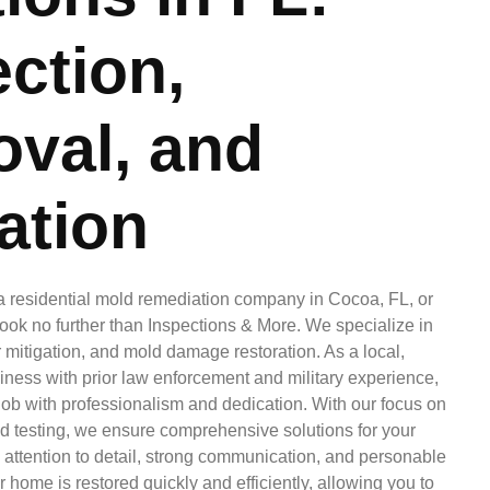
ction,
val, and
ation
r a residential mold remediation company in Cocoa, FL, or
ook no further than Inspections & More. We specialize in
mitigation, and mold damage restoration. As a local,
ness with prior law enforcement and military experience,
ob with professionalism and dedication. With our focus on
d testing, we ensure comprehensive solutions for your
 attention to detail, strong communication, and personable
 home is restored quickly and efficiently, allowing you to