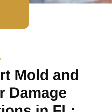
s
rt Mold and
r Damage
ions in FL: