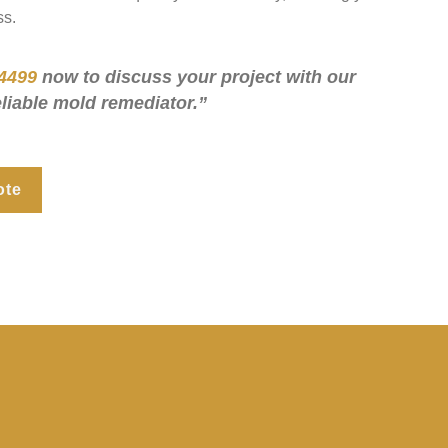
ss.
4499
now to discuss your project with our
eliable mold remediator.”
ote