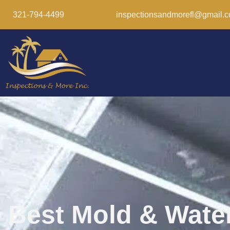
321-794-4499
inspectionsandmorefl@gmail.
Best Mold & Wate