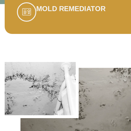
MOLD REMEDIATOR