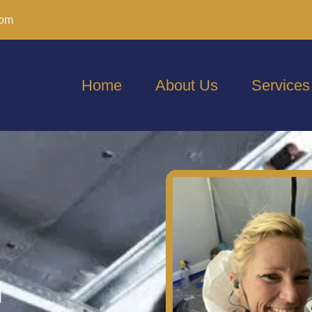
com
Home
About Us
Services
r