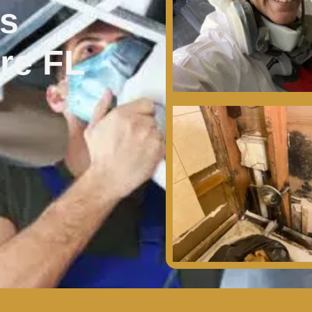
es
re FL