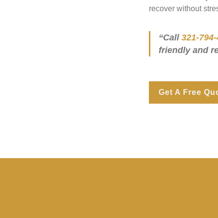
recover without stre
“Call
321-794-
friendly and r
Get A Free Qu