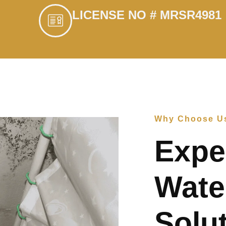
LICENSE NO # MRSR4981
Why Choose U
Expe
Wate
Solut