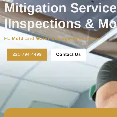
Mitigation Servic
|Inspections & Mo
FL Mold and Water Damage Specialists
321-794-4499
Contact Us