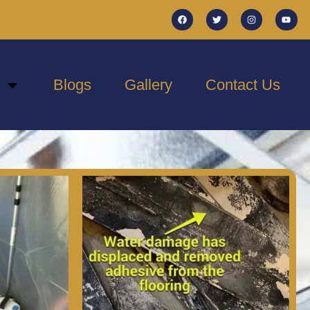
Blogs
Gallery
Contact Us