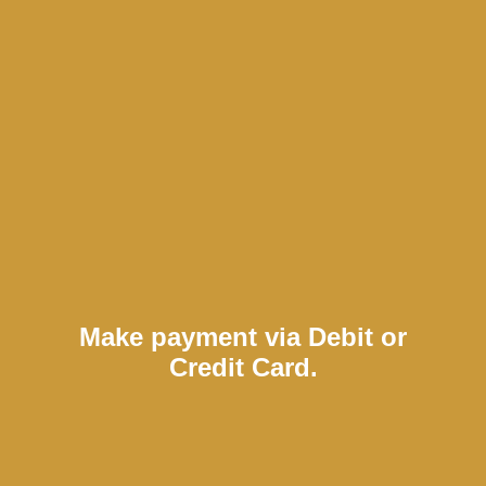
Make payment via Debit or
Credit Card.