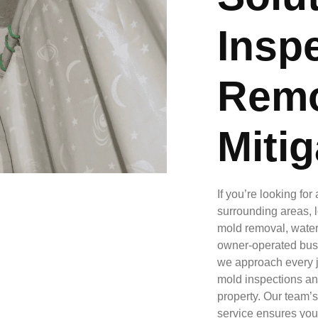
Inspe
Remo
Mitig
If you’re looking fo
surrounding areas, l
mold removal, water 
owner-operated busi
we approach every j
mold inspections an
property. Our team’s
service ensures your