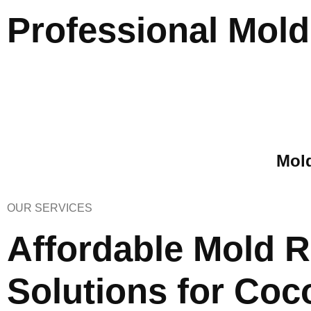
Professional Mol
Mold
OUR SERVICES
Affordable Mold 
Solutions for Coc