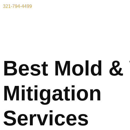
321-794-4499
Best Mold &
Mitigation
Services