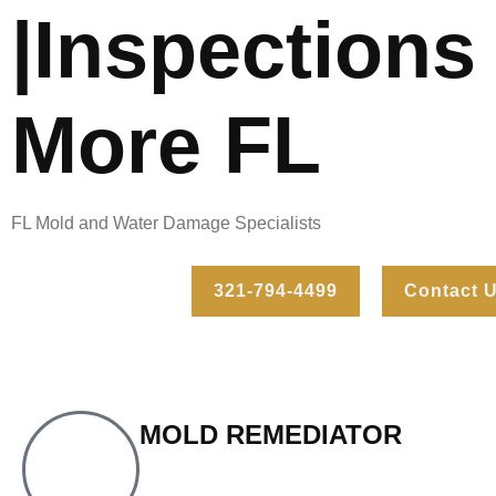
|Inspections
More FL
FL Mold and Water Damage Specialists
321-794-4499
Contact 
MOLD REMEDIATOR