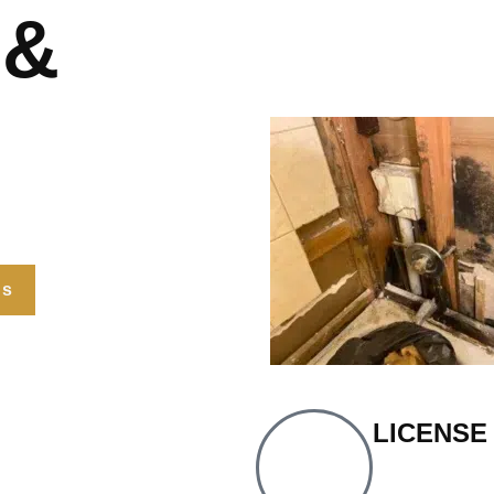
 &
Us
LICENSE