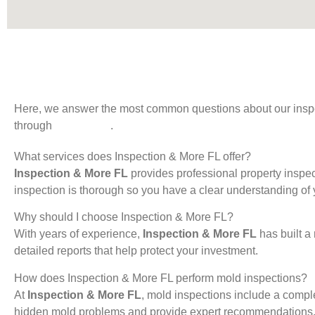
Here, we answer the most common questions about our inspecti
through
Contact Us
.
What services does Inspection & More FL offer?
Inspection & More FL
provides professional property inspec
inspection is thorough so you have a clear understanding of y
Why should I choose Inspection & More FL?
With years of experience,
Inspection & More FL
has built a
detailed reports that help protect your investment.
How does Inspection & More FL perform mold inspections?
At
Inspection & More FL
, mold inspections include a compl
hidden mold problems and provide expert recommendations