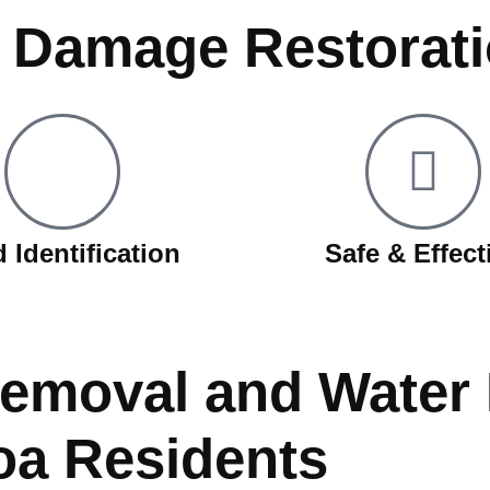
d Damage Restorat
 Identification
Safe & Effect
Removal and Wate
oa Residents