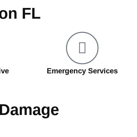
ion FL
ive
Emergency Services
r Damage