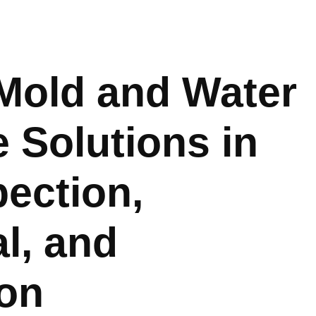
Mold and Water
Solutions in
pection,
l, and
ion