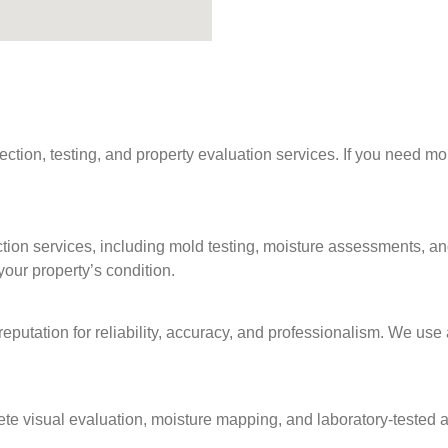
on, testing, and property evaluation services. If you need more 
tion services, including mold testing, moisture assessments, an
our property’s condition.
 reputation for reliability, accuracy, and professionalism. We u
ete visual evaluation, moisture mapping, and laboratory‑tested a
.