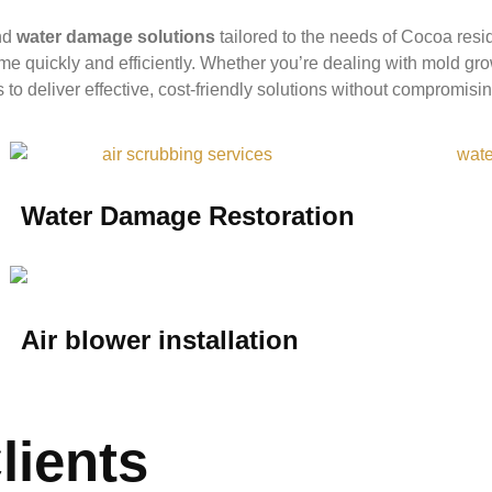
nd
water damage solutions
tailored to the needs of Cocoa res
me quickly and efficiently. Whether you’re dealing with mold gr
to deliver effective, cost-friendly solutions without compromisin
Water Damage Restoration
Air blower installation
lients