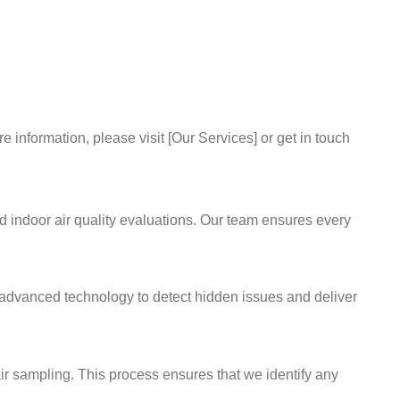
information, please visit [Our Services] or get in touch
d indoor air quality evaluations. Our team ensures every
se advanced technology to detect hidden issues and deliver
ir sampling. This process ensures that we identify any