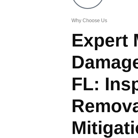
Why Choose Us
Expert 
Damage 
FL: Ins
Remova
Mitigat