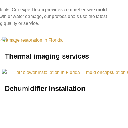
idents. Our expert team provides comprehensive
mold
owth or water damage, our professionals use the latest
g quality or service.
Thermal imaging services
Dehumidifier installation