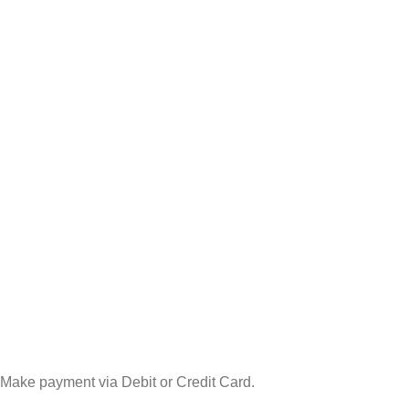
Make payment via Debit or Credit Card.