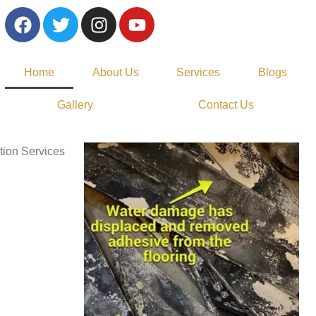
Home
About Us
Services
Blogs
Gallery
Contact Us