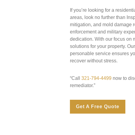
If you’re looking for a reside
areas, look no further than In
mitigation, and mold damage re
enforcement and military expe
dedication. With our focus on
solutions for your property. Ou
personable service ensures you
recover without stress.
“Call
321-794-4499
now to disc
remediator.”
Get A Free Quote