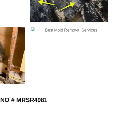
 NO # MRSR4981