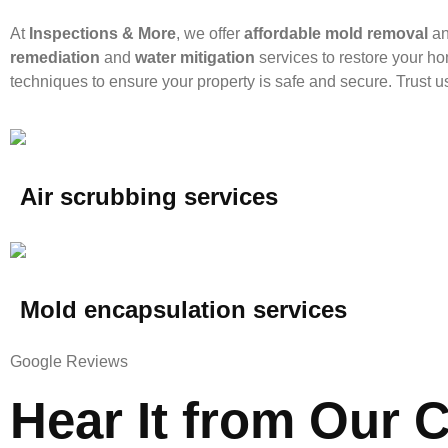
At
Inspections & More
, we offer
affordable mold removal
a
remediation
and
water mitigation
services to restore your ho
techniques to ensure your property is safe and secure. Trust us 
Air scrubbing services
Mold encapsulation services
Google Reviews
Hear It from Our C