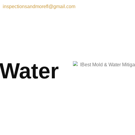
inspectionsandmorefl@gmail.com
 Water