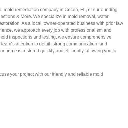
ntial mold remediation company in Cocoa, FL, or surrounding
spections & More. We specialize in mold removal, water
storation. As a local, owner-operated business with prior law
rience, we approach every job with professionalism and
 mold inspections and testing, we ensure comprehensive
r team’s attention to detail, strong communication, and
r home is restored quickly and efficiently, allowing you to
uss your project with our friendly and reliable mold