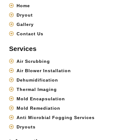
Home
Dryout
Gallery
Contact Us
Services
Air Scrubbing
Air Blower Installation
Dehumidification
Thermal Imaging
Mold Encapsulation
Mold Remediation
Anti Microbial Fogging Services
Dryouts