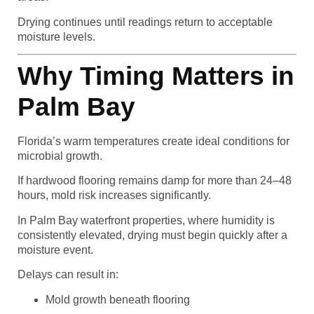
Drying continues until readings return to acceptable
moisture levels.
Why Timing Matters in
Palm Bay
Florida’s warm temperatures create ideal conditions for
microbial growth.
If hardwood flooring remains damp for more than 24–48
hours, mold risk increases significantly.
In Palm Bay waterfront properties, where humidity is
consistently elevated, drying must begin quickly after a
moisture event.
Delays can result in:
Mold growth beneath flooring