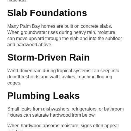
Slab Foundations
Many Palm Bay homes are built on concrete slabs.
When groundwater rises during heavy rain, moisture
can move upward through the slab and into the subfloor
and hardwood above.
Storm-Driven Rain
Wind-driven rain during tropical systems can seep into
door thresholds and wall cavities, reaching flooring
edges.
Plumbing Leaks
Small leaks from dishwashers, refrigerators, or bathroom
fixtures can saturate hardwood from below.
When hardwood absorbs moisture, signs often appear