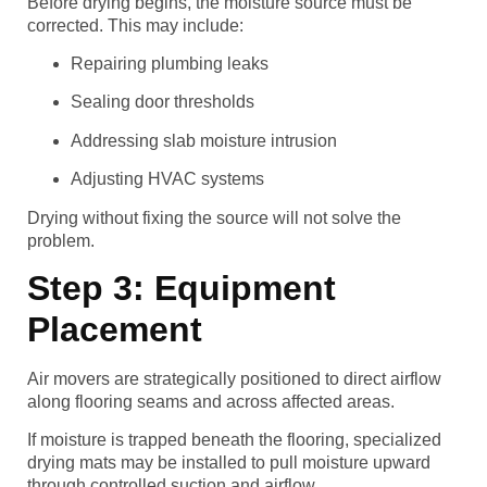
Before drying begins, the moisture source must be
corrected. This may include:
Repairing plumbing leaks
Sealing door thresholds
Addressing slab moisture intrusion
Adjusting HVAC systems
Drying without fixing the source will not solve the
problem.
Step 3: Equipment
Placement
Air movers are strategically positioned to direct airflow
along flooring seams and across affected areas.
If moisture is trapped beneath the flooring, specialized
drying mats may be installed to pull moisture upward
through controlled suction and airflow.