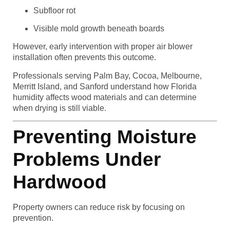
Subfloor rot
Visible mold growth beneath boards
However, early intervention with proper air blower
installation often prevents this outcome.
Professionals serving Palm Bay, Cocoa, Melbourne,
Merritt Island, and Sanford understand how Florida
humidity affects wood materials and can determine
when drying is still viable.
Preventing Moisture
Problems Under
Hardwood
Property owners can reduce risk by focusing on
prevention.