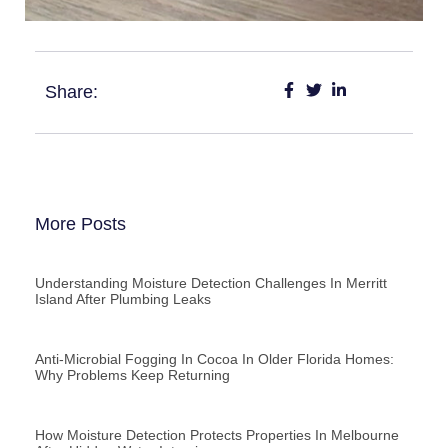
Share:
More Posts
Understanding Moisture Detection Challenges In Merritt
Island After Plumbing Leaks
Anti-Microbial Fogging In Cocoa In Older Florida Homes:
Why Problems Keep Returning
How Moisture Detection Protects Properties In Melbourne