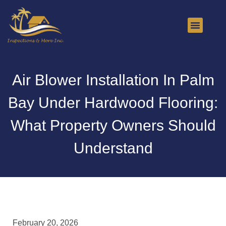
About Us
Contact Us
Air Blower Installation In Palm
Bay Under Hardwood Flooring:
What Property Owners Should
Understand
February 20, 2026