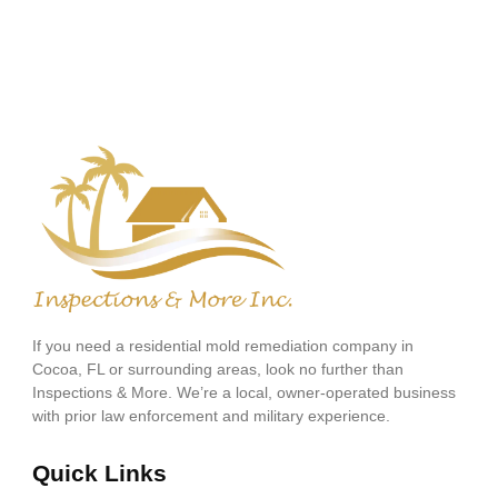
If you need a residential mold remediation company in
Cocoa, FL or surrounding areas, look no further than
Inspections & More. We’re a local, owner-operated business
with prior law enforcement and military experience.
Quick Links