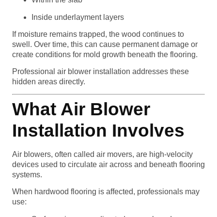
Inside underlayment layers
If moisture remains trapped, the wood continues to
swell. Over time, this can cause permanent damage or
create conditions for mold growth beneath the flooring.
Professional air blower installation addresses these
hidden areas directly.
What Air Blower
Installation Involves
Air blowers, often called air movers, are high-velocity
devices used to circulate air across and beneath flooring
systems.
When hardwood flooring is affected, professionals may
use: