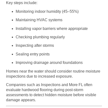
Key steps include:
Monitoring indoor humidity (45–55%)
Maintaining HVAC systems
Installing vapor barriers where appropriate
Checking plumbing regularly
Inspecting after storms
Sealing entry points
Improving drainage around foundations
Homes near the water should consider routine moisture
inspections due to increased exposure.
Companies such as Inspections and More FL often
evaluate hardwood flooring during post-storm
assessments to detect hidden moisture before visible
damage appears.