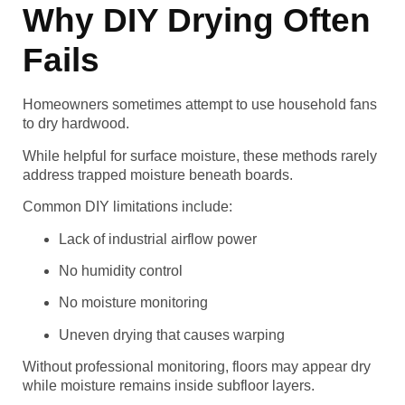
Why DIY Drying Often
Fails
Homeowners sometimes attempt to use household fans
to dry hardwood.
While helpful for surface moisture, these methods rarely
address trapped moisture beneath boards.
Common DIY limitations include:
Lack of industrial airflow power
No humidity control
No moisture monitoring
Uneven drying that causes warping
Without professional monitoring, floors may appear dry
while moisture remains inside subfloor layers.