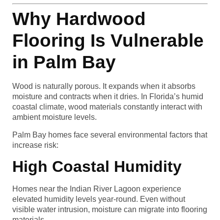
Why Hardwood
Flooring Is Vulnerable
in Palm Bay
Wood is naturally porous. It expands when it absorbs
moisture and contracts when it dries. In Florida’s humid
coastal climate, wood materials constantly interact with
ambient moisture levels.
Palm Bay homes face several environmental factors that
increase risk:
High Coastal Humidity
Homes near the Indian River Lagoon experience
elevated humidity levels year-round. Even without
visible water intrusion, moisture can migrate into flooring
materials.