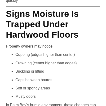
quickly.
Signs Moisture Is
Trapped Under
Hardwood Floors
Property owners may notice:
Cupping (edges higher than center)
Crowning (center higher than edges)
Buckling or lifting
Gaps between boards
Soft or spongy areas
Musty odors
In Palm Bay’s humid environment, these changes can