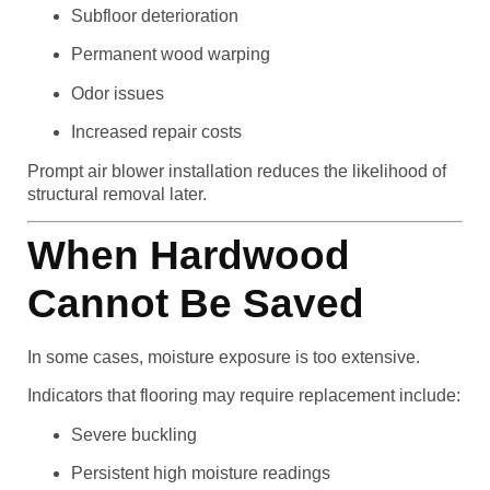
Subfloor deterioration
Permanent wood warping
Odor issues
Increased repair costs
Prompt air blower installation reduces the likelihood of
structural removal later.
When Hardwood
Cannot Be Saved
In some cases, moisture exposure is too extensive.
Indicators that flooring may require replacement include:
Severe buckling
Persistent high moisture readings