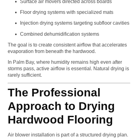
Surface air movers directed across boards
Floor drying systems with specialized mats
Injection drying systems targeting subfloor cavities
Combined dehumidification systems
The goal is to create consistent airflow that accelerates
evaporation from beneath the hardwood.
In Palm Bay, where humidity remains high even after
storms pass, active airflow is essential. Natural drying is
rarely sufficient.
The Professional
Approach to Drying
Hardwood Flooring
Air blower installation is part of a structured drying plan.