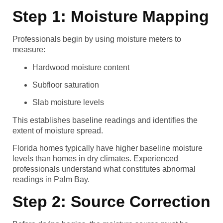
Step 1: Moisture Mapping
Professionals begin by using moisture meters to
measure:
Hardwood moisture content
Subfloor saturation
Slab moisture levels
This establishes baseline readings and identifies the
extent of moisture spread.
Florida homes typically have higher baseline moisture
levels than homes in dry climates. Experienced
professionals understand what constitutes abnormal
readings in Palm Bay.
Step 2: Source Correction