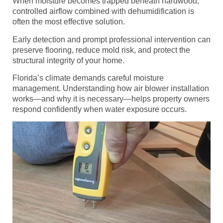
When moisture becomes trapped beneath hardwood,
controlled airflow combined with dehumidification is
often the most effective solution.
Early detection and prompt professional intervention can
preserve flooring, reduce mold risk, and protect the
structural integrity of your home.
Florida’s climate demands careful moisture
management. Understanding how air blower installation
works—and why it is necessary—helps property owners
respond confidently when water exposure occurs.