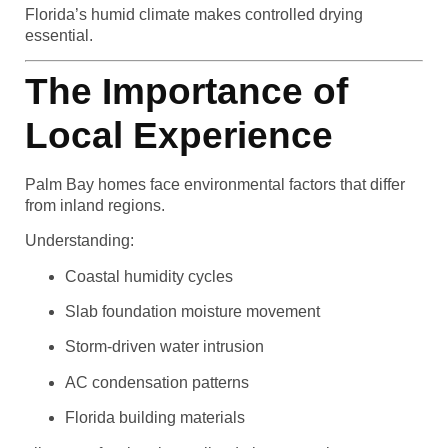
Florida’s humid climate makes controlled drying
essential.
The Importance of
Local Experience
Palm Bay homes face environmental factors that differ
from inland regions.
Understanding:
Coastal humidity cycles
Slab foundation moisture movement
Storm-driven water intrusion
AC condensation patterns
Florida building materials