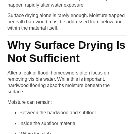
happen rapidly after water exposure.
Surface drying alone is rarely enough. Moisture trapped
beneath hardwood must be addressed from below and
within the material itself.
Why Surface Drying Is
Not Sufficient
After a leak or flood, homeowners often focus on
removing visible water. While this is important,
hardwood flooring absorbs moisture beneath the
surface.
Moisture can remain:
Between the hardwood and subfloor
Inside the subfloor material
Within the slab