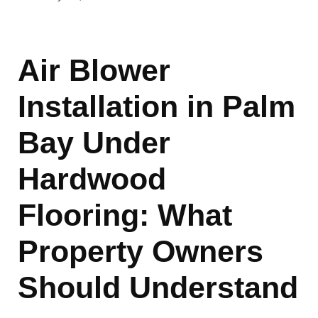
Air Blower
Installation in Palm
Bay Under
Hardwood
Flooring: What
Property Owners
Should Understand