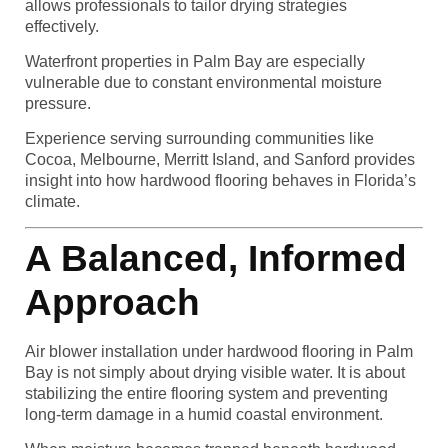
allows professionals to tailor drying strategies
effectively.
Waterfront properties in Palm Bay are especially
vulnerable due to constant environmental moisture
pressure.
Experience serving surrounding communities like
Cocoa, Melbourne, Merritt Island, and Sanford provides
insight into how hardwood flooring behaves in Florida’s
climate.
A Balanced, Informed
Approach
Air blower installation under hardwood flooring in Palm
Bay is not simply about drying visible water. It is about
stabilizing the entire flooring system and preventing
long-term damage in a humid coastal environment.