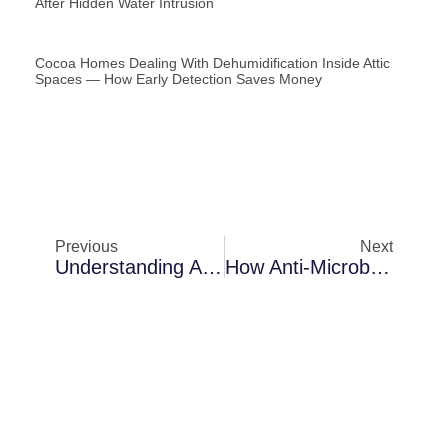
After Hidden Water Intrusion
Cocoa Homes Dealing With Dehumidification Inside Attic
Spaces — How Early Detection Saves Money
Previous
Next
Understanding Anti-Microbial Fogging Challenges In Melbourne During Storm Season
How Anti-Microbial Fogging Protects Properties In Cocoa After Hidden Water Intrusion