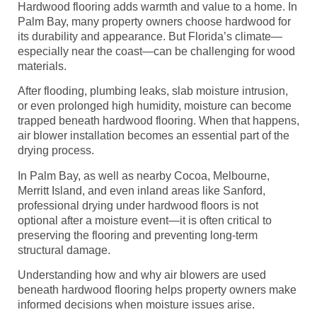
Hardwood flooring adds warmth and value to a home. In
Palm Bay, many property owners choose hardwood for
its durability and appearance. But Florida’s climate—
especially near the coast—can be challenging for wood
materials.
After flooding, plumbing leaks, slab moisture intrusion,
or even prolonged high humidity, moisture can become
trapped beneath hardwood flooring. When that happens,
air blower installation becomes an essential part of the
drying process.
In Palm Bay, as well as nearby Cocoa, Melbourne,
Merritt Island, and even inland areas like Sanford,
professional drying under hardwood floors is not
optional after a moisture event—it is often critical to
preserving the flooring and preventing long-term
structural damage.
Understanding how and why air blowers are used
beneath hardwood flooring helps property owners make
informed decisions when moisture issues arise.