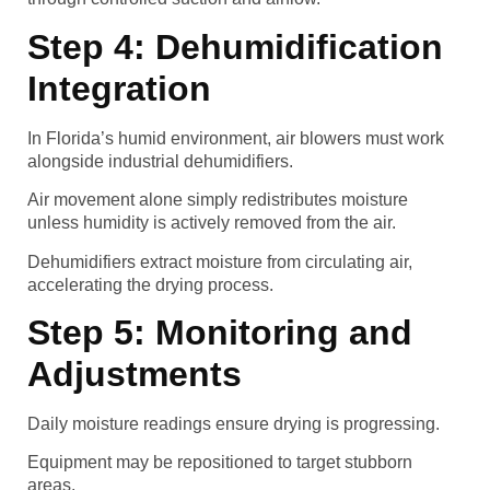
Step 4: Dehumidification
Integration
In Florida’s humid environment, air blowers must work
alongside industrial dehumidifiers.
Air movement alone simply redistributes moisture
unless humidity is actively removed from the air.
Dehumidifiers extract moisture from circulating air,
accelerating the drying process.
Step 5: Monitoring and
Adjustments
Daily moisture readings ensure drying is progressing.
Equipment may be repositioned to target stubborn
areas.