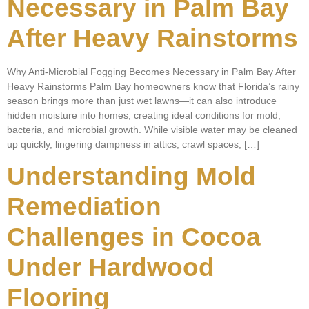
Necessary in Palm Bay
After Heavy Rainstorms
Why Anti-Microbial Fogging Becomes Necessary in Palm Bay After
Heavy Rainstorms Palm Bay homeowners know that Florida’s rainy
season brings more than just wet lawns—it can also introduce
hidden moisture into homes, creating ideal conditions for mold,
bacteria, and microbial growth. While visible water may be cleaned
up quickly, lingering dampness in attics, crawl spaces, […]
Understanding Mold
Remediation
Challenges in Cocoa
Under Hardwood
Flooring