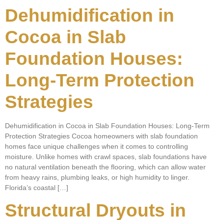
Dehumidification in
Cocoa in Slab
Foundation Houses:
Long-Term Protection
Strategies
Dehumidification in Cocoa in Slab Foundation Houses: Long-Term
Protection Strategies Cocoa homeowners with slab foundation
homes face unique challenges when it comes to controlling
moisture. Unlike homes with crawl spaces, slab foundations have
no natural ventilation beneath the flooring, which can allow water
from heavy rains, plumbing leaks, or high humidity to linger.
Florida’s coastal […]
Structural Dryouts in