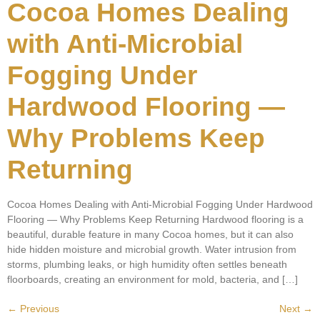
Cocoa Homes Dealing
with Anti-Microbial
Fogging Under
Hardwood Flooring —
Why Problems Keep
Returning
Cocoa Homes Dealing with Anti-Microbial Fogging Under Hardwood
Flooring — Why Problems Keep Returning Hardwood flooring is a
beautiful, durable feature in many Cocoa homes, but it can also
hide hidden moisture and microbial growth. Water intrusion from
storms, plumbing leaks, or high humidity often settles beneath
floorboards, creating an environment for mold, bacteria, and […]
←
Previous
Next
→