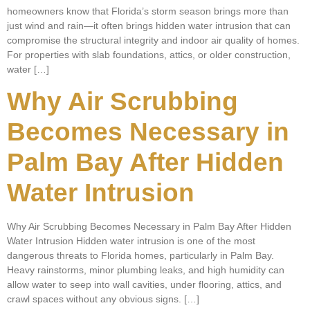
homeowners know that Florida’s storm season brings more than
just wind and rain—it often brings hidden water intrusion that can
compromise the structural integrity and indoor air quality of homes.
For properties with slab foundations, attics, or older construction,
water […]
Why Air Scrubbing
Becomes Necessary in
Palm Bay After Hidden
Water Intrusion
Why Air Scrubbing Becomes Necessary in Palm Bay After Hidden
Water Intrusion Hidden water intrusion is one of the most
dangerous threats to Florida homes, particularly in Palm Bay.
Heavy rainstorms, minor plumbing leaks, and high humidity can
allow water to seep into wall cavities, under flooring, attics, and
crawl spaces without any obvious signs. […]