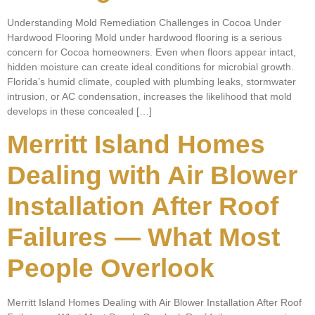
Understanding Mold Remediation Challenges in Cocoa Under
Hardwood Flooring Mold under hardwood flooring is a serious
concern for Cocoa homeowners. Even when floors appear intact,
hidden moisture can create ideal conditions for microbial growth.
Florida’s humid climate, coupled with plumbing leaks, stormwater
intrusion, or AC condensation, increases the likelihood that mold
develops in these concealed […]
Merritt Island Homes
Dealing with Air Blower
Installation After Roof
Failures — What Most
People Overlook
Merritt Island Homes Dealing with Air Blower Installation After Roof