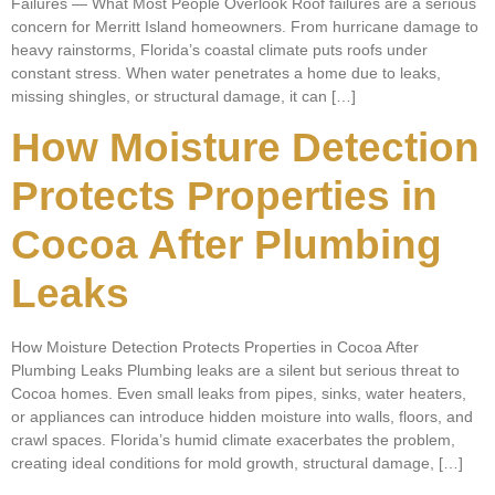
Failures — What Most People Overlook Roof failures are a serious
concern for Merritt Island homeowners. From hurricane damage to
heavy rainstorms, Florida’s coastal climate puts roofs under
constant stress. When water penetrates a home due to leaks,
missing shingles, or structural damage, it can […]
How Moisture Detection
Protects Properties in
Cocoa After Plumbing
Leaks
How Moisture Detection Protects Properties in Cocoa After
Plumbing Leaks Plumbing leaks are a silent but serious threat to
Cocoa homes. Even small leaks from pipes, sinks, water heaters,
or appliances can introduce hidden moisture into walls, floors, and
crawl spaces. Florida’s humid climate exacerbates the problem,
creating ideal conditions for mold growth, structural damage, […]