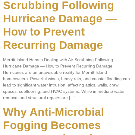
Scrubbing Following
Hurricane Damage —
How to Prevent
Recurring Damage
Merritt Island Homes Dealing with Air Scrubbing Following
Hurricane Damage — How to Prevent Recurring Damage
Hurricanes are an unavoidable reality for Merritt Island
homeowners. Powerful winds, heavy rain, and coastal flooding can
lead to significant water intrusion, affecting attics, walls, crawl
spaces, subflooring, and HVAC systems. While immediate water
removal and structural repairs are […]
Why Anti-Microbial
Fogging Becomes