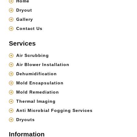
Home
Dryout
Gallery
Contact Us
Services
Air Scrubbing
Air Blower Installation
Dehumidification
Mold Encapsulation
Mold Remediation
Thermal Imaging
Anti Microbial Fogging Services
Dryouts
Information