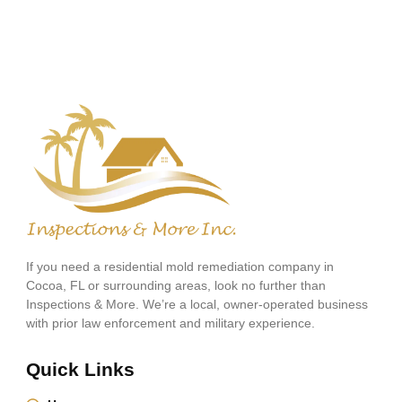
If you need a residential mold remediation company in
Cocoa, FL or surrounding areas, look no further than
Inspections & More. We’re a local, owner-operated business
with prior law enforcement and military experience.
Quick Links