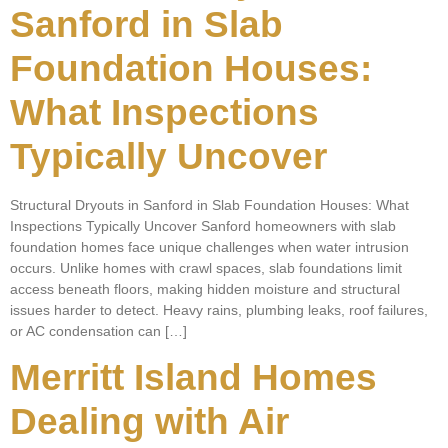
Sanford in Slab
Foundation Houses:
What Inspections
Typically Uncover
Structural Dryouts in Sanford in Slab Foundation Houses: What
Inspections Typically Uncover Sanford homeowners with slab
foundation homes face unique challenges when water intrusion
occurs. Unlike homes with crawl spaces, slab foundations limit
access beneath floors, making hidden moisture and structural
issues harder to detect. Heavy rains, plumbing leaks, roof failures,
or AC condensation can […]
Merritt Island Homes
Dealing with Air