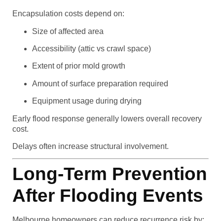
Encapsulation costs depend on:
Size of affected area
Accessibility (attic vs crawl space)
Extent of prior mold growth
Amount of surface preparation required
Equipment usage during drying
Early flood response generally lowers overall recovery
cost.
Delays often increase structural involvement.
Long-Term Prevention
After Flooding Events
Melbourne homeowners can reduce recurrence risk by: