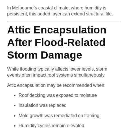
In Melbourne’s coastal climate, where humidity is
persistent, this added layer can extend structural life.
Attic Encapsulation
After Flood-Related
Storm Damage
While flooding typically affects lower levels, storm
events often impact roof systems simultaneously.
Attic encapsulation may be recommended when:
Roof decking was exposed to moisture
Insulation was replaced
Mold growth was remediated on framing
Humidity cycles remain elevated