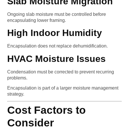
Slab Moisture Migration
Ongoing slab moisture must be controlled before
encapsulating lower framing.
High Indoor Humidity
Encapsulation does not replace dehumidification.
HVAC Moisture Issues
Condensation must be corrected to prevent recurring
problems.
Encapsulation is part of a larger moisture management
strategy.
Cost Factors to
Consider