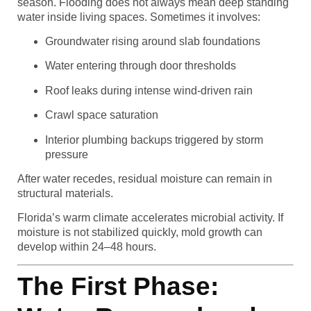
season. Flooding does not always mean deep standing
water inside living spaces. Sometimes it involves:
Groundwater rising around slab foundations
Water entering through door thresholds
Roof leaks during intense wind-driven rain
Crawl space saturation
Interior plumbing backups triggered by storm
pressure
After water recedes, residual moisture can remain in
structural materials.
Florida’s warm climate accelerates microbial activity. If
moisture is not stabilized quickly, mold growth can
develop within 24–48 hours.
The First Phase: