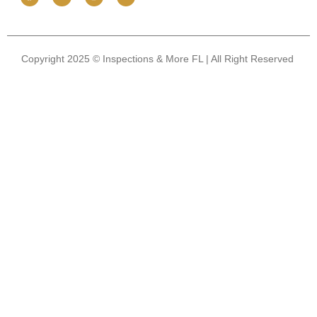
Copyright 2025 © Inspections & More FL | All Right Reserved