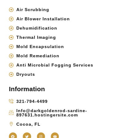
Air Scrubbing
Air Blower Installation
Dehumidification
Thermal Imaging
Mold Encapsulation
Mold Remediation
Anti Microbial Fogging Services
Dryouts
Information
321-794-4499
Info@darkgoldenrod-sardine-
897631.hostingersite.com
Cocoa, FL