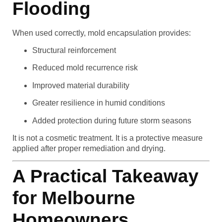
Flooding
When used correctly, mold encapsulation provides:
Structural reinforcement
Reduced mold recurrence risk
Improved material durability
Greater resilience in humid conditions
Added protection during future storm seasons
It is not a cosmetic treatment. It is a protective measure
applied after proper remediation and drying.
A Practical Takeaway
for Melbourne
Homeowners