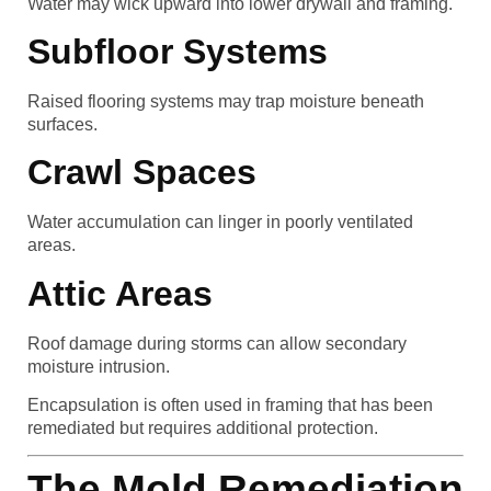
Water may wick upward into lower drywall and framing.
Subfloor Systems
Raised flooring systems may trap moisture beneath
surfaces.
Crawl Spaces
Water accumulation can linger in poorly ventilated
areas.
Attic Areas
Roof damage during storms can allow secondary
moisture intrusion.
Encapsulation is often used in framing that has been
remediated but requires additional protection.
The Mold Remediation