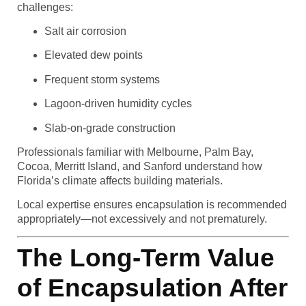
challenges:
Salt air corrosion
Elevated dew points
Frequent storm systems
Lagoon-driven humidity cycles
Slab-on-grade construction
Professionals familiar with Melbourne, Palm Bay,
Cocoa, Merritt Island, and Sanford understand how
Florida’s climate affects building materials.
Local expertise ensures encapsulation is recommended
appropriately—not excessively and not prematurely.
The Long-Term Value
of Encapsulation After