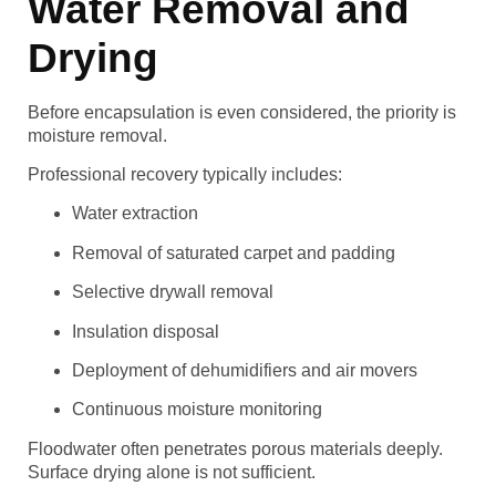
Water Removal and
Drying
Before encapsulation is even considered, the priority is
moisture removal.
Professional recovery typically includes:
Water extraction
Removal of saturated carpet and padding
Selective drywall removal
Insulation disposal
Deployment of dehumidifiers and air movers
Continuous moisture monitoring
Floodwater often penetrates porous materials deeply.
Surface drying alone is not sufficient.