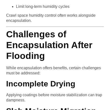
Limit long-term humidity cycles
Crawl space humidity control often works alongside
encapsulation.
Challenges of
Encapsulation After
Flooding
While encapsulation offers benefits, certain challenges
must be addressed:
Incomplete Drying
Applying coatings before moisture stabilization can trap
dampness.