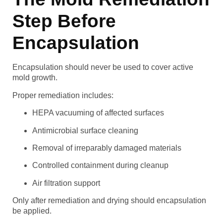
Step Before
Encapsulation
Encapsulation should never be used to cover active
mold growth.
Proper remediation includes:
HEPA vacuuming of affected surfaces
Antimicrobial surface cleaning
Removal of irreparably damaged materials
Controlled containment during cleanup
Air filtration support
Only after remediation and drying should encapsulation
be applied.