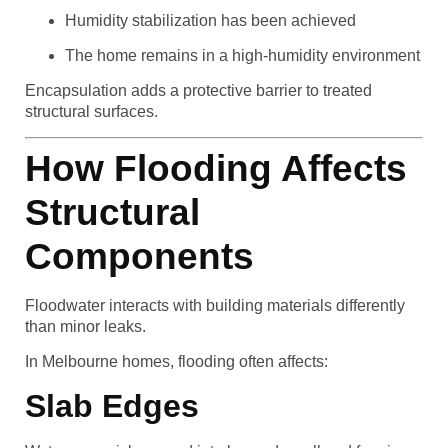
Humidity stabilization has been achieved
The home remains in a high-humidity environment
Encapsulation adds a protective barrier to treated
structural surfaces.
How Flooding Affects
Structural
Components
Floodwater interacts with building materials differently
than minor leaks.
In Melbourne homes, flooding often affects:
Slab Edges