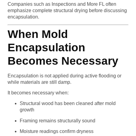
Companies such as Inspections and More FL often
emphasize complete structural drying before discussing
encapsulation.
When Mold
Encapsulation
Becomes Necessary
Encapsulation is not applied during active flooding or
while materials are still damp.
It becomes necessary when:
Structural wood has been cleaned after mold
growth
Framing remains structurally sound
Moisture readings confirm dryness