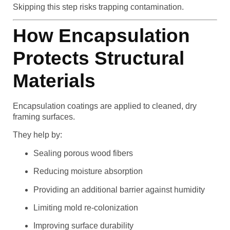
Skipping this step risks trapping contamination.
How Encapsulation
Protects Structural
Materials
Encapsulation coatings are applied to cleaned, dry
framing surfaces.
They help by:
Sealing porous wood fibers
Reducing moisture absorption
Providing an additional barrier against humidity
Limiting mold re-colonization
Improving surface durability