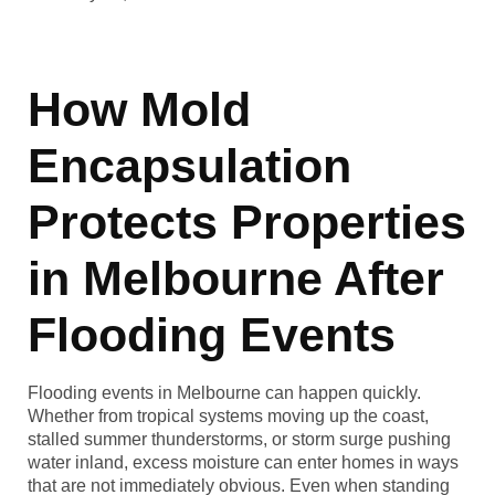
How Mold
Encapsulation
Protects Properties
in Melbourne After
Flooding Events
Flooding events in Melbourne can happen quickly.
Whether from tropical systems moving up the coast,
stalled summer thunderstorms, or storm surge pushing
water inland, excess moisture can enter homes in ways
that are not immediately obvious. Even when standing