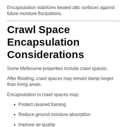
Encapsulation stabilizes treated attic surfaces against
future moisture fluctuations.
Crawl Space
Encapsulation
Considerations
Some Melbourne properties include crawl spaces.
After flooding, crawl spaces may remain damp longer
than living areas.
Encapsulation in crawl spaces may:
Protect cleaned framing
Reduce ground moisture absorption
Improve air quality