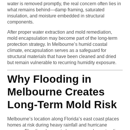
water is removed promptly, the real concern often lies in
what remains behind—damp framing, saturated
insulation, and moisture embedded in structural
components.
After proper water extraction and mold remediation,
mold encapsulation may become part of the long-term
protection strategy. In Melbourne’s humid coastal
climate, encapsulation serves as a safeguard for
structural materials that have been cleaned and dried
but remain vulnerable to recurring humidity exposure.
Why Flooding in
Melbourne Creates
Long-Term Mold Risk
Melbourne’s location along Florida’s east coast places
homes at risk during heavy rainfall and hurricane