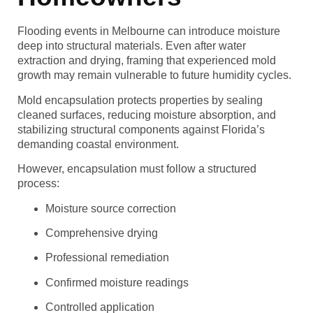
Flooding events in Melbourne can introduce moisture
deep into structural materials. Even after water
extraction and drying, framing that experienced mold
growth may remain vulnerable to future humidity cycles.
Mold encapsulation protects properties by sealing
cleaned surfaces, reducing moisture absorption, and
stabilizing structural components against Florida’s
demanding coastal environment.
However, encapsulation must follow a structured
process:
Moisture source correction
Comprehensive drying
Professional remediation
Confirmed moisture readings
Controlled application