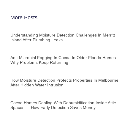
More Posts
Understanding Moisture Detection Challenges In Merritt
Island After Plumbing Leaks
Anti-Microbial Fogging In Cocoa In Older Florida Homes:
Why Problems Keep Returning
How Moisture Detection Protects Properties In Melbourne
After Hidden Water Intrusion
Cocoa Homes Dealing With Dehumidification Inside Attic
Spaces — How Early Detection Saves Money