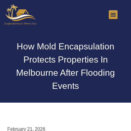
About Us
Contact Us
How Mold Encapsulation
Protects Properties In
Melbourne After Flooding
Events
February 21, 2026