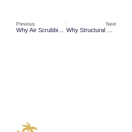
Previous
Next
Why Air Scrubbing Becomes Necessary In Cocoa During Storm Season
Why Structural Dryouts Become Necessary In Palm Bay After Roof Failures