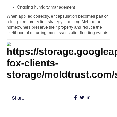
Ongoing humidity management
When applied correctly, encapsulation becomes part of
a long-term protection strategy—helping Melbourne
homeowners preserve their property and reduce the
likelihood of recurring mold issues after flooding events.
Share: