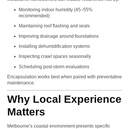
Monitoring indoor humidity (45–55%
recommended)
Maintaining roof flashing and seals
Improving drainage around foundations
Installing dehumidification systems
Inspecting crawl spaces seasonally
Scheduling post-storm evaluations
Encapsulation works best when paired with preventative
maintenance.
Why Local Experience
Matters
Melbourne’s coastal environment presents specific