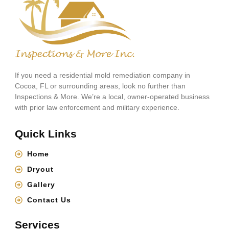
If you need a residential mold remediation company in
Cocoa, FL or surrounding areas, look no further than
Inspections & More. We’re a local, owner-operated business
with prior law enforcement and military experience.
Quick Links
Home
Dryout
Gallery
Contact Us
Services