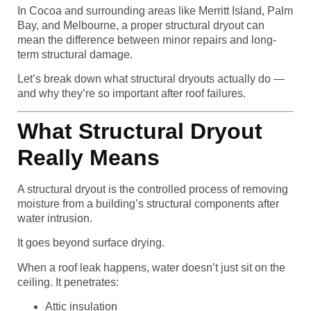
In Cocoa and surrounding areas like Merritt Island, Palm
Bay, and Melbourne, a proper structural dryout can
mean the difference between minor repairs and long-
term structural damage.
Let’s break down what structural dryouts actually do —
and why they’re so important after roof failures.
What Structural Dryout
Really Means
A structural dryout is the controlled process of removing
moisture from a building’s structural components after
water intrusion.
It goes beyond surface drying.
When a roof leak happens, water doesn’t just sit on the
ceiling. It penetrates:
Attic insulation