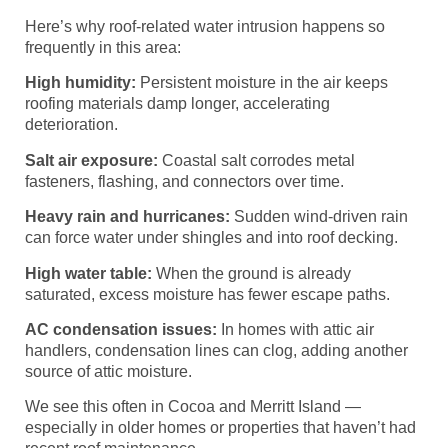
Here’s why roof-related water intrusion happens so
frequently in this area:
High humidity:
Persistent moisture in the air keeps
roofing materials damp longer, accelerating
deterioration.
Salt air exposure:
Coastal salt corrodes metal
fasteners, flashing, and connectors over time.
Heavy rain and hurricanes:
Sudden wind-driven rain
can force water under shingles and into roof decking.
High water table:
When the ground is already
saturated, excess moisture has fewer escape paths.
AC condensation issues:
In homes with attic air
handlers, condensation lines can clog, adding another
source of attic moisture.
We see this often in Cocoa and Merritt Island —
especially in older homes or properties that haven’t had