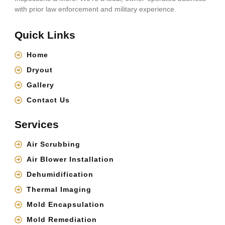
with prior law enforcement and military experience.
Quick Links
Home
Dryout
Gallery
Contact Us
Services
Air Scrubbing
Air Blower Installation
Dehumidification
Thermal Imaging
Mold Encapsulation
Mold Remediation