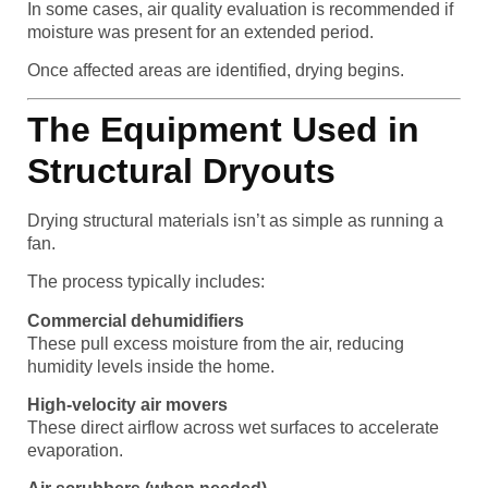
In some cases, air quality evaluation is recommended if
moisture was present for an extended period.
Once affected areas are identified, drying begins.
The Equipment Used in
Structural Dryouts
Drying structural materials isn’t as simple as running a
fan.
The process typically includes:
Commercial dehumidifiers
These pull excess moisture from the air, reducing
humidity levels inside the home.
High-velocity air movers
These direct airflow across wet surfaces to accelerate
evaporation.