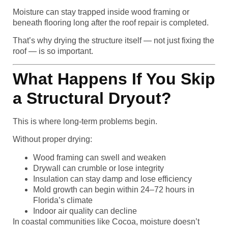
Moisture can stay trapped inside wood framing or
beneath flooring long after the roof repair is completed.
That’s why drying the structure itself — not just fixing the
roof — is so important.
What Happens If You Skip
a Structural Dryout?
This is where long-term problems begin.
Without proper drying:
Wood framing can swell and weaken
Drywall can crumble or lose integrity
Insulation can stay damp and lose efficiency
Mold growth can begin within 24–72 hours in
Florida’s climate
Indoor air quality can decline
In coastal communities like Cocoa, moisture doesn’t