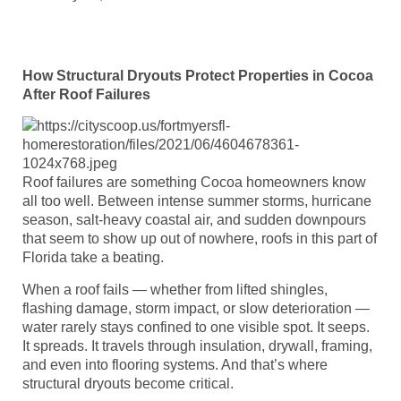
How Structural Dryouts Protect Properties in Cocoa
After Roof Failures
Roof failures are something Cocoa homeowners know
all too well. Between intense summer storms, hurricane
season, salt-heavy coastal air, and sudden downpours
that seem to show up out of nowhere, roofs in this part of
Florida take a beating.
When a roof fails — whether from lifted shingles,
flashing damage, storm impact, or slow deterioration —
water rarely stays confined to one visible spot. It seeps.
It spreads. It travels through insulation, drywall, framing,
and even into flooring systems. And that’s where
structural dryouts become critical.