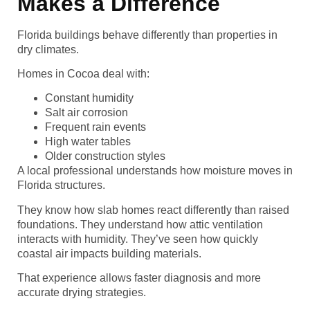
Makes a Difference
Florida buildings behave differently than properties in
dry climates.
Homes in Cocoa deal with:
Constant humidity
Salt air corrosion
Frequent rain events
High water tables
Older construction styles
A local professional understands how moisture moves in
Florida structures.
They know how slab homes react differently than raised
foundations. They understand how attic ventilation
interacts with humidity. They’ve seen how quickly
coastal air impacts building materials.
That experience allows faster diagnosis and more
accurate drying strategies.