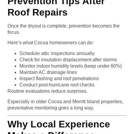
Prevention Tips After
Roof Repairs
Once the dryout is complete, prevention becomes the
focus.
Here’s what Cocoa homeowners can do:
Schedule attic inspections annually
Check for insulation displacement after storms
Monitor indoor humidity levels (keep under 60%)
Maintain AC drainage lines
Inspect flashing and roof penetrations
Conduct post-hurricane roof checks
Routine evaluations reduce surprises.
Especially in older Cocoa and Merritt Island properties,
preventative monitoring goes a long way.
Why Local Experience