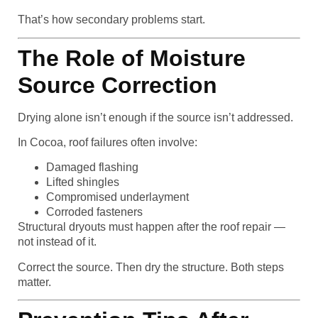
That’s how secondary problems start.
The Role of Moisture
Source Correction
Drying alone isn’t enough if the source isn’t addressed.
In Cocoa, roof failures often involve:
Damaged flashing
Lifted shingles
Compromised underlayment
Corroded fasteners
Structural dryouts must happen after the roof repair —
not instead of it.
Correct the source. Then dry the structure. Both steps
matter.