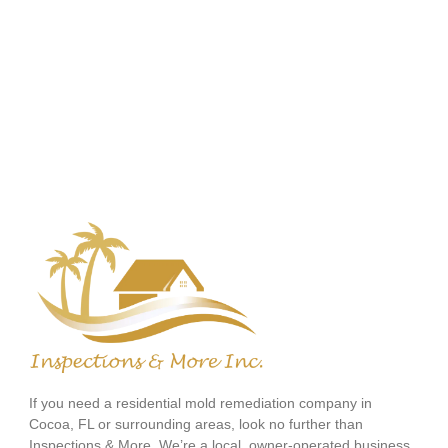
If you need a residential mold remediation company in
Cocoa, FL or surrounding areas, look no further than
Inspections & More. We’re a local, owner-operated business