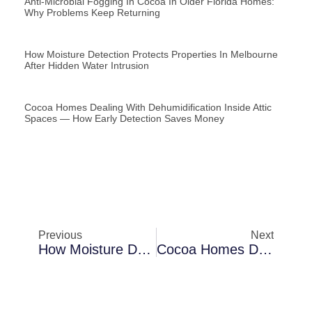
Anti-Microbial Fogging In Cocoa In Older Florida Homes:
Why Problems Keep Returning
How Moisture Detection Protects Properties In Melbourne
After Hidden Water Intrusion
Cocoa Homes Dealing With Dehumidification Inside Attic
Spaces — How Early Detection Saves Money
Previous
Next
How Moisture Detection Protects Properties In Merritt Island During Extreme Humidity
Cocoa Homes Dealing With Mold Encapsulation In Crawl Spaces — Why Problems Keep Returning