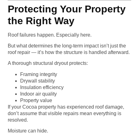
Protecting Your Property
the Right Way
Roof failures happen. Especially here.
But what determines the long-term impact isn’t just the
roof repair — it’s how the structure is handled afterward.
A thorough structural dryout protects:
Framing integrity
Drywall stability
Insulation efficiency
Indoor air quality
Property value
If your Cocoa property has experienced roof damage,
don’t assume that visible repairs mean everything is
resolved.
Moisture can hide.