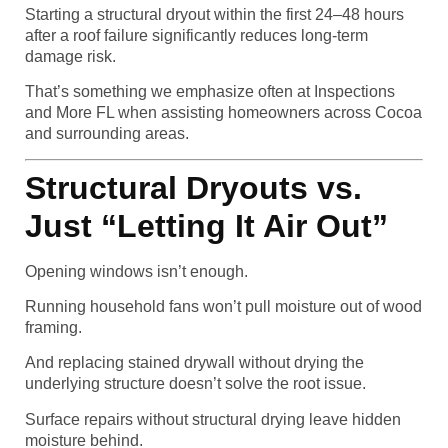
Starting a structural dryout within the first 24–48 hours
after a roof failure significantly reduces long-term
damage risk.
That’s something we emphasize often at Inspections
and More FL when assisting homeowners across Cocoa
and surrounding areas.
Structural Dryouts vs.
Just “Letting It Air Out”
Opening windows isn’t enough.
Running household fans won’t pull moisture out of wood
framing.
And replacing stained drywall without drying the
underlying structure doesn’t solve the root issue.
Surface repairs without structural drying leave hidden
moisture behind.