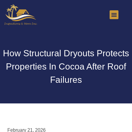
About Us
Contact Us
How Structural Dryouts Protects
Properties In Cocoa After Roof
Failures
February 21, 2026