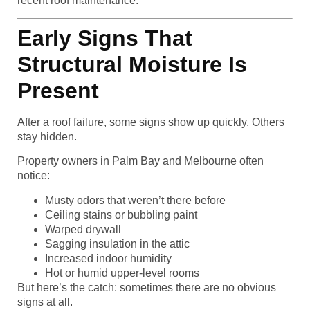
recent roof maintenance.
Early Signs That
Structural Moisture Is
Present
After a roof failure, some signs show up quickly. Others
stay hidden.
Property owners in Palm Bay and Melbourne often
notice:
Musty odors that weren’t there before
Ceiling stains or bubbling paint
Warped drywall
Sagging insulation in the attic
Increased indoor humidity
Hot or humid upper-level rooms
But here’s the catch: sometimes there are no obvious
signs at all.