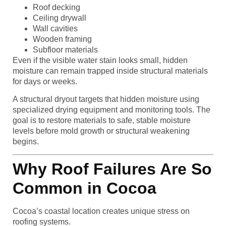
Roof decking
Ceiling drywall
Wall cavities
Wooden framing
Subfloor materials
Even if the visible water stain looks small, hidden
moisture can remain trapped inside structural materials
for days or weeks.
A structural dryout targets that hidden moisture using
specialized drying equipment and monitoring tools. The
goal is to restore materials to safe, stable moisture
levels before mold growth or structural weakening
begins.
Why Roof Failures Are So
Common in Cocoa
Cocoa’s coastal location creates unique stress on
roofing systems.