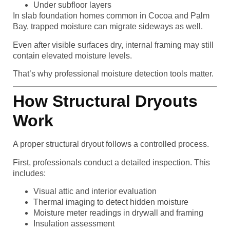
Under subfloor layers
In slab foundation homes common in Cocoa and Palm
Bay, trapped moisture can migrate sideways as well.
Even after visible surfaces dry, internal framing may still
contain elevated moisture levels.
That’s why professional moisture detection tools matter.
How Structural Dryouts
Work
A proper structural dryout follows a controlled process.
First, professionals conduct a detailed inspection. This
includes:
Visual attic and interior evaluation
Thermal imaging to detect hidden moisture
Moisture meter readings in drywall and framing
Insulation assessment