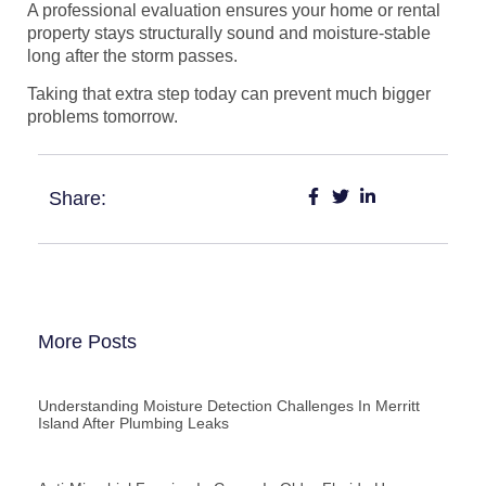
A professional evaluation ensures your home or rental
property stays structurally sound and moisture-stable
long after the storm passes.
Taking that extra step today can prevent much bigger
problems tomorrow.
Share:
More Posts
Understanding Moisture Detection Challenges In Merritt
Island After Plumbing Leaks