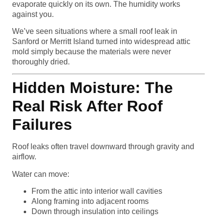
evaporate quickly on its own. The humidity works
against you.
We’ve seen situations where a small roof leak in
Sanford or Merritt Island turned into widespread attic
mold simply because the materials were never
thoroughly dried.
Hidden Moisture: The
Real Risk After Roof
Failures
Roof leaks often travel downward through gravity and
airflow.
Water can move:
From the attic into interior wall cavities
Along framing into adjacent rooms
Down through insulation into ceilings