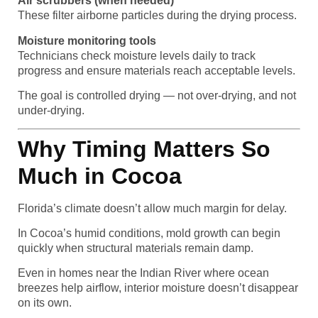
Air scrubbers (when needed)
These filter airborne particles during the drying process.
Moisture monitoring tools
Technicians check moisture levels daily to track
progress and ensure materials reach acceptable levels.
The goal is controlled drying — not over-drying, and not
under-drying.
Why Timing Matters So
Much in Cocoa
Florida’s climate doesn’t allow much margin for delay.
In Cocoa’s humid conditions, mold growth can begin
quickly when structural materials remain damp.
Even in homes near the Indian River where ocean
breezes help airflow, interior moisture doesn’t disappear
on its own.