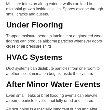
Moisture intrusion along exterior walls can lead to
microbial growth inside cavities. Spores escape through
small cracks and outlets.
Under Flooring
Trapped moisture beneath laminate or engineered wood
flooring can produce airborne particles whenever doors
close or air pressure shifts.
HVAC Systems
Duct systems can distribute particles from one room to
another if contamination begins inside the system.
After Minor Water Events
Even small leaks or brief flooding events can elevate
airborne particle levels if not fully dried and filtered.
Air scrubbing is especially important during and after