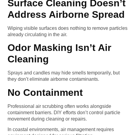
Surface Cleaning Doesn’t
Address Airborne Spread
Wiping visible surfaces does nothing to remove particles
already circulating in the air.
Odor Masking Isn’t Air
Cleaning
Sprays and candles may hide smells temporarily, but
they don’t eliminate airborne contaminants.
No Containment
Professional air scrubbing often works alongside
containment barriers. DIY efforts don’t control particle
movement during cleaning or repairs.
In coastal environments, air management requires