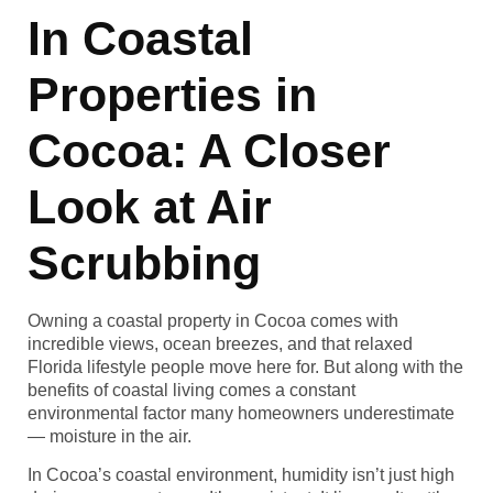
In Coastal
Properties in
Cocoa: A Closer
Look at Air
Scrubbing
Owning a coastal property in Cocoa comes with
incredible views, ocean breezes, and that relaxed
Florida lifestyle people move here for. But along with the
benefits of coastal living comes a constant
environmental factor many homeowners underestimate
— moisture in the air.
In Cocoa’s coastal environment, humidity isn’t just high