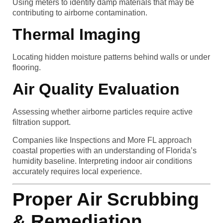
Using meters to identify damp materials that may be
contributing to airborne contamination.
Thermal Imaging
Locating hidden moisture patterns behind walls or under
flooring.
Air Quality Evaluation
Assessing whether airborne particles require active
filtration support.
Companies like Inspections and More FL approach
coastal properties with an understanding of Florida’s
humidity baseline. Interpreting indoor air conditions
accurately requires local experience.
Proper Air Scrubbing
& Remediation