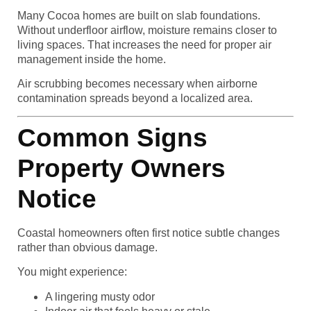
Many Cocoa homes are built on slab foundations.
Without underfloor airflow, moisture remains closer to
living spaces. That increases the need for proper air
management inside the home.
Air scrubbing becomes necessary when airborne
contamination spreads beyond a localized area.
Common Signs
Property Owners
Notice
Coastal homeowners often first notice subtle changes
rather than obvious damage.
You might experience:
A lingering musty odor