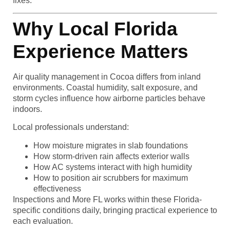
fixes.
Why Local Florida
Experience Matters
Air quality management in Cocoa differs from inland
environments. Coastal humidity, salt exposure, and
storm cycles influence how airborne particles behave
indoors.
Local professionals understand:
How moisture migrates in slab foundations
How storm-driven rain affects exterior walls
How AC systems interact with high humidity
How to position air scrubbers for maximum
effectiveness
Inspections and More FL works within these Florida-
specific conditions daily, bringing practical experience to
each evaluation.