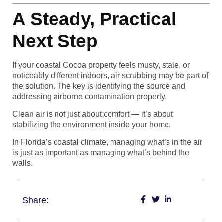
A Steady, Practical
Next Step
If your coastal Cocoa property feels musty, stale, or
noticeably different indoors, air scrubbing may be part of
the solution. The key is identifying the source and
addressing airborne contamination properly.
Clean air is not just about comfort — it’s about
stabilizing the environment inside your home.
In Florida’s coastal climate, managing what’s in the air
is just as important as managing what’s behind the
walls.
Share: