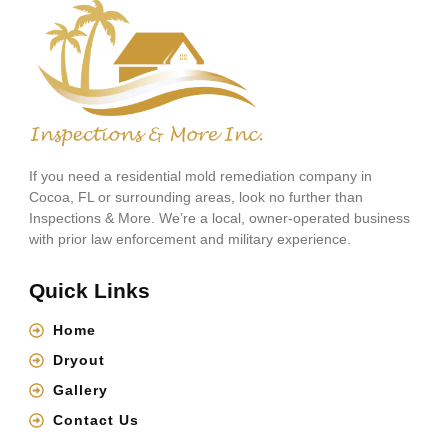
If you need a residential mold remediation company in
Cocoa, FL or surrounding areas, look no further than
Inspections & More. We’re a local, owner-operated business
with prior law enforcement and military experience.
Quick Links
Home
Dryout
Gallery
Contact Us