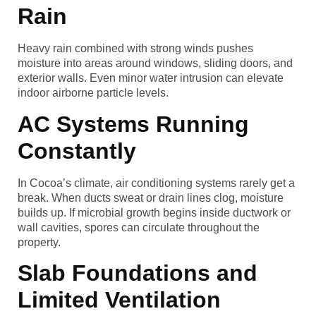
Rain
Heavy rain combined with strong winds pushes
moisture into areas around windows, sliding doors, and
exterior walls. Even minor water intrusion can elevate
indoor airborne particle levels.
AC Systems Running
Constantly
In Cocoa’s climate, air conditioning systems rarely get a
break. When ducts sweat or drain lines clog, moisture
builds up. If microbial growth begins inside ductwork or
wall cavities, spores can circulate throughout the
property.
Slab Foundations and
Limited Ventilation