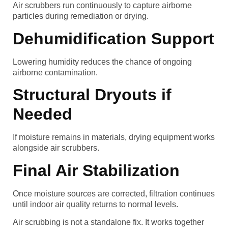
Air scrubbers run continuously to capture airborne
particles during remediation or drying.
Dehumidification Support
Lowering humidity reduces the chance of ongoing
airborne contamination.
Structural Dryouts if
Needed
If moisture remains in materials, drying equipment works
alongside air scrubbers.
Final Air Stabilization
Once moisture sources are corrected, filtration continues
until indoor air quality returns to normal levels.
Air scrubbing is not a standalone fix. It works together