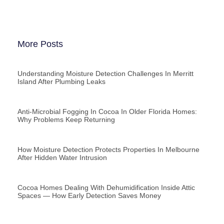
More Posts
Understanding Moisture Detection Challenges In Merritt
Island After Plumbing Leaks
Anti-Microbial Fogging In Cocoa In Older Florida Homes:
Why Problems Keep Returning
How Moisture Detection Protects Properties In Melbourne
After Hidden Water Intrusion
Cocoa Homes Dealing With Dehumidification Inside Attic
Spaces — How Early Detection Saves Money