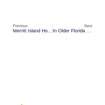
Previous
Next
Merritt Island Homes Dealing With Mold Removal When AC Condensation Becomes A Problem — How Moisture Spreads Silently
In Older Florida Homes In Sanford: A Closer Look At Anti-Microbial Fogging