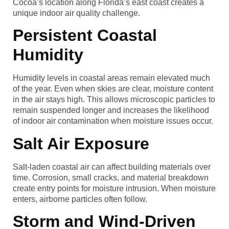
Cocoa’s location along Florida’s east coast creates a
unique indoor air quality challenge.
Persistent Coastal
Humidity
Humidity levels in coastal areas remain elevated much
of the year. Even when skies are clear, moisture content
in the air stays high. This allows microscopic particles to
remain suspended longer and increases the likelihood
of indoor air contamination when moisture issues occur.
Salt Air Exposure
Salt-laden coastal air can affect building materials over
time. Corrosion, small cracks, and material breakdown
create entry points for moisture intrusion. When moisture
enters, airborne particles often follow.
Storm and Wind-Driven