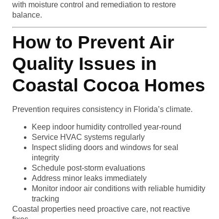
with moisture control and remediation to restore
balance.
How to Prevent Air
Quality Issues in
Coastal Cocoa Homes
Prevention requires consistency in Florida’s climate.
Keep indoor humidity controlled year-round
Service HVAC systems regularly
Inspect sliding doors and windows for seal
integrity
Schedule post-storm evaluations
Address minor leaks immediately
Monitor indoor air conditions with reliable humidity
tracking
Coastal properties need proactive care, not reactive