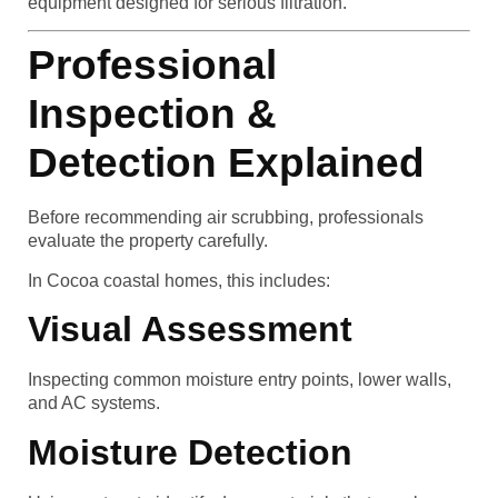
equipment designed for serious filtration.
Professional
Inspection &
Detection Explained
Before recommending air scrubbing, professionals
evaluate the property carefully.
In Cocoa coastal homes, this includes:
Visual Assessment
Inspecting common moisture entry points, lower walls,
and AC systems.
Moisture Detection