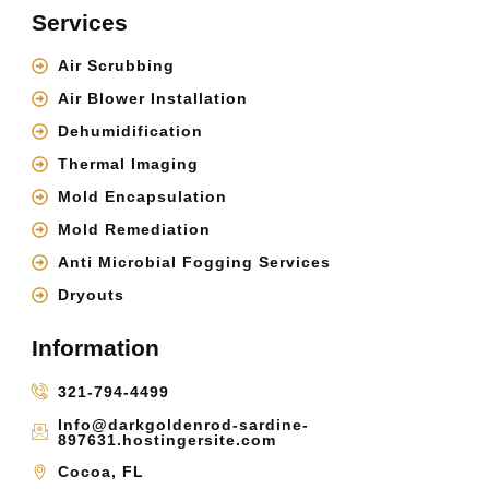
Services
Air Scrubbing
Air Blower Installation
Dehumidification
Thermal Imaging
Mold Encapsulation
Mold Remediation
Anti Microbial Fogging Services
Dryouts
Information
321-794-4499
Info@darkgoldenrod-sardine-
897631.hostingersite.com
Cocoa, FL