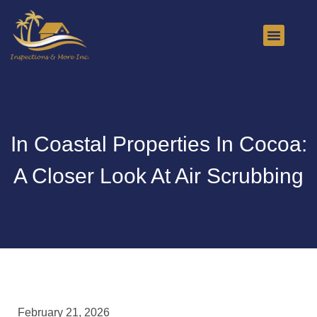
About Us
Contact Us
In Coastal Properties In Cocoa:
A Closer Look At Air Scrubbing
February 21, 2026