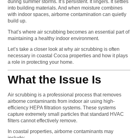
during summer storms. It’s persistent. It lingers. It settles
into building materials. And when moisture combines
with indoor spaces, airborne contamination can quietly
build up.
That’s where air scrubbing becomes an essential part of
maintaining a healthy indoor environment.
Let’s take a closer look at why air scrubbing is often
necessary in coastal Cocoa properties and how it plays
a role in protecting your home.
What the Issue Is
Air scrubbing is a professional process that removes
airborne contaminants from indoor air using high-
efficiency HEPA filtration systems. These systems
capture extremely small particles that standard HVAC
filters cannot effectively remove.
In coastal properties, airborne contaminants may
include: