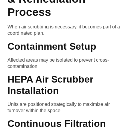
Process
When air scrubbing is necessary, it becomes part of a
coordinated plan.
Containment Setup
Affected areas may be isolated to prevent cross-
contamination.
HEPA Air Scrubber
Installation
Units are positioned strategically to maximize air
turnover within the space.
Continuous Filtration