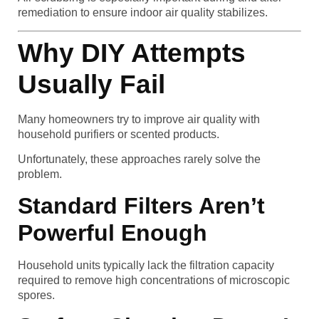
remediation to ensure indoor air quality stabilizes.
Why DIY Attempts
Usually Fail
Many homeowners try to improve air quality with
household purifiers or scented products.
Unfortunately, these approaches rarely solve the
problem.
Standard Filters Aren’t
Powerful Enough
Household units typically lack the filtration capacity
required to remove high concentrations of microscopic
spores.