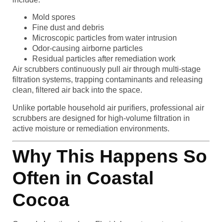
Mold spores
Fine dust and debris
Microscopic particles from water intrusion
Odor-causing airborne particles
Residual particles after remediation work
Air scrubbers continuously pull air through multi-stage
filtration systems, trapping contaminants and releasing
clean, filtered air back into the space.
Unlike portable household air purifiers, professional air
scrubbers are designed for high-volume filtration in
active moisture or remediation environments.
Why This Happens So
Often in Coastal
Cocoa