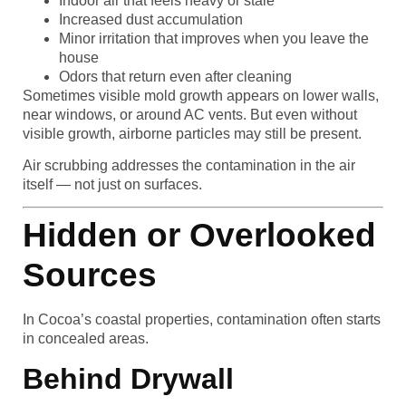
Indoor air that feels heavy or stale
Increased dust accumulation
Minor irritation that improves when you leave the
house
Odors that return even after cleaning
Sometimes visible mold growth appears on lower walls,
near windows, or around AC vents. But even without
visible growth, airborne particles may still be present.
Air scrubbing addresses the contamination in the air
itself — not just on surfaces.
Hidden or Overlooked
Sources
In Cocoa’s coastal properties, contamination often starts
in concealed areas.
Behind Drywall