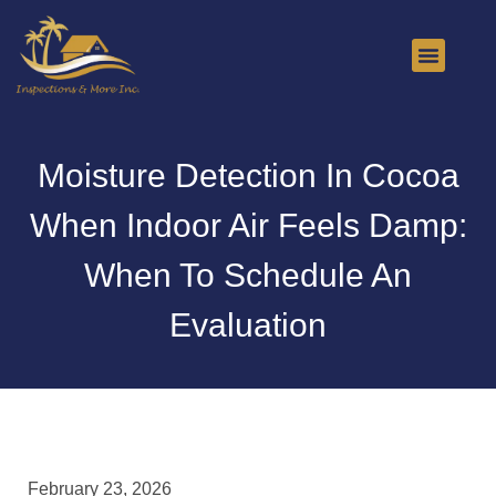
About Us
Contact Us
Moisture Detection In Cocoa
When Indoor Air Feels Damp:
When To Schedule An
Evaluation
February 23, 2026