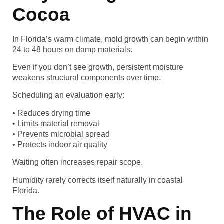
Cocoa
In Florida’s warm climate, mold growth can begin within
24 to 48 hours on damp materials.
Even if you don’t see growth, persistent moisture
weakens structural components over time.
Scheduling an evaluation early:
• Reduces drying time
• Limits material removal
• Prevents microbial spread
• Protects indoor air quality
Waiting often increases repair scope.
Humidity rarely corrects itself naturally in coastal
Florida.
The Role of HVAC in