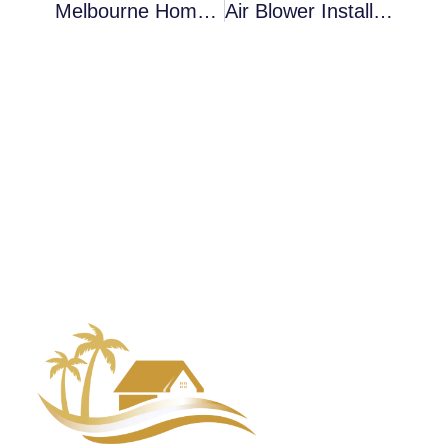
Melbourne Homes Dealing With Air Blower Installation After Hidden Water Intrusion — What Property Owners Should Understand
Air Blower Installation In Cocoa In Crawl Spaces: What Inspections Typically Uncover