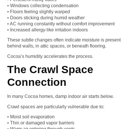
• Windows collecting condensation
• Floors feeling slightly warped
• Doors sticking during humid weather
• AC running constantly without comfort improvement
• Increased allergy-like irritation indoors
These subtle changes often indicate moisture is present
behind walls, in attic spaces, or beneath flooring.
Cocoa’s humidity accelerates the process.
The Crawl Space
Connection
In many Cocoa homes, damp indoor air starts below.
Crawl spaces are particularly vulnerable due to:
• Moist soil evaporation
• Thin or damaged vapor barriers
• Warm air entering through vents