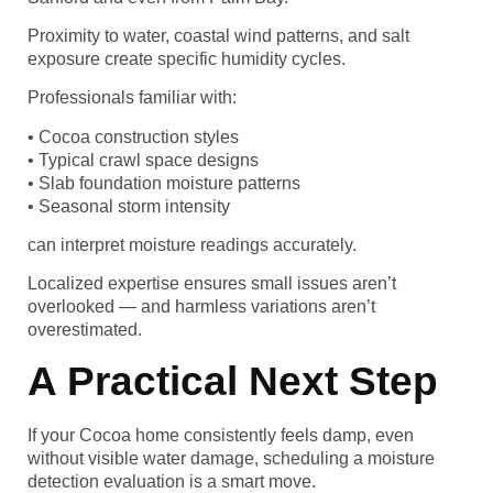
Proximity to water, coastal wind patterns, and salt
exposure create specific humidity cycles.
Professionals familiar with:
• Cocoa construction styles
• Typical crawl space designs
• Slab foundation moisture patterns
• Seasonal storm intensity
can interpret moisture readings accurately.
Localized expertise ensures small issues aren’t
overlooked — and harmless variations aren’t
overestimated.
A Practical Next Step
If your Cocoa home consistently feels damp, even
without visible water damage, scheduling a moisture
detection evaluation is a smart move.