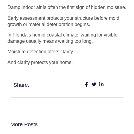
Damp indoor air is often the first sign of hidden moisture.
Early assessment protects your structure before mold
growth or material deterioration begins.
In Florida’s humid coastal climate, waiting for visible
damage usually means waiting too long.
Moisture detection offers clarity.
And clarity protects your home.
Share:
More Posts