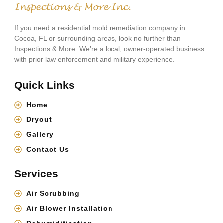
If you need a residential mold remediation company in
Cocoa, FL or surrounding areas, look no further than
Inspections & More. We’re a local, owner-operated business
with prior law enforcement and military experience.
Quick Links
Home
Dryout
Gallery
Contact Us
Services
Air Scrubbing
Air Blower Installation