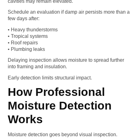
cavities may remain elevated.
Schedule an evaluation if damp air persists more than a
few days after:
• Heavy thunderstorms
• Tropical systems
• Roof repairs
• Plumbing leaks
Delaying inspection allows moisture to spread further
into framing and insulation.
Early detection limits structural impact.
How Professional
Moisture Detection
Works
Moisture detection goes beyond visual inspection.