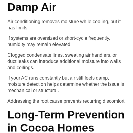
Damp Air
Air conditioning removes moisture while cooling, but it
has limits.
If systems are oversized or short-cycle frequently,
humidity may remain elevated.
Clogged condensate lines, sweating air handlers, or
duct leaks can introduce additional moisture into walls
and ceilings.
If your AC runs constantly but air still feels damp,
moisture detection helps determine whether the issue is
mechanical or structural.
Addressing the root cause prevents recurring discomfort.
Long-Term Prevention
in Cocoa Homes