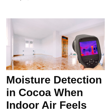
Moisture Detection
in Cocoa When
Indoor Air Feels