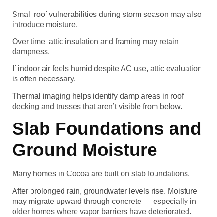
Small roof vulnerabilities during storm season may also
introduce moisture.
Over time, attic insulation and framing may retain
dampness.
If indoor air feels humid despite AC use, attic evaluation
is often necessary.
Thermal imaging helps identify damp areas in roof
decking and trusses that aren’t visible from below.
Slab Foundations and
Ground Moisture
Many homes in Cocoa are built on slab foundations.
After prolonged rain, groundwater levels rise. Moisture
may migrate upward through concrete — especially in
older homes where vapor barriers have deteriorated.