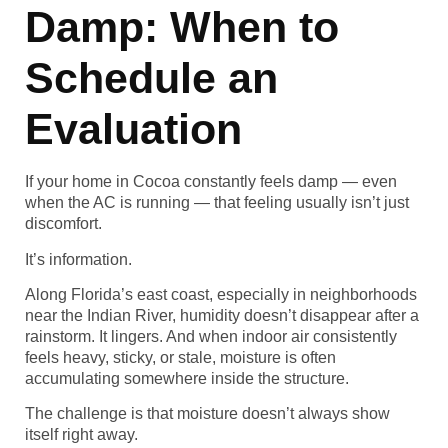
Damp: When to
Schedule an
Evaluation
If your home in Cocoa constantly feels damp — even
when the AC is running — that feeling usually isn’t just
discomfort.
It’s information.
Along Florida’s east coast, especially in neighborhoods
near the Indian River, humidity doesn’t disappear after a
rainstorm. It lingers. And when indoor air consistently
feels heavy, sticky, or stale, moisture is often
accumulating somewhere inside the structure.
The challenge is that moisture doesn’t always show
itself right away.