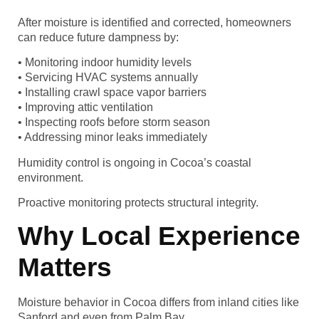
After moisture is identified and corrected, homeowners
can reduce future dampness by:
• Monitoring indoor humidity levels
• Servicing HVAC systems annually
• Installing crawl space vapor barriers
• Improving attic ventilation
• Inspecting roofs before storm season
• Addressing minor leaks immediately
Humidity control is ongoing in Cocoa’s coastal
environment.
Proactive monitoring protects structural integrity.
Why Local Experience
Matters
Moisture behavior in Cocoa differs from inland cities like
Sanford and even from Palm Bay.