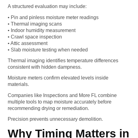
A structured evaluation may include:
• Pin and pinless moisture meter readings
• Thermal imaging scans
• Indoor humidity measurement
• Crawl space inspection
• Attic assessment
• Slab moisture testing when needed
Thermal imaging identifies temperature differences
consistent with hidden dampness.
Moisture meters confirm elevated levels inside
materials.
Companies like Inspections and More FL combine
multiple tools to map moisture accurately before
recommending drying or remediation.
Precision prevents unnecessary demolition.
Why Timing Matters in