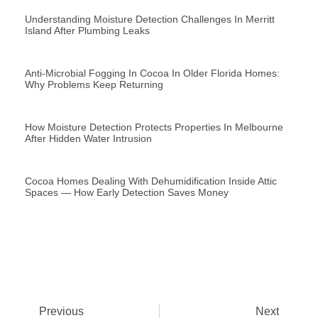
Understanding Moisture Detection Challenges In Merritt
Island After Plumbing Leaks
Anti-Microbial Fogging In Cocoa In Older Florida Homes:
Why Problems Keep Returning
How Moisture Detection Protects Properties In Melbourne
After Hidden Water Intrusion
Cocoa Homes Dealing With Dehumidification Inside Attic
Spaces — How Early Detection Saves Money
Previous
Next