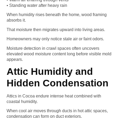
• Standing water after heavy rain
When humidity rises beneath the home, wood framing
absorbs it.
That moisture then migrates upward into living areas.
Homeowners may only notice stale air or faint odors.
Moisture detection in crawl spaces often uncovers
elevated wood moisture content long before visible mold
appears.
Attic Humidity and
Hidden Condensation
Attics in Cocoa endure intense heat combined with
coastal humidity.
When cool air moves through ducts in hot attic spaces,
condensation can form on duct exteriors.