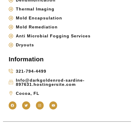
Dehumidification
Thermal Imaging
Mold Encapsulation
Mold Remediation
Anti Microbial Fogging Services
Dryouts
Information
321-794-4499
Info@darkgoldenrod-sardine-
897631.hostingersite.com
Cocoa, FL
Copyright 2025 © Inspections & More FL | All Right Reserved