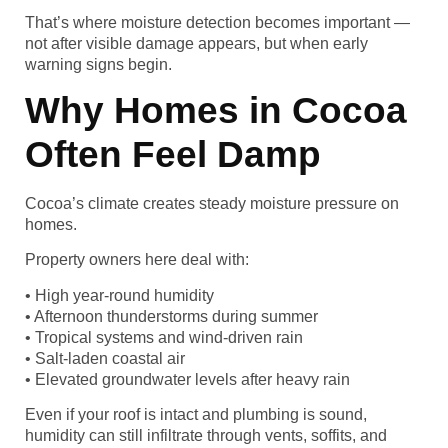
That’s where moisture detection becomes important —
not after visible damage appears, but when early
warning signs begin.
Why Homes in Cocoa
Often Feel Damp
Cocoa’s climate creates steady moisture pressure on
homes.
Property owners here deal with:
• High year-round humidity
• Afternoon thunderstorms during summer
• Tropical systems and wind-driven rain
• Salt-laden coastal air
• Elevated groundwater levels after heavy rain
Even if your roof is intact and plumbing is sound,
humidity can still infiltrate through vents, soffits, and