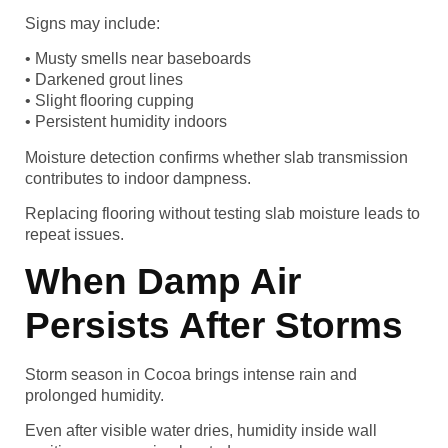
Signs may include:
• Musty smells near baseboards
• Darkened grout lines
• Slight flooring cupping
• Persistent humidity indoors
Moisture detection confirms whether slab transmission
contributes to indoor dampness.
Replacing flooring without testing slab moisture leads to
repeat issues.
When Damp Air
Persists After Storms
Storm season in Cocoa brings intense rain and
prolonged humidity.
Even after visible water dries, humidity inside wall