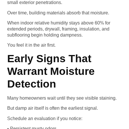
small exterior penetrations.
Over time, building materials absorb that moisture.
When indoor relative humidity stays above 60% for
extended periods, drywall, framing, insulation, and
subflooring begin holding dampness.
You feel it in the air first.
Early Signs That
Warrant Moisture
Detection
Many homeowners wait until they see visible staining.
But damp air itself is often the earliest signal.
Schedule an evaluation if you notice:
• Persistent musty odors