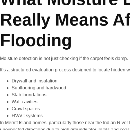
Really Means Af
Flooding
Moisture detection is not just checking if the carpet feels damp.
It’s a structured evaluation process designed to locate hidden w
Drywall and insulation
Subflooring and hardwood
Slab foundations
Wall cavities
Crawl spaces
HVAC systems
In Merritt Island homes, particularly those near the Indian Rive
unexpected directions due to high groundwater levels and coast