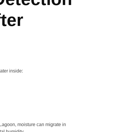
ter
ater inside:
r Lagoon, moisture can migrate in
al humidity.