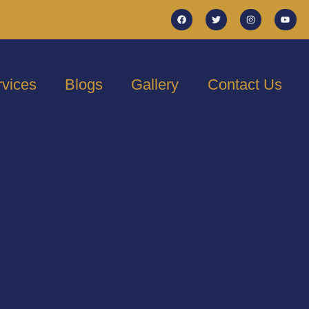
rvices
Blogs
Gallery
Contact Us