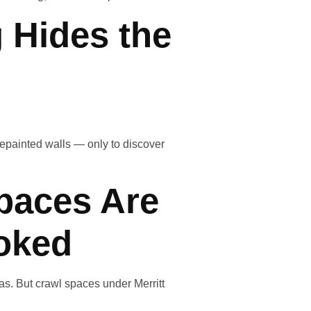
 Hides the
epainted walls — only to discover
paces Are
oked
eas. But crawl spaces under Merritt