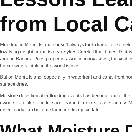
from Local 
Flooding in Merritt Island doesn’t always look dramatic. Someti
low-lying neighborhoods near Sykes Creek. Other times it’s days
around Banana River properties. And in many cases, the visibl
homeowners thinking the worst is over.
But on Merritt Island, especially in waterfront and canal-front ho
surface dries.
Moisture detection after flooding events has become one of the 
owners can take. The lessons learned from real cases across Mer
detect early can become far more disruptive later.
What Moisture 