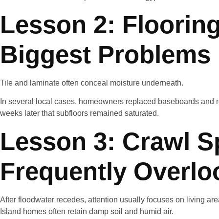
Lesson 2: Flooring
Biggest Problems
Tile and laminate often conceal moisture underneath.
In several local cases, homeowners replaced baseboards and r
weeks later that subfloors remained saturated.
Lesson 3: Crawl S
Frequently Overlo
After floodwater recedes, attention usually focuses on living ar
Island homes often retain damp soil and humid air.