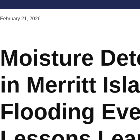
February 21, 2026
Moisture Det
in Merritt Isl
Flooding Eve
Lessons Lea