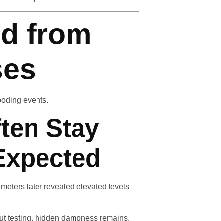
d from
ses
looding events.
ften Stay
Expected
meters later revealed elevated levels
out testing, hidden dampness remains.