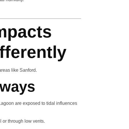
mpacts
fferently
areas like Sanford.
rways
agoon are exposed to tidal influences
 or through low vents.