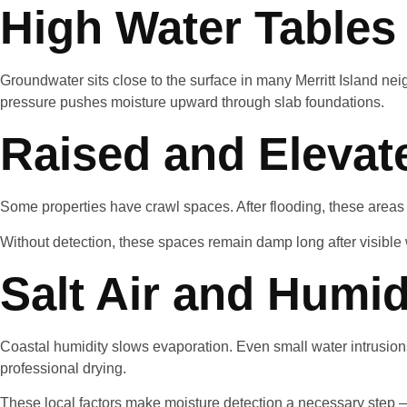
High Water Tables
Groundwater sits close to the surface in many Merritt Island nei
pressure pushes moisture upward through slab foundations.
Raised and Eleva
Some properties have crawl spaces. After flooding, these areas
Without detection, these spaces remain damp long after visible
Salt Air and Humid
Coastal humidity slows evaporation. Even small water intrusions
professional drying.
These local factors make moisture detection a necessary step —