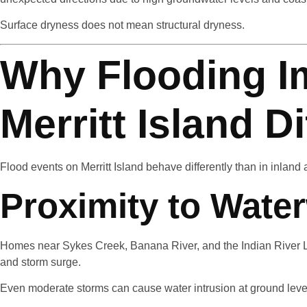
Surface dryness does not mean structural dryness.
Why Flooding I
Merritt Island Di
Flood events on Merritt Island behave differently than in inland 
Proximity to Wate
Homes near Sykes Creek, Banana River, and the Indian River L
and storm surge.
Even moderate storms can cause water intrusion at ground level