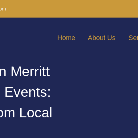
com
Home
About Us
Se
n Merritt
g Events:
om Local