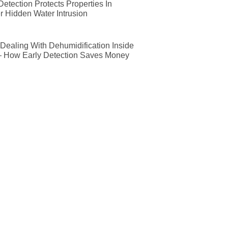
etection Protects Properties In
r Hidden Water Intrusion
ealing With Dehumidification Inside
— How Early Detection Saves Money