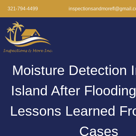
321-794-4499
inspectionsandmorefl@gmail.
Moisture Detection I
Island After Floodin
Lessons Learned Fr
Cases