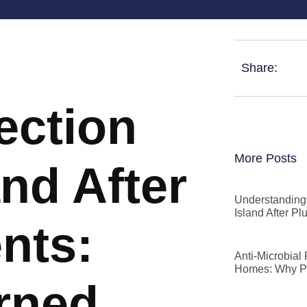
Share:
ection
More Posts
and After
Understanding 
Island After P
nts:
Anti-Microbial
Homes: Why P
rned