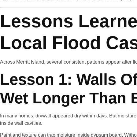
Lessons Learne
Local Flood Ca
Across Merritt Island, several consistent patterns appear after f
Lesson 1: Walls O
Wet Longer Than 
In many homes, drywall appeared dry within days. But moisture 
inside wall cavities.
Paint and texture can trap moisture inside gypsum board. With