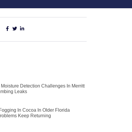
Moisture Detection Challenges In Merritt
lumbing Leaks
 Fogging In Cocoa In Older Florida
roblems Keep Returning