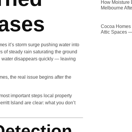
How Moisture D
Melbourne Afte
Cases
Cocoa Homes D
Attic Spaces 
mes it’s storm surge pushing water into
 of steady rain saturating the ground
e water disappears quickly — leaving
mes, the real issue begins after the
most important steps local property
ritt Island are clear: what you don’t
Detection