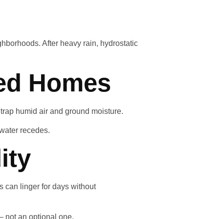
ghborhoods. After heavy rain, hydrostatic
ted Homes
 trap humid air and ground moisture.
 water recedes.
ity
 can linger for days without
 not an optional one.