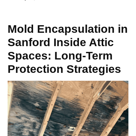
Mold Encapsulation in
Sanford Inside Attic
Spaces: Long-Term
Protection Strategies