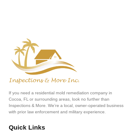
If you need a residential mold remediation company in
Cocoa, FL or surrounding areas, look no further than
Inspections & More. We’re a local, owner-operated business
with prior law enforcement and military experience.
Quick Links