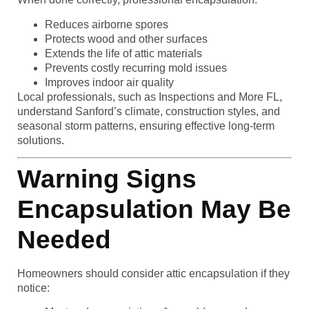
Reduces airborne spores
Protects wood and other surfaces
Extends the life of attic materials
Prevents costly recurring mold issues
Improves indoor air quality
Local professionals, such as Inspections and More FL,
understand Sanford’s climate, construction styles, and
seasonal storm patterns, ensuring effective long-term
solutions.
Warning Signs
Encapsulation May Be
Needed
Homeowners should consider attic encapsulation if they
notice: