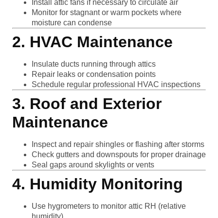
Install attic fans if necessary to circulate air
Monitor for stagnant or warm pockets where
moisture can condense
2. HVAC Maintenance
Insulate ducts running through attics
Repair leaks or condensation points
Schedule regular professional HVAC inspections
3. Roof and Exterior
Maintenance
Inspect and repair shingles or flashing after storms
Check gutters and downspouts for proper drainage
Seal gaps around skylights or vents
4. Humidity Monitoring
Use hygrometers to monitor attic RH (relative
humidity)