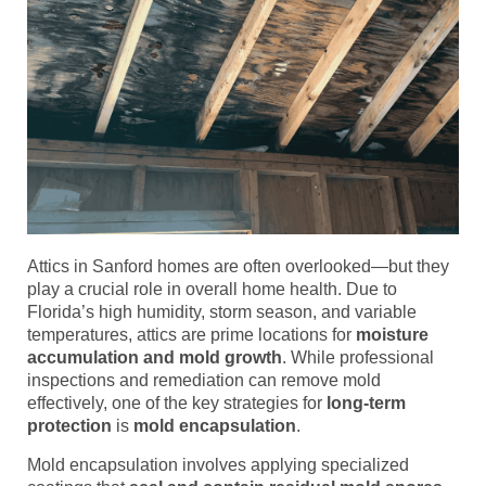
Attics in Sanford homes are often overlooked—but they
play a crucial role in overall home health. Due to
Florida’s high humidity, storm season, and variable
temperatures, attics are prime locations for
moisture
accumulation and mold growth
. While professional
inspections and remediation can remove mold
effectively, one of the key strategies for
long-term
protection
is
mold encapsulation
.
Mold encapsulation involves applying specialized