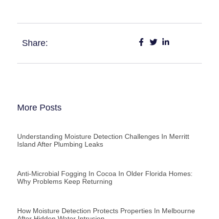
Share:
More Posts
Understanding Moisture Detection Challenges In Merritt
Island After Plumbing Leaks
Anti-Microbial Fogging In Cocoa In Older Florida Homes:
Why Problems Keep Returning
How Moisture Detection Protects Properties In Melbourne
After Hidden Water Intrusion