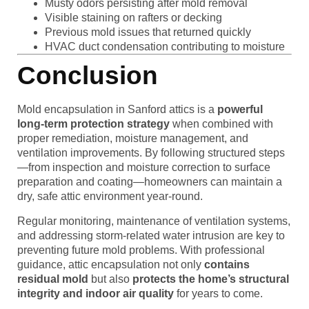
Musty odors persisting after mold removal
Visible staining on rafters or decking
Previous mold issues that returned quickly
HVAC duct condensation contributing to moisture
Conclusion
Mold encapsulation in Sanford attics is a
powerful
long-term protection strategy
when combined with
proper remediation, moisture management, and
ventilation improvements. By following structured steps
—from inspection and moisture correction to surface
preparation and coating—homeowners can maintain a
dry, safe attic environment year-round.
Regular monitoring, maintenance of ventilation systems,
and addressing storm-related water intrusion are key to
preventing future mold problems. With professional
guidance, attic encapsulation not only
contains
residual mold
but also
protects the home’s structural
integrity and indoor air quality
for years to come.