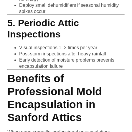
Deploy small dehumidifiers if seasonal humidity
spikes occur
5. Periodic Attic
Inspections
Visual inspections 1–2 times per year
Post-storm inspections after heavy rainfall
Early detection of moisture problems prevents
encapsulation failure
Benefits of
Professional Mold
Encapsulation in
Sanford Attics
When done correctly, professional encapsulation: