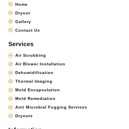
Home
Dryout
Gallery
Contact Us
Services
Air Scrubbing
Air Blower Installation
Dehumidification
Thermal Imaging
Mold Encapsulation
Mold Remediation
Anti Microbial Fogging Services
Dryouts