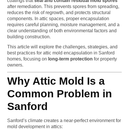
coatings that
seal and contain residual mold spores
after remediation. This prevents spores from spreading,
reduces the risk of regrowth, and protects structural
components. In attic spaces, proper encapsulation
requires careful planning, moisture management, and a
clear understanding of both environmental factors and
building construction.
This article will explore the challenges, strategies, and
best practices for attic mold encapsulation in Sanford
homes, focusing on
long-term protection
for property
owners.
Why Attic Mold Is a
Common Problem in
Sanford
Sanford’s climate creates a near-perfect environment for
mold development in attics: