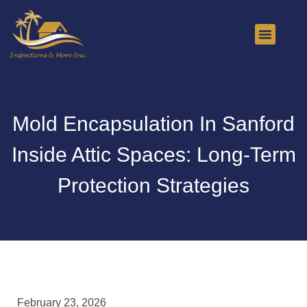
About Us
Contact Us
Mold Encapsulation In Sanford
Inside Attic Spaces: Long-Term
Protection Strategies
February 23, 2026