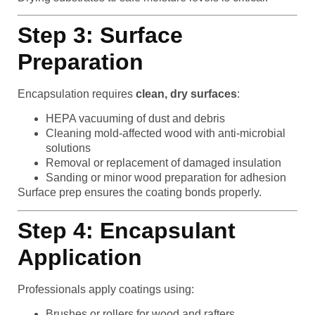
Step 3: Surface
Preparation
Encapsulation requires
clean, dry surfaces
:
HEPA vacuuming of dust and debris
Cleaning mold-affected wood with anti-microbial
solutions
Removal or replacement of damaged insulation
Sanding or minor wood preparation for adhesion
Surface prep ensures the coating bonds properly.
Step 4: Encapsulant
Application
Professionals apply coatings using:
Brushes or rollers for wood and rafters