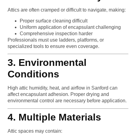
Attics are often cramped or difficult to navigate, making:
Proper surface cleaning difficult
Uniform application of encapsulant challenging
Comprehensive inspection harder
Professionals must use ladders, platforms, or
specialized tools to ensure even coverage.
3. Environmental
Conditions
High attic humidity, heat, and airflow in Sanford can
affect encapsulant adhesion. Proper drying and
environmental control are necessary before application.
4. Multiple Materials
Attic spaces may contain: