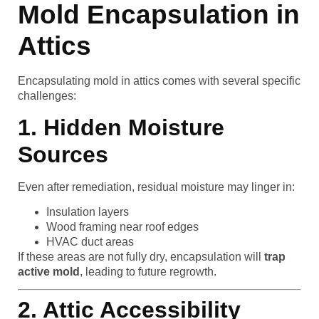
Mold Encapsulation in
Attics
Encapsulating mold in attics comes with several specific
challenges:
1. Hidden Moisture
Sources
Even after remediation, residual moisture may linger in:
Insulation layers
Wood framing near roof edges
HVAC duct areas
If these areas are not fully dry, encapsulation will
trap
active mold
, leading to future regrowth.
2. Attic Accessibility