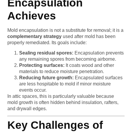
Encapsulation
Achieves
Mold encapsulation is not a substitute for removal; it is a
complementary strategy
used after mold has been
properly remediated. Its goals include:
Sealing residual spores:
Encapsulation prevents
any remaining spores from becoming airborne.
Protecting surfaces:
It coats wood and other
materials to reduce moisture penetration.
Reducing future growth:
Encapsulated surfaces
are less hospitable to mold if minor moisture
events occur.
In attic spaces, this is particularly valuable because
mold growth is often hidden behind insulation, rafters,
and drywall edges.
Key Challenges of