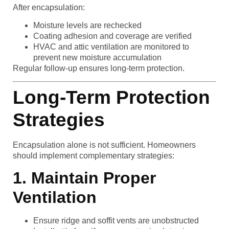
After encapsulation:
Moisture levels are rechecked
Coating adhesion and coverage are verified
HVAC and attic ventilation are monitored to
prevent new moisture accumulation
Regular follow-up ensures long-term protection.
Long-Term Protection
Strategies
Encapsulation alone is not sufficient. Homeowners
should implement complementary strategies:
1. Maintain Proper
Ventilation
Ensure ridge and soffit vents are unobstructed