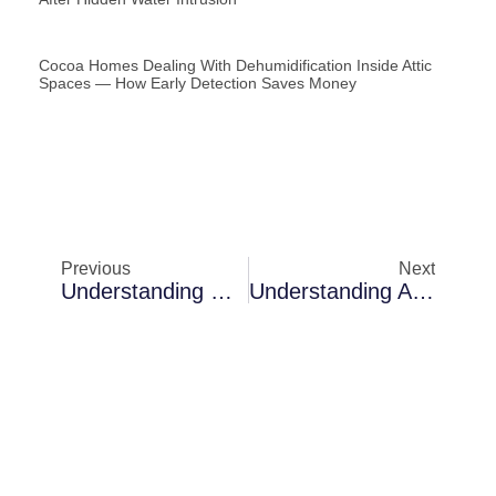
Cocoa Homes Dealing With Dehumidification Inside Attic
Spaces — How Early Detection Saves Money
Previous
Next
Understanding Moisture Detection Challenges In Merritt Island Waterfront Homes
Understanding Air Scrubbing Challenges In Merritt Island Waterfront Homes