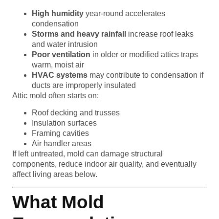
High humidity
year-round accelerates
condensation
Storms and heavy rainfall
increase roof leaks
and water intrusion
Poor ventilation
in older or modified attics traps
warm, moist air
HVAC systems
may contribute to condensation if
ducts are improperly insulated
Attic mold often starts on:
Roof decking and trusses
Insulation surfaces
Framing cavities
Air handler areas
If left untreated, mold can damage structural
components, reduce indoor air quality, and eventually
affect living areas below.
What Mold