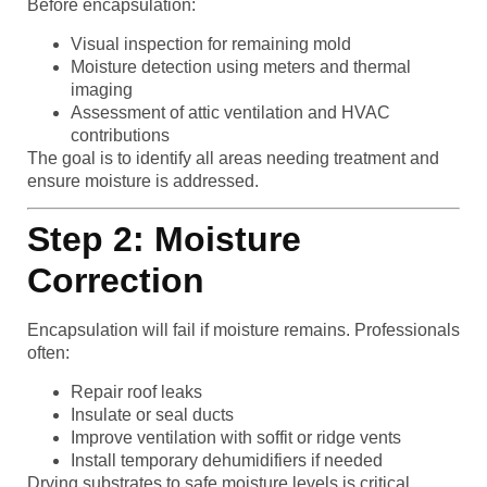
Before encapsulation:
Visual inspection for remaining mold
Moisture detection using meters and thermal
imaging
Assessment of attic ventilation and HVAC
contributions
The goal is to identify all areas needing treatment and
ensure moisture is addressed.
Step 2: Moisture
Correction
Encapsulation will fail if moisture remains. Professionals
often:
Repair roof leaks
Insulate or seal ducts
Improve ventilation with soffit or ridge vents
Install temporary dehumidifiers if needed
Drying substrates to safe moisture levels is critical.