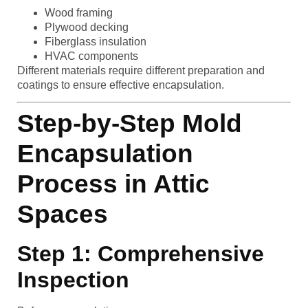
Wood framing
Plywood decking
Fiberglass insulation
HVAC components
Different materials require different preparation and
coatings to ensure effective encapsulation.
Step-by-Step Mold
Encapsulation
Process in Attic
Spaces
Step 1: Comprehensive
Inspection