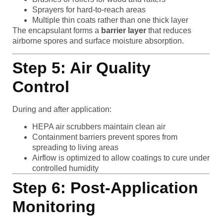
Sprayers for hard-to-reach areas
Multiple thin coats rather than one thick layer
The encapsulant forms a
barrier layer
that reduces
airborne spores and surface moisture absorption.
Step 5: Air Quality
Control
During and after application:
HEPA air scrubbers maintain clean air
Containment barriers prevent spores from
spreading to living areas
Airflow is optimized to allow coatings to cure under
controlled humidity
Step 6: Post-Application
Monitoring