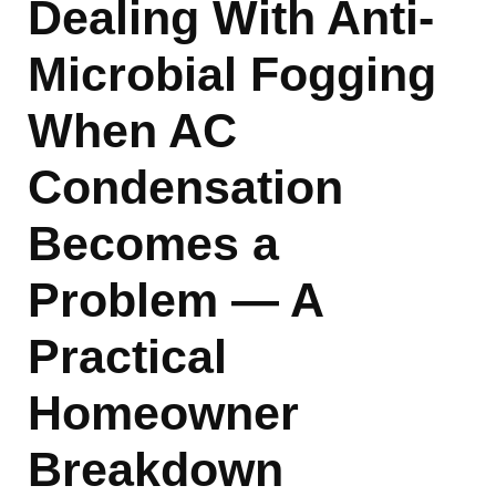
Dealing With Anti-
Microbial Fogging
When AC
Condensation
Becomes a
Problem — A
Practical
Homeowner
Breakdown