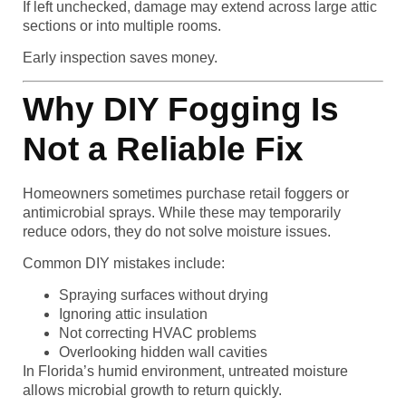
If left unchecked, damage may extend across large attic
sections or into multiple rooms.
Early inspection saves money.
Why DIY Fogging Is
Not a Reliable Fix
Homeowners sometimes purchase retail foggers or
antimicrobial sprays. While these may temporarily
reduce odors, they do not solve moisture issues.
Common DIY mistakes include:
Spraying surfaces without drying
Ignoring attic insulation
Not correcting HVAC problems
Overlooking hidden wall cavities
In Florida’s humid environment, untreated moisture
allows microbial growth to return quickly.