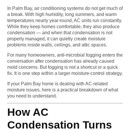
In Palm Bay, air conditioning systems do not get much of
a break. With high humidity, long summers, and warm
temperatures nearly year-round, AC units run constantly.
While they keep homes comfortable, they also produce
condensation — and when that condensation is not
properly managed, it can quietly create moisture
problems inside walls, ceilings, and attic spaces.
For many homeowners, anti-microbial fogging enters the
conversation after condensation has already caused
mold concerns. But fogging is not a shortcut or a quick
fix. It is one step within a larger moisture-control strategy.
If your Palm Bay home is dealing with AC-related
moisture issues, here is a practical breakdown of what
you need to understand.
How AC
Condensation Turns