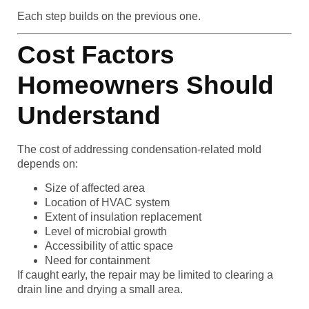
Each step builds on the previous one.
Cost Factors
Homeowners Should
Understand
The cost of addressing condensation-related mold
depends on:
Size of affected area
Location of HVAC system
Extent of insulation replacement
Level of microbial growth
Accessibility of attic space
Need for containment
If caught early, the repair may be limited to clearing a
drain line and drying a small area.