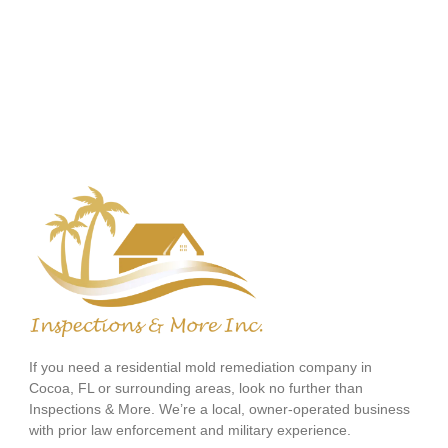
If you need a residential mold remediation company in
Cocoa, FL or surrounding areas, look no further than
Inspections & More. We’re a local, owner-operated business
with prior law enforcement and military experience.