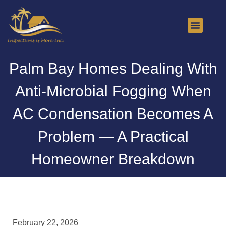
About Us
Contact Us
Palm Bay Homes Dealing With
Anti-Microbial Fogging When
AC Condensation Becomes A
Problem — A Practical
Homeowner Breakdown
February 22, 2026