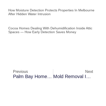
How Moisture Detection Protects Properties In Melbourne
After Hidden Water Intrusion
Cocoa Homes Dealing With Dehumidification Inside Attic
Spaces — How Early Detection Saves Money
Previous
Next
Palm Bay Homes Dealing With Mold Removal In Rental Properties — A Practical Homeowner Breakdown
Mold Removal In Merritt Island During Extreme Humidity: Lessons Learned From Local Cases