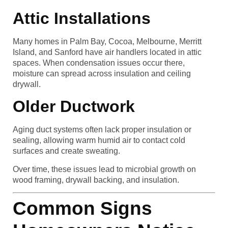
Attic Installations
Many homes in Palm Bay, Cocoa, Melbourne, Merritt
Island, and Sanford have air handlers located in attic
spaces. When condensation issues occur there,
moisture can spread across insulation and ceiling
drywall.
Older Ductwork
Aging duct systems often lack proper insulation or
sealing, allowing warm humid air to contact cold
surfaces and create sweating.
Over time, these issues lead to microbial growth on
wood framing, drywall backing, and insulation.
Common Signs