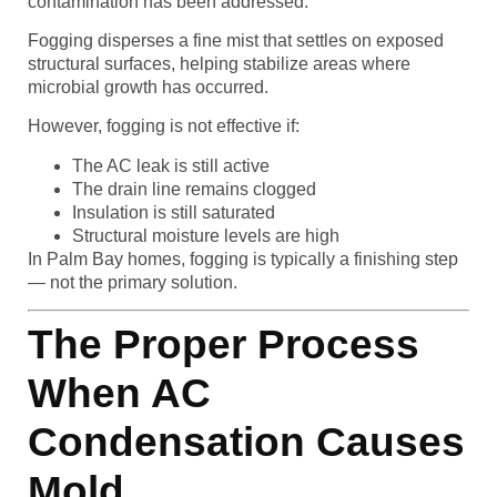
contamination has been addressed.
Fogging disperses a fine mist that settles on exposed
structural surfaces, helping stabilize areas where
microbial growth has occurred.
However, fogging is not effective if:
The AC leak is still active
The drain line remains clogged
Insulation is still saturated
Structural moisture levels are high
In Palm Bay homes, fogging is typically a finishing step
— not the primary solution.
The Proper Process
When AC
Condensation Causes
Mold