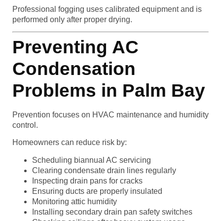
Professional fogging uses calibrated equipment and is
performed only after proper drying.
Preventing AC
Condensation
Problems in Palm Bay
Prevention focuses on HVAC maintenance and humidity
control.
Homeowners can reduce risk by:
Scheduling biannual AC servicing
Clearing condensate drain lines regularly
Inspecting drain pans for cracks
Ensuring ducts are properly insulated
Monitoring attic humidity
Installing secondary drain pan safety switches