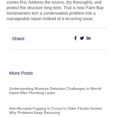
comes first. Address the source, dry thoroughly, and
protect the structure long term. That is how Palm Bay
homeowners turn a condensation problem into a
manageable repair instead of a recurring issue.
Share:
More Posts
Understanding Moisture Detection Challenges In Merritt
Island After Plumbing Leaks
Anti-Microbial Fogging In Cocoa In Older Florida Homes:
Why Problems Keep Returning