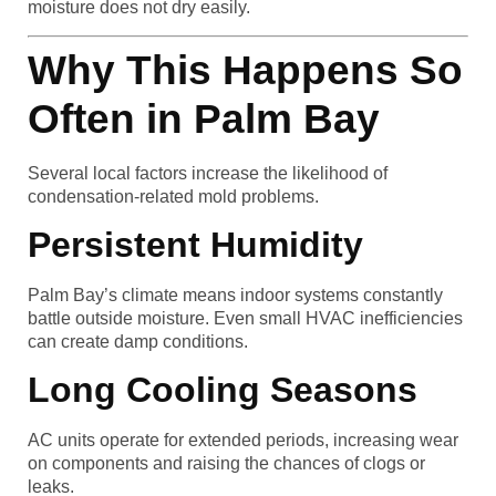
moisture does not dry easily.
Why This Happens So
Often in Palm Bay
Several local factors increase the likelihood of
condensation-related mold problems.
Persistent Humidity
Palm Bay’s climate means indoor systems constantly
battle outside moisture. Even small HVAC inefficiencies
can create damp conditions.
Long Cooling Seasons
AC units operate for extended periods, increasing wear
on components and raising the chances of clogs or
leaks.