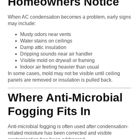
Homeowners Notice
When AC condensation becomes a problem, early signs
may include:
Musty odors near vents
Water stains on ceilings
Damp attic insulation
Dripping sounds near air handler
Visible mold on drywall or framing
Indoor air feeling heavier than usual
In some cases, mold may not be visible until ceiling
panels are removed or insulation is pulled back.
Where Anti-Microbial
Fogging Fits In
Anti-microbial fogging is often used after condensation-
related moisture has been corrected and visible