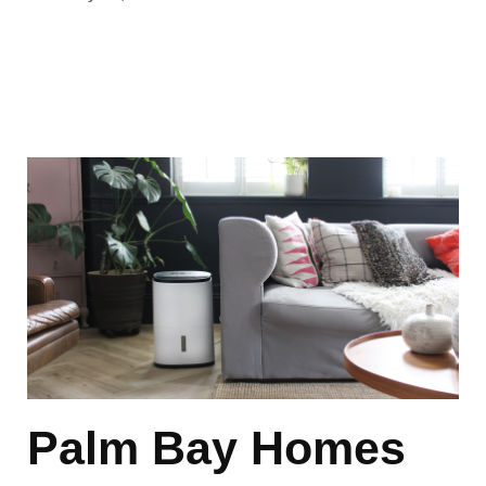
Palm Bay Homes