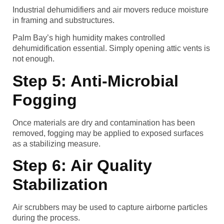
Industrial dehumidifiers and air movers reduce moisture
in framing and substructures.
Palm Bay’s high humidity makes controlled
dehumidification essential. Simply opening attic vents is
not enough.
Step 5: Anti-Microbial
Fogging
Once materials are dry and contamination has been
removed, fogging may be applied to exposed surfaces
as a stabilizing measure.
Step 6: Air Quality
Stabilization
Air scrubbers may be used to capture airborne particles
during the process.