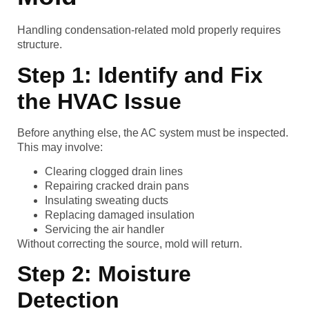
Handling condensation-related mold properly requires
structure.
Step 1: Identify and Fix
the HVAC Issue
Before anything else, the AC system must be inspected.
This may involve:
Clearing clogged drain lines
Repairing cracked drain pans
Insulating sweating ducts
Replacing damaged insulation
Servicing the air handler
Without correcting the source, mold will return.
Step 2: Moisture
Detection