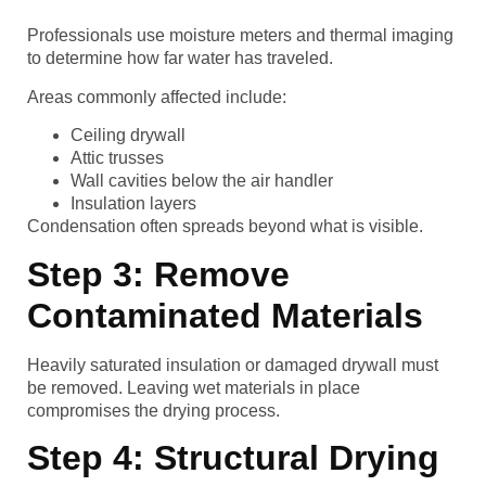
Professionals use moisture meters and thermal imaging
to determine how far water has traveled.
Areas commonly affected include:
Ceiling drywall
Attic trusses
Wall cavities below the air handler
Insulation layers
Condensation often spreads beyond what is visible.
Step 3: Remove
Contaminated Materials
Heavily saturated insulation or damaged drywall must
be removed. Leaving wet materials in place
compromises the drying process.
Step 4: Structural Drying