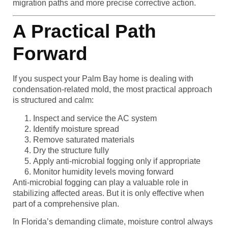
migration paths and more precise corrective action.
A Practical Path
Forward
If you suspect your Palm Bay home is dealing with
condensation-related mold, the most practical approach
is structured and calm:
Inspect and service the AC system
Identify moisture spread
Remove saturated materials
Dry the structure fully
Apply anti-microbial fogging only if appropriate
Monitor humidity levels moving forward
Anti-microbial fogging can play a valuable role in
stabilizing affected areas. But it is only effective when
part of a comprehensive plan.
In Florida’s demanding climate, moisture control always