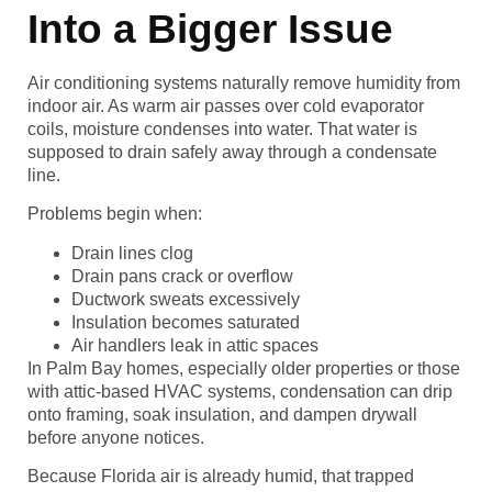
Into a Bigger Issue
Air conditioning systems naturally remove humidity from
indoor air. As warm air passes over cold evaporator
coils, moisture condenses into water. That water is
supposed to drain safely away through a condensate
line.
Problems begin when:
Drain lines clog
Drain pans crack or overflow
Ductwork sweats excessively
Insulation becomes saturated
Air handlers leak in attic spaces
In Palm Bay homes, especially older properties or those
with attic-based HVAC systems, condensation can drip
onto framing, soak insulation, and dampen drywall
before anyone notices.
Because Florida air is already humid, that trapped