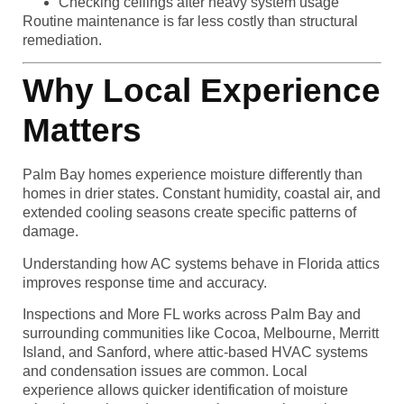
Checking ceilings after heavy system usage
Routine maintenance is far less costly than structural
remediation.
Why Local Experience
Matters
Palm Bay homes experience moisture differently than
homes in drier states. Constant humidity, coastal air, and
extended cooling seasons create specific patterns of
damage.
Understanding how AC systems behave in Florida attics
improves response time and accuracy.
Inspections and More FL works across Palm Bay and
surrounding communities like Cocoa, Melbourne, Merritt
Island, and Sanford, where attic-based HVAC systems
and condensation issues are common. Local
experience allows quicker identification of moisture