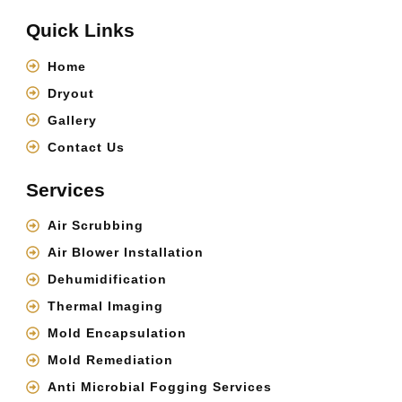
Quick Links
Home
Dryout
Gallery
Contact Us
Services
Air Scrubbing
Air Blower Installation
Dehumidification
Thermal Imaging
Mold Encapsulation
Mold Remediation
Anti Microbial Fogging Services