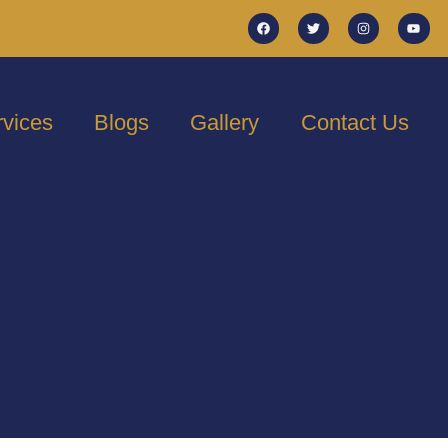
rvices
Blogs
Gallery
Contact Us