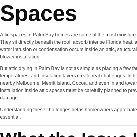
Spaces
Attic spaces in Palm Bay homes are some of the most moisture-se
They sit directly beneath the roof, absorb intense Florida heat,
water intrusion or condensation occurs inside an attic, structural
blower installation.
But attic drying in Palm Bay is not as simple as placing a few f
temperatures, and insulation layers create real challenges. I
nearby Melbourne, Merritt Island, Cocoa, and even inland towa
installation inside attic spaces must be carefully planned to pr
damage.
Understanding these challenges helps homeowners appreciate wh
essential.