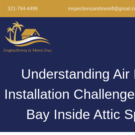
321-794-4499
inspectionsandmorefl@gmail.
Understanding Air
Installation Challeng
Bay Inside Attic 