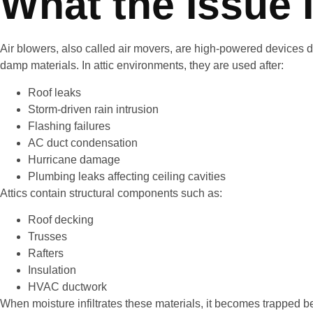
What the Issue 
Air blowers, also called air movers, are high-powered devices 
damp materials. In attic environments, they are used after:
Roof leaks
Storm-driven rain intrusion
Flashing failures
AC duct condensation
Hurricane damage
Plumbing leaks affecting ceiling cavities
Attics contain structural components such as:
Roof decking
Trusses
Rafters
Insulation
HVAC ductwork
When moisture infiltrates these materials, it becomes trapped 