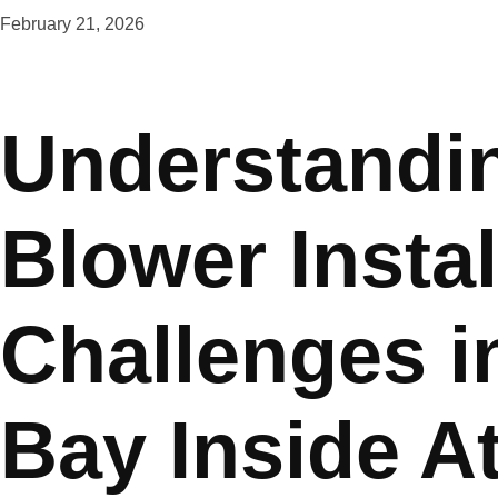
February 21, 2026
Understandin
Blower Instal
Challenges i
Bay Inside At