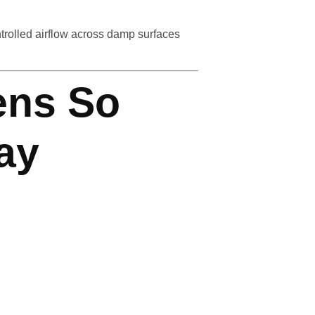
ntrolled airflow across damp surfaces
ens So
ay