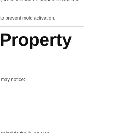
to prevent mold activation.
Property
 may notice: