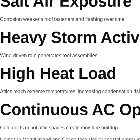
Salt Air Exposure
Corrosion weakens roof fasteners and flashing over time.
Heavy Storm Activ
Wind-driven rain penetrates roof assemblies.
High Heat Load
Attics reach extreme temperatures, increasing condensation ris
Continuous AC Op
Cold ducts in hot attic spaces create moisture buildup.
Homes in Merritt Island and Cocoa face similar coastal pressure