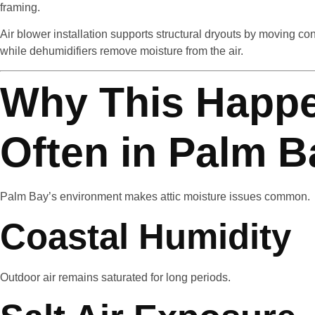
framing.
Air blower installation supports structural dryouts by moving co
while dehumidifiers remove moisture from the air.
Why This Happ
Often in Palm B
Palm Bay’s environment makes attic moisture issues common.
Coastal Humidity
Outdoor air remains saturated for long periods.