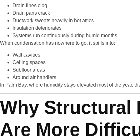
Drain lines clog
Drain pans crack
Ductwork sweats heavily in hot attics
Insulation deteriorates
Systems run continuously during humid months
When condensation has nowhere to go, it spills into:
Wall cavities
Ceiling spaces
Subfloor areas
Around air handlers
In Palm Bay, where humidity stays elevated most of the year, tha
Why Structural
Are More Difficu