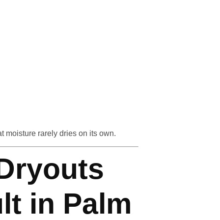
t moisture rarely dries on its own.
 Dryouts
lt in Palm