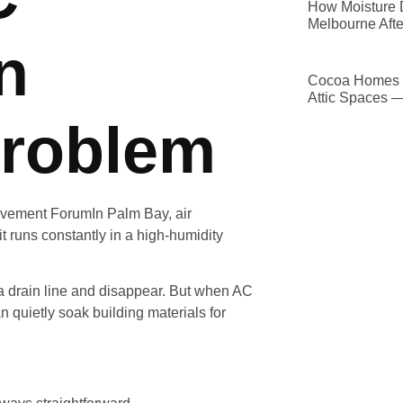
How Moisture D
Melbourne Afte
n
Cocoa Homes D
Attic Spaces 
roblem
In Palm Bay, air
it runs constantly in a high-humidity
a drain line and disappear. But when AC
 quietly soak building materials for