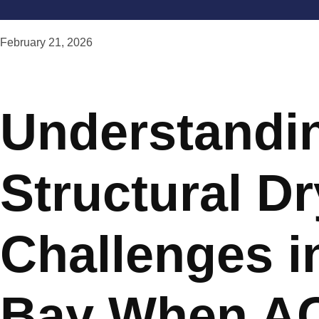
February 21, 2026
Understandi
Structural D
Challenges i
Bay When A