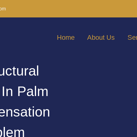
com
Home
About Us
Se
uctural
 In Palm
nsation
blem