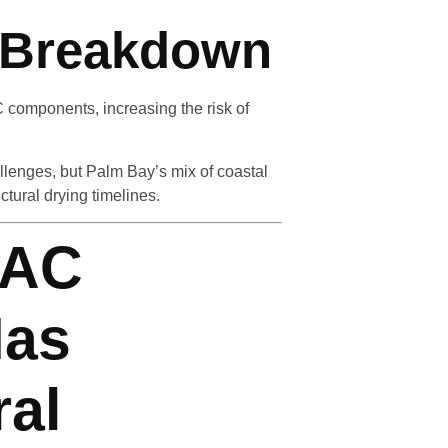
l Breakdown
 components, increasing the risk of
llenges, but Palm Bay’s mix of coastal
tural drying timelines.
 AC
Has
ral