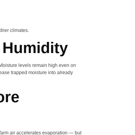
drier climates.
l Humidity
 Moisture levels remain high even on
ease trapped moisture into already
ore
arm air accelerates evaporation — but