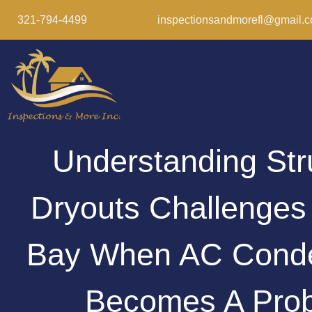
321-794-4499
inspectionsandmorefl@gmail.
Understanding Str
Dryouts Challenges
Bay When AC Conde
Becomes A Pro