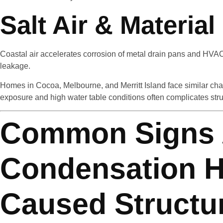
Salt Air & Materia
Coastal air accelerates corrosion of metal drain pans and HVAC
leakage.
Homes in Cocoa, Melbourne, and Merritt Island face similar cha
exposure and high water table conditions often complicates struc
Common Signs
Condensation 
Caused Structu