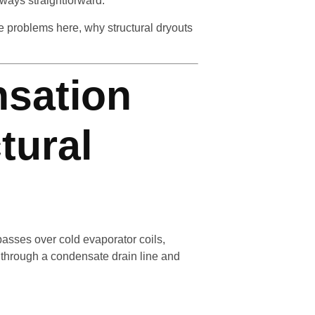
lways straightforward.
problems here, why structural dryouts
sation
tural
asses over cold evaporator coils,
 through a condensate drain line and