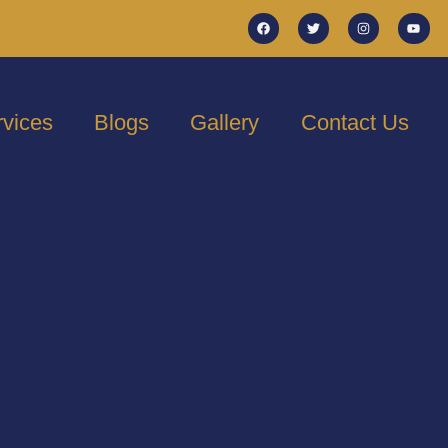
rvices
Blogs
Gallery
Contact Us