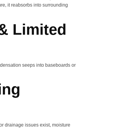
e, it reabsorbs into surrounding
& Limited
densation seeps into baseboards or
ing
r drainage issues exist, moisture