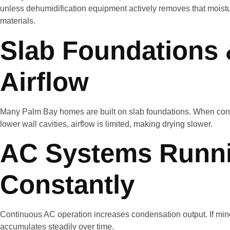
unless dehumidification equipment actively removes that moistur
materials.
Slab Foundations 
Airflow
Many Palm Bay homes are built on slab foundations. When con
lower wall cavities, airflow is limited, making drying slower.
AC Systems Runn
Constantly
Continuous AC operation increases condensation output. If mino
accumulates steadily over time.