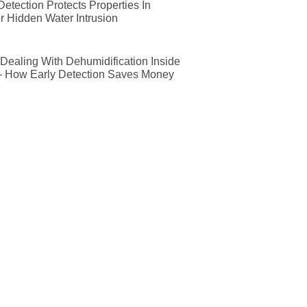
etection Protects Properties In
r Hidden Water Intrusion
ealing With Dehumidification Inside
— How Early Detection Saves Money