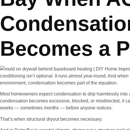
Condensatio
Becomes a P
conditioning isn’t optional. It runs almost year-round. And when 
environment, condensation becomes part of the equation.
Most homeowners expect condensation to drip harmlessly into 
condensation becomes excessive, blocked, or misdirected, it can
weeks — sometimes months — before anyone notices.
That’s when structural dryout becomes necessary.