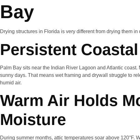
Bay
Drying structures in Florida is very different from drying them in 
Persistent Coasta
Palm Bay sits near the Indian River Lagoon and Atlantic coast.
sunny days. That means wet framing and drywall struggle to rel
humid air.
Warm Air Holds M
Moisture
During summer months, attic temperatures soar above 120°F. W