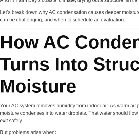
And in Palm Bay’s coastal climate, drying out a structure isn’t a
Let’s break down why AC condensation causes deeper moisture 
can be challenging, and when to schedule an evaluation.
How AC Conden
Turns Into Struc
Moisture
Your AC system removes humidity from indoor air. As warm air p
moisture condenses into water droplets. That water should flow
exit safely.
But problems arise when: