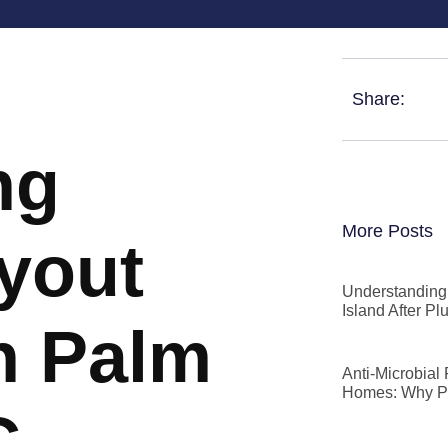
Share:
ng
More Posts
ryout
Understanding 
Island After P
n Palm
Anti-Microbial
Homes: Why P
C