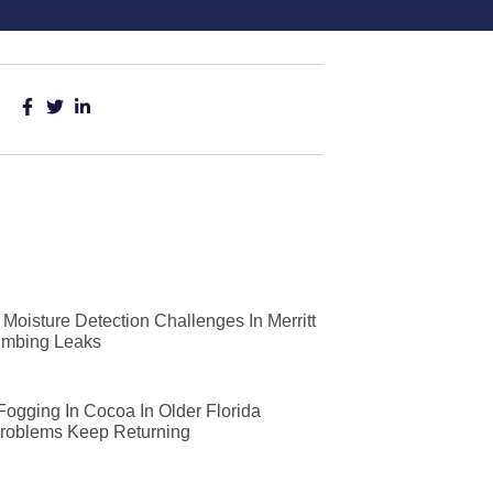
Moisture Detection Challenges In Merritt
lumbing Leaks
 Fogging In Cocoa In Older Florida
roblems Keep Returning