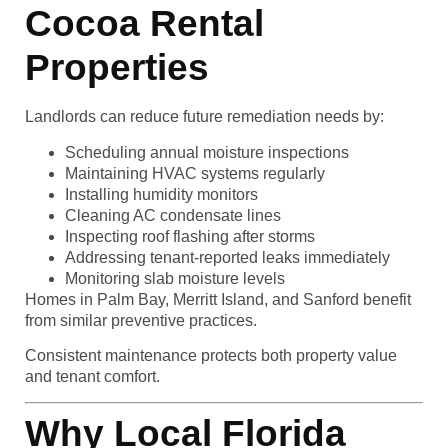
Cocoa Rental
Properties
Landlords can reduce future remediation needs by:
Scheduling annual moisture inspections
Maintaining HVAC systems regularly
Installing humidity monitors
Cleaning AC condensate lines
Inspecting roof flashing after storms
Addressing tenant-reported leaks immediately
Monitoring slab moisture levels
Homes in Palm Bay, Merritt Island, and Sanford benefit
from similar preventive practices.
Consistent maintenance protects both property value
and tenant comfort.
Why Local Florida