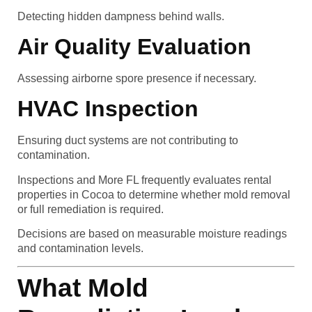
Detecting hidden dampness behind walls.
Air Quality Evaluation
Assessing airborne spore presence if necessary.
HVAC Inspection
Ensuring duct systems are not contributing to
contamination.
Inspections and More FL frequently evaluates rental
properties in Cocoa to determine whether mold removal
or full remediation is required.
Decisions are based on measurable moisture readings
and contamination levels.
What Mold