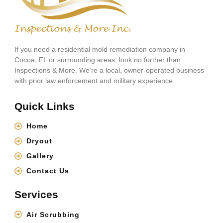
If you need a residential mold remediation company in
Cocoa, FL or surrounding areas, look no further than
Inspections & More. We’re a local, owner-operated business
with prior law enforcement and military experience.
Quick Links
Home
Dryout
Gallery
Contact Us
Services
Air Scrubbing