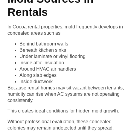
Rentals
In Cocoa rental properties, mold frequently develops in
concealed areas such as:
Behind bathroom walls
Beneath kitchen sinks
Under laminate or vinyl flooring
Inside attic insulation
Around HVAC air handlers
Along slab edges
Inside ductwork
Because rental homes may sit vacant between tenants,
humidity can rise when AC systems are not operating
consistently.
This creates ideal conditions for hidden mold growth.
Without professional evaluation, these concealed
colonies may remain undetected until they spread.