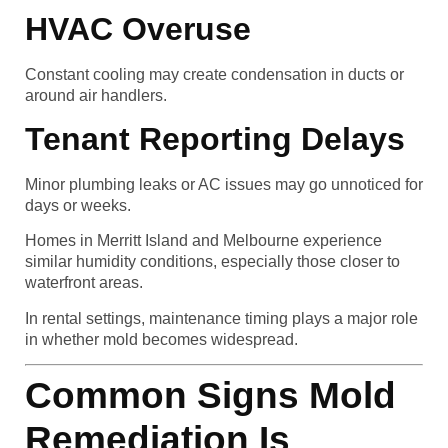
HVAC Overuse
Constant cooling may create condensation in ducts or
around air handlers.
Tenant Reporting Delays
Minor plumbing leaks or AC issues may go unnoticed for
days or weeks.
Homes in Merritt Island and Melbourne experience
similar humidity conditions, especially those closer to
waterfront areas.
In rental settings, maintenance timing plays a major role
in whether mold becomes widespread.
Common Signs Mold
Remediation Is