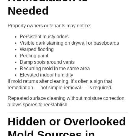
Needed
Property owners or tenants may notice:
Persistent musty odors
Visible dark staining on drywall or baseboards
Warped flooring
Peeling paint
Damp spots around vents
Recurring mold in the same area
Elevated indoor humidity
If mold returns after cleaning, it’s often a sign that
remediation — not simple removal — is required.
Repeated surface cleaning without moisture correction
allows spores to reestablish.
Hidden or Overlooked
Mold Sources in