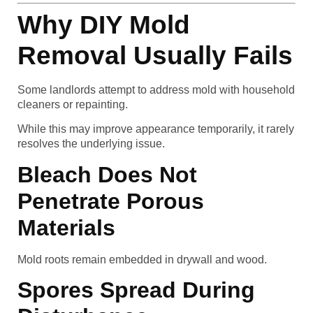
Why DIY Mold
Removal Usually Fails
Some landlords attempt to address mold with household
cleaners or repainting.
While this may improve appearance temporarily, it rarely
resolves the underlying issue.
Bleach Does Not
Penetrate Porous
Materials
Mold roots remain embedded in drywall and wood.
Spores Spread During