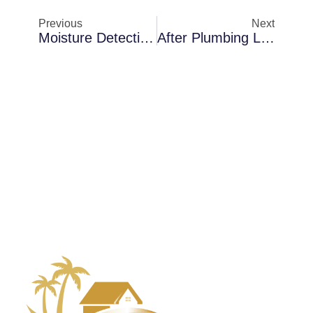
Previous
Next
Moisture Detection In Merritt Island Waterfront Homes: How To Prevent Recurring Damage
After Plumbing Leaks In Merritt Island: A Closer Look At Mold Remediation