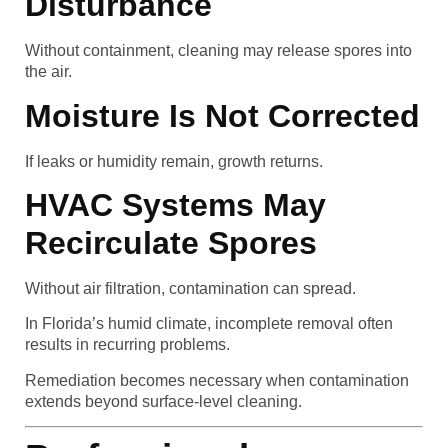
Disturbance
Without containment, cleaning may release spores into
the air.
Moisture Is Not Corrected
If leaks or humidity remain, growth returns.
HVAC Systems May
Recirculate Spores
Without air filtration, contamination can spread.
In Florida’s humid climate, incomplete removal often
results in recurring problems.
Remediation becomes necessary when contamination
extends beyond surface-level cleaning.