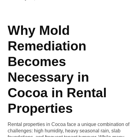
Why Mold
Remediation
Becomes
Necessary in
Cocoa in Rental
Properties
Rental properties in Cocoa face a unique combination of
challenges: high humidity, heavy seasonal rain, slab