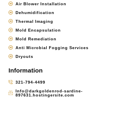
Air Blower Installation
Dehumidification
Thermal Imaging
Mold Encapsulation
Mold Remediation
Anti Microbial Fogging Services
Dryouts
Information
321-794-4499
Info@darkgoldenrod-sardine-
897631.hostingersite.com
Cocoa, FL