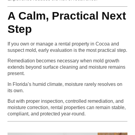
A Calm, Practical Next
Step
If you own or manage a rental property in Cocoa and
suspect mold, early evaluation is the most practical step.
Remediation becomes necessary when mold growth
extends beyond surface cleaning and moisture remains
present.
In Florida’s humid climate, moisture rarely resolves on
its own.
But with proper inspection, controlled remediation, and
moisture correction, rental properties can remain stable,
compliant, and protected year-round.