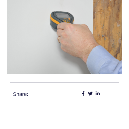
Share: