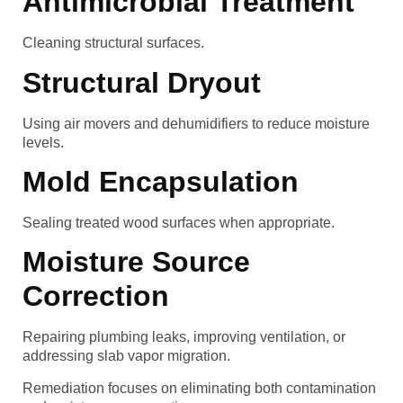
Antimicrobial Treatment
Cleaning structural surfaces.
Structural Dryout
Using air movers and dehumidifiers to reduce moisture
levels.
Mold Encapsulation
Sealing treated wood surfaces when appropriate.
Moisture Source
Correction
Repairing plumbing leaks, improving ventilation, or
addressing slab vapor migration.
Remediation focuses on eliminating both contamination