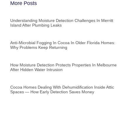
More Posts
Understanding Moisture Detection Challenges In Merritt
Island After Plumbing Leaks
Anti-Microbial Fogging In Cocoa In Older Florida Homes:
Why Problems Keep Returning
How Moisture Detection Protects Properties In Melbourne
After Hidden Water Intrusion
Cocoa Homes Dealing With Dehumidification Inside Attic
Spaces — How Early Detection Saves Money