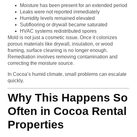
Moisture has been present for an extended period
Leaks were not reported immediately
Humidity levels remained elevated
Subflooring or drywall became saturated
HVAC systems redistributed spores
Mold is not just a cosmetic issue. Once it colonizes
porous materials like drywall, insulation, or wood
framing, surface cleaning is no longer enough.
Remediation involves removing contamination and
correcting the moisture source.
In Cocoa’s humid climate, small problems can escalate
quickly.
Why This Happens So
Often in Cocoa Rental
Properties