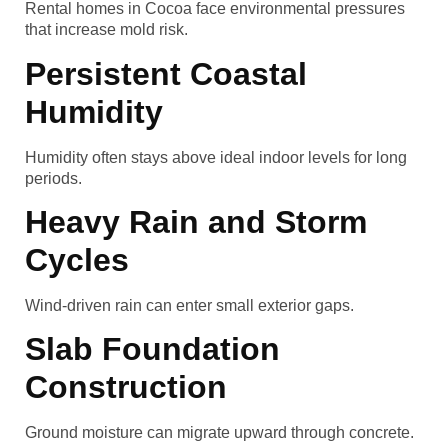
Rental homes in Cocoa face environmental pressures
that increase mold risk.
Persistent Coastal
Humidity
Humidity often stays above ideal indoor levels for long
periods.
Heavy Rain and Storm
Cycles
Wind-driven rain can enter small exterior gaps.
Slab Foundation
Construction
Ground moisture can migrate upward through concrete.