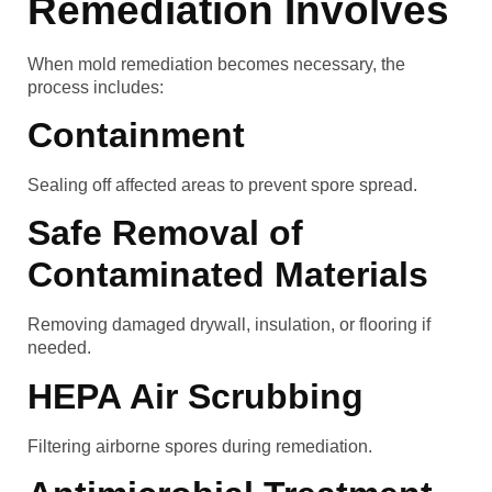
Remediation Involves
When mold remediation becomes necessary, the
process includes:
Containment
Sealing off affected areas to prevent spore spread.
Safe Removal of
Contaminated Materials
Removing damaged drywall, insulation, or flooring if
needed.
HEPA Air Scrubbing
Filtering airborne spores during remediation.