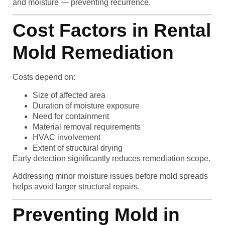
and moisture — preventing recurrence.
Cost Factors in Rental
Mold Remediation
Costs depend on:
Size of affected area
Duration of moisture exposure
Need for containment
Material removal requirements
HVAC involvement
Extent of structural drying
Early detection significantly reduces remediation scope.
Addressing minor moisture issues before mold spreads
helps avoid larger structural repairs.
Preventing Mold in