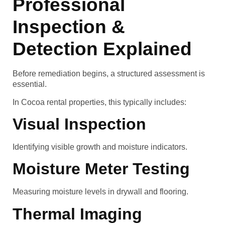
Professional
Inspection &
Detection Explained
Before remediation begins, a structured assessment is
essential.
In Cocoa rental properties, this typically includes:
Visual Inspection
Identifying visible growth and moisture indicators.
Moisture Meter Testing
Measuring moisture levels in drywall and flooring.
Thermal Imaging