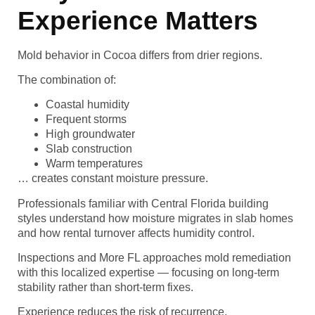
Experience Matters
Mold behavior in Cocoa differs from drier regions.
The combination of:
Coastal humidity
Frequent storms
High groundwater
Slab construction
Warm temperatures
… creates constant moisture pressure.
Professionals familiar with Central Florida building
styles understand how moisture migrates in slab homes
and how rental turnover affects humidity control.
Inspections and More FL approaches mold remediation
with this localized expertise — focusing on long-term
stability rather than short-term fixes.
Experience reduces the risk of recurrence.