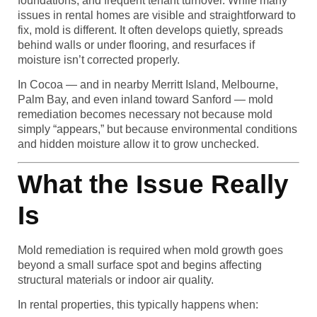
foundations, and frequent tenant turnover. While many
issues in rental homes are visible and straightforward to
fix, mold is different. It often develops quietly, spreads
behind walls or under flooring, and resurfaces if
moisture isn’t corrected properly.
In Cocoa — and in nearby Merritt Island, Melbourne,
Palm Bay, and even inland toward Sanford — mold
remediation becomes necessary not because mold
simply “appears,” but because environmental conditions
and hidden moisture allow it to grow unchecked.
What the Issue Really
Is
Mold remediation is required when mold growth goes
beyond a small surface spot and begins affecting
structural materials or indoor air quality.
In rental properties, this typically happens when: