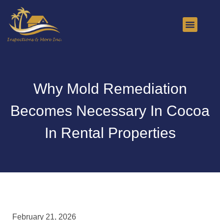
About Us
Contact Us
Why Mold Remediation
Becomes Necessary In Cocoa
In Rental Properties
February 21, 2026