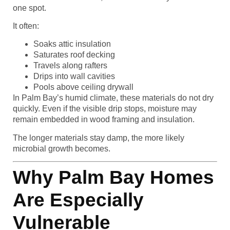
one spot.
It often:
Soaks attic insulation
Saturates roof decking
Travels along rafters
Drips into wall cavities
Pools above ceiling drywall
In Palm Bay’s humid climate, these materials do not dry
quickly. Even if the visible drip stops, moisture may
remain embedded in wood framing and insulation.
The longer materials stay damp, the more likely
microbial growth becomes.
Why Palm Bay Homes
Are Especially
Vulnerable