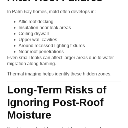
In Palm Bay homes, mold often develops in:
Attic roof decking
Insulation near leak areas
Ceiling drywall
Upper wall cavities
Around recessed lighting fixtures
Near roof penetrations
Even small leaks can affect larger areas due to water
migration along framing.
Thermal imaging helps identify these hidden zones.
Long-Term Risks of
Ignoring Post-Roof
Moisture