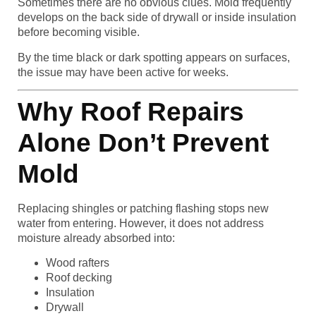
Sometimes there are no obvious clues. Mold frequently
develops on the back side of drywall or inside insulation
before becoming visible.
By the time black or dark spotting appears on surfaces,
the issue may have been active for weeks.
Why Roof Repairs
Alone Don’t Prevent
Mold
Replacing shingles or patching flashing stops new
water from entering. However, it does not address
moisture already absorbed into:
Wood rafters
Roof decking
Insulation
Drywall