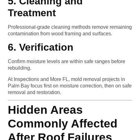
5. Cleaning and
Treatment
Professional-grade cleaning methods remove remaining
contamination from wood framing and surfaces.
6. Verification
Confirm moisture levels are within safe ranges before
rebuilding.
At Inspections and More FL, mold removal projects in
Palm Bay focus first on moisture correction, then on safe
removal and restoration.
Hidden Areas
Commonly Affected
After Roof Failures