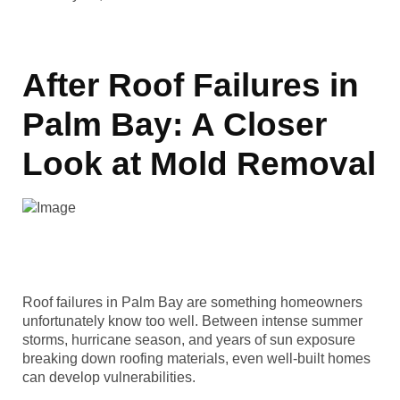
After Roof Failures in
Palm Bay: A Closer
Look at Mold Removal
Roof failures in Palm Bay are something homeowners
unfortunately know too well. Between intense summer
storms, hurricane season, and years of sun exposure
breaking down roofing materials, even well-built homes
can develop vulnerabilities.