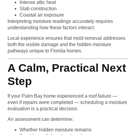
Intense attic heat
Slab construction
Coastal air exposure
Interpreting moisture readings accurately requires
understanding how these factors interact.
Local experience ensures that mold removal addresses
both the visible damage and the hidden moisture
pathways unique to Florida homes.
A Calm, Practical Next
Step
If your Palm Bay home experienced a roof failure —
even if repairs were completed — scheduling a moisture
evaluation is a practical decision.
An assessment can determine:
Whether hidden moisture remains