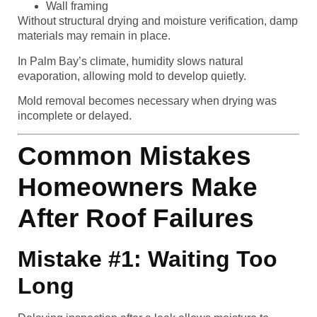
Wall framing
Without structural drying and moisture verification, damp
materials may remain in place.
In Palm Bay’s climate, humidity slows natural
evaporation, allowing mold to develop quietly.
Mold removal becomes necessary when drying was
incomplete or delayed.
Common Mistakes
Homeowners Make
After Roof Failures
Mistake #1: Waiting Too
Long