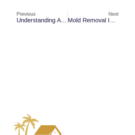
Previous
Next
Understanding Air Scrubbing Challenges In Merritt Island When Indoor Air Feels Damp
Mold Removal In Sanford In Coastal Properties: How Early Detection Saves Money