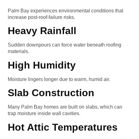
Palm Bay experiences environmental conditions that
increase post-roof-failure risks.
Heavy Rainfall
Sudden downpours can force water beneath roofing
materials.
High Humidity
Moisture lingers longer due to warm, humid air.
Slab Construction
Many Palm Bay homes are built on slabs, which can
trap moisture inside wall cavities.
Hot Attic Temperatures