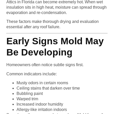
Attics in Florida can become extremely hot. When wet
insulation sits in high heat, moisture can spread through
evaporation and re-condensation.
These factors make thorough drying and evaluation
essential after any roof failure.
Early Signs Mold May
Be Developing
Homeowners often notice subtle signs first.
Common indicators include:
Musty odors in certain rooms
Ceiling stains that darken over time
Bubbling paint
Warped trim
Increased indoor humidity
Allergy-like irritation indoors