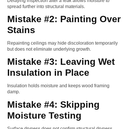
Delaying inspection after a leak allows moisture to
spread further into structural materials.
Mistake #2: Painting Over
Stains
Repainting ceilings may hide discoloration temporarily
but does not eliminate underlying growth.
Mistake #3: Leaving Wet
Insulation in Place
Insulation holds moisture and keeps wood framing
damp.
Mistake #4: Skipping
Moisture Testing
Surface dryness does not confirm structural dryness.