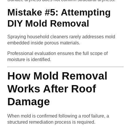
Mistake #5: Attempting
DIY Mold Removal
Spraying household cleaners rarely addresses mold
embedded inside porous materials.
Professional evaluation ensures the full scope of
moisture is identified.
How Mold Removal
Works After Roof
Damage
When mold is confirmed following a roof failure, a
structured remediation process is required.