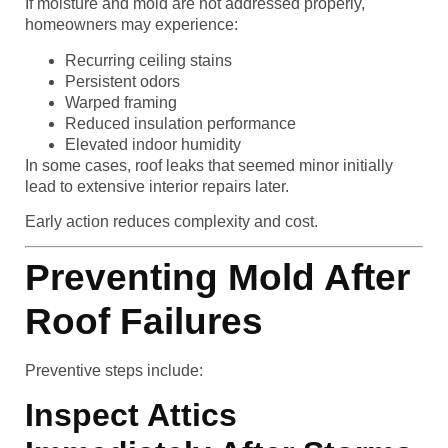
If moisture and mold are not addressed properly,
homeowners may experience:
Recurring ceiling stains
Persistent odors
Warped framing
Reduced insulation performance
Elevated indoor humidity
In some cases, roof leaks that seemed minor initially
lead to extensive interior repairs later.
Early action reduces complexity and cost.
Preventing Mold After
Roof Failures
Preventive steps include:
Inspect Attics