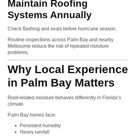
Maintain Roofing
Systems Annually
Check flashing and seals before hurricane season.
Routine inspections across Palm Bay and nearby
Melbourne reduce the risk of repeated moisture
problems.
Why Local Experience
in Palm Bay Matters
Roof-related moisture behaves differently in Florida’s
climate.
Palm Bay homes face:
Persistent humidity
Heavy rainfall