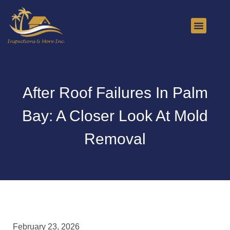
About Us
Contact Us
After Roof Failures In Palm
Bay: A Closer Look At Mold
Removal
February 23, 2026