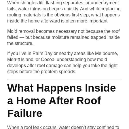
When shingles lift, flashing separates, or underlayment
fails, water intrusion begins quickly. And while replacing
roofing materials is the obvious first step, what happens
inside the home afterward is often more important.
Mold removal becomes necessary not because the roof
failed — but because moisture remained trapped inside
the structure.
If you live in Palm Bay or nearby areas like Melbourne,
Merritt Island, or Cocoa, understanding how mold
develops after roof damage can help you take the right
steps before the problem spreads.
What Happens Inside
a Home After Roof
Failure
When a roof leak occurs, water doesn’t stay confined to