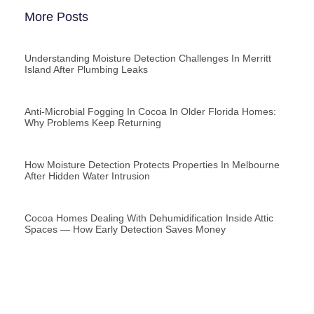
More Posts
Understanding Moisture Detection Challenges In Merritt
Island After Plumbing Leaks
Anti-Microbial Fogging In Cocoa In Older Florida Homes:
Why Problems Keep Returning
How Moisture Detection Protects Properties In Melbourne
After Hidden Water Intrusion
Cocoa Homes Dealing With Dehumidification Inside Attic
Spaces — How Early Detection Saves Money