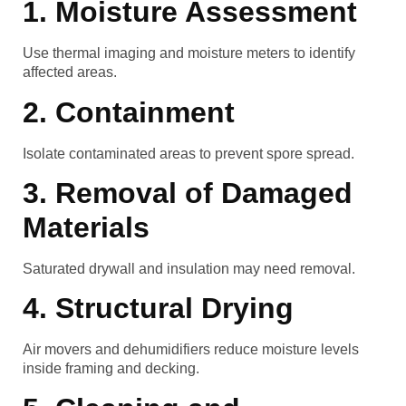
1. Moisture Assessment
Use thermal imaging and moisture meters to identify
affected areas.
2. Containment
Isolate contaminated areas to prevent spore spread.
3. Removal of Damaged
Materials
Saturated drywall and insulation may need removal.
4. Structural Drying
Air movers and dehumidifiers reduce moisture levels
inside framing and decking.