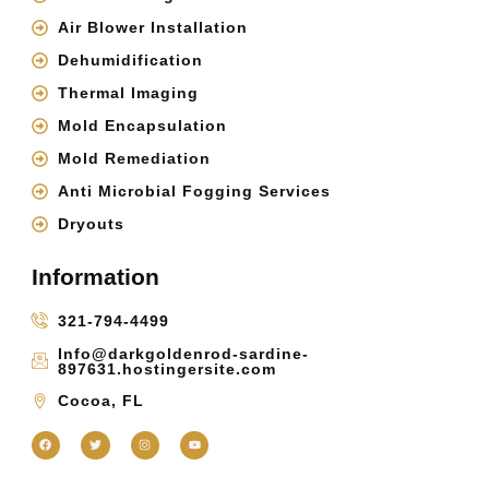
Air Blower Installation
Dehumidification
Thermal Imaging
Mold Encapsulation
Mold Remediation
Anti Microbial Fogging Services
Dryouts
Information
321-794-4499
Info@darkgoldenrod-sardine-
897631.hostingersite.com
Cocoa, FL