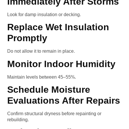
Immediately After Storms
Look for damp insulation or decking.
Replace Wet Insulation
Promptly
Do not allow it to remain in place.
Monitor Indoor Humidity
Maintain levels between 45–55%.
Schedule Moisture
Evaluations After Repairs
Confirm structural dryness before repainting or
rebuilding.