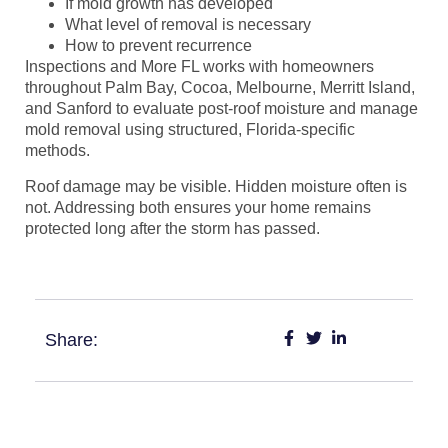
If mold growth has developed
What level of removal is necessary
How to prevent recurrence
Inspections and More FL works with homeowners
throughout Palm Bay, Cocoa, Melbourne, Merritt Island,
and Sanford to evaluate post-roof moisture and manage
mold removal using structured, Florida-specific
methods.
Roof damage may be visible. Hidden moisture often is
not. Addressing both ensures your home remains
protected long after the storm has passed.
Share: