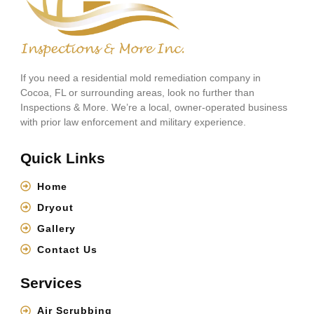
If you need a residential mold remediation company in
Cocoa, FL or surrounding areas, look no further than
Inspections & More. We’re a local, owner-operated business
with prior law enforcement and military experience.
Quick Links
Home
Dryout
Gallery
Contact Us
Services
Air Scrubbing