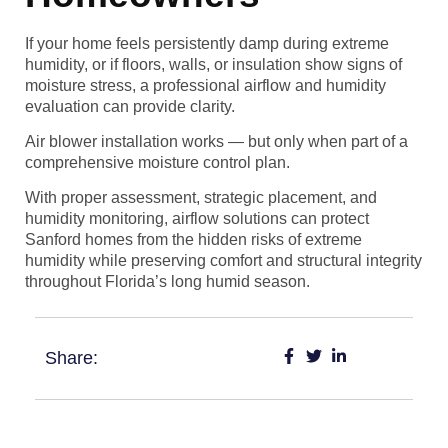
If your home feels persistently damp during extreme
humidity, or if floors, walls, or insulation show signs of
moisture stress, a professional airflow and humidity
evaluation can provide clarity.
Air blower installation works — but only when part of a
comprehensive moisture control plan.
With proper assessment, strategic placement, and
humidity monitoring, airflow solutions can protect
Sanford homes from the hidden risks of extreme
humidity while preserving comfort and structural integrity
throughout Florida’s long humid season.
Share: