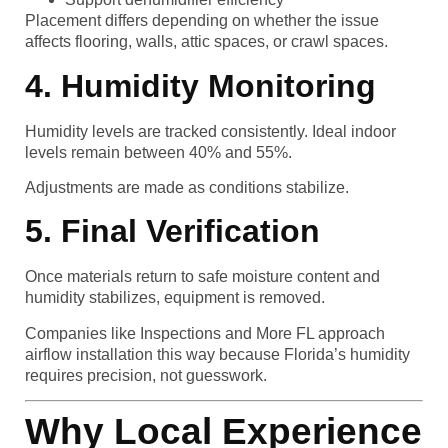
Placement differs depending on whether the issue
affects flooring, walls, attic spaces, or crawl spaces.
4. Humidity Monitoring
Humidity levels are tracked consistently. Ideal indoor
levels remain between 40% and 55%.
Adjustments are made as conditions stabilize.
5. Final Verification
Once materials return to safe moisture content and
humidity stabilizes, equipment is removed.
Companies like Inspections and More FL approach
airflow installation this way because Florida’s humidity
requires precision, not guesswork.
Why Local Experience