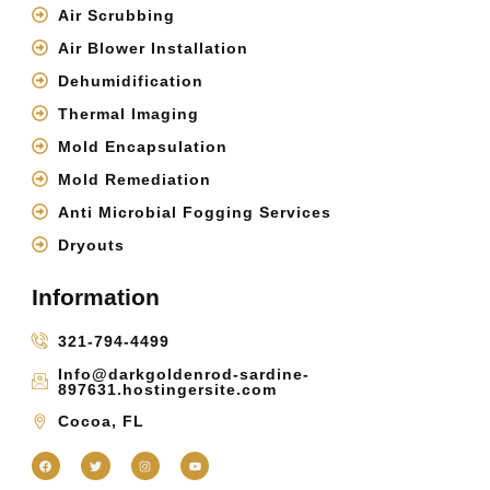
Air Scrubbing
Air Blower Installation
Dehumidification
Thermal Imaging
Mold Encapsulation
Mold Remediation
Anti Microbial Fogging Services
Dryouts
Information
321-794-4499
Info@darkgoldenrod-sardine-
897631.hostingersite.com
Cocoa, FL