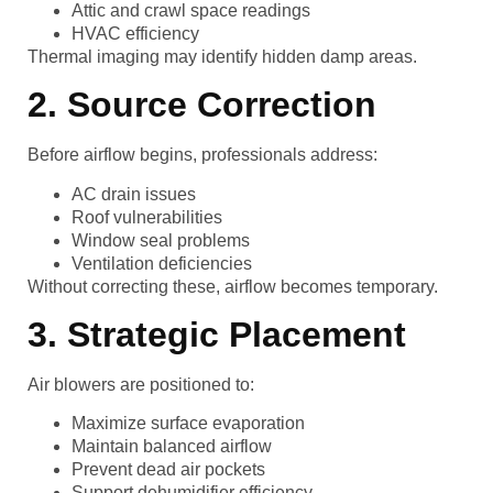
Attic and crawl space readings
HVAC efficiency
Thermal imaging may identify hidden damp areas.
2. Source Correction
Before airflow begins, professionals address:
AC drain issues
Roof vulnerabilities
Window seal problems
Ventilation deficiencies
Without correcting these, airflow becomes temporary.
3. Strategic Placement
Air blowers are positioned to:
Maximize surface evaporation
Maintain balanced airflow
Prevent dead air pockets
Support dehumidifier efficiency