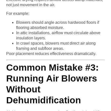
not just movement in the air.
For example:
Blowers should angle across hardwood floors if
flooring absorbed moisture.
In attic installations, airflow must circulate above
insulation layers.
In crawl spaces, blowers must direct air along
framing and subfloor areas.
Poor placement reduces effectiveness dramatically.
Common Mistake #3:
Running Air Blowers
Without
Dehumidification