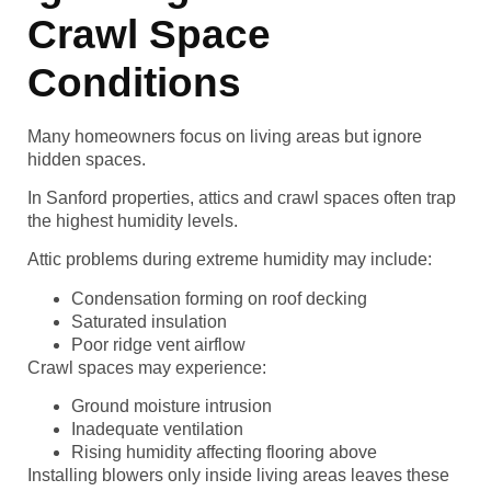
Crawl Space
Conditions
Many homeowners focus on living areas but ignore
hidden spaces.
In Sanford properties, attics and crawl spaces often trap
the highest humidity levels.
Attic problems during extreme humidity may include:
Condensation forming on roof decking
Saturated insulation
Poor ridge vent airflow
Crawl spaces may experience:
Ground moisture intrusion
Inadequate ventilation
Rising humidity affecting flooring above
Installing blowers only inside living areas leaves these