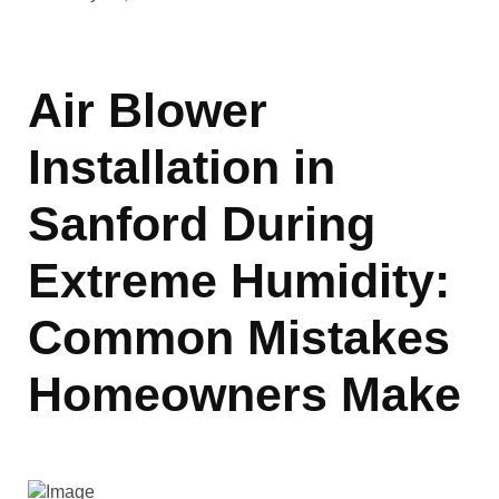
Air Blower
Installation in
Sanford During
Extreme Humidity:
Common Mistakes
Homeowners Make