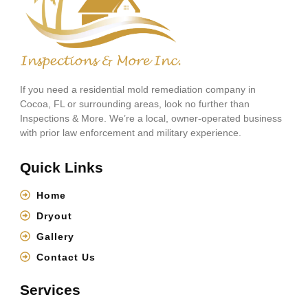
If you need a residential mold remediation company in
Cocoa, FL or surrounding areas, look no further than
Inspections & More. We’re a local, owner-operated business
with prior law enforcement and military experience.
Quick Links
Home
Dryout
Gallery
Contact Us
Services