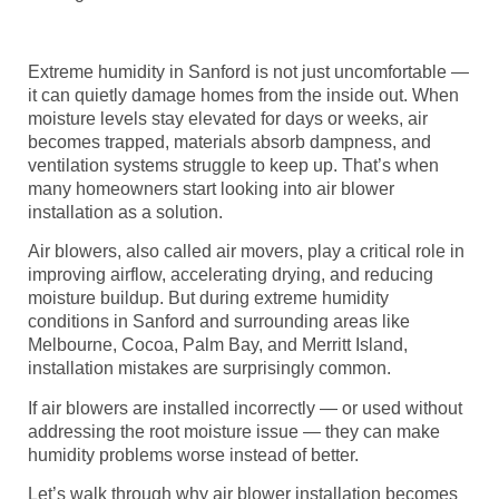
Extreme humidity in Sanford is not just uncomfortable —
it can quietly damage homes from the inside out. When
moisture levels stay elevated for days or weeks, air
becomes trapped, materials absorb dampness, and
ventilation systems struggle to keep up. That’s when
many homeowners start looking into air blower
installation as a solution.
Air blowers, also called air movers, play a critical role in
improving airflow, accelerating drying, and reducing
moisture buildup. But during extreme humidity
conditions in Sanford and surrounding areas like
Melbourne, Cocoa, Palm Bay, and Merritt Island,
installation mistakes are surprisingly common.
If air blowers are installed incorrectly — or used without
addressing the root moisture issue — they can make
humidity problems worse instead of better.
Let’s walk through why air blower installation becomes