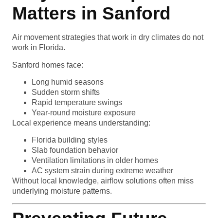
Matters in Sanford
Air movement strategies that work in dry climates do not
work in Florida.
Sanford homes face:
Long humid seasons
Sudden storm shifts
Rapid temperature swings
Year-round moisture exposure
Local experience means understanding:
Florida building styles
Slab foundation behavior
Ventilation limitations in older homes
AC system strain during extreme weather
Without local knowledge, airflow solutions often miss
underlying moisture patterns.