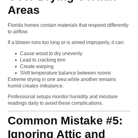
Areas
Florida homes contain materials that respond differently
to airflow.
If a blower runs too long or is aimed improperly, it can:
Cause wood to dry unevenly
Lead to cracking trim
Create warping
Shift temperature balance between rooms
Extreme drying in one area while another remains
humid creates imbalance.
Professional setups monitor humidity and moisture
readings daily to avoid these complications.
Common Mistake #5:
Ignoring Attic and