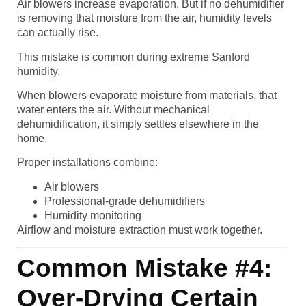
Air blowers increase evaporation. But if no dehumidifier
is removing that moisture from the air, humidity levels
can actually rise.
This mistake is common during extreme Sanford
humidity.
When blowers evaporate moisture from materials, that
water enters the air. Without mechanical
dehumidification, it simply settles elsewhere in the
home.
Proper installations combine:
Air blowers
Professional-grade dehumidifiers
Humidity monitoring
Airflow and moisture extraction must work together.
Common Mistake #4:
Over-Drying Certain