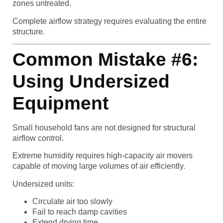
zones untreated.
Complete airflow strategy requires evaluating the entire
structure.
Common Mistake #6:
Using Undersized
Equipment
Small household fans are not designed for structural
airflow control.
Extreme humidity requires high-capacity air movers
capable of moving large volumes of air efficiently.
Undersized units:
Circulate air too slowly
Fail to reach damp cavities
Extend drying time