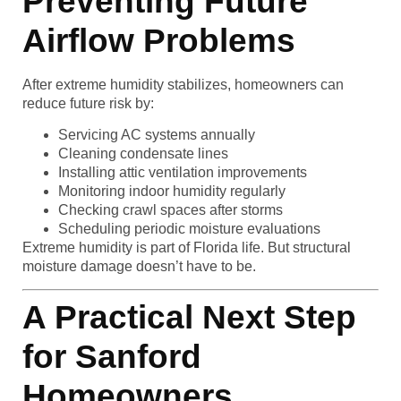
Preventing Future
Airflow Problems
After extreme humidity stabilizes, homeowners can
reduce future risk by:
Servicing AC systems annually
Cleaning condensate lines
Installing attic ventilation improvements
Monitoring indoor humidity regularly
Checking crawl spaces after storms
Scheduling periodic moisture evaluations
Extreme humidity is part of Florida life. But structural
moisture damage doesn’t have to be.
A Practical Next Step
for Sanford
Homeowners