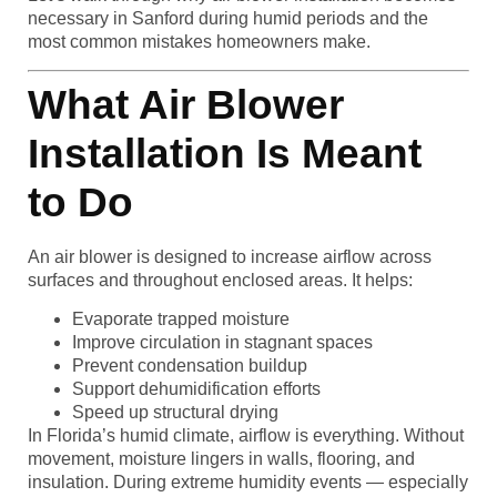
necessary in Sanford during humid periods and the
most common mistakes homeowners make.
What Air Blower
Installation Is Meant
to Do
An air blower is designed to increase airflow across
surfaces and throughout enclosed areas. It helps:
Evaporate trapped moisture
Improve circulation in stagnant spaces
Prevent condensation buildup
Support dehumidification efforts
Speed up structural drying
In Florida’s humid climate, airflow is everything. Without
movement, moisture lingers in walls, flooring, and
insulation. During extreme humidity events — especially