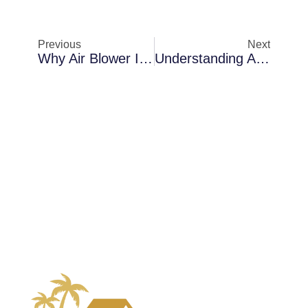
Previous
Next
Why Air Blower Installation Becomes Necessary In Melbourne Inside Attic Spaces
Understanding Air Scrubbing Challenges In Cocoa Inside Commercial Buildings