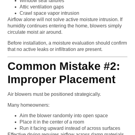
Window seal failures
Attic ventilation gaps
Crawl space vapor intrusion
Airflow alone will not solve active moisture intrusion. If
humidity continues entering the home, blowers simply
circulate moist air around.
Before installation, a moisture evaluation should confirm
that no active leaks or infiltration are present.
Common Mistake #2:
Improper Placement
Air blowers must be positioned strategically.
Many homeowners:
Aim the blower randomly into open space
Place it in the center of a room
Run it facing upward instead of across surfaces
Effective drying requires airflow across damp materials,