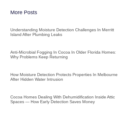
More Posts
Understanding Moisture Detection Challenges In Merritt
Island After Plumbing Leaks
Anti-Microbial Fogging In Cocoa In Older Florida Homes:
Why Problems Keep Returning
How Moisture Detection Protects Properties In Melbourne
After Hidden Water Intrusion
Cocoa Homes Dealing With Dehumidification Inside Attic
Spaces — How Early Detection Saves Money