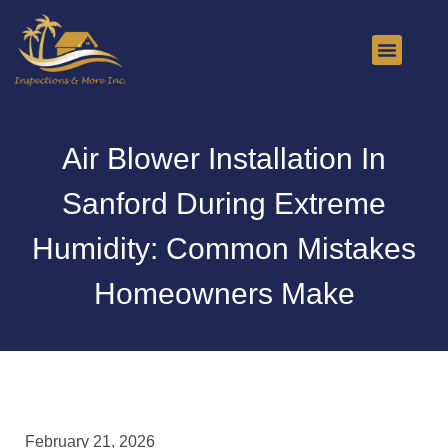
About Us
Contact Us
Air Blower Installation In
Sanford During Extreme
Humidity: Common Mistakes
Homeowners Make
February 21, 2026