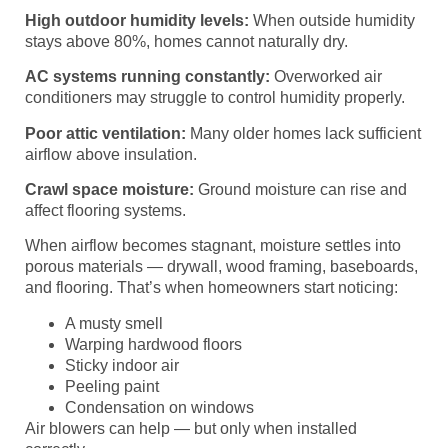
High outdoor humidity levels:
When outside humidity
stays above 80%, homes cannot naturally dry.
AC systems running constantly:
Overworked air
conditioners may struggle to control humidity properly.
Poor attic ventilation:
Many older homes lack sufficient
airflow above insulation.
Crawl space moisture:
Ground moisture can rise and
affect flooring systems.
When airflow becomes stagnant, moisture settles into
porous materials — drywall, wood framing, baseboards,
and flooring. That’s when homeowners start noticing:
A musty smell
Warping hardwood floors
Sticky indoor air
Peeling paint
Condensation on windows
Air blowers can help — but only when installed