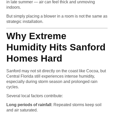
in late summer — air can feel thick and unmoving
indoors.
But simply placing a blower in a room is not the same as
strategic installation.
Why Extreme
Humidity Hits Sanford
Homes Hard
Sanford may not sit directly on the coast like Cocoa, but
Central Florida still experiences intense humidity,
especially during storm season and prolonged rain
cycles.
Several local factors contribute:
Long periods of rainfall:
Repeated storms keep soil
and air saturated.