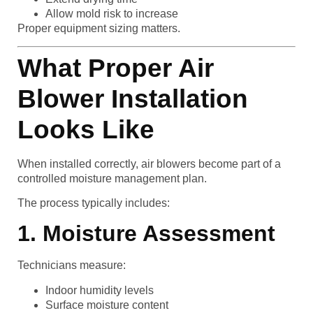
Allow mold risk to increase
Proper equipment sizing matters.
What Proper Air
Blower Installation
Looks Like
When installed correctly, air blowers become part of a
controlled moisture management plan.
The process typically includes:
1. Moisture Assessment
Technicians measure:
Indoor humidity levels
Surface moisture content