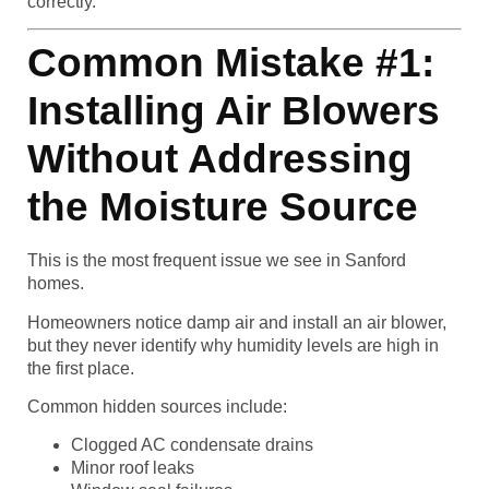
correctly.
Common Mistake #1:
Installing Air Blowers
Without Addressing
the Moisture Source
This is the most frequent issue we see in Sanford
homes.
Homeowners notice damp air and install an air blower,
but they never identify why humidity levels are high in
the first place.
Common hidden sources include:
Clogged AC condensate drains
Minor roof leaks