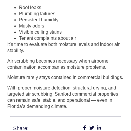
Roof leaks
Plumbing failures
Persistent humidity
Musty odors
Visible ceiling stains
Tenant complaints about air
It’s time to evaluate both moisture levels and indoor air
stability.
Air scrubbing becomes necessary when airborne
contamination accompanies moisture problems.
Moisture rarely stays contained in commercial buildings.
With proper moisture detection, structural drying, and
targeted air scrubbing, Sanford commercial properties
can remain safe, stable, and operational — even in
Florida’s demanding climate.
Share: