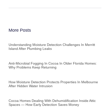
More Posts
Understanding Moisture Detection Challenges In Merritt
Island After Plumbing Leaks
Anti-Microbial Fogging In Cocoa In Older Florida Homes:
Why Problems Keep Returning
How Moisture Detection Protects Properties In Melbourne
After Hidden Water Intrusion
Cocoa Homes Dealing With Dehumidification Inside Attic
Spaces — How Early Detection Saves Money