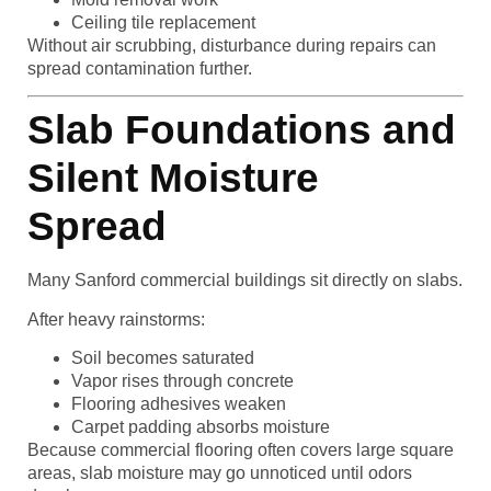
Ceiling tile replacement
Without air scrubbing, disturbance during repairs can
spread contamination further.
Slab Foundations and
Silent Moisture
Spread
Many Sanford commercial buildings sit directly on slabs.
After heavy rainstorms:
Soil becomes saturated
Vapor rises through concrete
Flooring adhesives weaken
Carpet padding absorbs moisture
Because commercial flooring often covers large square
areas, slab moisture may go unnoticed until odors