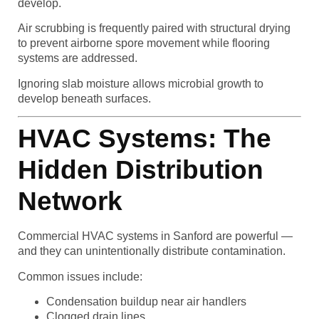
develop.
Air scrubbing is frequently paired with structural drying
to prevent airborne spore movement while flooring
systems are addressed.
Ignoring slab moisture allows microbial growth to
develop beneath surfaces.
HVAC Systems: The
Hidden Distribution
Network
Commercial HVAC systems in Sanford are powerful —
and they can unintentionally distribute contamination.
Common issues include:
Condensation buildup near air handlers
Clogged drain lines