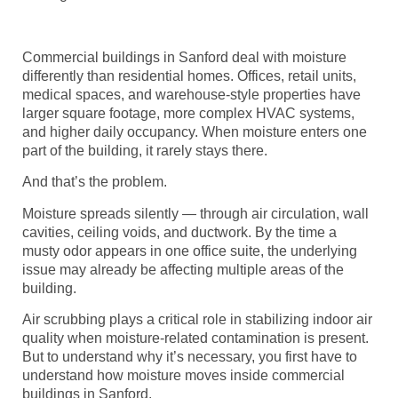
Commercial buildings in Sanford deal with moisture
differently than residential homes. Offices, retail units,
medical spaces, and warehouse-style properties have
larger square footage, more complex HVAC systems,
and higher daily occupancy. When moisture enters one
part of the building, it rarely stays there.
And that’s the problem.
Moisture spreads silently — through air circulation, wall
cavities, ceiling voids, and ductwork. By the time a
musty odor appears in one office suite, the underlying
issue may already be affecting multiple areas of the
building.
Air scrubbing plays a critical role in stabilizing indoor air
quality when moisture-related contamination is present.
But to understand why it’s necessary, you first have to
understand how moisture moves inside commercial
buildings in Sanford.