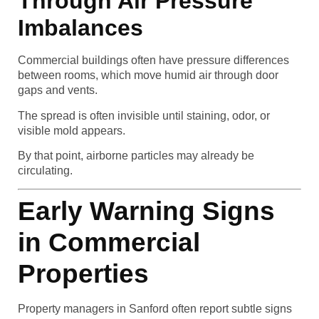
Through Air Pressure
Imbalances
Commercial buildings often have pressure differences
between rooms, which move humid air through door
gaps and vents.
The spread is often invisible until staining, odor, or
visible mold appears.
By that point, airborne particles may already be
circulating.
Early Warning Signs
in Commercial
Properties
Property managers in Sanford often report subtle signs