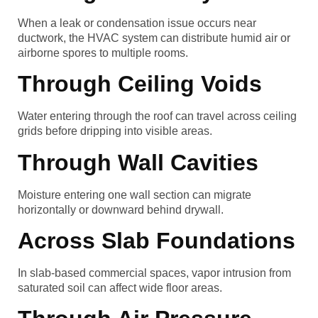
When a leak or condensation issue occurs near
ductwork, the HVAC system can distribute humid air or
airborne spores to multiple rooms.
Through Ceiling Voids
Water entering through the roof can travel across ceiling
grids before dripping into visible areas.
Through Wall Cavities
Moisture entering one wall section can migrate
horizontally or downward behind drywall.
Across Slab Foundations
In slab-based commercial spaces, vapor intrusion from
saturated soil can affect wide floor areas.