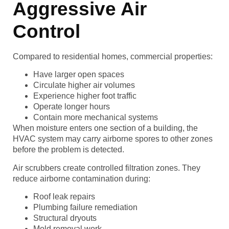
Aggressive Air
Control
Compared to residential homes, commercial properties:
Have larger open spaces
Circulate higher air volumes
Experience higher foot traffic
Operate longer hours
Contain more mechanical systems
When moisture enters one section of a building, the
HVAC system may carry airborne spores to other zones
before the problem is detected.
Air scrubbers create controlled filtration zones. They
reduce airborne contamination during:
Roof leak repairs
Plumbing failure remediation
Structural dryouts
Mold removal work