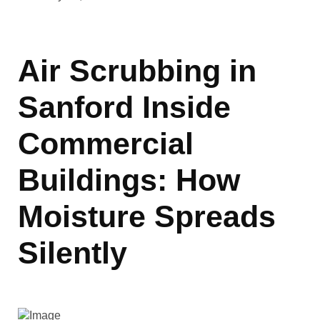
Air Scrubbing in
Sanford Inside
Commercial
Buildings: How
Moisture Spreads
Silently