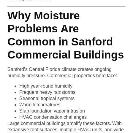
Why Moisture
Problems Are
Common in Sanford
Commercial Buildings
Sanford’s Central Florida climate creates ongoing
humidity pressure. Commercial properties here face:
High year-round humidity
Frequent heavy rainstorms
Seasonal tropical systems
Warm temperatures
Slab foundation vapor intrusion
HVAC condensation challenges
Large commercial buildings amplify these factors. With
expansive roof surfaces, multiple HVAC units, and wide