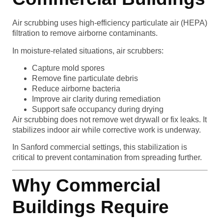
Air scrubbing uses high-efficiency particulate air (HEPA)
filtration to remove airborne contaminants.
In moisture-related situations, air scrubbers:
Capture mold spores
Remove fine particulate debris
Reduce airborne bacteria
Improve air clarity during remediation
Support safe occupancy during drying
Air scrubbing does not remove wet drywall or fix leaks. It
stabilizes indoor air while corrective work is underway.
In Sanford commercial settings, this stabilization is
critical to prevent contamination from spreading further.
Why Commercial
Buildings Require