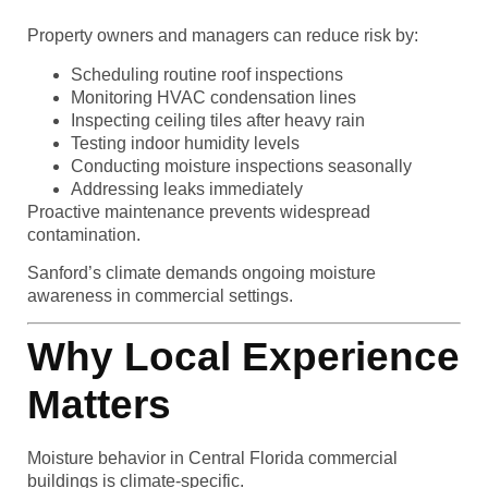
Property owners and managers can reduce risk by:
Scheduling routine roof inspections
Monitoring HVAC condensation lines
Inspecting ceiling tiles after heavy rain
Testing indoor humidity levels
Conducting moisture inspections seasonally
Addressing leaks immediately
Proactive maintenance prevents widespread
contamination.
Sanford’s climate demands ongoing moisture
awareness in commercial settings.
Why Local Experience
Matters
Moisture behavior in Central Florida commercial
buildings is climate-specific.