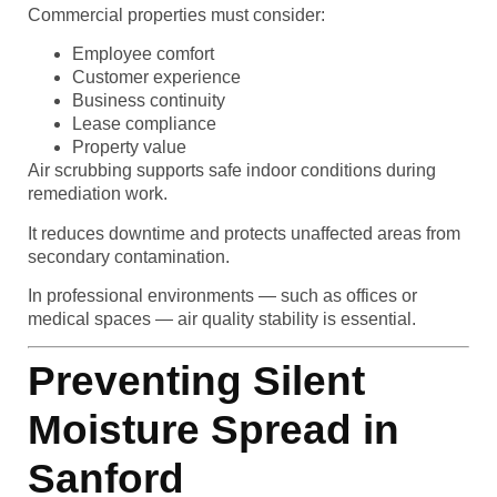
Commercial properties must consider:
Employee comfort
Customer experience
Business continuity
Lease compliance
Property value
Air scrubbing supports safe indoor conditions during
remediation work.
It reduces downtime and protects unaffected areas from
secondary contamination.
In professional environments — such as offices or
medical spaces — air quality stability is essential.
Preventing Silent
Moisture Spread in
Sanford