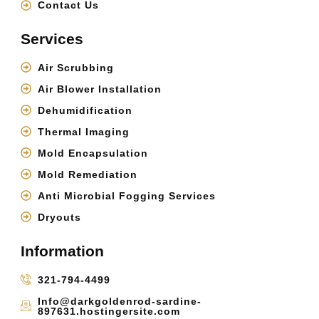
Contact Us
Services
Air Scrubbing
Air Blower Installation
Dehumidification
Thermal Imaging
Mold Encapsulation
Mold Remediation
Anti Microbial Fogging Services
Dryouts
Information
321-794-4499
Info@darkgoldenrod-sardine-
897631.hostingersite.com