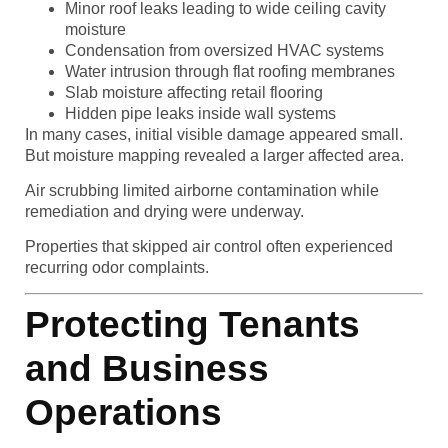
Minor roof leaks leading to wide ceiling cavity
moisture
Condensation from oversized HVAC systems
Water intrusion through flat roofing membranes
Slab moisture affecting retail flooring
Hidden pipe leaks inside wall systems
In many cases, initial visible damage appeared small.
But moisture mapping revealed a larger affected area.
Air scrubbing limited airborne contamination while
remediation and drying were underway.
Properties that skipped air control often experienced
recurring odor complaints.
Protecting Tenants
and Business
Operations