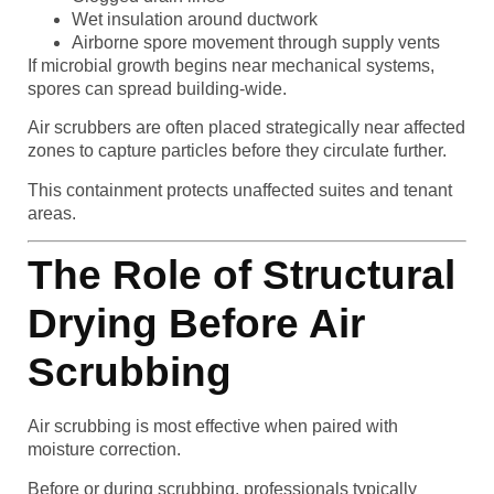
Wet insulation around ductwork
Airborne spore movement through supply vents
If microbial growth begins near mechanical systems,
spores can spread building-wide.
Air scrubbers are often placed strategically near affected
zones to capture particles before they circulate further.
This containment protects unaffected suites and tenant
areas.
The Role of Structural
Drying Before Air
Scrubbing
Air scrubbing is most effective when paired with
moisture correction.
Before or during scrubbing, professionals typically