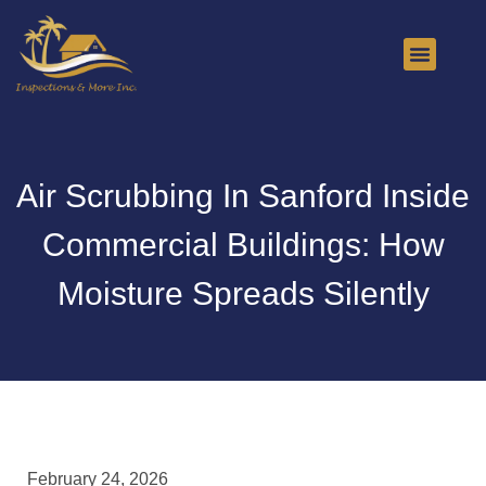
About Us
Contact Us
Air Scrubbing In Sanford Inside
Commercial Buildings: How
Moisture Spreads Silently
February 24, 2026