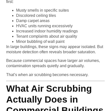
first:
Musty smells in specific suites
Discolored ceiling tiles
Damp carpet areas
HVAC units running excessively
Increased indoor humidity readings
Tenant complaints about air quality
Minor bubbling of wall paint
In large buildings, these signs may appear isolated. But
moisture detection often reveals broader saturation.
Because commercial spaces have larger air volumes,
contamination spreads quietly and gradually.
That’s when air scrubbing becomes necessary.
What Air Scrubbing
Actually Does in
Commercial Buildings