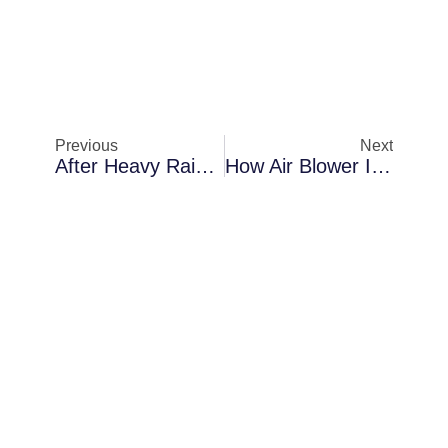
Previous
Next
After Heavy Rainstorms In Sanford: A Closer Look At Air Blower Installation
How Air Blower Installation Protects Properties In Palm Bay When AC Condensation Becomes A Problem