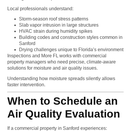
Local professionals understand:
Storm-season roof stress patterns
Slab vapor intrusion in large structures
HVAC strain during humidity spikes
Building codes and construction styles common in
Sanford
Drying challenges unique to Florida’s environment
Inspections and More FL works with commercial
property managers who need precise, climate-aware
solutions for moisture and air quality issues.
Understanding how moisture spreads silently allows
faster intervention.
When to Schedule an
Air Quality Evaluation
If a commercial property in Sanford experiences: