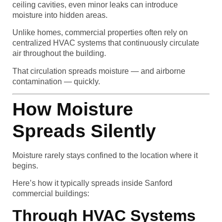
ceiling cavities, even minor leaks can introduce
moisture into hidden areas.
Unlike homes, commercial properties often rely on
centralized HVAC systems that continuously circulate
air throughout the building.
That circulation spreads moisture — and airborne
contamination — quickly.
How Moisture
Spreads Silently
Moisture rarely stays confined to the location where it
begins.
Here’s how it typically spreads inside Sanford
commercial buildings:
Through HVAC Systems