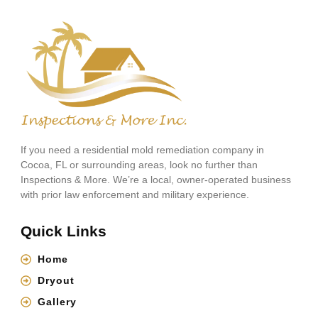
If you need a residential mold remediation company in
Cocoa, FL or surrounding areas, look no further than
Inspections & More. We’re a local, owner-operated business
with prior law enforcement and military experience.
Quick Links
Home
Dryout
Gallery