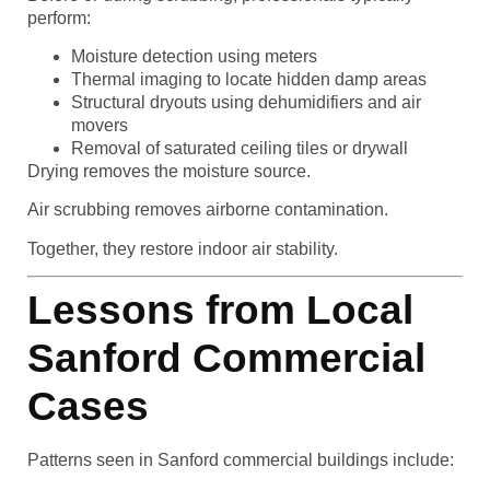
perform:
Moisture detection using meters
Thermal imaging to locate hidden damp areas
Structural dryouts using dehumidifiers and air
movers
Removal of saturated ceiling tiles or drywall
Drying removes the moisture source.
Air scrubbing removes airborne contamination.
Together, they restore indoor air stability.
Lessons from Local
Sanford Commercial
Cases
Patterns seen in Sanford commercial buildings include: