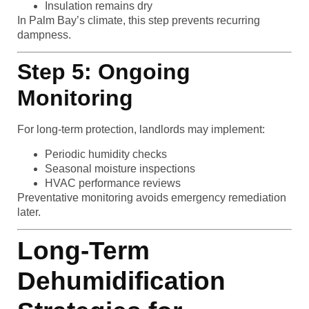
Insulation remains dry
In Palm Bay’s climate, this step prevents recurring
dampness.
Step 5: Ongoing
Monitoring
For long-term protection, landlords may implement:
Periodic humidity checks
Seasonal moisture inspections
HVAC performance reviews
Preventative monitoring avoids emergency remediation
later.
Long-Term
Dehumidification