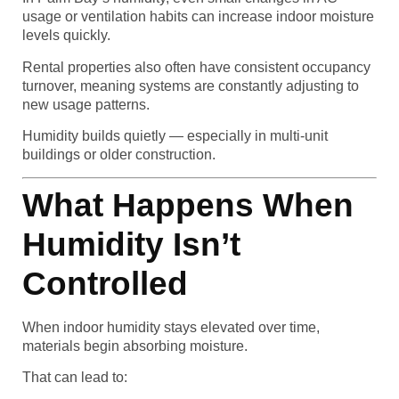
usage or ventilation habits can increase indoor moisture
levels quickly.
Rental properties also often have consistent occupancy
turnover, meaning systems are constantly adjusting to
new usage patterns.
Humidity builds quietly — especially in multi-unit
buildings or older construction.
What Happens When
Humidity Isn’t
Controlled
When indoor humidity stays elevated over time,
materials begin absorbing moisture.
That can lead to: