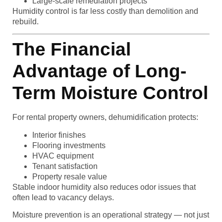
Large-scale remediation projects
Humidity control is far less costly than demolition and
rebuild.
The Financial
Advantage of Long-
Term Moisture Control
For rental property owners, dehumidification protects:
Interior finishes
Flooring investments
HVAC equipment
Tenant satisfaction
Property resale value
Stable indoor humidity also reduces odor issues that
often lead to vacancy delays.
Moisture prevention is an operational strategy — not just