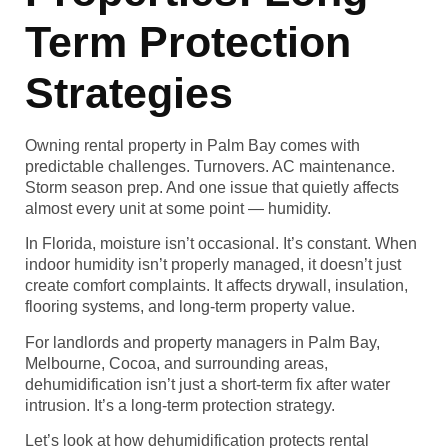
Term Protection
Strategies
Owning rental property in Palm Bay comes with
predictable challenges. Turnovers. AC maintenance.
Storm season prep. And one issue that quietly affects
almost every unit at some point — humidity.
In Florida, moisture isn’t occasional. It’s constant. When
indoor humidity isn’t properly managed, it doesn’t just
create comfort complaints. It affects drywall, insulation,
flooring systems, and long-term property value.
For landlords and property managers in Palm Bay,
Melbourne, Cocoa, and surrounding areas,
dehumidification isn’t just a short-term fix after water
intrusion. It’s a long-term protection strategy.
Let’s look at how dehumidification protects rental