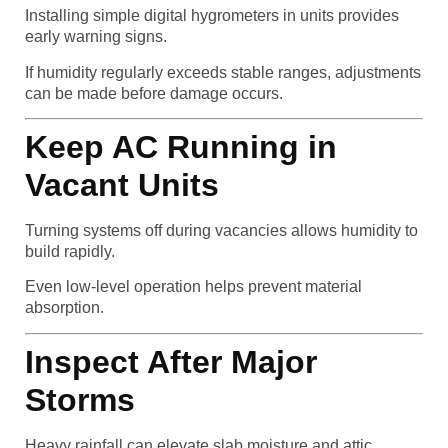
Installing simple digital hygrometers in units provides
early warning signs.
If humidity regularly exceeds stable ranges, adjustments
can be made before damage occurs.
Keep AC Running in
Vacant Units
Turning systems off during vacancies allows humidity to
build rapidly.
Even low-level operation helps prevent material
absorption.
Inspect After Major
Storms
Heavy rainfall can elevate slab moisture and attic