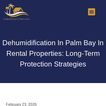
About Us
Contact Us
Dehumidification In Palm Bay In
Rental Properties: Long-Term
Protection Strategies
February 23, 2026