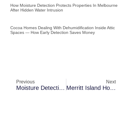
How Moisture Detection Protects Properties In Melbourne
After Hidden Water Intrusion
Cocoa Homes Dealing With Dehumidification Inside Attic
Spaces — How Early Detection Saves Money
Previous
Next
Moisture Detection In Sanford Behind Interior Walls: What Inspections Typically Uncover
Merritt Island Homes Dealing With Air Scrubbing Following Hurricane Damage — How To Prevent Recurring Damage