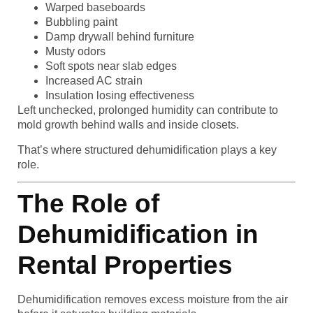
Warped baseboards
Bubbling paint
Damp drywall behind furniture
Musty odors
Soft spots near slab edges
Increased AC strain
Insulation losing effectiveness
Left unchecked, prolonged humidity can contribute to
mold growth behind walls and inside closets.
That’s where structured dehumidification plays a key
role.
The Role of
Dehumidification in
Rental Properties
Dehumidification removes excess moisture from the air