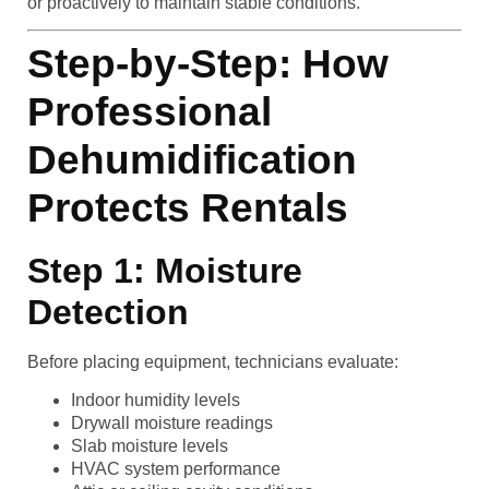
or proactively to maintain stable conditions.
Step-by-Step: How
Professional
Dehumidification
Protects Rentals
Step 1: Moisture
Detection
Before placing equipment, technicians evaluate:
Indoor humidity levels
Drywall moisture readings
Slab moisture levels
HVAC system performance