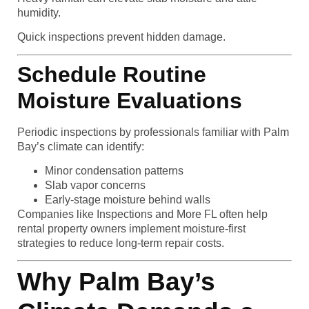
humidity.
Quick inspections prevent hidden damage.
Schedule Routine
Moisture Evaluations
Periodic inspections by professionals familiar with Palm
Bay’s climate can identify:
Minor condensation patterns
Slab vapor concerns
Early-stage moisture behind walls
Companies like Inspections and More FL often help
rental property owners implement moisture-first
strategies to reduce long-term repair costs.
Why Palm Bay’s