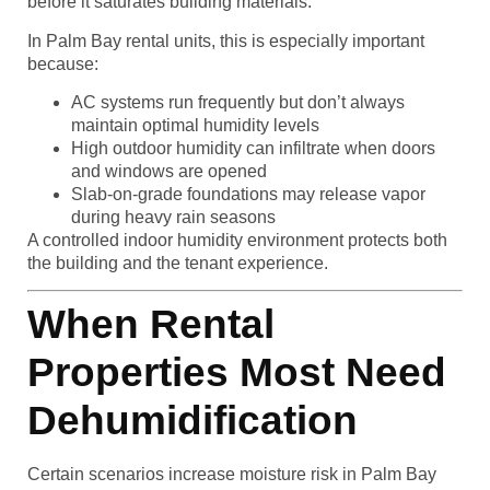
before it saturates building materials.
In Palm Bay rental units, this is especially important
because:
AC systems run frequently but don’t always
maintain optimal humidity levels
High outdoor humidity can infiltrate when doors
and windows are opened
Slab-on-grade foundations may release vapor
during heavy rain seasons
A controlled indoor humidity environment protects both
the building and the tenant experience.
When Rental
Properties Most Need
Dehumidification
Certain scenarios increase moisture risk in Palm Bay