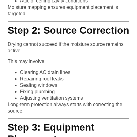
Attic or ceiling cavity conditions
Moisture mapping ensures equipment placement is
targeted.
Step 2: Source Correction
Drying cannot succeed if the moisture source remains
active.
This may involve:
Clearing AC drain lines
Repairing roof leaks
Sealing windows
Fixing plumbing
Adjusting ventilation systems
Long-term protection always starts with correcting the
source.
Step 3: Equipment