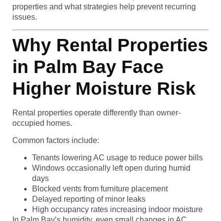
properties and what strategies help prevent recurring
issues.
Why Rental Properties
in Palm Bay Face
Higher Moisture Risk
Rental properties operate differently than owner-
occupied homes.
Common factors include:
Tenants lowering AC usage to reduce power bills
Windows occasionally left open during humid
days
Blocked vents from furniture placement
Delayed reporting of minor leaks
High occupancy rates increasing indoor moisture
In Palm Bay’s humidity, even small changes in AC