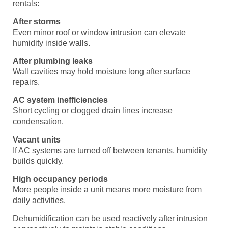
rentals:
After storms
Even minor roof or window intrusion can elevate
humidity inside walls.
After plumbing leaks
Wall cavities may hold moisture long after surface
repairs.
AC system inefficiencies
Short cycling or clogged drain lines increase
condensation.
Vacant units
If AC systems are turned off between tenants, humidity
builds quickly.
High occupancy periods
More people inside a unit means more moisture from
daily activities.
Dehumidification can be used reactively after intrusion