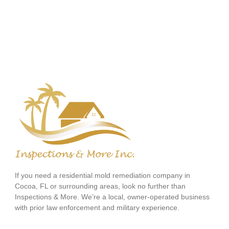
If you need a residential mold remediation company in
Cocoa, FL or surrounding areas, look no further than
Inspections & More. We’re a local, owner-operated business
with prior law enforcement and military experience.