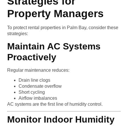
Strategies for
Property Managers
To protect rental properties in Palm Bay, consider these
strategies:
Maintain AC Systems
Proactively
Regular maintenance reduces:
Drain line clogs
Condensate overflow
Short cycling
Airflow imbalances
AC systems are the first line of humidity control.
Monitor Indoor Humidity