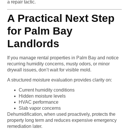
a repair tactic.
A Practical Next Step
for Palm Bay
Landlords
If you manage rental properties in Palm Bay and notice
recurring humidity concerns, musty odors, or minor
drywall issues, don’t wait for visible mold.
A structured moisture evaluation provides clarity on:
Current humidity conditions
Hidden moisture levels
HVAC performance
Slab vapor concerns
Dehumidification, when used proactively, protects the
property long term and reduces expensive emergency
remediation later.