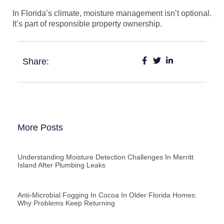
In Florida’s climate, moisture management isn’t optional.
It’s part of responsible property ownership.
Share:
More Posts
Understanding Moisture Detection Challenges In Merritt
Island After Plumbing Leaks
Anti-Microbial Fogging In Cocoa In Older Florida Homes:
Why Problems Keep Returning