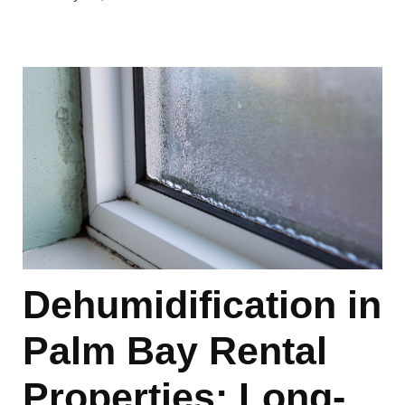
Dehumidification in
Palm Bay Rental
Properties: Long-