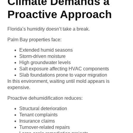
Climate Demands a
Proactive Approach
Florida’s humidity doesn’t take a break.
Palm Bay properties face:
Extended humid seasons
Storm-driven moisture
High groundwater levels
Salt exposure affecting HVAC components
Slab foundations prone to vapor migration
In this environment, waiting until mold appears is
expensive.
Proactive dehumidification reduces:
Structural deterioration
Tenant complaints
Insurance claims
Turnover-related repairs