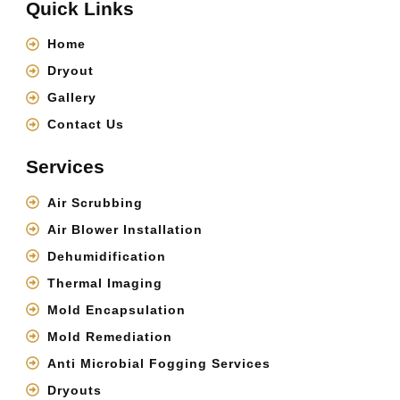
Quick Links
Home
Dryout
Gallery
Contact Us
Services
Air Scrubbing
Air Blower Installation
Dehumidification
Thermal Imaging
Mold Encapsulation
Mold Remediation
Anti Microbial Fogging Services
Dryouts