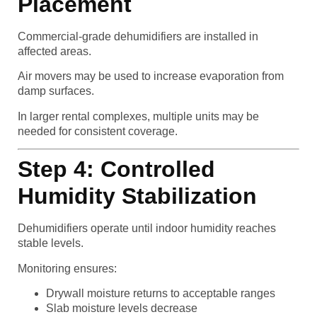
Placement
Commercial-grade dehumidifiers are installed in
affected areas.
Air movers may be used to increase evaporation from
damp surfaces.
In larger rental complexes, multiple units may be
needed for consistent coverage.
Step 4: Controlled
Humidity Stabilization
Dehumidifiers operate until indoor humidity reaches
stable levels.
Monitoring ensures:
Drywall moisture returns to acceptable ranges
Slab moisture levels decrease