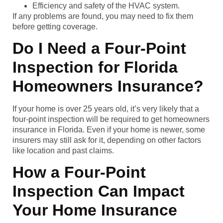
Efficiency and safety of the HVAC system.
If any problems are found, you may need to fix them
before getting coverage.
Do I Need a Four-Point
Inspection for Florida
Homeowners Insurance?
If your home is over 25 years old, it’s very likely that a
four-point inspection will be required to get homeowners
insurance in Florida. Even if your home is newer, some
insurers may still ask for it, depending on other factors
like location and past claims.
How a Four-Point
Inspection Can Impact
Your Home Insurance