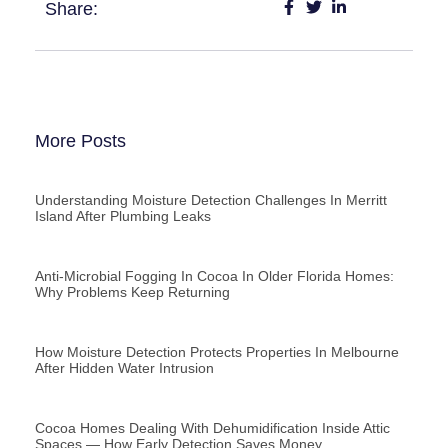
Share:
More Posts
Understanding Moisture Detection Challenges In Merritt
Island After Plumbing Leaks
Anti-Microbial Fogging In Cocoa In Older Florida Homes:
Why Problems Keep Returning
How Moisture Detection Protects Properties In Melbourne
After Hidden Water Intrusion
Cocoa Homes Dealing With Dehumidification Inside Attic
Spaces — How Early Detection Saves Money