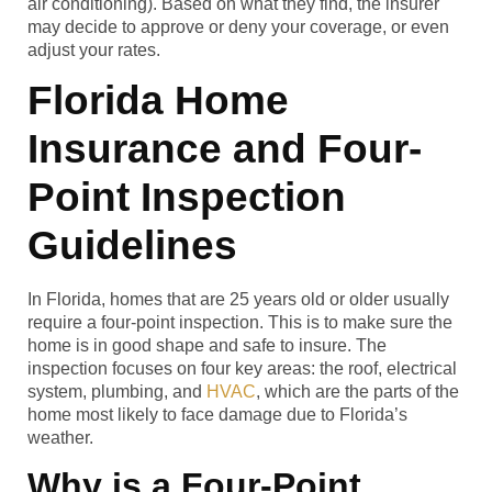
air conditioning). Based on what they find, the insurer
may decide to approve or deny your coverage, or even
adjust your rates.
Florida Home
Insurance and Four-
Point Inspection
Guidelines
In Florida, homes that are 25 years old or older usually
require a four-point inspection. This is to make sure the
home is in good shape and safe to insure. The
inspection focuses on four key areas: the roof, electrical
system, plumbing, and
HVAC
, which are the parts of the
home most likely to face damage due to Florida’s
weather.
Why is a Four-Point