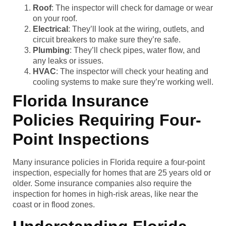
Roof
: The inspector will check for damage or wear
on your roof.
Electrical
: They’ll look at the wiring, outlets, and
circuit breakers to make sure they’re safe.
Plumbing
: They’ll check pipes, water flow, and
any leaks or issues.
HVAC
: The inspector will check your heating and
cooling systems to make sure they’re working well.
Florida Insurance
Policies Requiring Four-
Point Inspections
Many insurance policies in Florida require a four-point
inspection, especially for homes that are 25 years old or
older. Some insurance companies also require the
inspection for homes in high-risk areas, like near the
coast or in flood zones.