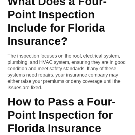
What Does a Four-
Point Inspection
Include for Florida
Insurance?
The inspection focuses on the roof, electrical system,
plumbing, and HVAC system, ensuring they are in good
condition and meet safety standards. If any of these
systems need repairs, your insurance company may
either raise your premiums or deny coverage until the
issues are fixed.
How to Pass a Four-
Point Inspection for
Florida Insurance