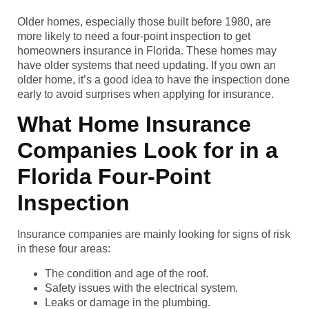
Older homes, especially those built before 1980, are
more likely to need a four-point inspection to get
homeowners insurance in Florida. These homes may
have older systems that need updating. If you own an
older home, it’s a good idea to have the inspection done
early to avoid surprises when applying for insurance.
What Home Insurance
Companies Look for in a
Florida Four-Point
Inspection
Insurance companies are mainly looking for signs of risk
in these four areas:
The condition and age of the roof.
Safety issues with the electrical system.
Leaks or damage in the plumbing.