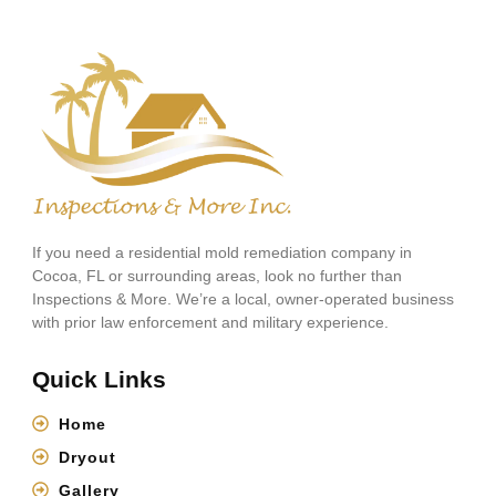
If you need a residential mold remediation company in
Cocoa, FL or surrounding areas, look no further than
Inspections & More. We’re a local, owner-operated business
with prior law enforcement and military experience.
Quick Links
Home
Dryout
Gallery