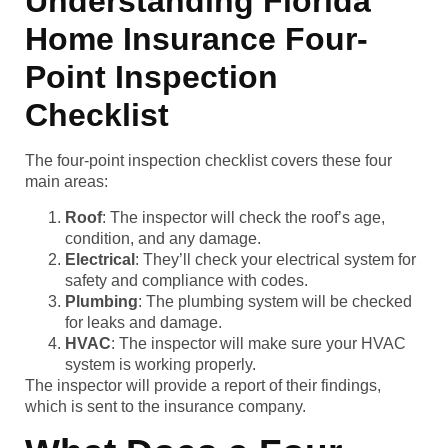
Understanding Florida
Home Insurance Four-
Point Inspection
Checklist
The four-point inspection checklist covers these four
main areas:
Roof
: The inspector will check the roof’s age,
condition, and any damage.
Electrical
: They’ll check your electrical system for
safety and compliance with codes.
Plumbing
: The plumbing system will be checked
for leaks and damage.
HVAC
: The inspector will make sure your HVAC
system is working properly.
The inspector will provide a report of their findings,
which is sent to the insurance company.