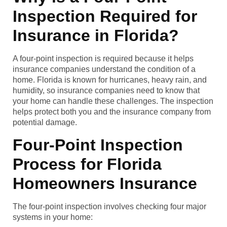
Inspection Required for
Insurance in Florida?
A four-point inspection is required because it helps
insurance companies understand the condition of a
home. Florida is known for hurricanes, heavy rain, and
humidity, so insurance companies need to know that
your home can handle these challenges. The inspection
helps protect both you and the insurance company from
potential damage.
Four-Point Inspection
Process for Florida
Homeowners Insurance
The four-point inspection involves checking four major
systems in your home: