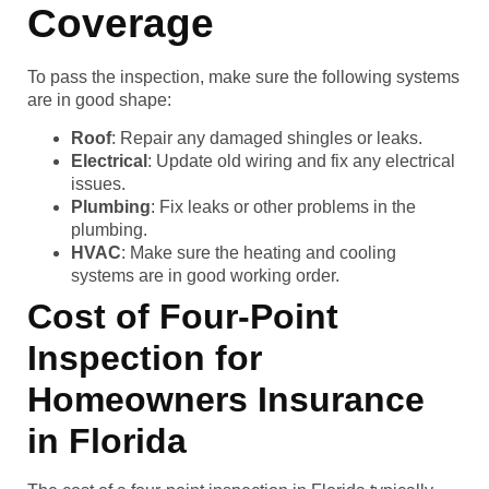
Coverage
To pass the inspection, make sure the following systems
are in good shape:
Roof
: Repair any damaged shingles or leaks.
Electrical
: Update old wiring and fix any electrical
issues.
Plumbing
: Fix leaks or other problems in the
plumbing.
HVAC
: Make sure the heating and cooling
systems are in good working order.
Cost of Four-Point
Inspection for
Homeowners Insurance
in Florida