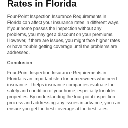
Rates in Florida
Four-Point Inspection Insurance Requirements in
Florida can affect your insurance rates in different ways.
If your home passes the inspection without any
problems, you may get a discount on your premiums.
However, if there are issues, you might face higher rates
or have trouble getting coverage until the problems are
addressed.
Conclusion
Four-Point Inspection Insurance Requirements in
Florida is an important step for homeowners who need
insurance. It helps insurance companies evaluate the
safety and condition of your home, especially for older
properties. By understanding the four-point inspection
process and addressing any issues in advance, you can
ensure you get the best coverage at the best rates.