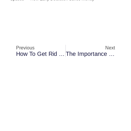
Previous
Next
How To Get Rid Of Mold On Wood Furniture: 4 Easy Steps & Tricks
The Importance Of Dehumidification In Preventing Water Damage