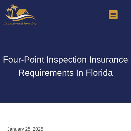
About Us
Contact Us
Four-Point Inspection Insurance
Requirements In Florida
January 25, 2025