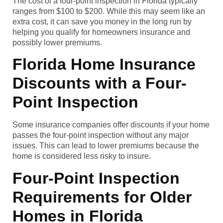
The cost of a four-point inspection in Florida typically
ranges from $100 to $200. While this may seem like an
extra cost, it can save you money in the long run by
helping you qualify for homeowners insurance and
possibly lower premiums.
Florida Home Insurance
Discounts with a Four-
Point Inspection
Some insurance companies offer discounts if your home
passes the four-point inspection without any major
issues. This can lead to lower premiums because the
home is considered less risky to insure.
Four-Point Inspection
Requirements for Older
Homes in Florida