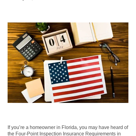
If you’re a homeowner in Florida, you may have heard of
the Four-Point Inspection Insurance Requirements in