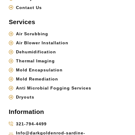
Contact Us
Services
Air Scrubbing
Air Blower Installation
Dehumidification
Thermal Imaging
Mold Encapsulation
Mold Remediation
Anti Microbial Fogging Services
Dryouts
Information
321-794-4499
Info@darkgoldenrod-sardine-