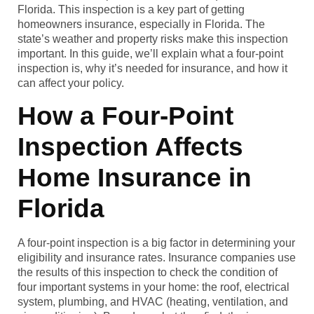
Florida. This inspection is a key part of getting
homeowners insurance, especially in Florida. The
state’s weather and property risks make this inspection
important. In this guide, we’ll explain what a four-point
inspection is, why it’s needed for insurance, and how it
can affect your policy.
How a Four-Point
Inspection Affects
Home Insurance in
Florida
A four-point inspection is a big factor in determining your
eligibility and insurance rates. Insurance companies use
the results of this inspection to check the condition of
four important systems in your home: the roof, electrical
system, plumbing, and HVAC (heating, ventilation, and