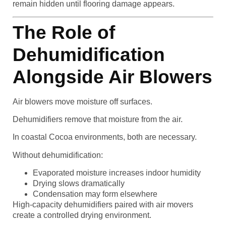
remain hidden until flooring damage appears.
The Role of
Dehumidification
Alongside Air Blowers
Air blowers move moisture off surfaces.
Dehumidifiers remove that moisture from the air.
In coastal Cocoa environments, both are necessary.
Without dehumidification:
Evaporated moisture increases indoor humidity
Drying slows dramatically
Condensation may form elsewhere
High-capacity dehumidifiers paired with air movers
create a controlled drying environment.