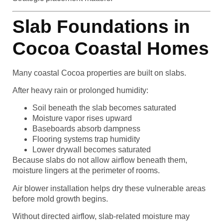
Slab Foundations in
Cocoa Coastal Homes
Many coastal Cocoa properties are built on slabs.
After heavy rain or prolonged humidity:
Soil beneath the slab becomes saturated
Moisture vapor rises upward
Baseboards absorb dampness
Flooring systems trap humidity
Lower drywall becomes saturated
Because slabs do not allow airflow beneath them,
moisture lingers at the perimeter of rooms.
Air blower installation helps dry these vulnerable areas
before mold growth begins.
Without directed airflow, slab-related moisture may