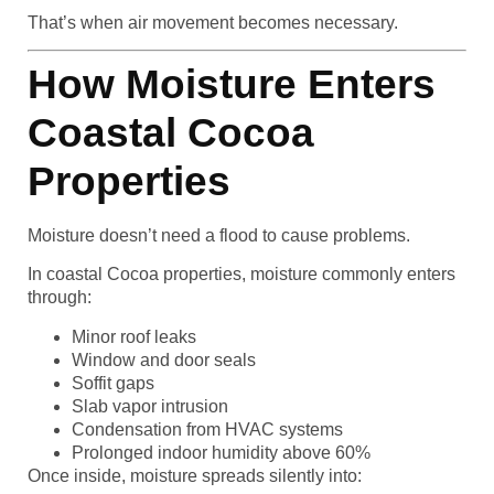
That’s when air movement becomes necessary.
How Moisture Enters
Coastal Cocoa
Properties
Moisture doesn’t need a flood to cause problems.
In coastal Cocoa properties, moisture commonly enters
through:
Minor roof leaks
Window and door seals
Soffit gaps
Slab vapor intrusion
Condensation from HVAC systems
Prolonged indoor humidity above 60%
Once inside, moisture spreads silently into: