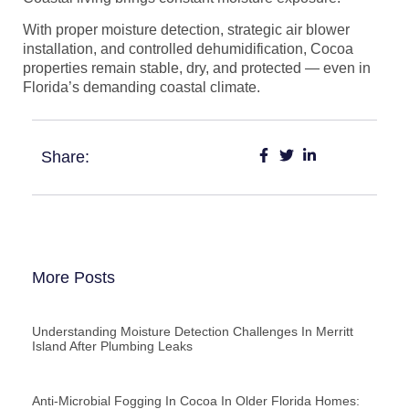
With proper moisture detection, strategic air blower
installation, and controlled dehumidification, Cocoa
properties remain stable, dry, and protected — even in
Florida’s demanding coastal climate.
Share:
More Posts
Understanding Moisture Detection Challenges In Merritt
Island After Plumbing Leaks
Anti-Microbial Fogging In Cocoa In Older Florida Homes: