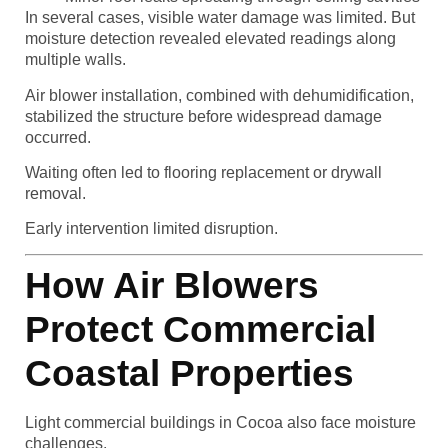
In several cases, visible water damage was limited. But
moisture detection revealed elevated readings along
multiple walls.
Air blower installation, combined with dehumidification,
stabilized the structure before widespread damage
occurred.
Waiting often led to flooring replacement or drywall
removal.
Early intervention limited disruption.
How Air Blowers
Protect Commercial
Coastal Properties
Light commercial buildings in Cocoa also face moisture
challenges.