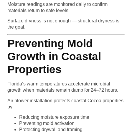
Moisture readings are monitored daily to confirm
materials return to safe levels.
Surface dryness is not enough — structural dryness is
the goal.
Preventing Mold
Growth in Coastal
Properties
Florida’s warm temperatures accelerate microbial
growth when materials remain damp for 24–72 hours.
Air blower installation protects coastal Cocoa properties
by:
Reducing moisture exposure time
Preventing mold activation
Protecting drywall and framing