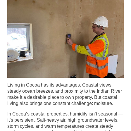
Living in Cocoa has its advantages. Coastal views,
steady ocean breezes, and proximity to the Indian River
make it a desirable place to own property. But coastal
living also brings one constant challenge: moisture.
In Cocoa’s coastal properties, humidity isn’t seasonal —
it’s persistent. Salt-heavy air, high groundwater levels,
storm cycles, and warm temperatures create steady