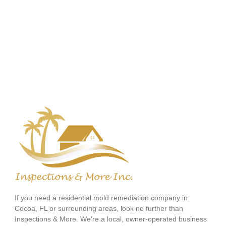
If you need a residential mold remediation company in
Cocoa, FL or surrounding areas, look no further than
Inspections & More. We’re a local, owner-operated business