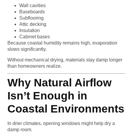
Wall cavities
Baseboards
Subflooring
Attic decking
Insulation
Cabinet bases
Because coastal humidity remains high, evaporation
slows significantly.
Without mechanical drying, materials stay damp longer
than homeowners realize.
Why Natural Airflow
Isn’t Enough in
Coastal Environments
In drier climates, opening windows might help dry a
damp room.