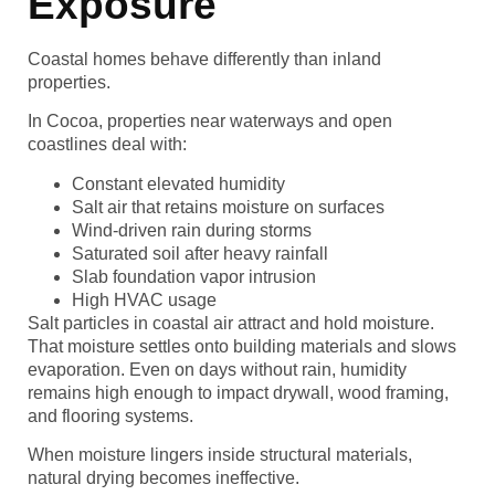
Exposure
Coastal homes behave differently than inland
properties.
In Cocoa, properties near waterways and open
coastlines deal with:
Constant elevated humidity
Salt air that retains moisture on surfaces
Wind-driven rain during storms
Saturated soil after heavy rainfall
Slab foundation vapor intrusion
High HVAC usage
Salt particles in coastal air attract and hold moisture.
That moisture settles onto building materials and slows
evaporation. Even on days without rain, humidity
remains high enough to impact drywall, wood framing,
and flooring systems.
When moisture lingers inside structural materials,
natural drying becomes ineffective.