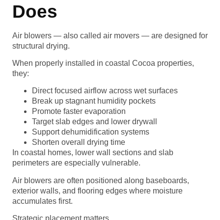
Does
Air blowers — also called air movers — are designed for
structural drying.
When properly installed in coastal Cocoa properties,
they:
Direct focused airflow across wet surfaces
Break up stagnant humidity pockets
Promote faster evaporation
Target slab edges and lower drywall
Support dehumidification systems
Shorten overall drying time
In coastal homes, lower wall sections and slab
perimeters are especially vulnerable.
Air blowers are often positioned along baseboards,
exterior walls, and flooring edges where moisture
accumulates first.
Strategic placement matters.