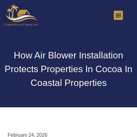
About Us
Contact Us
How Air Blower Installation
Protects Properties In Cocoa In
Coastal Properties
February 24, 2026