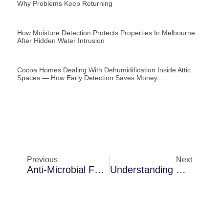
Why Problems Keep Returning
How Moisture Detection Protects Properties In Melbourne
After Hidden Water Intrusion
Cocoa Homes Dealing With Dehumidification Inside Attic
Spaces — How Early Detection Saves Money
Previous
Next
Anti-Microbial Fogging In Merritt Island Inside Attic Spaces: The Science Behind The Solution
Understanding Dehumidification Challenges In Melbourne In Older Florida Homes