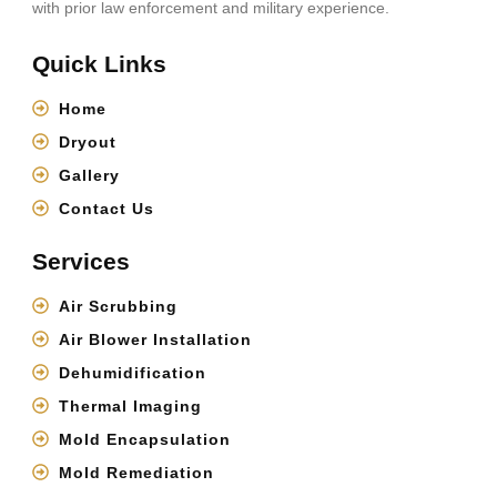
with prior law enforcement and military experience.
Quick Links
Home
Dryout
Gallery
Contact Us
Services
Air Scrubbing
Air Blower Installation
Dehumidification
Thermal Imaging
Mold Encapsulation
Mold Remediation