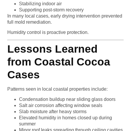
Stabilizing indoor air
Supporting post-storm recovery
In many local cases, early drying intervention prevented
full mold remediation.
Humidity control is proactive protection.
Lessons Learned
from Coastal Cocoa
Cases
Patterns seen in local coastal properties include:
Condensation buildup near sliding glass doors
Salt air corrosion affecting window seals
Slab moisture after heavy storms
Elevated humidity in homes closed up during
summer
Minor roof leaks spreading through ceiling cavities