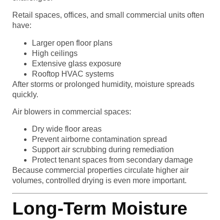
Retail spaces, offices, and small commercial units often
have:
Larger open floor plans
High ceilings
Extensive glass exposure
Rooftop HVAC systems
After storms or prolonged humidity, moisture spreads
quickly.
Air blowers in commercial spaces:
Dry wide floor areas
Prevent airborne contamination spread
Support air scrubbing during remediation
Protect tenant spaces from secondary damage
Because commercial properties circulate higher air
volumes, controlled drying is even more important.
Long-Term Moisture