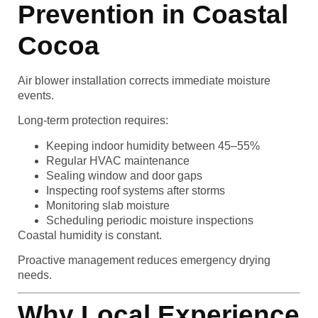
Prevention in Coastal
Cocoa
Air blower installation corrects immediate moisture
events.
Long-term protection requires:
Keeping indoor humidity between 45–55%
Regular HVAC maintenance
Sealing window and door gaps
Inspecting roof systems after storms
Monitoring slab moisture
Scheduling periodic moisture inspections
Coastal humidity is constant.
Proactive management reduces emergency drying
needs.
Why Local Experience