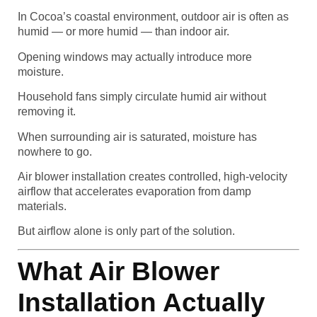
In Cocoa’s coastal environment, outdoor air is often as
humid — or more humid — than indoor air.
Opening windows may actually introduce more
moisture.
Household fans simply circulate humid air without
removing it.
When surrounding air is saturated, moisture has
nowhere to go.
Air blower installation creates controlled, high-velocity
airflow that accelerates evaporation from damp
materials.
But airflow alone is only part of the solution.
What Air Blower
Installation Actually