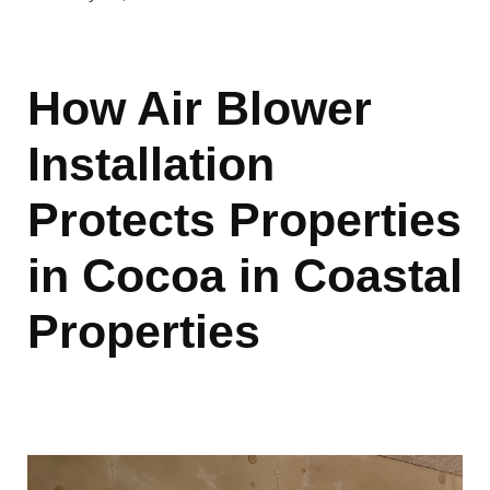
How Air Blower
Installation
Protects Properties
in Cocoa in Coastal
Properties