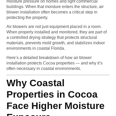
moisture pressure on homes and light commercial
buildings. When that moisture enters the structure, air
blower installation often becomes a critical step in
protecting the property.
Air blowers are not just equipment placed in a room.
When properly installed and monitored, they are part of
a controlled drying strategy that protects structural
materials, prevents mold growth, and stabilizes indoor
environments in coastal Florida.
Here’s a detailed breakdown of how air blower
installation protects Cocoa properties — and why it’s
often necessary in coastal environments.
Why Coastal
Properties in Cocoa
Face Higher Moisture