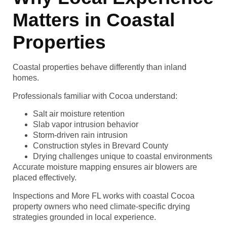
Matters in Coastal
Properties
Coastal properties behave differently than inland
homes.
Professionals familiar with Cocoa understand:
Salt air moisture retention
Slab vapor intrusion behavior
Storm-driven rain intrusion
Construction styles in Brevard County
Drying challenges unique to coastal environments
Accurate moisture mapping ensures air blowers are
placed effectively.
Inspections and More FL works with coastal Cocoa
property owners who need climate-specific drying
strategies grounded in local experience.