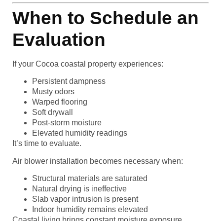
When to Schedule an
Evaluation
If your Cocoa coastal property experiences:
Persistent dampness
Musty odors
Warped flooring
Soft drywall
Post-storm moisture
Elevated humidity readings
It’s time to evaluate.
Air blower installation becomes necessary when:
Structural materials are saturated
Natural drying is ineffective
Slab vapor intrusion is present
Indoor humidity remains elevated
Coastal living brings constant moisture exposure.