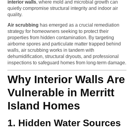
interior walls
, where mold and microbial growth can
quietly compromise structural integrity and indoor air
quality.
Air scrubbing
has emerged as a crucial remediation
strategy for homeowners seeking to protect their
properties from hidden contamination. By targeting
airborne spores and particulate matter trapped behind
walls, air scrubbing works in tandem with
dehumidification, structural dryouts, and professional
inspections to safeguard homes from long-term damage.
Why Interior Walls Are
Vulnerable in Merritt
Island Homes
1. Hidden Water Sources