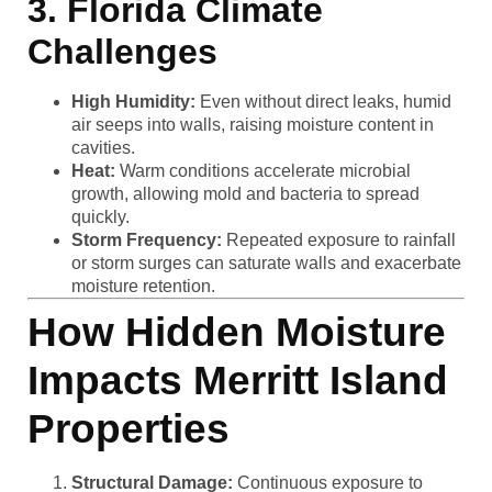
3. Florida Climate
Challenges
High Humidity:
Even without direct leaks, humid
air seeps into walls, raising moisture content in
cavities.
Heat:
Warm conditions accelerate microbial
growth, allowing mold and bacteria to spread
quickly.
Storm Frequency:
Repeated exposure to rainfall
or storm surges can saturate walls and exacerbate
moisture retention.
How Hidden Moisture
Impacts Merritt Island
Properties
Structural Damage:
Continuous exposure to