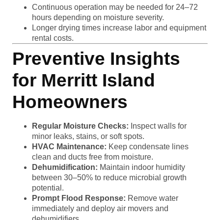
Continuous operation may be needed for 24–72
hours depending on moisture severity.
Longer drying times increase labor and equipment
rental costs.
Preventive Insights
for Merritt Island
Homeowners
Regular Moisture Checks:
Inspect walls for
minor leaks, stains, or soft spots.
HVAC Maintenance:
Keep condensate lines
clean and ducts free from moisture.
Dehumidification:
Maintain indoor humidity
between 30–50% to reduce microbial growth
potential.
Prompt Flood Response:
Remove water
immediately and deploy air movers and
dehumidifiers.