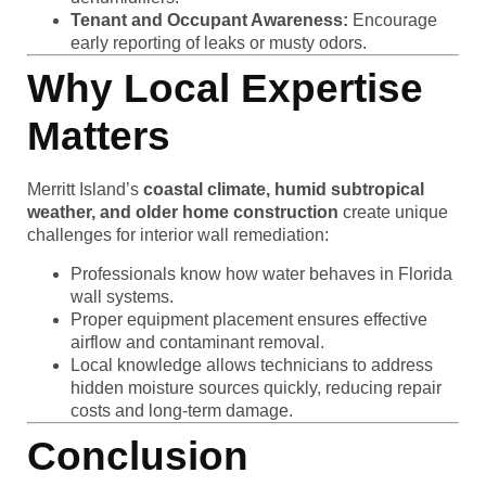
Tenant and Occupant Awareness:
Encourage
early reporting of leaks or musty odors.
Why Local Expertise
Matters
Merritt Island’s
coastal climate, humid subtropical
weather, and older home construction
create unique
challenges for interior wall remediation:
Professionals know how water behaves in Florida
wall systems.
Proper equipment placement ensures effective
airflow and contaminant removal.
Local knowledge allows technicians to address
hidden moisture sources quickly, reducing repair
costs and long-term damage.
Conclusion