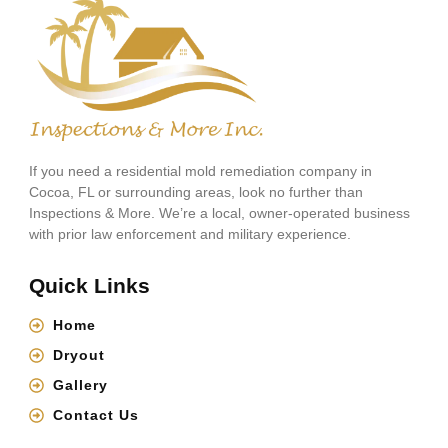
If you need a residential mold remediation company in
Cocoa, FL or surrounding areas, look no further than
Inspections & More. We’re a local, owner-operated business
with prior law enforcement and military experience.
Quick Links
Home
Dryout
Gallery
Contact Us