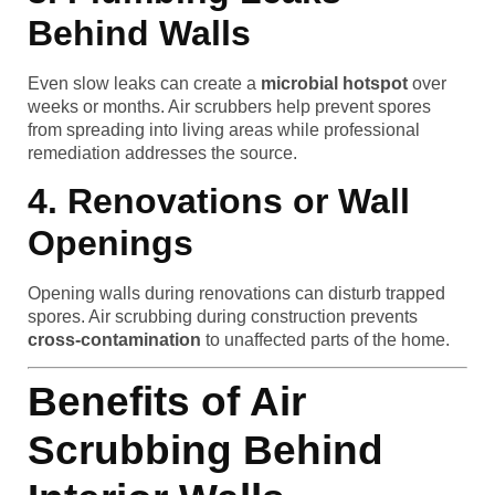
Behind Walls
Even slow leaks can create a
microbial hotspot
over
weeks or months. Air scrubbers help prevent spores
from spreading into living areas while professional
remediation addresses the source.
4. Renovations or Wall
Openings
Opening walls during renovations can disturb trapped
spores. Air scrubbing during construction prevents
cross-contamination
to unaffected parts of the home.
Benefits of Air
Scrubbing Behind