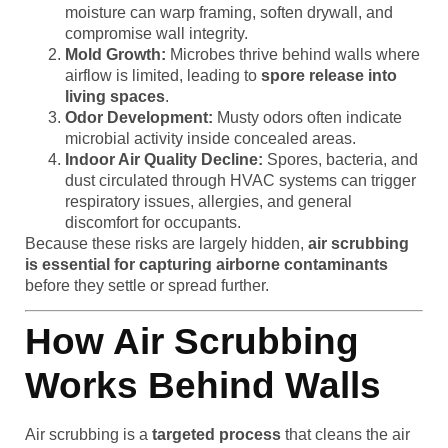
moisture can warp framing, soften drywall, and
compromise wall integrity.
Mold Growth:
Microbes thrive behind walls where
airflow is limited, leading to
spore release into
living spaces
.
Odor Development:
Musty odors often indicate
microbial activity inside concealed areas.
Indoor Air Quality Decline:
Spores, bacteria, and
dust circulated through HVAC systems can trigger
respiratory issues, allergies, and general
discomfort for occupants.
Because these risks are largely hidden,
air scrubbing
is essential for capturing airborne contaminants
before they settle or spread further.
How Air Scrubbing
Works Behind Walls
Air scrubbing is a
targeted process
that cleans the air