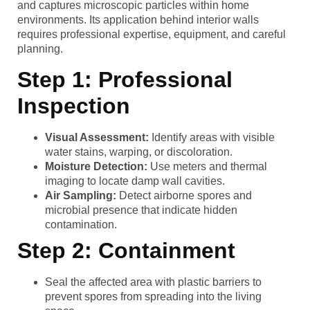
and captures microscopic particles within home
environments. Its application behind interior walls
requires professional expertise, equipment, and careful
planning.
Step 1: Professional
Inspection
Visual Assessment:
Identify areas with visible
water stains, warping, or discoloration.
Moisture Detection:
Use meters and thermal
imaging to locate damp wall cavities.
Air Sampling:
Detect airborne spores and
microbial presence that indicate hidden
contamination.
Step 2: Containment
Seal the affected area with plastic barriers to
prevent spores from spreading into the living