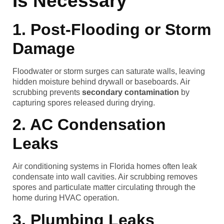
Is Necessary
1. Post-Flooding or Storm
Damage
Floodwater or storm surges can saturate walls, leaving
hidden moisture behind drywall or baseboards. Air
scrubbing prevents
secondary contamination
by
capturing spores released during drying.
2. AC Condensation
Leaks
Air conditioning systems in Florida homes often leak
condensate into wall cavities. Air scrubbing removes
spores and particulate matter circulating through the
home during HVAC operation.
3. Plumbing Leaks