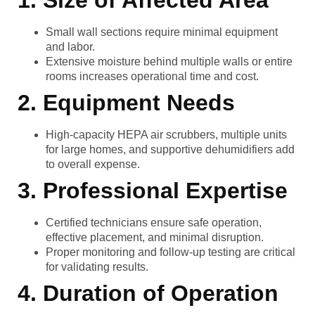
1. Size of Affected Area
Small wall sections require minimal equipment
and labor.
Extensive moisture behind multiple walls or entire
rooms increases operational time and cost.
2. Equipment Needs
High-capacity HEPA air scrubbers, multiple units
for large homes, and supportive dehumidifiers add
to overall expense.
3. Professional Expertise
Certified technicians ensure safe operation,
effective placement, and minimal disruption.
Proper monitoring and follow-up testing are critical
for validating results.
4. Duration of Operation