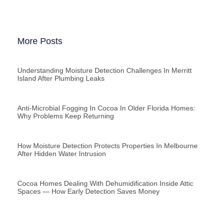
More Posts
Understanding Moisture Detection Challenges In Merritt
Island After Plumbing Leaks
Anti-Microbial Fogging In Cocoa In Older Florida Homes:
Why Problems Keep Returning
How Moisture Detection Protects Properties In Melbourne
After Hidden Water Intrusion
Cocoa Homes Dealing With Dehumidification Inside Attic
Spaces — How Early Detection Saves Money