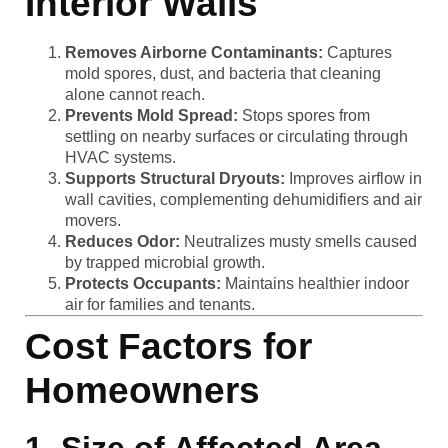
Interior Walls
Removes Airborne Contaminants:
Captures
mold spores, dust, and bacteria that cleaning
alone cannot reach.
Prevents Mold Spread:
Stops spores from
settling on nearby surfaces or circulating through
HVAC systems.
Supports Structural Dryouts:
Improves airflow in
wall cavities, complementing dehumidifiers and air
movers.
Reduces Odor:
Neutralizes musty smells caused
by trapped microbial growth.
Protects Occupants:
Maintains healthier indoor
air for families and tenants.
Cost Factors for
Homeowners