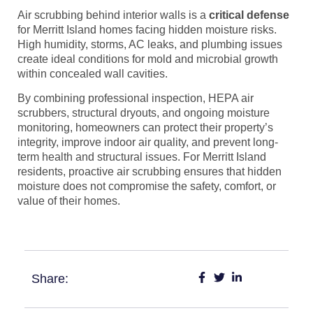
Air scrubbing behind interior walls is a
critical defense
for Merritt Island homes facing hidden moisture risks.
High humidity, storms, AC leaks, and plumbing issues
create ideal conditions for mold and microbial growth
within concealed wall cavities.
By combining professional inspection, HEPA air
scrubbers, structural dryouts, and ongoing moisture
monitoring, homeowners can protect their property’s
integrity, improve indoor air quality, and prevent long-
term health and structural issues. For Merritt Island
residents, proactive air scrubbing ensures that hidden
moisture does not compromise the safety, comfort, or
value of their homes.
Share: