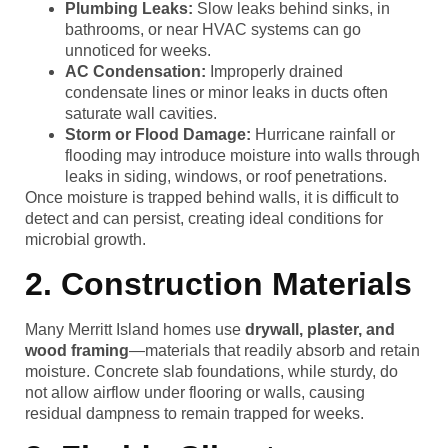
Plumbing Leaks:
Slow leaks behind sinks, in
bathrooms, or near HVAC systems can go
unnoticed for weeks.
AC Condensation:
Improperly drained
condensate lines or minor leaks in ducts often
saturate wall cavities.
Storm or Flood Damage:
Hurricane rainfall or
flooding may introduce moisture into walls through
leaks in siding, windows, or roof penetrations.
Once moisture is trapped behind walls, it is difficult to
detect and can persist, creating ideal conditions for
microbial growth.
2. Construction Materials
Many Merritt Island homes use
drywall, plaster, and
wood framing
—materials that readily absorb and retain
moisture. Concrete slab foundations, while sturdy, do
not allow airflow under flooring or walls, causing
residual dampness to remain trapped for weeks.