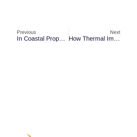
Previous
Next
In Coastal Properties In Merritt Island: A Closer Look At Mold Encapsulation
How Thermal Imaging Inspections Protect Properties In Palm Bay During Storm Season