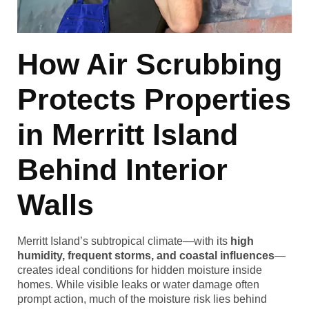
How Air Scrubbing
Protects Properties
in Merritt Island
Behind Interior
Walls
Merritt Island’s subtropical climate—with its
high
humidity, frequent storms, and coastal influences
—
creates ideal conditions for hidden moisture inside
homes. While visible leaks or water damage often
prompt action, much of the moisture risk lies behind