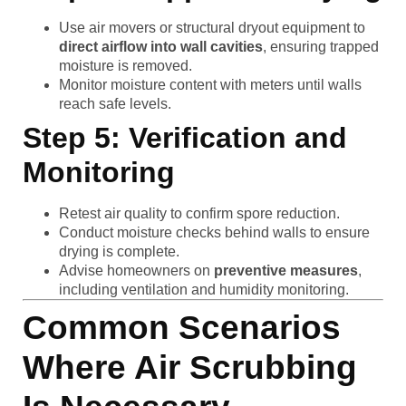
Use air movers or structural dryout equipment to
direct airflow into wall cavities
, ensuring trapped
moisture is removed.
Monitor moisture content with meters until walls
reach safe levels.
Step 5: Verification and
Monitoring
Retest air quality to confirm spore reduction.
Conduct moisture checks behind walls to ensure
drying is complete.
Advise homeowners on
preventive measures
,
including ventilation and humidity monitoring.
Common Scenarios
Where Air Scrubbing