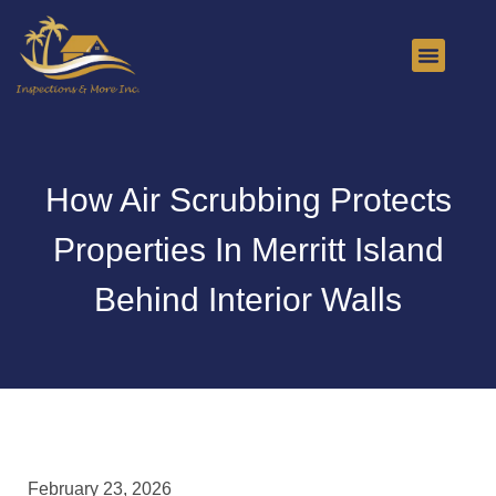
About Us
Contact Us
How Air Scrubbing Protects
Properties In Merritt Island
Behind Interior Walls
February 23, 2026