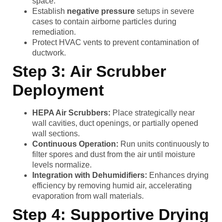
space.
Establish
negative pressure
setups in severe
cases to contain airborne particles during
remediation.
Protect HVAC vents to prevent contamination of
ductwork.
Step 3: Air Scrubber
Deployment
HEPA Air Scrubbers:
Place strategically near
wall cavities, duct openings, or partially opened
wall sections.
Continuous Operation:
Run units continuously to
filter spores and dust from the air until moisture
levels normalize.
Integration with Dehumidifiers:
Enhances drying
efficiency by removing humid air, accelerating
evaporation from wall materials.
Step 4: Supportive Drying