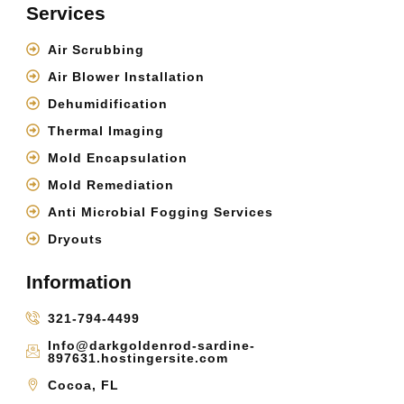
Services
Air Scrubbing
Air Blower Installation
Dehumidification
Thermal Imaging
Mold Encapsulation
Mold Remediation
Anti Microbial Fogging Services
Dryouts
Information
321-794-4499
Info@darkgoldenrod-sardine-
897631.hostingersite.com
Cocoa, FL