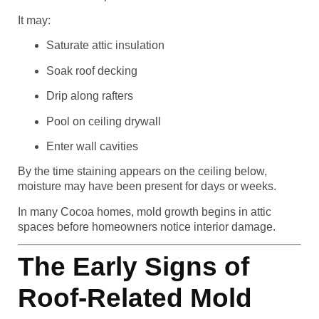
It may:
Saturate attic insulation
Soak roof decking
Drip along rafters
Pool on ceiling drywall
Enter wall cavities
By the time staining appears on the ceiling below,
moisture may have been present for days or weeks.
In many Cocoa homes, mold growth begins in attic
spaces before homeowners notice interior damage.
The Early Signs of
Roof-Related Mold