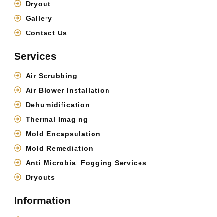
Dryout
Gallery
Contact Us
Services
Air Scrubbing
Air Blower Installation
Dehumidification
Thermal Imaging
Mold Encapsulation
Mold Remediation
Anti Microbial Fogging Services
Dryouts
Information