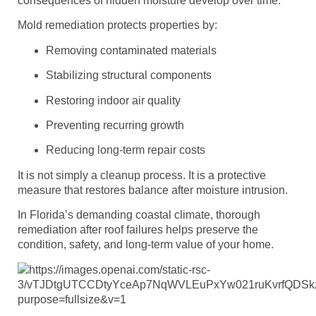
consequences of hidden moisture develop over time.
Mold remediation protects properties by:
Removing contaminated materials
Stabilizing structural components
Restoring indoor air quality
Preventing recurring growth
Reducing long-term repair costs
It is not simply a cleanup process. It is a protective
measure that restores balance after moisture intrusion.
In Florida’s demanding coastal climate, thorough
remediation after roof failures helps preserve the
condition, safety, and long-term value of your home.