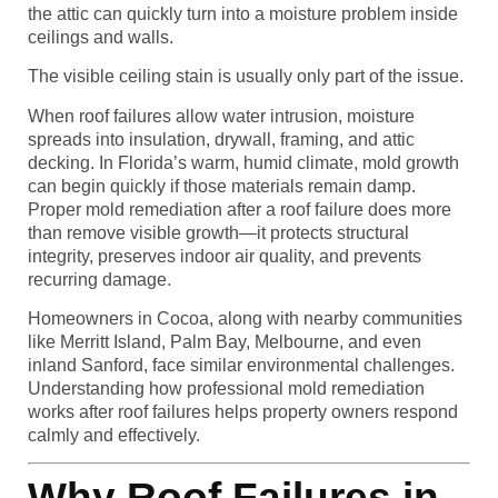
the attic can quickly turn into a moisture problem inside
ceilings and walls.
The visible ceiling stain is usually only part of the issue.
When roof failures allow water intrusion, moisture
spreads into insulation, drywall, framing, and attic
decking. In Florida’s warm, humid climate, mold growth
can begin quickly if those materials remain damp.
Proper mold remediation after a roof failure does more
than remove visible growth—it protects structural
integrity, preserves indoor air quality, and prevents
recurring damage.
Homeowners in Cocoa, along with nearby communities
like Merritt Island, Palm Bay, Melbourne, and even
inland Sanford, face similar environmental challenges.
Understanding how professional mold remediation
works after roof failures helps property owners respond
calmly and effectively.
Why Roof Failures in