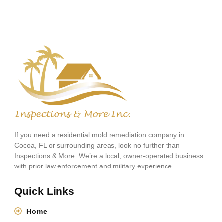
If you need a residential mold remediation company in
Cocoa, FL or surrounding areas, look no further than
Inspections & More. We’re a local, owner-operated business
with prior law enforcement and military experience.
Quick Links
Home