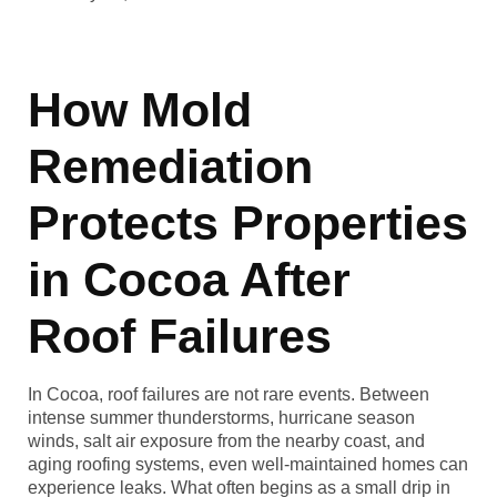
How Mold
Remediation
Protects Properties
in Cocoa After
Roof Failures
In Cocoa, roof failures are not rare events. Between
intense summer thunderstorms, hurricane season
winds, salt air exposure from the nearby coast, and
aging roofing systems, even well-maintained homes can
experience leaks. What often begins as a small drip in