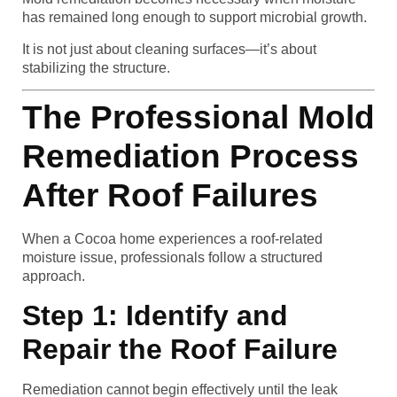
has remained long enough to support microbial growth.
It is not just about cleaning surfaces—it’s about
stabilizing the structure.
The Professional Mold
Remediation Process
After Roof Failures
When a Cocoa home experiences a roof-related
moisture issue, professionals follow a structured
approach.
Step 1: Identify and
Repair the Roof Failure
Remediation cannot begin effectively until the leak