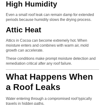
High Humidity
Even a small roof leak can remain damp for extended
periods because humidity slows the drying process.
Attic Heat
Attics in Cocoa can become extremely hot. When
moisture enters and combines with warm air, mold
growth can accelerate.
These conditions make prompt moisture detection and
remediation critical after any roof failure.
What Happens When
a Roof Leaks
Water entering through a compromised roof typically
travels in hidden paths.