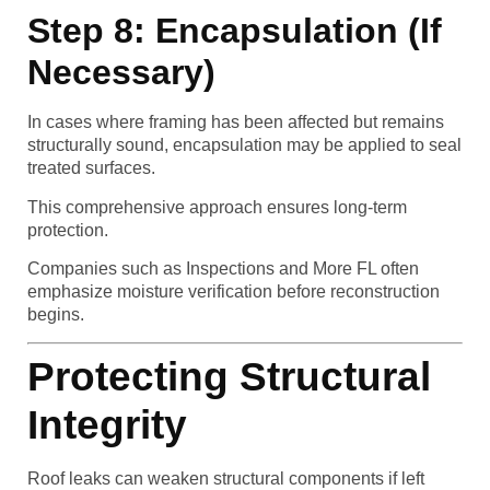
Step 8: Encapsulation (If
Necessary)
In cases where framing has been affected but remains
structurally sound, encapsulation may be applied to seal
treated surfaces.
This comprehensive approach ensures long-term
protection.
Companies such as Inspections and More FL often
emphasize moisture verification before reconstruction
begins.
Protecting Structural
Integrity
Roof leaks can weaken structural components if left