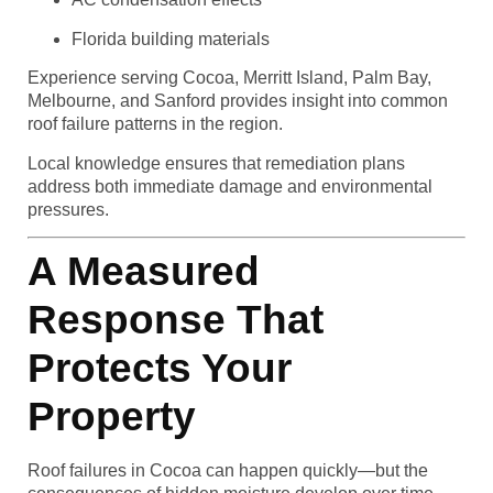
Florida building materials
Experience serving Cocoa, Merritt Island, Palm Bay,
Melbourne, and Sanford provides insight into common
roof failure patterns in the region.
Local knowledge ensures that remediation plans
address both immediate damage and environmental
pressures.
A Measured
Response That
Protects Your
Property
Roof failures in Cocoa can happen quickly—but the