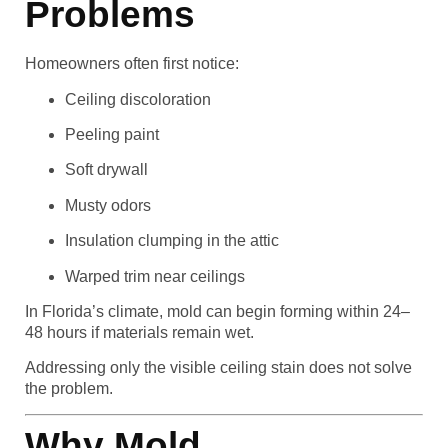
Problems
Homeowners often first notice:
Ceiling discoloration
Peeling paint
Soft drywall
Musty odors
Insulation clumping in the attic
Warped trim near ceilings
In Florida’s climate, mold can begin forming within 24–
48 hours if materials remain wet.
Addressing only the visible ceiling stain does not solve
the problem.
Why Mold