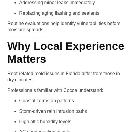
Addressing minor leaks immediately
Replacing aging flashing and sealants
Routine evaluations help identify vulnerabilities before
moisture spreads.
Why Local Experience
Matters
Roof-related mold issues in Florida differ from those in
dry climates.
Professionals familiar with Cocoa understand:
Coastal corrosion patterns
Storm-driven rain intrusion paths
High attic humidity levels
AC condensation effects