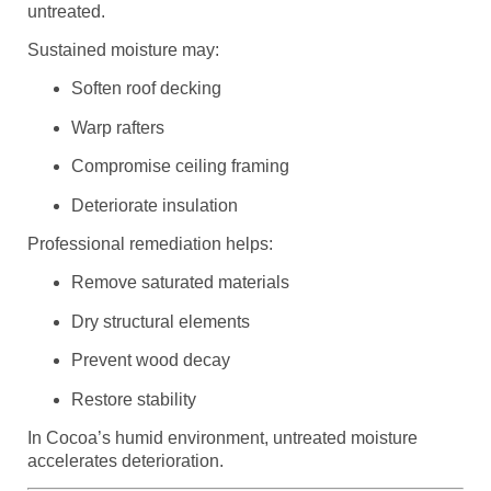
untreated.
Sustained moisture may:
Soften roof decking
Warp rafters
Compromise ceiling framing
Deteriorate insulation
Professional remediation helps:
Remove saturated materials
Dry structural elements
Prevent wood decay
Restore stability
In Cocoa’s humid environment, untreated moisture
accelerates deterioration.