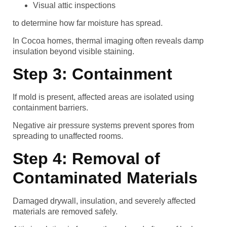
Visual attic inspections
to determine how far moisture has spread.
In Cocoa homes, thermal imaging often reveals damp
insulation beyond visible staining.
Step 3: Containment
If mold is present, affected areas are isolated using
containment barriers.
Negative air pressure systems prevent spores from
spreading to unaffected rooms.
Step 4: Removal of
Contaminated Materials
Damaged drywall, insulation, and severely affected
materials are removed safely.