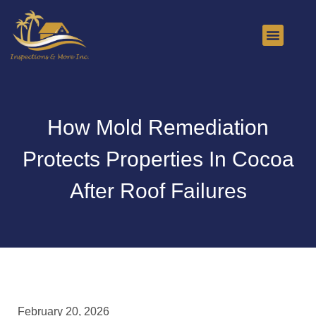
About Us
Contact Us
How Mold Remediation
Protects Properties In Cocoa
After Roof Failures
February 20, 2026