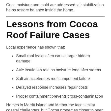
Once moisture and mold are addressed, air stabilization
helps restore balance inside the home.
Lessons from Cocoa
Roof Failure Cases
Local experience has shown that:
Small roof leaks often cause larger hidden
damage
Attic insulation retains moisture long after storms
Salt air accelerates roof component failure
Delayed response increases repair costs
Proper containment prevents cross-contamination
Homes in Merritt Island and Melbourne face similar
coastal challenges, but Cocoa properties closer to open