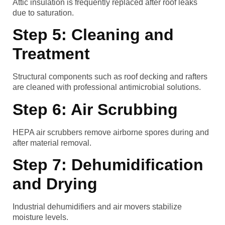
Attic insulation is frequently replaced after roof leaks
due to saturation.
Step 5: Cleaning and
Treatment
Structural components such as roof decking and rafters
are cleaned with professional antimicrobial solutions.
Step 6: Air Scrubbing
HEPA air scrubbers remove airborne spores during and
after material removal.
Step 7: Dehumidification
and Drying
Industrial dehumidifiers and air movers stabilize
moisture levels.