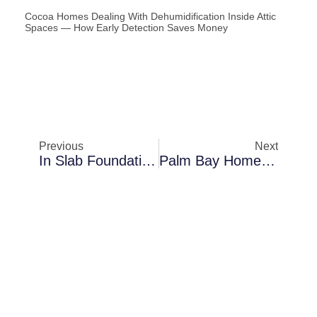
Cocoa Homes Dealing With Dehumidification Inside Attic
Spaces — How Early Detection Saves Money
Previous
Next
In Slab Foundation Houses In Merritt Island: A Closer Look At Thermal Imaging Inspections
Palm Bay Homes Dealing With Mold Encapsulation In Crawl Spaces — How Moisture Spreads Silently