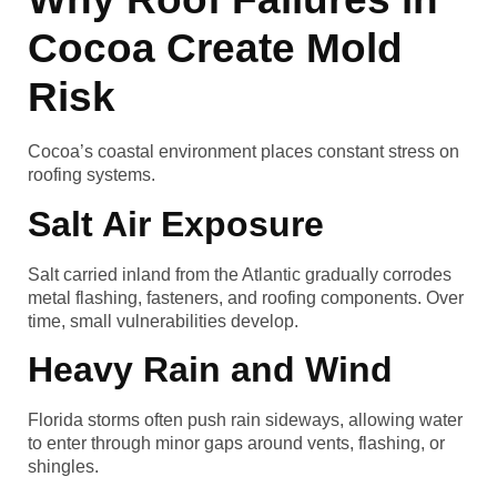
Cocoa Create Mold
Risk
Cocoa’s coastal environment places constant stress on
roofing systems.
Salt Air Exposure
Salt carried inland from the Atlantic gradually corrodes
metal flashing, fasteners, and roofing components. Over
time, small vulnerabilities develop.
Heavy Rain and Wind
Florida storms often push rain sideways, allowing water
to enter through minor gaps around vents, flashing, or
shingles.