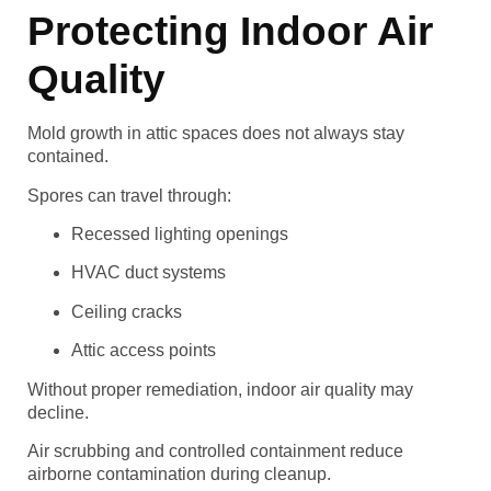
Protecting Indoor Air
Quality
Mold growth in attic spaces does not always stay
contained.
Spores can travel through:
Recessed lighting openings
HVAC duct systems
Ceiling cracks
Attic access points
Without proper remediation, indoor air quality may
decline.
Air scrubbing and controlled containment reduce
airborne contamination during cleanup.