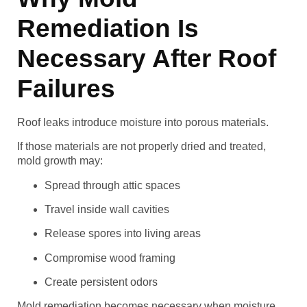
Remediation Is
Necessary After Roof
Failures
Roof leaks introduce moisture into porous materials.
If those materials are not properly dried and treated,
mold growth may:
Spread through attic spaces
Travel inside wall cavities
Release spores into living areas
Compromise wood framing
Create persistent odors
Mold remediation becomes necessary when moisture