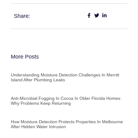
Share:
More Posts
Understanding Moisture Detection Challenges In Merritt
Island After Plumbing Leaks
Anti-Microbial Fogging In Cocoa In Older Florida Homes:
Why Problems Keep Returning
How Moisture Detection Protects Properties In Melbourne
After Hidden Water Intrusion