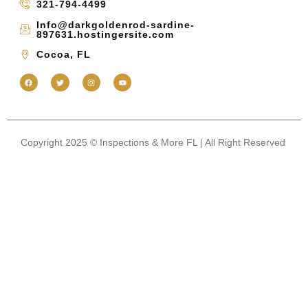
321-794-4499
Info@darkgoldenrod-sardine-
897631.hostingersite.com
Cocoa, FL
Copyright 2025 © Inspections & More FL | All Right Reserved