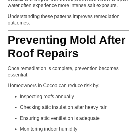
water often experience more intense salt exposure.
Understanding these patterns improves remediation
outcomes.
Preventing Mold After
Roof Repairs
Once remediation is complete, prevention becomes
essential.
Homeowners in Cocoa can reduce risk by:
Inspecting roofs annually
Checking attic insulation after heavy rain
Ensuring attic ventilation is adequate
Monitoring indoor humidity