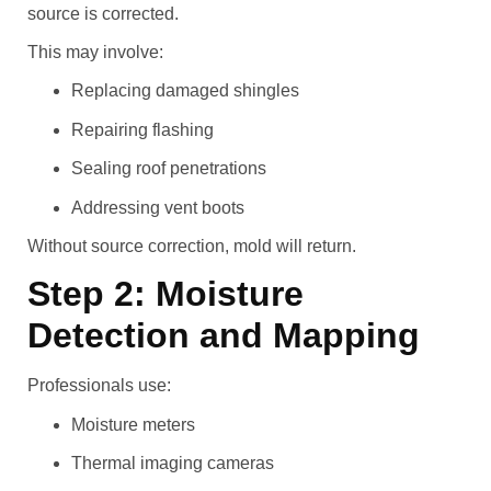
source is corrected.
This may involve:
Replacing damaged shingles
Repairing flashing
Sealing roof penetrations
Addressing vent boots
Without source correction, mold will return.
Step 2: Moisture
Detection and Mapping
Professionals use:
Moisture meters
Thermal imaging cameras