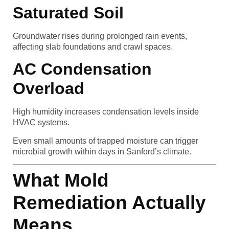
Saturated Soil
Groundwater rises during prolonged rain events,
affecting slab foundations and crawl spaces.
AC Condensation
Overload
High humidity increases condensation levels inside
HVAC systems.
Even small amounts of trapped moisture can trigger
microbial growth within days in Sanford’s climate.
What Mold
Remediation Actually
Means