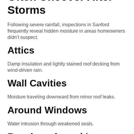
Storms
Following severe rainfall, inspections in Sanford
frequently reveal hidden moisture in areas homeowners
didn’t suspect.
Attics
Damp insulation and lightly stained roof decking from
wind-driven rain.
Wall Cavities
Moisture traveling downward from minor roof leaks.
Around Windows
Water intrusion through weakened seals.