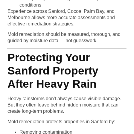
conditions
Experience across Sanford, Cocoa, Palm Bay, and
Melbourne allows more accurate assessments and
effective remediation strategies.
Mold remediation should be measured, thorough, and
guided by moisture data — not guesswork.
Protecting Your
Sanford Property
After Heavy Rain
Heavy rainstorms don’t always cause visible damage.
But they often leave behind hidden moisture that can
create long-term problems.
Mold remediation protects properties in Sanford by:
Removing contamination