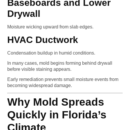
Baseboards and Lower
Drywall
Moisture wicking upward from slab edges.
HVAC Ductwork
Condensation buildup in humid conditions.
In many cases, mold begins forming behind drywall
before visible staining appears.
Early remediation prevents small moisture events from
becoming widespread damage.
Why Mold Spreads
Quickly in Florida’s
Climate