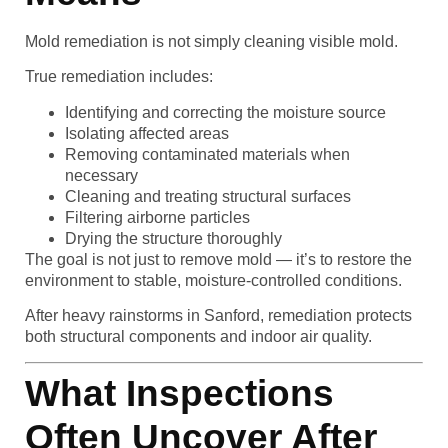
Mold remediation is not simply cleaning visible mold.
True remediation includes:
Identifying and correcting the moisture source
Isolating affected areas
Removing contaminated materials when
necessary
Cleaning and treating structural surfaces
Filtering airborne particles
Drying the structure thoroughly
The goal is not just to remove mold — it’s to restore the
environment to stable, moisture-controlled conditions.
After heavy rainstorms in Sanford, remediation protects
both structural components and indoor air quality.
What Inspections
Often Uncover After