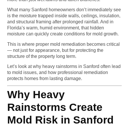
What many Sanford homeowners don’t immediately see
is the moisture trapped inside walls, ceilings, insulation,
and structural framing after prolonged rainfall. And in
Florida’s warm, humid environment, that hidden
moisture can quickly create conditions for mold growth.
This is where proper mold remediation becomes critical
— not just for appearance, but for protecting the
structure of the property long term.
Let’s look at why heavy rainstorms in Sanford often lead
to mold issues, and how professional remediation
protects homes from lasting damage.
Why Heavy
Rainstorms Create
Mold Risk in Sanford