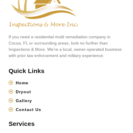
If you need a residential mold remediation company in
Cocoa, FL or surrounding areas, look no further than
Inspections & More. We’re a local, owner-operated business
with prior law enforcement and military experience.
Quick Links
Home
Dryout
Gallery
Contact Us
Services