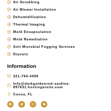
Air Scrubbing
Air Blower Installation
Dehumidification
Thermal Imaging
Mold Encapsulation
Mold Remediation
Anti Microbial Fogging Services
Dryouts
Information
321-794-4499
Info@darkgoldenrod-sardine-
897631.hostingersite.com
Cocoa, FL