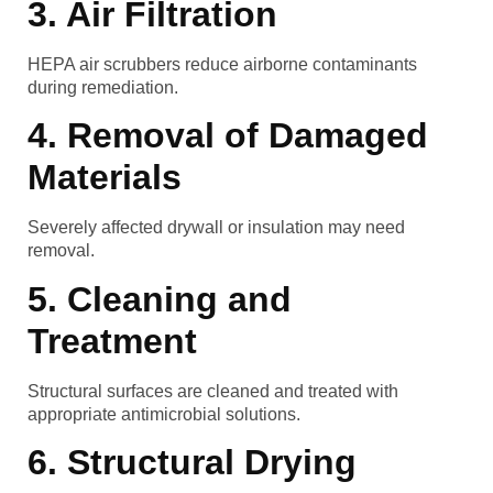
3. Air Filtration
HEPA air scrubbers reduce airborne contaminants
during remediation.
4. Removal of Damaged
Materials
Severely affected drywall or insulation may need
removal.
5. Cleaning and
Treatment
Structural surfaces are cleaned and treated with
appropriate antimicrobial solutions.
6. Structural Drying