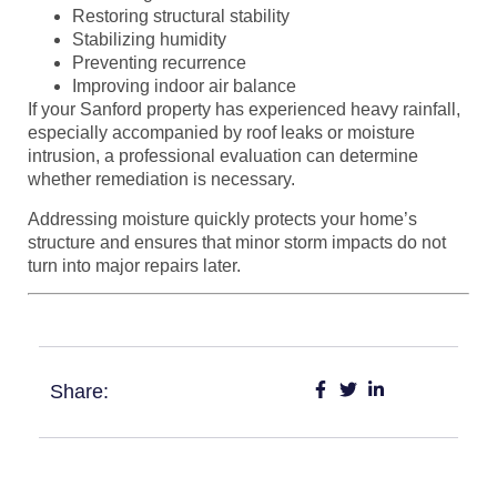
Restoring structural stability
Stabilizing humidity
Preventing recurrence
Improving indoor air balance
If your Sanford property has experienced heavy rainfall,
especially accompanied by roof leaks or moisture
intrusion, a professional evaluation can determine
whether remediation is necessary.
Addressing moisture quickly protects your home’s
structure and ensures that minor storm impacts do not
turn into major repairs later.
Share: