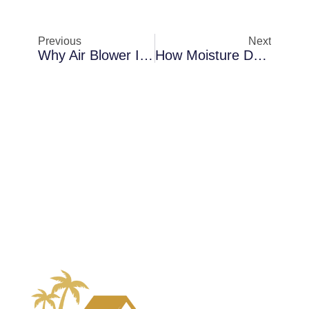
Previous
Next
Why Air Blower Installation Becomes Necessary In Merritt Island In Coastal Properties
How Moisture Detection Protects Properties In Palm Bay After Plumbing Leaks