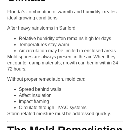
Florida’s combination of warmth and humidity creates
ideal growing conditions.
After heavy rainstorms in Sanford:
Relative humidity often remains high for days
Temperatures stay warm
Air circulation may be limited in enclosed areas
Mold spores are always present in the air. When they
encounter damp materials, growth can begin within 24–
72 hours.
Without proper remediation, mold can:
Spread behind walls
Affect insulation
Impact framing
Circulate through HVAC systems
Storm-related moisture must be addressed quickly.