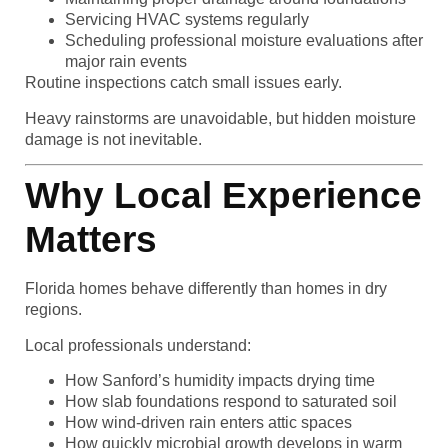
Servicing HVAC systems regularly
Scheduling professional moisture evaluations after
major rain events
Routine inspections catch small issues early.
Heavy rainstorms are unavoidable, but hidden moisture
damage is not inevitable.
Why Local Experience
Matters
Florida homes behave differently than homes in dry
regions.
Local professionals understand:
How Sanford’s humidity impacts drying time
How slab foundations respond to saturated soil
How wind-driven rain enters attic spaces
How quickly microbial growth develops in warm