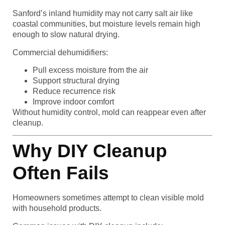
Sanford’s inland humidity may not carry salt air like
coastal communities, but moisture levels remain high
enough to slow natural drying.
Commercial dehumidifiers:
Pull excess moisture from the air
Support structural drying
Reduce recurrence risk
Improve indoor comfort
Without humidity control, mold can reappear even after
cleanup.
Why DIY Cleanup
Often Fails
Homeowners sometimes attempt to clean visible mold
with household products.