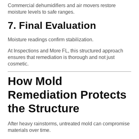
Commercial dehumidifiers and air movers restore
moisture levels to safe ranges.
7. Final Evaluation
Moisture readings confirm stabilization.
At Inspections and More FL, this structured approach
ensures that remediation is thorough and not just
cosmetic.
How Mold
Remediation Protects
the Structure
After heavy rainstorms, untreated mold can compromise
materials over time.