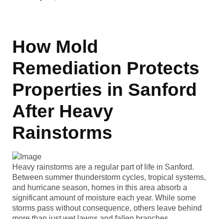
How Mold
Remediation Protects
Properties in Sanford
After Heavy
Rainstorms
Heavy rainstorms are a regular part of life in Sanford.
Between summer thunderstorm cycles, tropical systems,
and hurricane season, homes in this area absorb a
significant amount of moisture each year. While some
storms pass without consequence, others leave behind
more than just wet lawns and fallen branches.