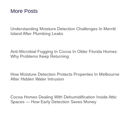
More Posts
Understanding Moisture Detection Challenges In Merritt
Island After Plumbing Leaks
Anti-Microbial Fogging In Cocoa In Older Florida Homes:
Why Problems Keep Returning
How Moisture Detection Protects Properties In Melbourne
After Hidden Water Intrusion
Cocoa Homes Dealing With Dehumidification Inside Attic
Spaces — How Early Detection Saves Money