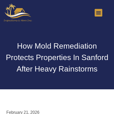
About Us
Contact Us
How Mold Remediation
Protects Properties In Sanford
After Heavy Rainstorms
February 21, 2026