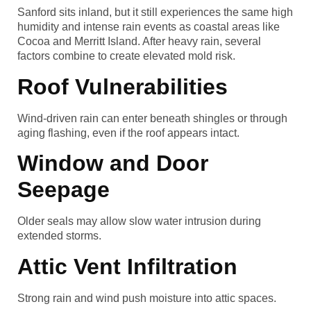
Sanford sits inland, but it still experiences the same high
humidity and intense rain events as coastal areas like
Cocoa and Merritt Island. After heavy rain, several
factors combine to create elevated mold risk.
Roof Vulnerabilities
Wind-driven rain can enter beneath shingles or through
aging flashing, even if the roof appears intact.
Window and Door
Seepage
Older seals may allow slow water intrusion during
extended storms.
Attic Vent Infiltration
Strong rain and wind push moisture into attic spaces.