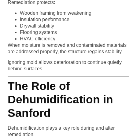
Remediation protects:
Wooden framing from weakening
Insulation performance
Drywall stability
Flooring systems
HVAC efficiency
When moisture is removed and contaminated materials
are addressed properly, the structure regains stability.
Ignoring mold allows deterioration to continue quietly
behind surfaces.
The Role of
Dehumidification in
Sanford
Dehumidification plays a key role during and after
remediation.