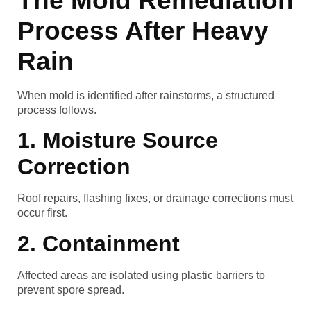
The Mold Remediation
Process After Heavy
Rain
When mold is identified after rainstorms, a structured
process follows.
1. Moisture Source
Correction
Roof repairs, flashing fixes, or drainage corrections must
occur first.
2. Containment
Affected areas are isolated using plastic barriers to
prevent spore spread.