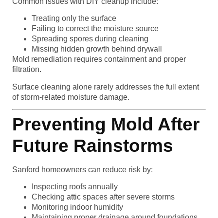
Common issues with DIY cleanup include:
Treating only the surface
Failing to correct the moisture source
Spreading spores during cleaning
Missing hidden growth behind drywall
Mold remediation requires containment and proper
filtration.
Surface cleaning alone rarely addresses the full extent
of storm-related moisture damage.
Preventing Mold After
Future Rainstorms
Sanford homeowners can reduce risk by:
Inspecting roofs annually
Checking attic spaces after severe storms
Monitoring indoor humidity
Maintaining proper drainage around foundations