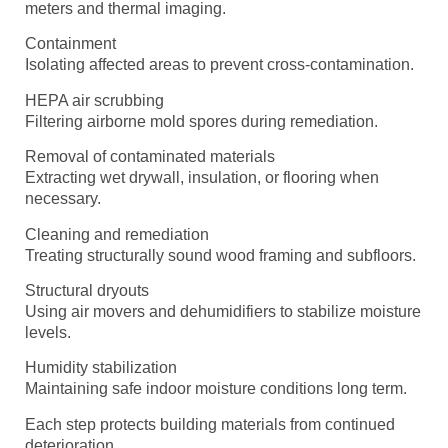
meters and thermal imaging.
Containment
Isolating affected areas to prevent cross-contamination.
HEPA air scrubbing
Filtering airborne mold spores during remediation.
Removal of contaminated materials
Extracting wet drywall, insulation, or flooring when
necessary.
Cleaning and remediation
Treating structurally sound wood framing and subfloors.
Structural dryouts
Using air movers and dehumidifiers to stabilize moisture
levels.
Humidity stabilization
Maintaining safe indoor moisture conditions long term.
Each step protects building materials from continued
deterioration.