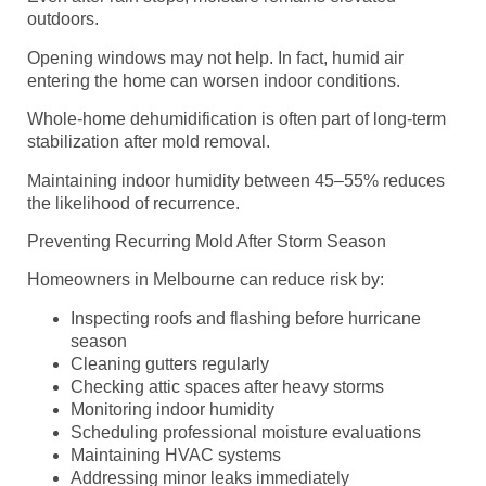
outdoors.
Opening windows may not help. In fact, humid air
entering the home can worsen indoor conditions.
Whole-home dehumidification is often part of long-term
stabilization after mold removal.
Maintaining indoor humidity between 45–55% reduces
the likelihood of recurrence.
Preventing Recurring Mold After Storm Season
Homeowners in Melbourne can reduce risk by:
Inspecting roofs and flashing before hurricane
season
Cleaning gutters regularly
Checking attic spaces after heavy storms
Monitoring indoor humidity
Scheduling professional moisture evaluations
Maintaining HVAC systems
Addressing minor leaks immediately