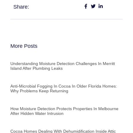
Share:
More Posts
Understanding Moisture Detection Challenges In Merritt
Island After Plumbing Leaks
Anti-Microbial Fogging In Cocoa In Older Florida Homes:
Why Problems Keep Returning
How Moisture Detection Protects Properties In Melbourne
After Hidden Water Intrusion
Cocoa Homes Dealing With Dehumidification Inside Attic