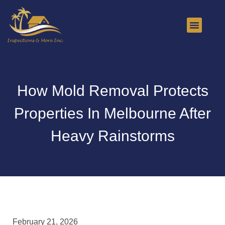
About Us
Contact Us
How Mold Removal Protects
Properties In Melbourne After
Heavy Rainstorms
February 21, 2026