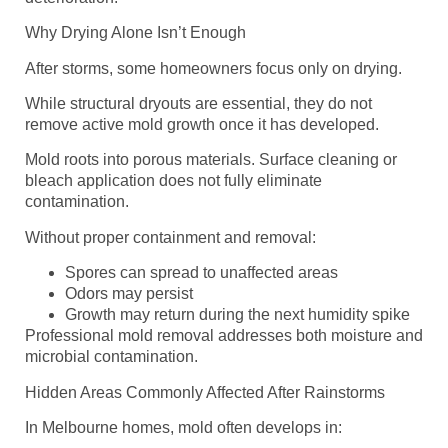
Why Drying Alone Isn’t Enough
After storms, some homeowners focus only on drying.
While structural dryouts are essential, they do not
remove active mold growth once it has developed.
Mold roots into porous materials. Surface cleaning or
bleach application does not fully eliminate
contamination.
Without proper containment and removal:
Spores can spread to unaffected areas
Odors may persist
Growth may return during the next humidity spike
Professional mold removal addresses both moisture and
microbial contamination.
Hidden Areas Commonly Affected After Rainstorms
In Melbourne homes, mold often develops in: