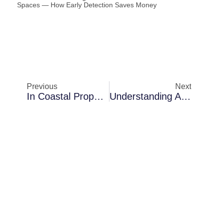
Spaces — How Early Detection Saves Money
Previous
Next
In Coastal Properties In Melbourne: A Closer Look At Air Blower Installation
Understanding Air Blower Installation Challenges In Palm Bay In Crawl Spaces