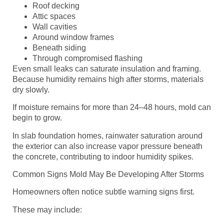
Roof decking
Attic spaces
Wall cavities
Around window frames
Beneath siding
Through compromised flashing
Even small leaks can saturate insulation and framing.
Because humidity remains high after storms, materials
dry slowly.
If moisture remains for more than 24–48 hours, mold can
begin to grow.
In slab foundation homes, rainwater saturation around
the exterior can also increase vapor pressure beneath
the concrete, contributing to indoor humidity spikes.
Common Signs Mold May Be Developing After Storms
Homeowners often notice subtle warning signs first.
These may include: