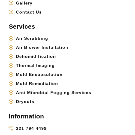
Gallery
Contact Us
Services
Air Scrubbing
Air Blower Installation
Dehumidification
Thermal Imaging
Mold Encapsulation
Mold Remediation
Anti Microbial Fogging Services
Dryouts
Information
321-794-4499