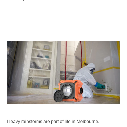
Heavy rainstorms are part of life in Melbourne.