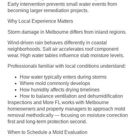
Early intervention prevents small water events from
becoming larger remediation projects.
Why Local Experience Matters
Storm damage in Melbourne differs from inland regions.
Wind-driven rain behaves differently in coastal
neighborhoods. Salt air accelerates roof component
wear. High water tables influence slab moisture levels.
Professionals familiar with local conditions understand:
How water typically enters during storms
Where mold commonly develops
How humidity affects drying timelines
How to balance ventilation and dehumidification
Inspections and More FL works with Melbourne
homeowners and property managers to approach mold
removal methodically — focusing on moisture correction
first and long-term protection second.
When to Schedule a Mold Evaluation