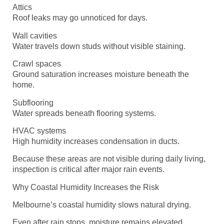
Attics
Roof leaks may go unnoticed for days.
Wall cavities
Water travels down studs without visible staining.
Crawl spaces
Ground saturation increases moisture beneath the
home.
Subflooring
Water spreads beneath flooring systems.
HVAC systems
High humidity increases condensation in ducts.
Because these areas are not visible during daily living,
inspection is critical after major rain events.
Why Coastal Humidity Increases the Risk
Melbourne’s coastal humidity slows natural drying.
Even after rain stops, moisture remains elevated