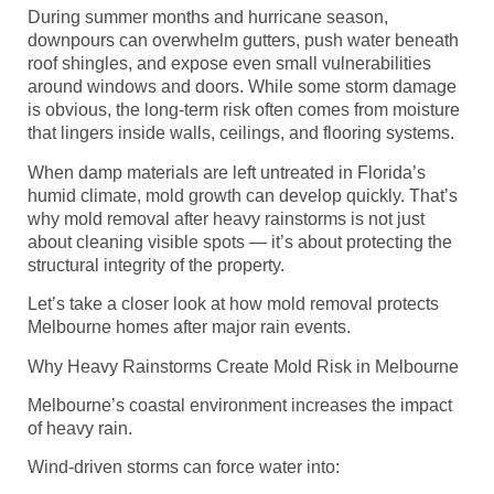
During summer months and hurricane season,
downpours can overwhelm gutters, push water beneath
roof shingles, and expose even small vulnerabilities
around windows and doors. While some storm damage
is obvious, the long-term risk often comes from moisture
that lingers inside walls, ceilings, and flooring systems.
When damp materials are left untreated in Florida’s
humid climate, mold growth can develop quickly. That’s
why mold removal after heavy rainstorms is not just
about cleaning visible spots — it’s about protecting the
structural integrity of the property.
Let’s take a closer look at how mold removal protects
Melbourne homes after major rain events.
Why Heavy Rainstorms Create Mold Risk in Melbourne
Melbourne’s coastal environment increases the impact
of heavy rain.
Wind-driven storms can force water into: