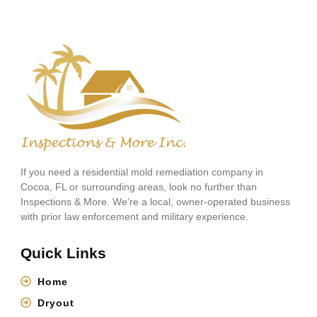
If you need a residential mold remediation company in
Cocoa, FL or surrounding areas, look no further than
Inspections & More. We’re a local, owner-operated business
with prior law enforcement and military experience.
Quick Links
Home
Dryout