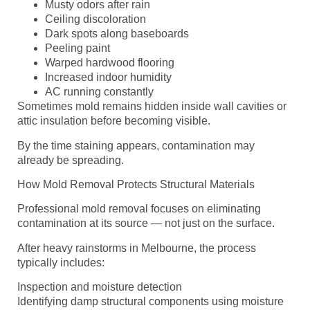
Musty odors after rain
Ceiling discoloration
Dark spots along baseboards
Peeling paint
Warped hardwood flooring
Increased indoor humidity
AC running constantly
Sometimes mold remains hidden inside wall cavities or
attic insulation before becoming visible.
By the time staining appears, contamination may
already be spreading.
How Mold Removal Protects Structural Materials
Professional mold removal focuses on eliminating
contamination at its source — not just on the surface.
After heavy rainstorms in Melbourne, the process
typically includes:
Inspection and moisture detection
Identifying damp structural components using moisture