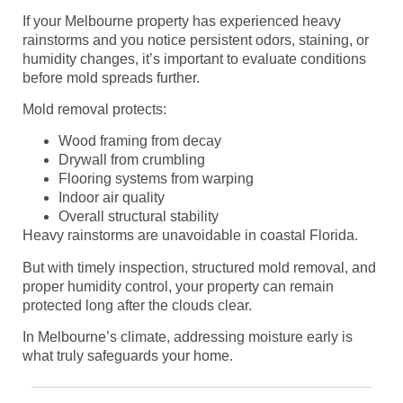
If your Melbourne property has experienced heavy
rainstorms and you notice persistent odors, staining, or
humidity changes, it’s important to evaluate conditions
before mold spreads further.
Mold removal protects:
Wood framing from decay
Drywall from crumbling
Flooring systems from warping
Indoor air quality
Overall structural stability
Heavy rainstorms are unavoidable in coastal Florida.
But with timely inspection, structured mold removal, and
proper humidity control, your property can remain
protected long after the clouds clear.
In Melbourne’s climate, addressing moisture early is
what truly safeguards your home.