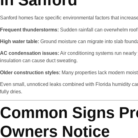
Sanford homes face specific environmental factors that increase
Frequent thunderstorms:
Sudden rainfall can overwhelm roof
High water table:
Ground moisture can migrate into slab found
AC condensation issues:
Air conditioning systems run nearly
insulation can cause duct sweating.
Older construction styles:
Many properties lack modern moistur
Even small, unnoticed leaks combined with Florida humidity can
fully dries.
Common Signs Pr
Owners Notice