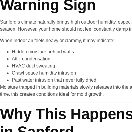
Warning Sign
Sanford’s climate naturally brings high outdoor humidity, especi
season. However, your home should not feel constantly damp i
When indoor air feels heavy or clammy, it may indicate:
Hidden moisture behind walls
Attic condensation
HVAC duct sweating
Crawl space humidity intrusion
Past water intrusion that never fully dried
Moisture trapped in building materials slowly releases into the a
time, this creates conditions ideal for mold growth.
Why This Happens
in Sanford