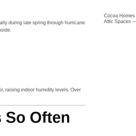
Cocoa Homes D
Attic Spaces 
ally during late spring through hurricane
nside.
ir, raising indoor humidity levels. Over
 So Often