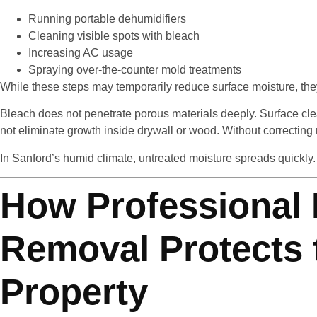
Running portable dehumidifiers
Cleaning visible spots with bleach
Increasing AC usage
Spraying over-the-counter mold treatments
While these steps may temporarily reduce surface moisture, they
Bleach does not penetrate porous materials deeply. Surface cle
not eliminate growth inside drywall or wood. Without correcting 
In Sanford’s humid climate, untreated moisture spreads quickly.
How Professional
Removal Protects 
Property