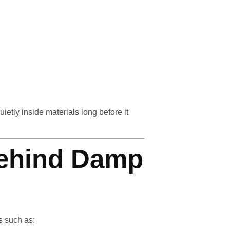
etly inside materials long before it
ehind Damp
s such as: