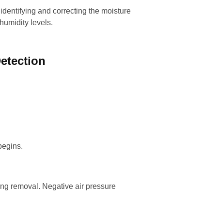
 identifying and correcting the moisture
humidity levels.
etection
begins.
ing removal. Negative air pressure