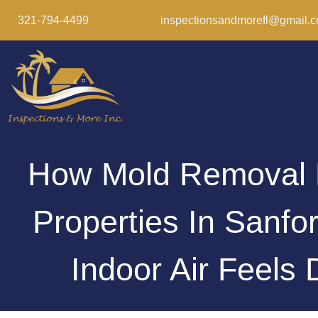
321-794-4499
inspectionsandmorefl@gmail.
How Mold Removal 
Properties In Sanf
Indoor Air Feels