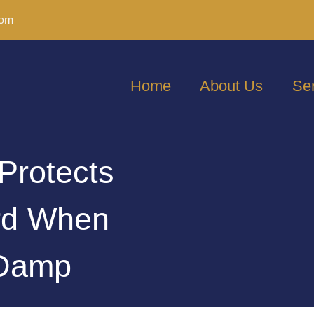
com
Home
About Us
Se
Protects
ord When
 Damp