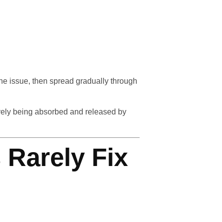
ne issue, then spread gradually through
ively being absorbed and released by
 Rarely Fix