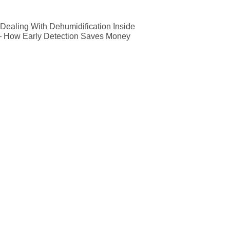
ealing With Dehumidification Inside
— How Early Detection Saves Money