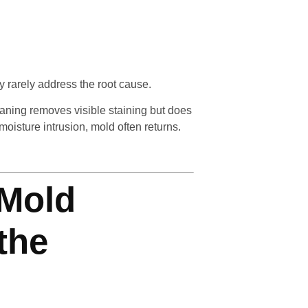
 rarely address the root cause.
aning removes visible staining but does
moisture intrusion, mold often returns.
 Mold
the