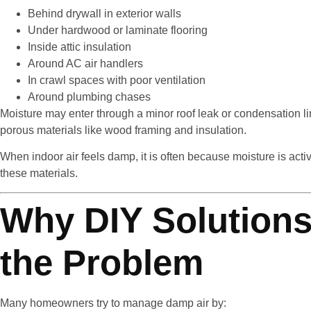
Behind drywall in exterior walls
Under hardwood or laminate flooring
Inside attic insulation
Around AC air handlers
In crawl spaces with poor ventilation
Around plumbing chases
Moisture may enter through a minor roof leak or condensation li
porous materials like wood framing and insulation.
When indoor air feels damp, it is often because moisture is act
these materials.
Why DIY Solutions
the Problem
Many homeowners try to manage damp air by: