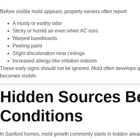
Before visible mold appears, property owners often report:
A musty or earthy odor
Sticky or humid air even when AC runs
Warped baseboards
Peeling paint
Slight discoloration near ceilings
Increased allergy-like irritation indoors
These early signs should not be ignored. Mold often develops qui
becomes visible.
Hidden Sources B
Conditions
In Sanford homes, mold growth commonly starts in hidden area