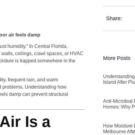
Share:
oor air feels damp
st humidity.” In Central Florida,
de walls, ceilings, crawl spaces, or HVAC
More Posts
oisture is trapped somewhere in the
Understanding 
ty, frequent rain, and warm
Island After P
ted problems. Understanding how
eels damp can prevent structural
Anti-Microbial
Homes: Why P
ir Is a
How Moisture D
Melbourne Afte