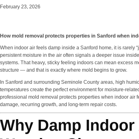
February 23, 2026
How mold removal protects properties in Sanford when ind
When indoor air feels damp inside a Sanford home, it is rarely “ju
persistent moisture in the air often signals a deeper issue insi
systems. That heavy, sticky feeling indoors can mean excess m
structure — and that is exactly where mold begins to grow.
In Sanford and surrounding Seminole County areas, high humidi
temperatures create the perfect environment for moisture-rela
professional mold removal protects properties when indoor air f
damage, recurring growth, and long-term repair costs.
Why Damp Indoor A