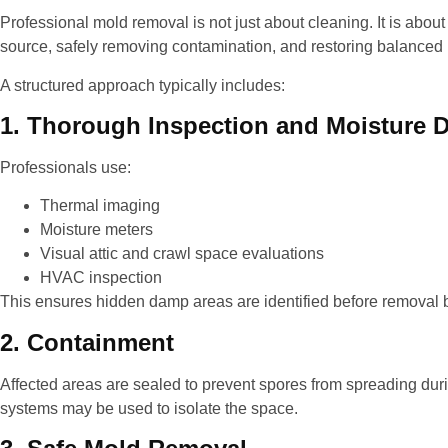
Professional mold removal is not just about cleaning. It is about
source, safely removing contamination, and restoring balanced 
A structured approach typically includes:
1. Thorough Inspection and Moisture D
Professionals use:
Thermal imaging
Moisture meters
Visual attic and crawl space evaluations
HVAC inspection
This ensures hidden damp areas are identified before removal 
2. Containment
Affected areas are sealed to prevent spores from spreading dur
systems may be used to isolate the space.