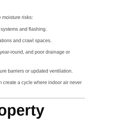
 moisture risks:
 systems and flashing.
ations and crawl spaces.
 year-round, and poor drainage or
e barriers or updated ventilation.
 create a cycle where indoor air never
operty