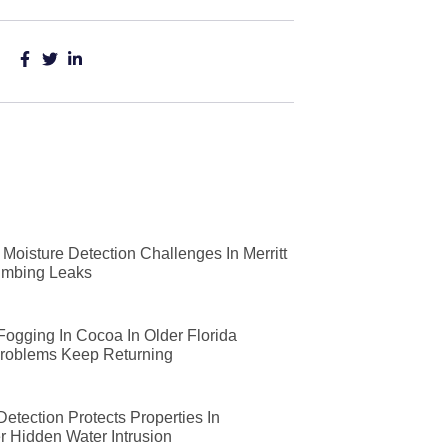
Moisture Detection Challenges In Merritt
lumbing Leaks
 Fogging In Cocoa In Older Florida
roblems Keep Returning
etection Protects Properties In
r Hidden Water Intrusion