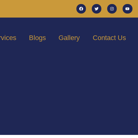
rvices
Blogs
Gallery
Contact Us