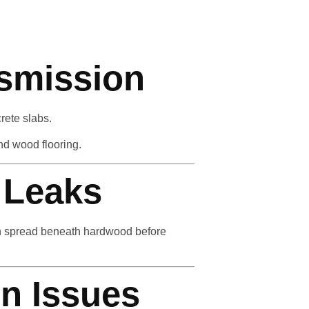
nsmission
rete slabs.
nd wood flooring.
 Leaks
can spread beneath hardwood before
n Issues