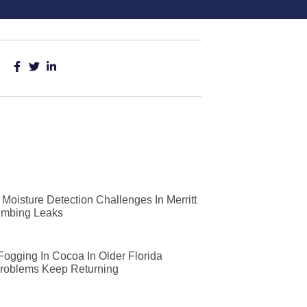
Moisture Detection Challenges In Merritt
lumbing Leaks
 Fogging In Cocoa In Older Florida
roblems Keep Returning