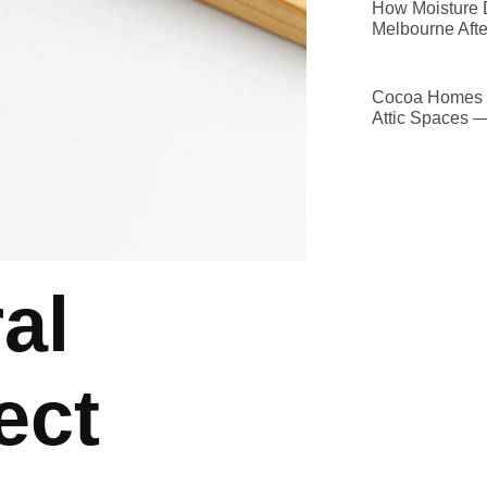
How Moisture D
Melbourne Afte
Cocoa Homes D
Attic Spaces 
al
ect