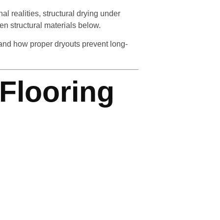
 realities, structural drying under
en structural materials below.
and how proper dryouts prevent long-
Flooring