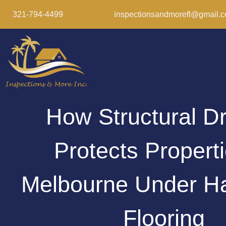
321-794-4499
inspectionsandmorefl@gmail.
How Structural D
Protects Properti
Melbourne Under H
Flooring