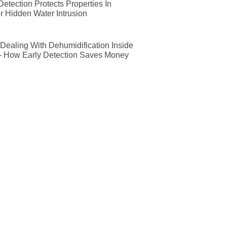
etection Protects Properties In
r Hidden Water Intrusion
ealing With Dehumidification Inside
— How Early Detection Saves Money