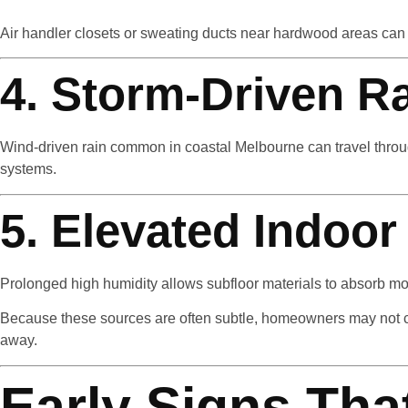
Air handler closets or sweating ducts near hardwood areas ca
4. Storm-Driven R
Wind-driven rain common in coastal Melbourne can travel through
systems.
5. Elevated Indoor
Prolonged high humidity allows subfloor materials to absorb moi
Because these sources are often subtle, homeowners may not co
away.
Early Signs Tha