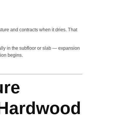
ture and contracts when it dries. That
ly in the subfloor or slab — expansion
ion begins.
ure
 Hardwood