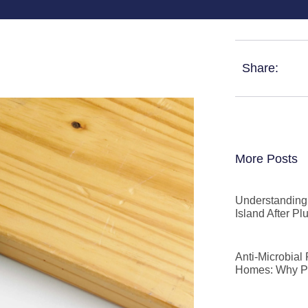
Share:
More Posts
Understanding 
Island After P
Anti-Microbial
Homes: Why P