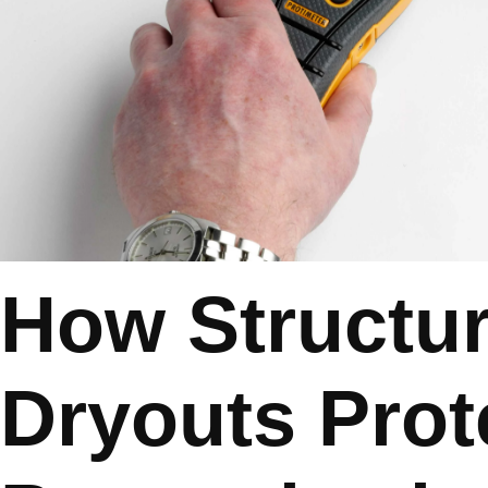
How Structur
Dryouts Prot