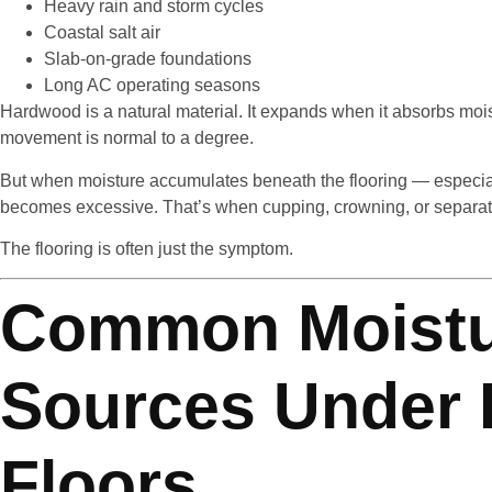
Heavy rain and storm cycles
Coastal salt air
Slab-on-grade foundations
Long AC operating seasons
Hardwood is a natural material. It expands when it absorbs mois
movement is normal to a degree.
But when moisture accumulates beneath the flooring — especial
becomes excessive. That’s when cupping, crowning, or separat
The flooring is often just the symptom.
Common Moist
Sources Under
Floors