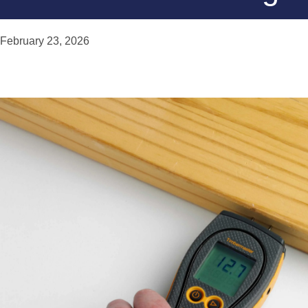
February 23, 2026