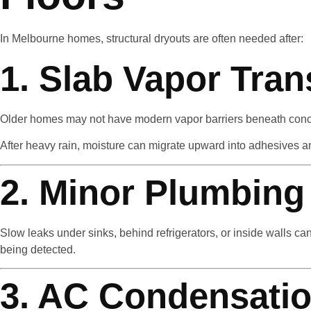
In Melbourne homes, structural dryouts are often needed after:
1. Slab Vapor Tra
Older homes may not have modern vapor barriers beneath conc
After heavy rain, moisture can migrate upward into adhesives a
2. Minor Plumbing
Slow leaks under sinks, behind refrigerators, or inside walls 
being detected.
3. AC Condensatio