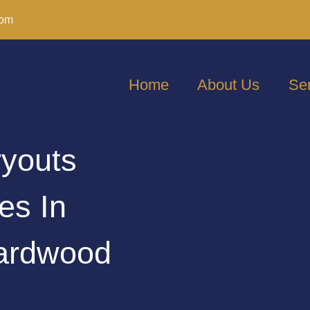
com
Home
About Us
Se
ryouts
es In
ardwood