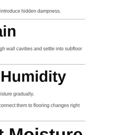
n introduce hidden dampness.
ain
 wall cavities and settle into subfloor
 Humidity
sture gradually.
nnect them to flooring changes right
t Moisture