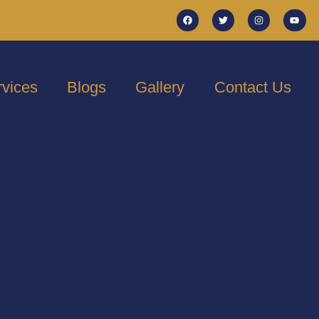
rvices
Blogs
Gallery
Contact Us