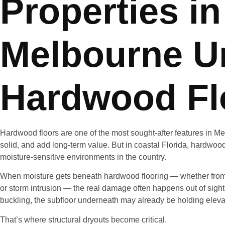
Properties in
Melbourne U
Hardwood Fl
Hardwood floors are one of the most sought-after features in M
solid, and add long-term value. But in coastal Florida, hardwood 
moisture-sensitive environments in the country.
When moisture gets beneath hardwood flooring — whether from 
or storm intrusion — the real damage often happens out of sight.
buckling, the subfloor underneath may already be holding eleva
That’s where structural dryouts become critical.