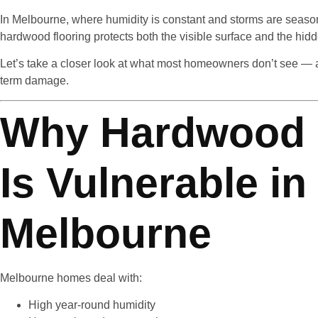
In Melbourne, where humidity is constant and storms are seasonal
hardwood flooring protects both the visible surface and the hidd
Let’s take a closer look at what most homeowners don’t see — 
term damage.
Why Hardwood 
Is Vulnerable in
Melbourne
Melbourne homes deal with:
High year-round humidity