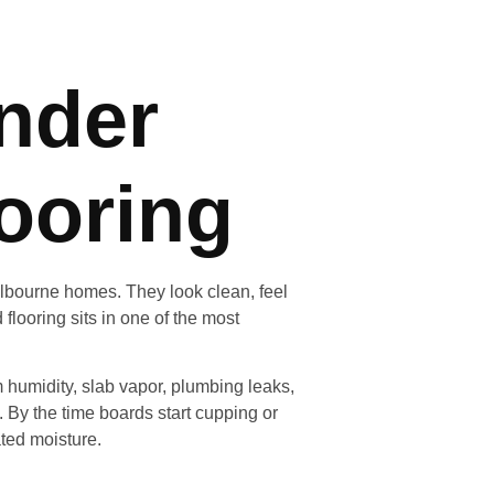
nder
ooring
elbourne homes. They look clean, feel
flooring sits in one of the most
humidity, slab vapor, plumbing leaks,
 By the time boards start cupping or
ted moisture.