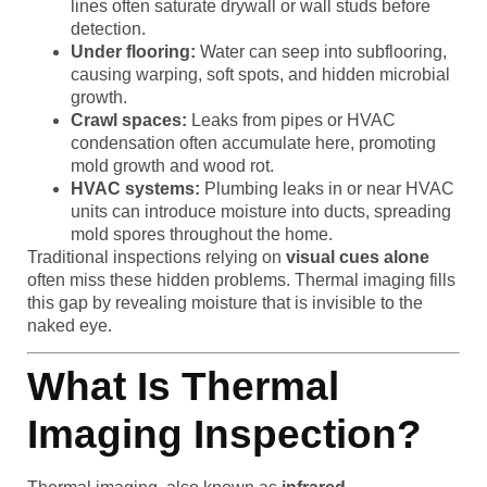
lines often saturate drywall or wall studs before
detection.
Under flooring:
Water can seep into subflooring,
causing warping, soft spots, and hidden microbial
growth.
Crawl spaces:
Leaks from pipes or HVAC
condensation often accumulate here, promoting
mold growth and wood rot.
HVAC systems:
Plumbing leaks in or near HVAC
units can introduce moisture into ducts, spreading
mold spores throughout the home.
Traditional inspections relying on
visual cues alone
often miss these hidden problems. Thermal imaging fills
this gap by revealing moisture that is invisible to the
naked eye.
What Is Thermal
Imaging Inspection?