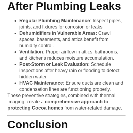
After Plumbing Leaks
Regular Plumbing Maintenance:
Inspect pipes,
joints, and fixtures for corrosion or leaks.
Dehumidifiers in Vulnerable Areas:
Crawl
spaces, basements, and attics benefit from
humidity control.
Ventilation:
Proper airflow in attics, bathrooms,
and kitchens reduces moisture accumulation.
Post-Storm or Leak Evaluation:
Schedule
inspections after heavy rain or flooding to detect
hidden water.
HVAC Maintenance:
Ensure ducts are clean and
condensation lines are functioning properly.
These preventive strategies, combined with thermal
imaging, create a
comprehensive approach to
protecting Cocoa homes
from water-related damage.
Conclusion