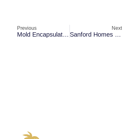
Previous
Next
Mold Encapsulation In Melbourne When AC Condensation Becomes A Problem: How Early Detection Saves Money
Sanford Homes Dealing With Moisture Detection In Coastal Properties — The Science Behind The Solution