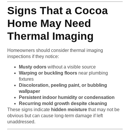
Signs That a Cocoa
Home May Need
Thermal Imaging
Homeowners should consider thermal imaging
inspections if they notice:
Musty odors
without a visible source
Warping or buckling floors
near plumbing
fixtures
Discoloration, peeling paint, or bubbling
wallpaper
Persistent indoor humidity or condensation
Recurring mold growth despite cleaning
These signs indicate
hidden moisture
that may not be
obvious but can cause long-term damage if left
unaddressed.