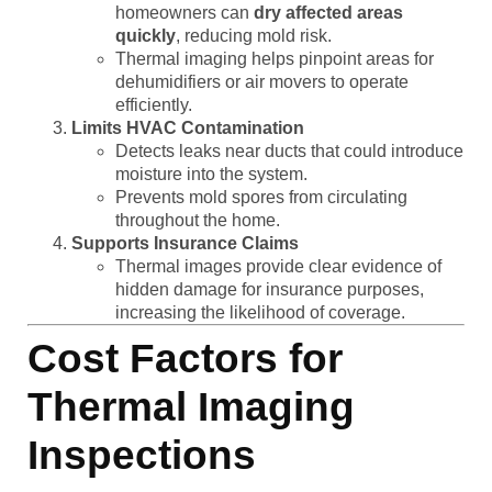
homeowners can
dry affected areas
quickly
, reducing mold risk.
Thermal imaging helps pinpoint areas for
dehumidifiers or air movers to operate
efficiently.
Limits HVAC Contamination
Detects leaks near ducts that could introduce
moisture into the system.
Prevents mold spores from circulating
throughout the home.
Supports Insurance Claims
Thermal images provide clear evidence of
hidden damage for insurance purposes,
increasing the likelihood of coverage.
Cost Factors for
Thermal Imaging
Inspections