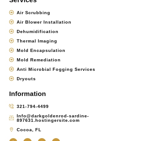
Air Scrubbing
Air Blower Installation
Dehumidification
Thermal Imaging
Mold Encapsulation
Mold Remediation
Anti Microbial Fogging Services
Dryouts
Information
321-794-4499
Info@darkgoldenrod-sardine-
897631.hostingersite.com
Cocoa, FL