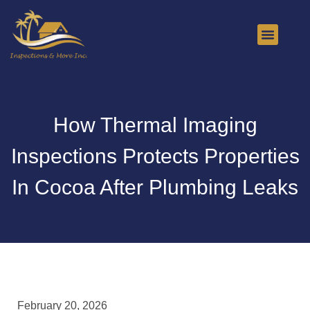
About Us
Contact Us
How Thermal Imaging
Inspections Protects Properties
In Cocoa After Plumbing Leaks
February 20, 2026