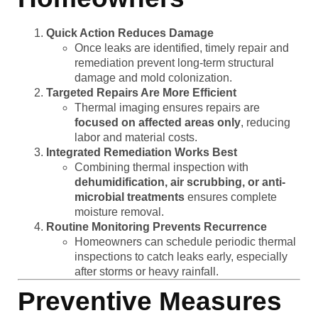
Quick Action Reduces Damage
Once leaks are identified, timely repair and
remediation prevent long-term structural
damage and mold colonization.
Targeted Repairs Are More Efficient
Thermal imaging ensures repairs are
focused on affected areas only
, reducing
labor and material costs.
Integrated Remediation Works Best
Combining thermal inspection with
dehumidification, air scrubbing, or anti-
microbial treatments
ensures complete
moisture removal.
Routine Monitoring Prevents Recurrence
Homeowners can schedule periodic thermal
inspections to catch leaks early, especially
after storms or heavy rainfall.
Preventive Measures