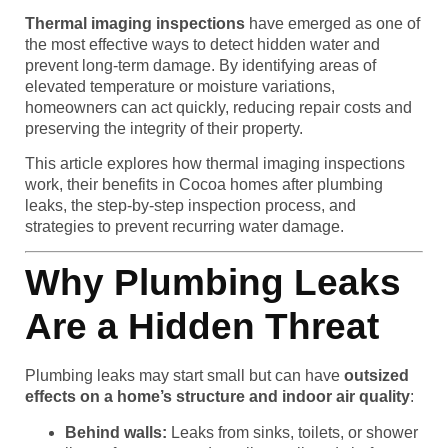
Thermal imaging inspections
have emerged as one of
the most effective ways to detect hidden water and
prevent long-term damage. By identifying areas of
elevated temperature or moisture variations,
homeowners can act quickly, reducing repair costs and
preserving the integrity of their property.
This article explores how thermal imaging inspections
work, their benefits in Cocoa homes after plumbing
leaks, the step-by-step inspection process, and
strategies to prevent recurring water damage.
Why Plumbing Leaks
Are a Hidden Threat
Plumbing leaks may start small but can have
outsized
effects on a home’s structure and indoor air quality
:
Behind walls:
Leaks from sinks, toilets, or shower