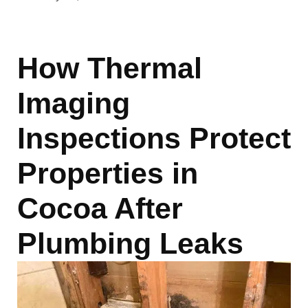
How Thermal
Imaging
Inspections Protect
Properties in
Cocoa After
Plumbing Leaks