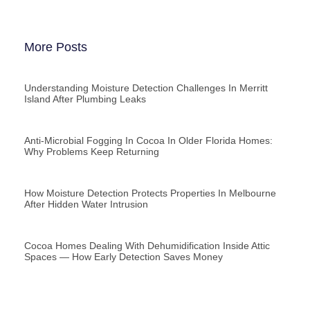
More Posts
Understanding Moisture Detection Challenges In Merritt
Island After Plumbing Leaks
Anti-Microbial Fogging In Cocoa In Older Florida Homes:
Why Problems Keep Returning
How Moisture Detection Protects Properties In Melbourne
After Hidden Water Intrusion
Cocoa Homes Dealing With Dehumidification Inside Attic
Spaces — How Early Detection Saves Money