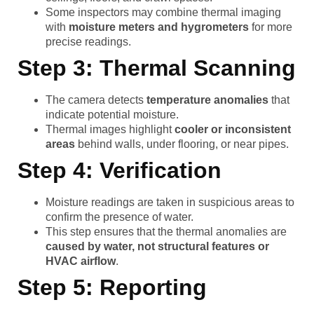
Some inspectors may combine thermal imaging
with
moisture meters and hygrometers
for more
precise readings.
Step 3: Thermal Scanning
The camera detects
temperature anomalies
that
indicate potential moisture.
Thermal images highlight
cooler or inconsistent
areas
behind walls, under flooring, or near pipes.
Step 4: Verification
Moisture readings are taken in suspicious areas to
confirm the presence of water.
This step ensures that the thermal anomalies are
caused by water, not structural features or
HVAC airflow
.
Step 5: Reporting