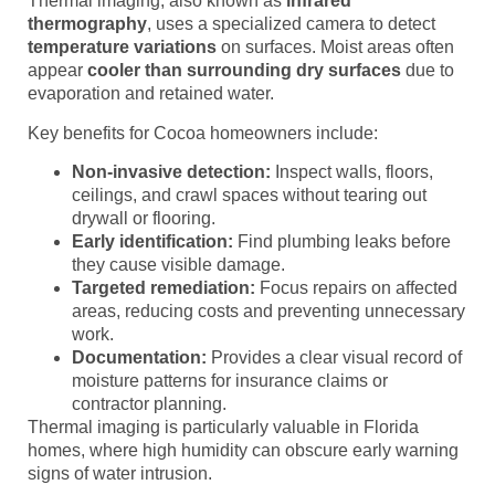
Thermal imaging, also known as
infrared
thermography
, uses a specialized camera to detect
temperature variations
on surfaces. Moist areas often
appear
cooler than surrounding dry surfaces
due to
evaporation and retained water.
Key benefits for Cocoa homeowners include:
Non-invasive detection:
Inspect walls, floors,
ceilings, and crawl spaces without tearing out
drywall or flooring.
Early identification:
Find plumbing leaks before
they cause visible damage.
Targeted remediation:
Focus repairs on affected
areas, reducing costs and preventing unnecessary
work.
Documentation:
Provides a clear visual record of
moisture patterns for insurance claims or
contractor planning.
Thermal imaging is particularly valuable in Florida
homes, where high humidity can obscure early warning
signs of water intrusion.