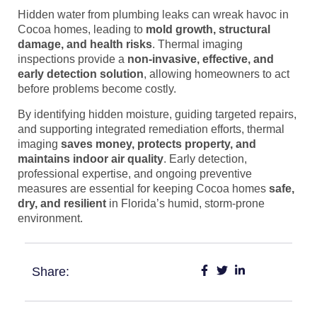
Hidden water from plumbing leaks can wreak havoc in
Cocoa homes, leading to
mold growth, structural
damage, and health risks
. Thermal imaging
inspections provide a
non-invasive, effective, and
early detection solution
, allowing homeowners to act
before problems become costly.
By identifying hidden moisture, guiding targeted repairs,
and supporting integrated remediation efforts, thermal
imaging
saves money, protects property, and
maintains indoor air quality
. Early detection,
professional expertise, and ongoing preventive
measures are essential for keeping Cocoa homes
safe,
dry, and resilient
in Florida’s humid, storm-prone
environment.
Share: