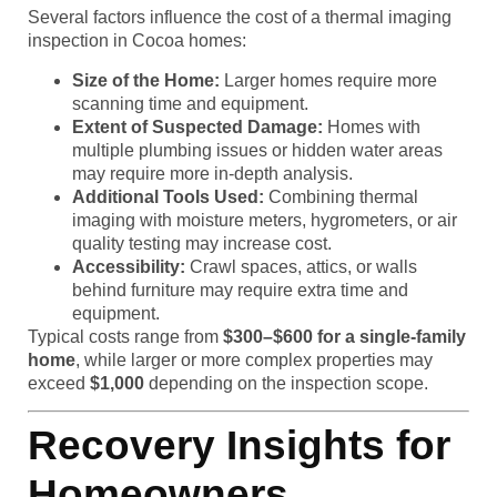
Several factors influence the cost of a thermal imaging
inspection in Cocoa homes:
Size of the Home:
Larger homes require more
scanning time and equipment.
Extent of Suspected Damage:
Homes with
multiple plumbing issues or hidden water areas
may require more in-depth analysis.
Additional Tools Used:
Combining thermal
imaging with moisture meters, hygrometers, or air
quality testing may increase cost.
Accessibility:
Crawl spaces, attics, or walls
behind furniture may require extra time and
equipment.
Typical costs range from
$300–$600 for a single-family
home
, while larger or more complex properties may
exceed
$1,000
depending on the inspection scope.
Recovery Insights for
Homeowners