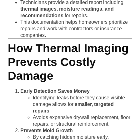
Technicians provide a detailed report including
thermal images, moisture readings, and
recommendations
for repairs.
This documentation helps homeowners prioritize
repairs and work with contractors or insurance
companies.
How Thermal Imaging
Prevents Costly
Damage
Early Detection Saves Money
Identifying leaks before they cause visible
damage allows for
smaller, targeted
repairs
.
Avoids expensive drywall replacement, floor
repairs, or structural reinforcement.
Prevents Mold Growth
By catching hidden moisture early,