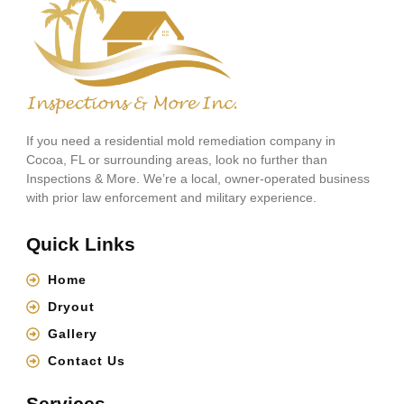
If you need a residential mold remediation company in
Cocoa, FL or surrounding areas, look no further than
Inspections & More. We’re a local, owner-operated business
with prior law enforcement and military experience.
Quick Links
Home
Dryout
Gallery
Contact Us
Services