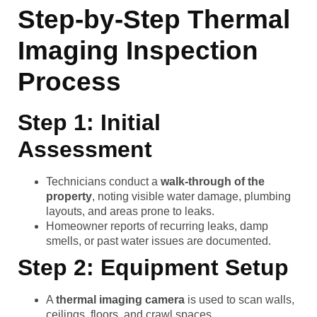
Step-by-Step Thermal
Imaging Inspection
Process
Step 1: Initial
Assessment
Technicians conduct a
walk-through of the
property
, noting visible water damage, plumbing
layouts, and areas prone to leaks.
Homeowner reports of recurring leaks, damp
smells, or past water issues are documented.
Step 2: Equipment Setup
A
thermal imaging camera
is used to scan walls,
ceilings, floors, and crawl spaces.