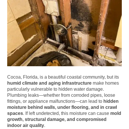
Cocoa, Florida, is a beautiful coastal community, but its
humid climate and aging infrastructure
make homes
particularly vulnerable to hidden water damage.
Plumbing leaks—whether from corroded pipes, loose
fittings, or appliance malfunctions—can lead to
hidden
moisture behind walls, under flooring, and in crawl
spaces
. If left undetected, this moisture can cause
mold
growth, structural damage, and compromised
indoor air quality
.