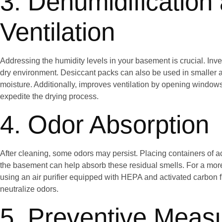
3. Dehumidification
Ventilation
Addressing the humidity levels in your basement is crucial. Inves
dry environment. Desiccant packs can also be used in smaller a
moisture. Additionally, improves ventilation by opening windows 
expedite the drying process.
4. Odor Absorption
After cleaning, some odors may persist. Placing containers of 
the basement can help absorb these residual smells. For a mo
using an air purifier equipped with HEPA and activated carbon f
neutralize odors.
5. Preventive Meas