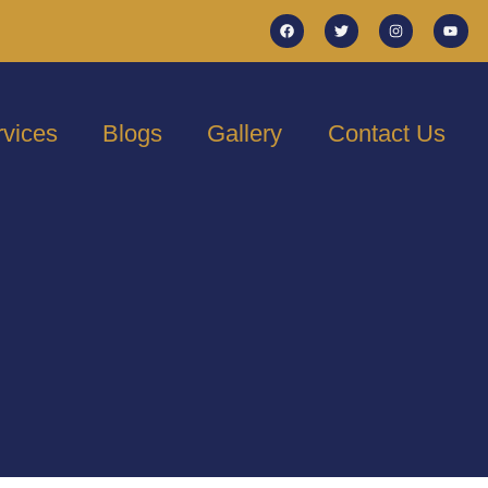
rvices
Blogs
Gallery
Contact Us