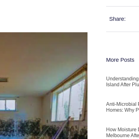
Share:
More Posts
Understanding 
Island After P
Anti-Microbial
Homes: Why P
How Moisture D
Melbourne Afte