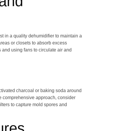
 and
t in a quality dehumidifier to maintain a
reas or closets to absorb excess
and using fans to circulate air and
activated charcoal or baking soda around
re comprehensive approach, consider
ilters to capture mold spores and
ures