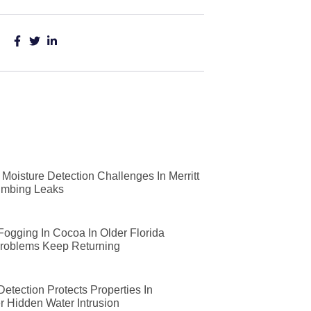
Moisture Detection Challenges In Merritt
lumbing Leaks
 Fogging In Cocoa In Older Florida
roblems Keep Returning
etection Protects Properties In
r Hidden Water Intrusion