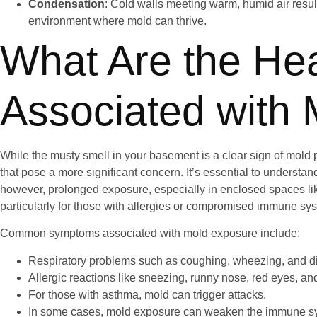
Condensation
: Cold walls meeting warm, humid air resul
environment where mold can thrive.
What Are the Hea
Associated with 
While the musty smell in your basement is a clear sign of mold pr
that pose a more significant concern. It’s essential to understand
however, prolonged exposure, especially in enclosed spaces li
particularly for those with allergies or compromised immune sy
Common symptoms associated with mold exposure include:
Respiratory problems such as coughing, wheezing, and dif
Allergic reactions like sneezing, runny nose, red eyes, and
For those with asthma, mold can trigger attacks.
In some cases, mold exposure can weaken the immune sy