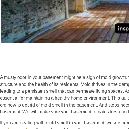
A musty odor in your basement might be a sign of mold growth, 
structure and the health of its residents. Mold thrives in the 
leading to a persistent smell that can permeate living spaces. A
essential for maintaining a healthy home environment. This gui
on: how to get rid of mold smell in the basement. And steps nec
basement. We will make sure your basement remains fresh and
If you are dealing with mold smell in your basement, we are here