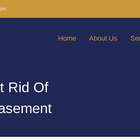
com
Home
About Us
Se
t Rid Of
Basement