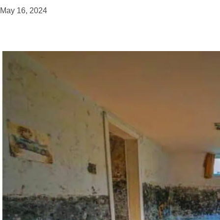
May 16, 2024