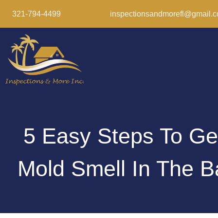
321-794-4499
inspectionsandmorefl@gmail.
5 Easy Steps To Ge
Mold Smell In The 