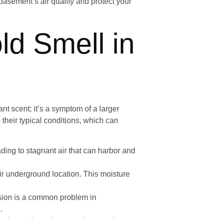
 basement’s air quality and protect your
d Smell in
t scent; it’s a symptom of a larger
their typical conditions, which can
ading to stagnant air that can harbor and
r underground location. This moisture
usion is a common problem in
.