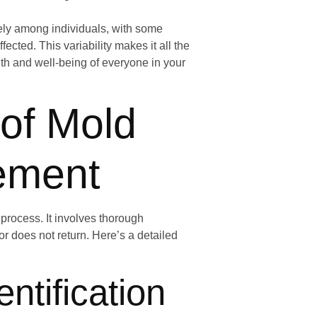
dely among individuals, with some
cted. This variability makes it all the
lth and well-being of everyone in your
 of Mold
sement
process. It involves thorough
or does not return. Here’s a detailed
ntification