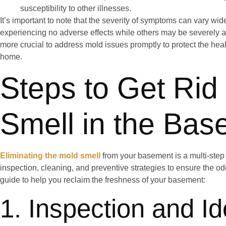
susceptibility to other illnesses.
It’s important to note that the severity of symptoms can vary wi
experiencing no adverse effects while others may be severely affe
more crucial to address mold issues promptly to protect the hea
home.
Steps to Get Rid
Smell in the Ba
Eliminating the mold smell
from your basement is a multi-step 
inspection, cleaning, and preventive strategies to ensure the od
guide to help you reclaim the freshness of your basement:
1. Inspection and Ide