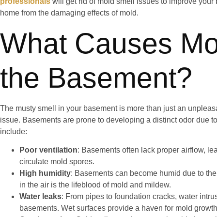
professionals
will get rid of mold smell issues to improve your
home from the damaging effects of mold.
What Causes Mol
the Basement?
The musty smell in your basement is more than just an unpleasan
issue. Basements are prone to developing a distinct odor due to 
include:
Poor ventilation
: Basements often lack proper airflow, le
circulate mold spores.
High humidity
: Basements can become humid due to thei
in the air is the lifeblood of mold and mildew.
Water leaks
: From pipes to foundation cracks, water intr
basements. Wet surfaces provide a haven for mold growth