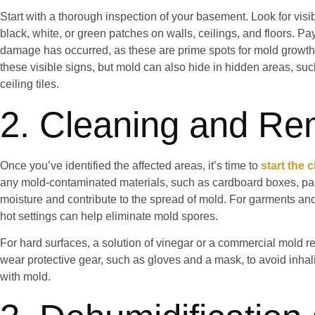
Start with a thorough inspection of your basement. Look for vis
black, white, or green patches on walls, ceilings, and floors. Pa
damage has occurred, as these are prime spots for mold growth.
these visible signs, but mold can also hide in hidden areas, su
ceiling tiles.
2. Cleaning and Re
Once you’ve identified the affected areas, it’s time to
start the 
any mold-contaminated materials, such as cardboard boxes, pap
moisture and contribute to the spread of mold. For garments and
hot settings can help eliminate mold spores.
For hard surfaces, a solution of vinegar or a commercial mold r
wear protective gear, such as gloves and a mask, to avoid inhal
with mold.