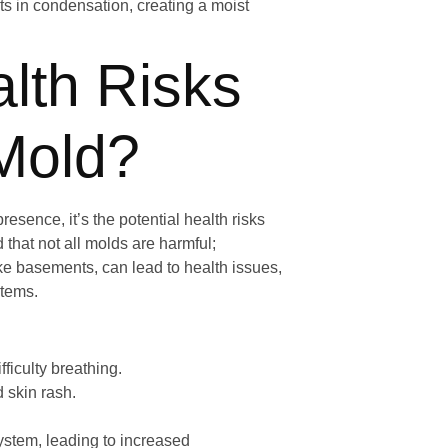
ts in condensation, creating a moist
lth Risks
Mold?
esence, it’s the potential health risks
 that not all molds are harmful;
ke basements, can lead to health issues,
stems.
ficulty breathing.
 skin rash.
stem, leading to increased