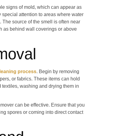
ible signs of mold, which can appear as
y special attention to areas where water
 The source of the smell is often near
ch as behind wall coverings or above
moval
cleaning process
. Begin by removing
ers, or fabrics. These items can hold
 textiles, washing and drying them in
emover can be effective. Ensure that you
ing spores or coming into direct contact