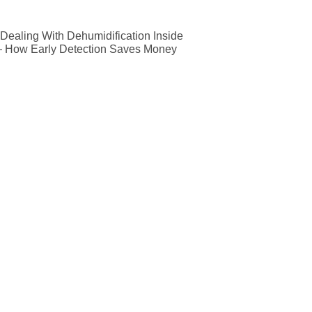
ealing With Dehumidification Inside
— How Early Detection Saves Money