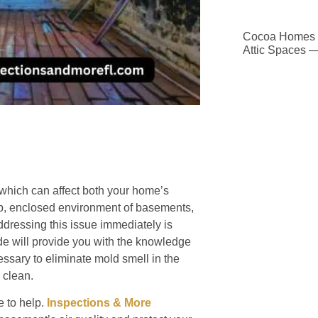
Cocoa Homes D
Attic Spaces 
which can affect both your home’s
damp, enclosed environment of basements,
ddressing this issue immediately is
de will provide you with the knowledge
essary to eliminate mold smell in the
 clean.
 to help.
Inspections & More