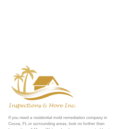
If you need a residential mold remediation company in
Cocoa, FL or surrounding areas, look no further than