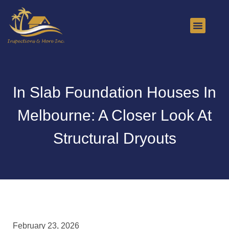
About Us
Contact Us
In Slab Foundation Houses In
Melbourne: A Closer Look At
Structural Dryouts
February 23, 2026