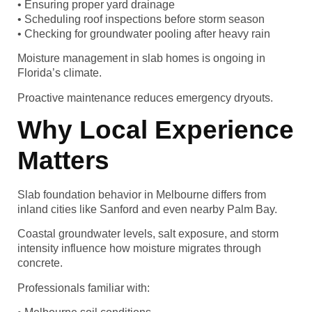
• Ensuring proper yard drainage
• Scheduling roof inspections before storm season
• Checking for groundwater pooling after heavy rain
Moisture management in slab homes is ongoing in
Florida’s climate.
Proactive maintenance reduces emergency dryouts.
Why Local Experience
Matters
Slab foundation behavior in Melbourne differs from
inland cities like Sanford and even nearby Palm Bay.
Coastal groundwater levels, salt exposure, and storm
intensity influence how moisture migrates through
concrete.
Professionals familiar with: