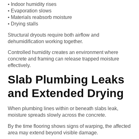
• Indoor humidity rises
• Evaporation slows
• Materials reabsorb moisture
• Drying stalls
Structural dryouts require both airflow and
dehumidification working together.
Controlled humidity creates an environment where
concrete and framing can release trapped moisture
effectively.
Slab Plumbing Leaks
and Extended Drying
When plumbing lines within or beneath slabs leak,
moisture spreads slowly across the concrete.
By the time flooring shows signs of warping, the affected
area may extend beyond visible damage.