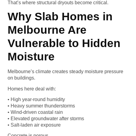
That’s where structural dryouts become critical.
Why Slab Homes in
Melbourne Are
Vulnerable to Hidden
Moisture
Melbourne’s climate creates steady moisture pressure
on buildings.
Homes here deal with:
• High year-round humidity
• Heavy summer thunderstorms
• Wind-driven coastal rain
• Elevated groundwater after storms
• Salt-laden air exposure
Concrete is porous.