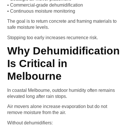
• Commercial-grade dehumidification
• Continuous moisture monitoring
The goal is to return concrete and framing materials to
safe moisture levels.
Stopping too early increases recurrence risk.
Why Dehumidification
Is Critical in
Melbourne
In coastal Melbourne, outdoor humidity often remains
elevated long after rain stops.
Air movers alone increase evaporation but do not
remove moisture from the air.
Without dehumidifiers: