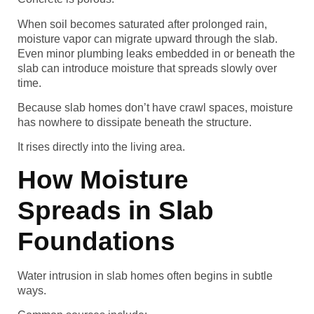
When soil becomes saturated after prolonged rain,
moisture vapor can migrate upward through the slab.
Even minor plumbing leaks embedded in or beneath the
slab can introduce moisture that spreads slowly over
time.
Because slab homes don’t have crawl spaces, moisture
has nowhere to dissipate beneath the structure.
It rises directly into the living area.
How Moisture
Spreads in Slab
Foundations
Water intrusion in slab homes often begins in subtle
ways.