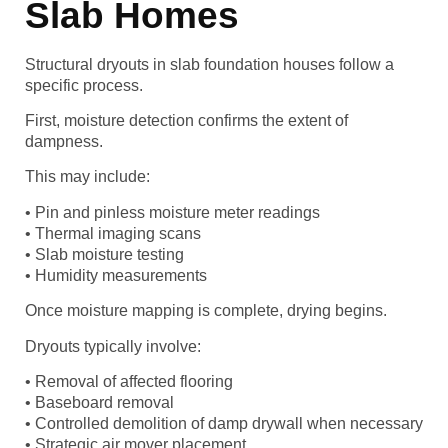
Slab Homes
Structural dryouts in slab foundation houses follow a
specific process.
First, moisture detection confirms the extent of
dampness.
This may include:
• Pin and pinless moisture meter readings
• Thermal imaging scans
• Slab moisture testing
• Humidity measurements
Once moisture mapping is complete, drying begins.
Dryouts typically involve:
• Removal of affected flooring
• Baseboard removal
• Controlled demolition of damp drywall when necessary
• Strategic air mover placement