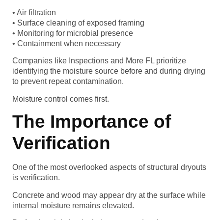
• Air filtration
• Surface cleaning of exposed framing
• Monitoring for microbial presence
• Containment when necessary
Companies like Inspections and More FL prioritize
identifying the moisture source before and during drying
to prevent repeat contamination.
Moisture control comes first.
The Importance of
Verification
One of the most overlooked aspects of structural dryouts
is verification.
Concrete and wood may appear dry at the surface while
internal moisture remains elevated.