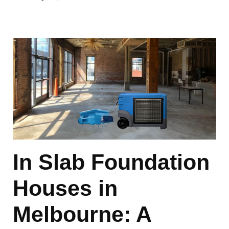
In Slab Foundation
Houses in
Melbourne: A