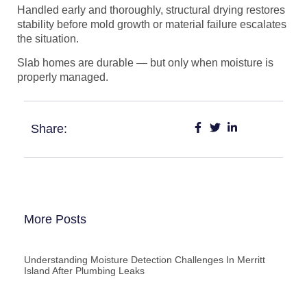
Handled early and thoroughly, structural drying restores
stability before mold growth or material failure escalates
the situation.
Slab homes are durable — but only when moisture is
properly managed.
Share:
More Posts
Understanding Moisture Detection Challenges In Merritt
Island After Plumbing Leaks