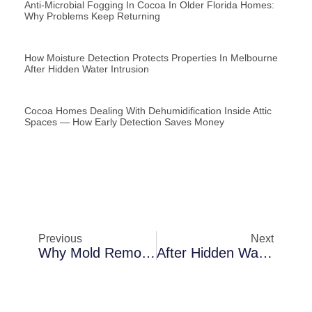
Anti-Microbial Fogging In Cocoa In Older Florida Homes:
Why Problems Keep Returning
How Moisture Detection Protects Properties In Melbourne
After Hidden Water Intrusion
Cocoa Homes Dealing With Dehumidification Inside Attic
Spaces — How Early Detection Saves Money
Previous
Next
Why Mold Removal Becomes Necessary In Merritt Island After Heavy Rainstorms
After Hidden Water Intrusion In Palm Bay: A Closer Look At Dehumidification