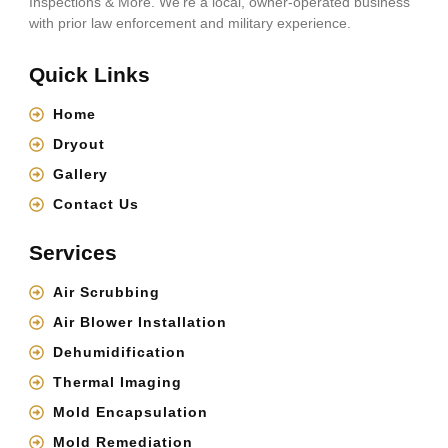
Inspections & More. We’re a local, owner-operated business
with prior law enforcement and military experience.
Quick Links
Home
Dryout
Gallery
Contact Us
Services
Air Scrubbing
Air Blower Installation
Dehumidification
Thermal Imaging
Mold Encapsulation
Mold Remediation