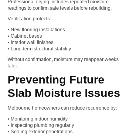
Professional drying includes repeated moisture
readings to confirm safe levels before rebuilding.
Verification protects:
• New flooring installations
• Cabinet bases
• Interior wall finishes
• Long-term structural stability
Without confirmation, moisture may reappear weeks
later.
Preventing Future
Slab Moisture Issues
Melbourne homeowners can reduce recurrence by:
• Monitoring indoor humidity
• Inspecting plumbing regularly
• Sealing exterior penetrations