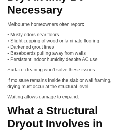
Necessary
Melbourne homeowners often report:
• Musty odors near floors
• Slight cupping of wood or laminate flooring
• Darkened grout lines
• Baseboards pulling away from walls
• Persistent indoor humidity despite AC use
Surface cleaning won’t solve these issues.
If moisture remains inside the slab or wall framing,
drying must occur at the structural level.
Waiting allows damage to expand.
What a Structural
Dryout Involves in