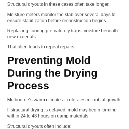
Structural dryouts in these cases often take longer.
Moisture meters monitor the slab over several days to
ensure stabilization before reconstruction begins.
Replacing flooring prematurely traps moisture beneath
new materials.
That often leads to repeat repairs.
Preventing Mold
During the Drying
Process
Melbourne’s warm climate accelerates microbial growth.
If structural drying is delayed, mold may begin forming
within 24 to 48 hours on damp materials.
Structural dryouts often include: