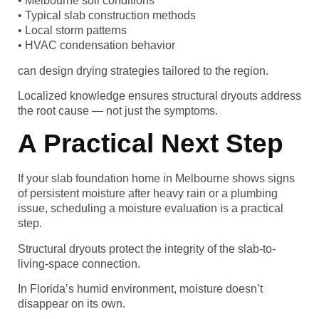
• Melbourne soil conditions
• Typical slab construction methods
• Local storm patterns
• HVAC condensation behavior
can design drying strategies tailored to the region.
Localized knowledge ensures structural dryouts address
the root cause — not just the symptoms.
A Practical Next Step
If your slab foundation home in Melbourne shows signs
of persistent moisture after heavy rain or a plumbing
issue, scheduling a moisture evaluation is a practical
step.
Structural dryouts protect the integrity of the slab-to-
living-space connection.
In Florida’s humid environment, moisture doesn’t
disappear on its own.