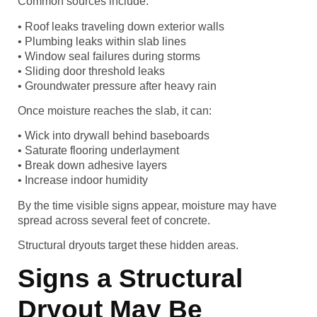
Common sources include:
• Roof leaks traveling down exterior walls
• Plumbing leaks within slab lines
• Window seal failures during storms
• Sliding door threshold leaks
• Groundwater pressure after heavy rain
Once moisture reaches the slab, it can:
• Wick into drywall behind baseboards
• Saturate flooring underlayment
• Break down adhesive layers
• Increase indoor humidity
By the time visible signs appear, moisture may have
spread across several feet of concrete.
Structural dryouts target these hidden areas.
Signs a Structural
Dryout May Be