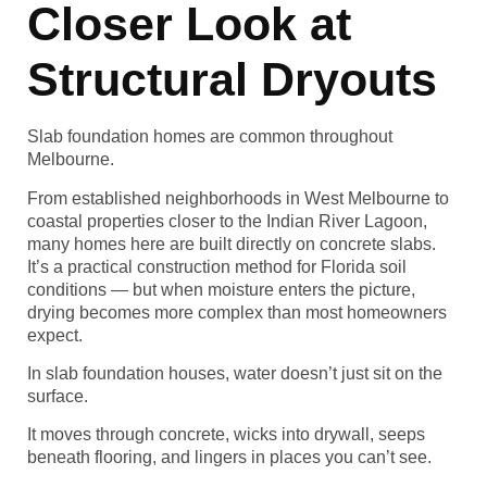
Closer Look at
Structural Dryouts
Slab foundation homes are common throughout
Melbourne.
From established neighborhoods in West Melbourne to
coastal properties closer to the Indian River Lagoon,
many homes here are built directly on concrete slabs.
It’s a practical construction method for Florida soil
conditions — but when moisture enters the picture,
drying becomes more complex than most homeowners
expect.
In slab foundation houses, water doesn’t just sit on the
surface.
It moves through concrete, wicks into drywall, seeps
beneath flooring, and lingers in places you can’t see.