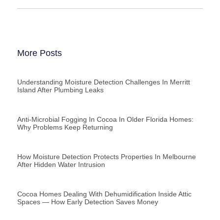
More Posts
Understanding Moisture Detection Challenges In Merritt
Island After Plumbing Leaks
Anti-Microbial Fogging In Cocoa In Older Florida Homes:
Why Problems Keep Returning
How Moisture Detection Protects Properties In Melbourne
After Hidden Water Intrusion
Cocoa Homes Dealing With Dehumidification Inside Attic
Spaces — How Early Detection Saves Money