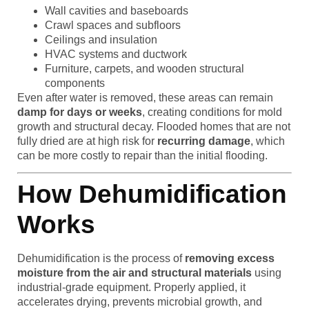
Wall cavities and baseboards
Crawl spaces and subfloors
Ceilings and insulation
HVAC systems and ductwork
Furniture, carpets, and wooden structural
components
Even after water is removed, these areas can remain
damp for days or weeks
, creating conditions for mold
growth and structural decay. Flooded homes that are not
fully dried are at high risk for
recurring damage
, which
can be more costly to repair than the initial flooding.
How Dehumidification
Works
Dehumidification is the process of
removing excess
moisture from the air and structural materials
using
industrial-grade equipment. Properly applied, it
accelerates drying, prevents microbial growth, and