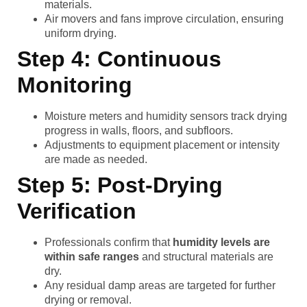
materials.
Air movers and fans improve circulation, ensuring
uniform drying.
Step 4: Continuous
Monitoring
Moisture meters and humidity sensors track drying
progress in walls, floors, and subfloors.
Adjustments to equipment placement or intensity
are made as needed.
Step 5: Post-Drying
Verification
Professionals confirm that
humidity levels are
within safe ranges
and structural materials are
dry.
Any residual damp areas are targeted for further
drying or removal.