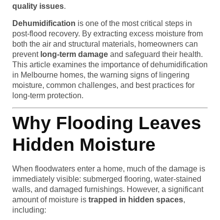
quality issues
.
Dehumidification
is one of the most critical steps in
post-flood recovery. By extracting excess moisture from
both the air and structural materials, homeowners can
prevent
long-term damage
and safeguard their health.
This article examines the importance of dehumidification
in Melbourne homes, the warning signs of lingering
moisture, common challenges, and best practices for
long-term protection.
Why Flooding Leaves
Hidden Moisture
When floodwaters enter a home, much of the damage is
immediately visible: submerged flooring, water-stained
walls, and damaged furnishings. However, a significant
amount of moisture is
trapped in hidden spaces
,
including: