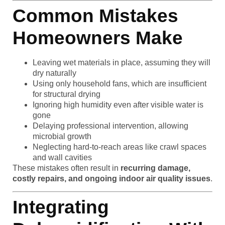
Common Mistakes
Homeowners Make
Leaving wet materials in place, assuming they will
dry naturally
Using only household fans, which are insufficient
for structural drying
Ignoring high humidity even after visible water is
gone
Delaying professional intervention, allowing
microbial growth
Neglecting hard-to-reach areas like crawl spaces
and wall cavities
These mistakes often result in
recurring damage,
costly repairs, and ongoing indoor air quality issues
.
Integrating