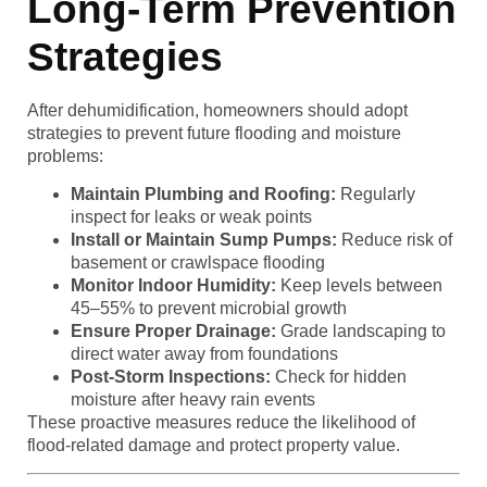
Long-Term Prevention
Strategies
After dehumidification, homeowners should adopt
strategies to prevent future flooding and moisture
problems:
Maintain Plumbing and Roofing:
Regularly
inspect for leaks or weak points
Install or Maintain Sump Pumps:
Reduce risk of
basement or crawlspace flooding
Monitor Indoor Humidity:
Keep levels between
45–55% to prevent microbial growth
Ensure Proper Drainage:
Grade landscaping to
direct water away from foundations
Post-Storm Inspections:
Check for hidden
moisture after heavy rain events
These proactive measures reduce the likelihood of
flood-related damage and protect property value.