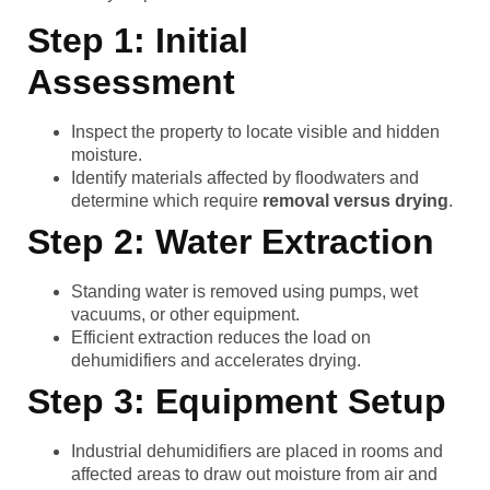
Step 1: Initial
Assessment
Inspect the property to locate visible and hidden
moisture.
Identify materials affected by floodwaters and
determine which require
removal versus drying
.
Step 2: Water Extraction
Standing water is removed using pumps, wet
vacuums, or other equipment.
Efficient extraction reduces the load on
dehumidifiers and accelerates drying.
Step 3: Equipment Setup
Industrial dehumidifiers are placed in rooms and
affected areas to draw out moisture from air and