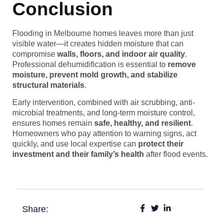
Conclusion
Flooding in Melbourne homes leaves more than just
visible water—it creates hidden moisture that can
compromise
walls, floors, and indoor air quality
.
Professional dehumidification is essential to
remove
moisture, prevent mold growth, and stabilize
structural materials
.
Early intervention, combined with air scrubbing, anti-
microbial treatments, and long-term moisture control,
ensures homes remain
safe, healthy, and resilient
.
Homeowners who pay attention to warning signs, act
quickly, and use local expertise can
protect their
investment and their family’s health
after flood events.
Share: