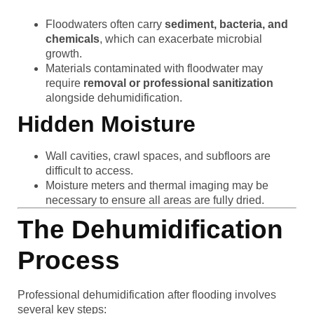
Floodwaters often carry
sediment, bacteria, and
chemicals
, which can exacerbate microbial
growth.
Materials contaminated with floodwater may
require
removal or professional sanitization
alongside dehumidification.
Hidden Moisture
Wall cavities, crawl spaces, and subfloors are
difficult to access.
Moisture meters and thermal imaging may be
necessary to ensure all areas are fully dried.
The Dehumidification
Process
Professional dehumidification after flooding involves
several key steps: