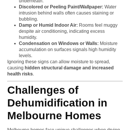
underneath.
Discolored or Peeling Paint/Wallpaper:
Water
intrusion behind walls often causes staining or
bubbling.
Damp or Humid Indoor Air:
Rooms feel muggy
despite air conditioning, indicating excess
humidity.
Condensation on Windows or Walls:
Moisture
accumulation on surfaces signals high humidity
levels.
Ignoring these signs can allow moisture to spread,
causing
hidden structural damage and increased
health risks
.
Challenges of
Dehumidification in
Melbourne Homes
Melbourne homes face unique challenges when drying