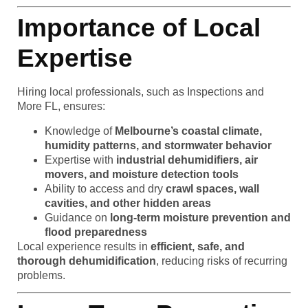
Importance of Local
Expertise
Hiring local professionals, such as Inspections and
More FL, ensures:
Knowledge of
Melbourne’s coastal climate,
humidity patterns, and stormwater behavior
Expertise with
industrial dehumidifiers, air
movers, and moisture detection tools
Ability to access and dry
crawl spaces, wall
cavities, and other hidden areas
Guidance on
long-term moisture prevention and
flood preparedness
Local experience results in
efficient, safe, and
thorough dehumidification
, reducing risks of recurring
problems.