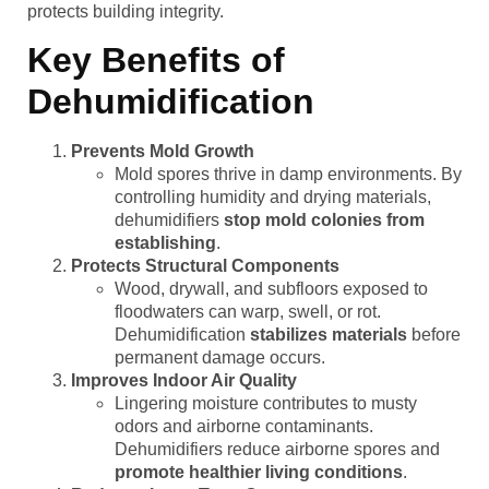
protects building integrity.
Key Benefits of
Dehumidification
Prevents Mold Growth
Mold spores thrive in damp environments. By
controlling humidity and drying materials,
dehumidifiers
stop mold colonies from
establishing
.
Protects Structural Components
Wood, drywall, and subfloors exposed to
floodwaters can warp, swell, or rot.
Dehumidification
stabilizes materials
before
permanent damage occurs.
Improves Indoor Air Quality
Lingering moisture contributes to musty
odors and airborne contaminants.
Dehumidifiers reduce airborne spores and
promote healthier living conditions
.