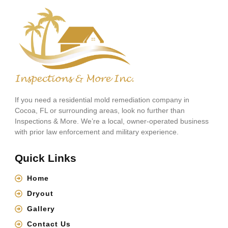
If you need a residential mold remediation company in
Cocoa, FL or surrounding areas, look no further than
Inspections & More. We’re a local, owner-operated business
with prior law enforcement and military experience.
Quick Links
Home
Dryout
Gallery
Contact Us