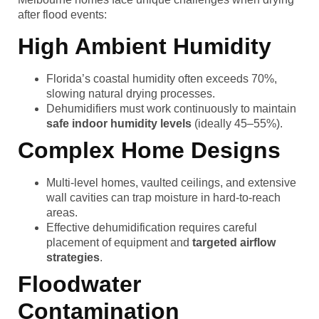
after flood events:
High Ambient Humidity
Florida’s coastal humidity often exceeds 70%,
slowing natural drying processes.
Dehumidifiers must work continuously to maintain
safe indoor humidity levels
(ideally 45–55%).
Complex Home Designs
Multi-level homes, vaulted ceilings, and extensive
wall cavities can trap moisture in hard-to-reach
areas.
Effective dehumidification requires careful
placement of equipment and
targeted airflow
strategies
.
Floodwater
Contamination