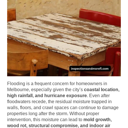
Flooding is a frequent concern for homeowners in
Melbourne, especially given the city’s
coastal location,
high rainfall, and hurricane exposure
. Even after
floodwaters recede, the residual moisture trapped in
walls, floors, and crawl spaces can continue to damage
properties long after the storm. Without proper
intervention, this moisture can lead to
mold growth,
wood rot, structural compromise, and indoor air