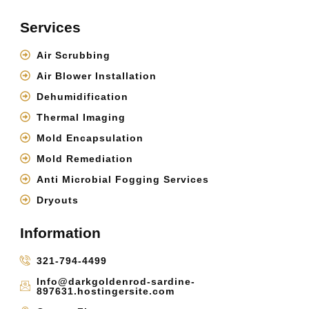
Services
Air Scrubbing
Air Blower Installation
Dehumidification
Thermal Imaging
Mold Encapsulation
Mold Remediation
Anti Microbial Fogging Services
Dryouts
Information
321-794-4499
Info@darkgoldenrod-sardine-
897631.hostingersite.com