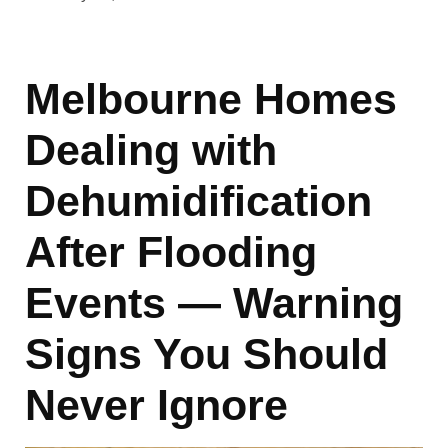
Melbourne Homes
Dealing with
Dehumidification
After Flooding
Events — Warning
Signs You Should
Never Ignore