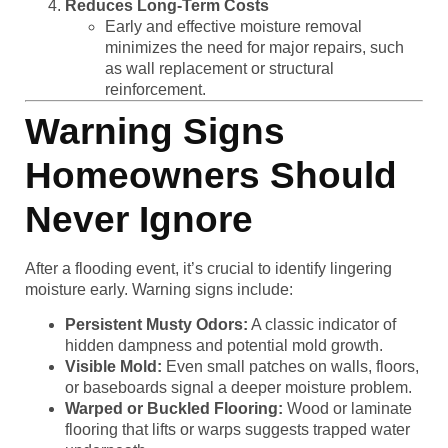
Reduces Long-Term Costs
Early and effective moisture removal
minimizes the need for major repairs, such
as wall replacement or structural
reinforcement.
Warning Signs
Homeowners Should
Never Ignore
After a flooding event, it’s crucial to identify lingering
moisture early. Warning signs include:
Persistent Musty Odors:
A classic indicator of
hidden dampness and potential mold growth.
Visible Mold:
Even small patches on walls, floors,
or baseboards signal a deeper moisture problem.
Warped or Buckled Flooring:
Wood or laminate
flooring that lifts or warps suggests trapped water