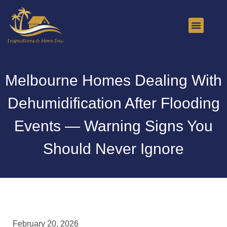
About Us
Contact Us
Melbourne Homes Dealing With
Dehumidification After Flooding
Events — Warning Signs You
Should Never Ignore
February 20, 2026