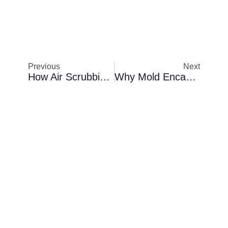
Previous
Next
How Air Scrubbing Protects Properties In Melbourne Behind Interior Walls
Why Mold Encapsulation Becomes Necessary In Melbourne After Flooding Events