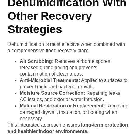
Dehumidification With
Other Recovery
Strategies
Dehumidification is most effective when combined with
a comprehensive flood recovery plan:
Air Scrubbing:
Removes airborne spores
released during drying and prevents
contamination of clean areas.
Anti-Microbial Treatments:
Applied to surfaces to
prevent mold and bacterial growth.
Moisture Source Correction:
Repairing leaks,
AC issues, and exterior water intrusion.
Material Restoration or Replacement:
Removing
damaged drywall, insulation, or flooring when
necessary.
This integrated approach ensures
long-term protection
and healthier indoor environments
.