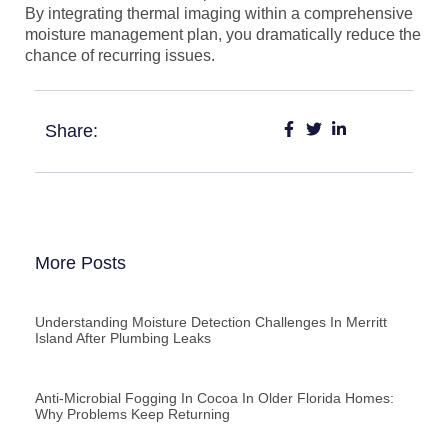
By integrating thermal imaging within a comprehensive
moisture management plan, you dramatically reduce the
chance of recurring issues.
Share:
More Posts
Understanding Moisture Detection Challenges In Merritt
Island After Plumbing Leaks
Anti-Microbial Fogging In Cocoa In Older Florida Homes:
Why Problems Keep Returning