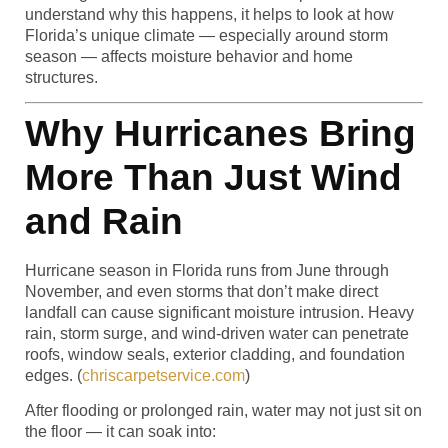
understand why this happens, it helps to look at how
Florida’s unique climate — especially around storm
season — affects moisture behavior and home
structures.
Why Hurricanes Bring
More Than Just Wind
and Rain
Hurricane season in Florida runs from June through
November, and even storms that don’t make direct
landfall can cause significant moisture intrusion. Heavy
rain, storm surge, and wind-driven water can penetrate
roofs, window seals, exterior cladding, and foundation
edges. (
chriscarpetservice.com
)
After flooding or prolonged rain, water may not just sit on
the floor — it can soak into: