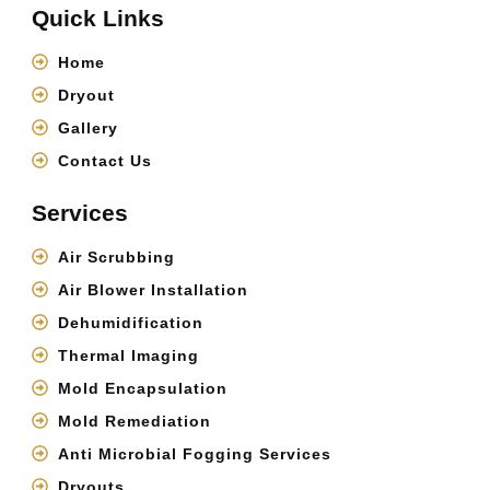
Quick Links
Home
Dryout
Gallery
Contact Us
Services
Air Scrubbing
Air Blower Installation
Dehumidification
Thermal Imaging
Mold Encapsulation
Mold Remediation
Anti Microbial Fogging Services
Dryouts