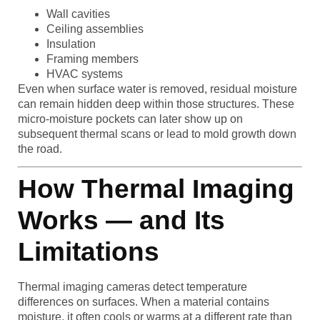
Wall cavities
Ceiling assemblies
Insulation
Framing members
HVAC systems
Even when surface water is removed, residual moisture
can remain hidden deep within those structures. These
micro-moisture pockets can later show up on
subsequent thermal scans or lead to mold growth down
the road.
How Thermal Imaging
Works — and Its
Limitations
Thermal imaging cameras detect temperature
differences on surfaces. When a material contains
moisture, it often cools or warms at a different rate than