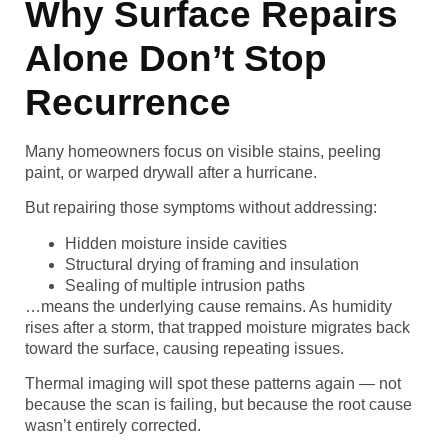
Why Surface Repairs
Alone Don’t Stop
Recurrence
Many homeowners focus on visible stains, peeling
paint, or warped drywall after a hurricane.
But repairing those symptoms without addressing:
Hidden moisture inside cavities
Structural drying of framing and insulation
Sealing of multiple intrusion paths
…means the underlying cause remains. As humidity
rises after a storm, that trapped moisture migrates back
toward the surface, causing repeating issues.
Thermal imaging will spot these patterns again — not
because the scan is failing, but because the root cause
wasn’t entirely corrected.