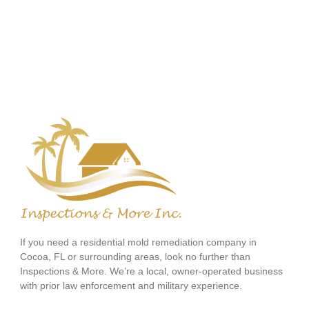
If you need a residential mold remediation company in
Cocoa, FL or surrounding areas, look no further than
Inspections & More. We’re a local, owner-operated business
with prior law enforcement and military experience.