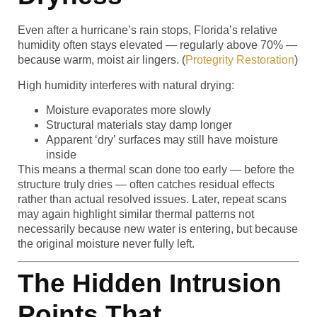
Even after a hurricane’s rain stops, Florida’s relative
humidity often stays elevated — regularly above 70% —
because warm, moist air lingers. (
Protegrity Restoration
)
High humidity interferes with natural drying:
Moisture evaporates more slowly
Structural materials stay damp longer
Apparent ‘dry’ surfaces may still have moisture
inside
This means a thermal scan done too early — before the
structure truly dries — often catches residual effects
rather than actual resolved issues. Later, repeat scans
may again highlight similar thermal patterns not
necessarily because new water is entering, but because
the original moisture never fully left.
The Hidden Intrusion
Points That