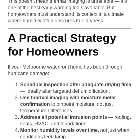
This doesn’t mean thermal imaging is unreliable — it’s
one of the best early-warning tools available. But
homeowners must understand its context in a climate
where humidity often obscures true dryness.
A Practical Strategy
for Homeowners
If your Melbourne waterfront home has been through
hurricane damage:
Schedule inspection after adequate drying time
— ideally after targeted dehumidification.
Use thermal imaging with moisture meter
confirmation
to pinpoint moisture, not just
temperature differences.
Address all potential intrusion points
— roofing,
seals, HVAC, and foundations.
Monitor humidity levels over time
, not just when
conditions feel damp.