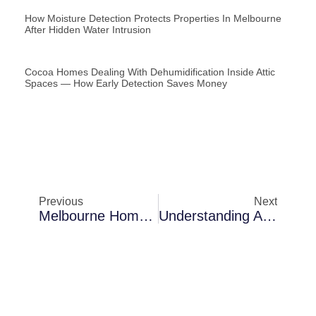
How Moisture Detection Protects Properties In Melbourne
After Hidden Water Intrusion
Cocoa Homes Dealing With Dehumidification Inside Attic
Spaces — How Early Detection Saves Money
Previous
Next
Melbourne Homes Dealing With Thermal Imaging Inspections In Waterfront Homes — Why Problems Keep Returning
Understanding Air Blower Installation Challenges In Cocoa In Rental Properties