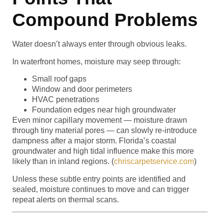
Compound Problems
Water doesn’t always enter through obvious leaks.
In waterfront homes, moisture may seep through:
Small roof gaps
Window and door perimeters
HVAC penetrations
Foundation edges near high groundwater
Even minor capillary movement — moisture drawn
through tiny material pores — can slowly re-introduce
dampness after a major storm. Florida’s coastal
groundwater and high tidal influence make this more
likely than in inland regions. (
chriscarpetservice.com
)
Unless these subtle entry points are identified and
sealed, moisture continues to move and can trigger
repeat alerts on thermal scans.