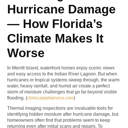
Hurricane Damage
— How Florida’s
Climate Makes It
Worse
In Merritt Island, waterfront homes enjoy scenic views
and easy access to the Indian River Lagoon. But when
hurricanes or tropical systems sweep through, the warm
water, heavy rainfall, and humid air create a perfect
storm of moisture challenges that go far beyond visible
flooding. (
chriscarpetservice.com
)
Thermal imaging inspections are invaluable tools for
identifying hidden moisture after hurricane damage, but
homeowners often find that problems seem to keep
returning even after initial scans and repairs. To