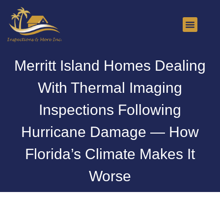
About Us
Contact Us
Merritt Island Homes Dealing
With Thermal Imaging
Inspections Following
Hurricane Damage — How
Florida’s Climate Makes It
Worse