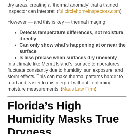
dry areas, creating a ‘thermal anomaly’ that a trained
inspector can interpret. (
fullcirclehomeinspectors.com
)
However — and this is key — thermal imaging:
Detects temperature differences, not moisture
directly
Can only show what’s happening at or near the
surface
Is less precise when surfaces dry unevenly
In a climate like Merritt Island’s, surface temperatures
fluctuate constantly due to humidity, sun exposure, and
storm effects. This can make thermal patterns harder to
read and easier to misinterpret without confirming
moisture measurements. (
Maus Law Firm
)
Florida’s High
Humidity Masks True
Dryness