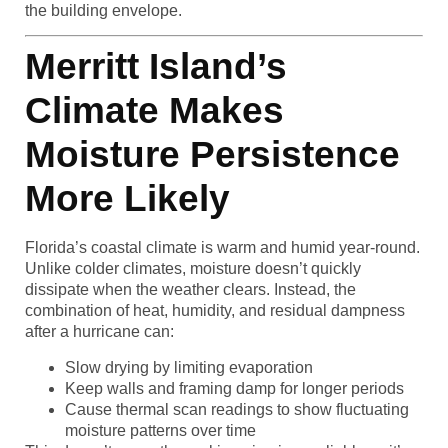
the building envelope.
Merritt Island’s
Climate Makes
Moisture Persistence
More Likely
Florida’s coastal climate is warm and humid year-round.
Unlike colder climates, moisture doesn’t quickly
dissipate when the weather clears. Instead, the
combination of heat, humidity, and residual dampness
after a hurricane can:
Slow drying by limiting evaporation
Keep walls and framing damp for longer periods
Cause thermal scan readings to show fluctuating
moisture patterns over time