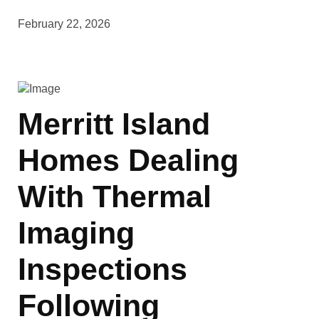
February 22, 2026
Merritt Island
Homes Dealing
With Thermal
Imaging
Inspections
Following