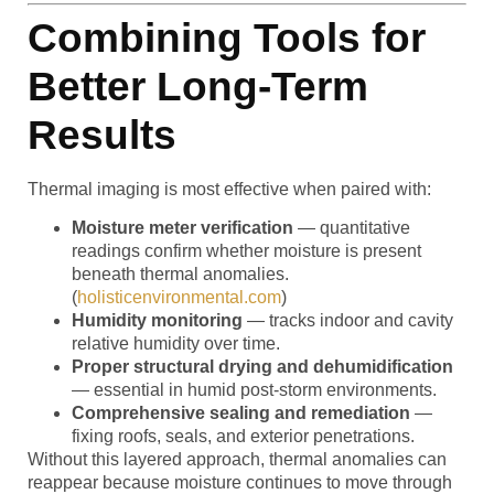
Combining Tools for
Better Long-Term
Results
Thermal imaging is most effective when paired with:
Moisture meter verification
— quantitative
readings confirm whether moisture is present
beneath thermal anomalies.
(
holisticenvironmental.com
)
Humidity monitoring
— tracks indoor and cavity
relative humidity over time.
Proper structural drying and dehumidification
— essential in humid post-storm environments.
Comprehensive sealing and remediation
—
fixing roofs, seals, and exterior penetrations.
Without this layered approach, thermal anomalies can
reappear because moisture continues to move through