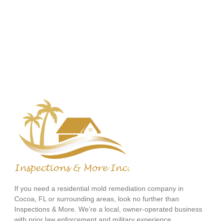
If you need a residential mold remediation company in
Cocoa, FL or surrounding areas, look no further than
Inspections & More. We’re a local, owner-operated business
with prior law enforcement and military experience.