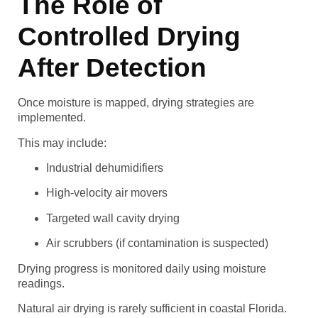
The Role of
Controlled Drying
After Detection
Once moisture is mapped, drying strategies are
implemented.
This may include:
Industrial dehumidifiers
High-velocity air movers
Targeted wall cavity drying
Air scrubbers (if contamination is suspected)
Drying progress is monitored daily using moisture
readings.
Natural air drying is rarely sufficient in coastal Florida.