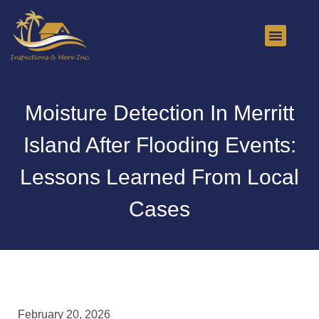
About Us
Contact Us
Moisture Detection In Merritt
Island After Flooding Events:
Lessons Learned From Local
Cases
February 20, 2026