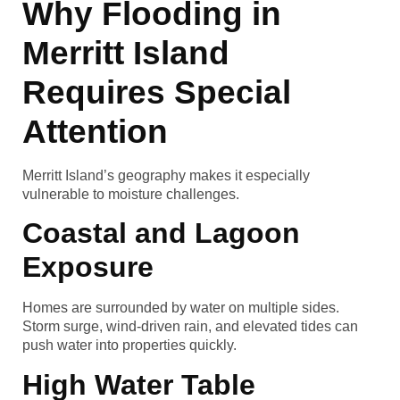
Why Flooding in
Merritt Island
Requires Special
Attention
Merritt Island’s geography makes it especially
vulnerable to moisture challenges.
Coastal and Lagoon
Exposure
Homes are surrounded by water on multiple sides.
Storm surge, wind-driven rain, and elevated tides can
push water into properties quickly.
High Water Table