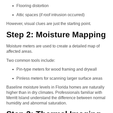
Flooring distortion
Attic spaces (if roof intrusion occurred)
However, visual clues are just the starting point.
Step 2: Moisture Mapping
Moisture meters are used to create a detailed map of
affected areas.
Two common tools include:
Pin-type meters for wood framing and drywall
Pinless meters for scanning larger surface areas
Baseline moisture levels in Florida homes are naturally
higher than in dry climates. Professionals familiar with
Merritt Island understand the difference between normal
humidity and abnormal saturation.