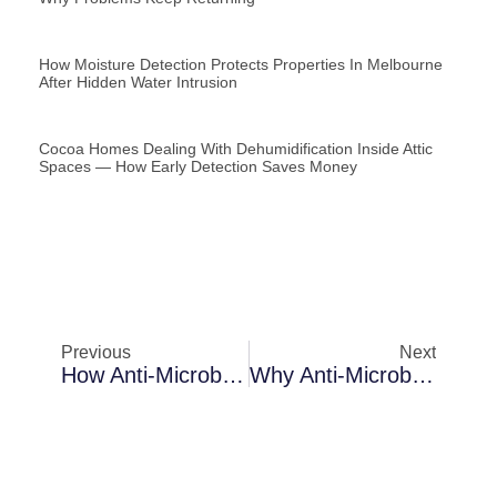
How Moisture Detection Protects Properties In Melbourne
After Hidden Water Intrusion
Cocoa Homes Dealing With Dehumidification Inside Attic
Spaces — How Early Detection Saves Money
Previous
Next
How Anti-Microbial Fogging Protects Properties In Cocoa After Hidden Water Intrusion
Why Anti-Microbial Fogging Becomes Necessary In Sanford Rental Properties