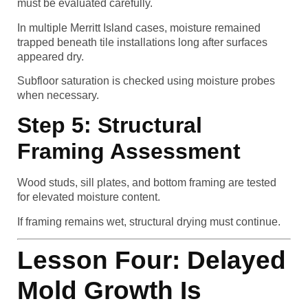
must be evaluated carefully.
In multiple Merritt Island cases, moisture remained
trapped beneath tile installations long after surfaces
appeared dry.
Subfloor saturation is checked using moisture probes
when necessary.
Step 5: Structural
Framing Assessment
Wood studs, sill plates, and bottom framing are tested
for elevated moisture content.
If framing remains wet, structural drying must continue.
Lesson Four: Delayed
Mold Growth Is