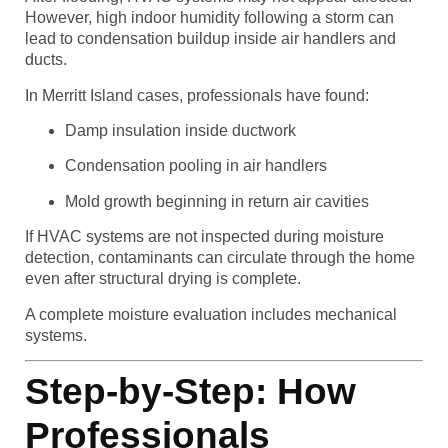
However, high indoor humidity following a storm can
lead to condensation buildup inside air handlers and
ducts.
In Merritt Island cases, professionals have found:
Damp insulation inside ductwork
Condensation pooling in air handlers
Mold growth beginning in return air cavities
If HVAC systems are not inspected during moisture
detection, contaminants can circulate through the home
even after structural drying is complete.
A complete moisture evaluation includes mechanical
systems.
Step-by-Step: How
Professionals