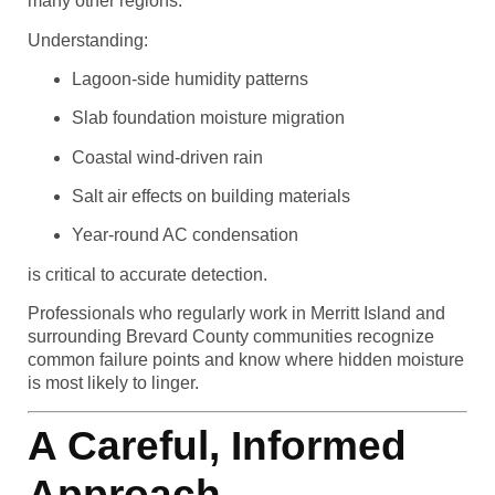
many other regions.
Understanding:
Lagoon-side humidity patterns
Slab foundation moisture migration
Coastal wind-driven rain
Salt air effects on building materials
Year-round AC condensation
is critical to accurate detection.
Professionals who regularly work in Merritt Island and
surrounding Brevard County communities recognize
common failure points and know where hidden moisture
is most likely to linger.
A Careful, Informed
Approach