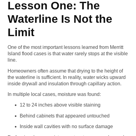
Lesson One: The
Waterline Is Not the
Limit
One of the most important lessons learned from Merritt
Island flood cases is that water rarely stops at the visible
line.
Homeowners often assume that drying to the height of
the waterline is sufficient. In reality, water wicks upward
inside drywall and insulation through capillary action.
In multiple local cases, moisture was found:
12 to 24 inches above visible staining
Behind cabinets that appeared untouched
Inside wall cavities with no surface damage