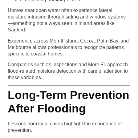
Homes near open water often experience lateral
moisture intrusion through siding and window systems
—something not always seen in inland areas like
Sanford.
Experience across Merritt Island, Cocoa, Palm Bay, and
Melbourne allows professionals to recognize patterns
specific to coastal homes.
Companies such as Inspections and More FL approach
flood-related moisture detection with careful attention to
these variables.
Long-Term Prevention
After Flooding
Lessons from local cases highlight the importance of
prevention.