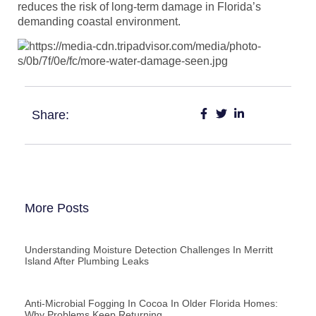
reduces the risk of long-term damage in Florida’s
demanding coastal environment.
Share:
More Posts
Understanding Moisture Detection Challenges In Merritt
Island After Plumbing Leaks
Anti-Microbial Fogging In Cocoa In Older Florida Homes:
Why Problems Keep Returning