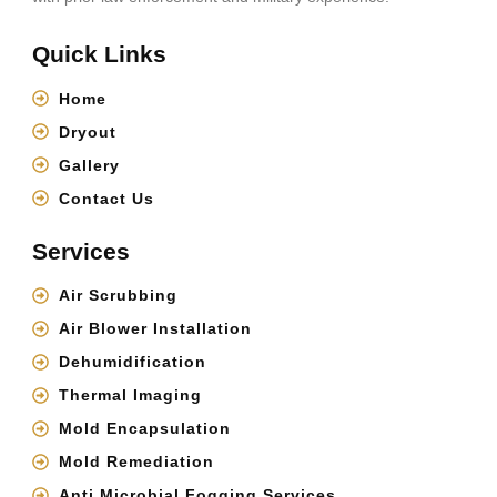
Quick Links
Home
Dryout
Gallery
Contact Us
Services
Air Scrubbing
Air Blower Installation
Dehumidification
Thermal Imaging
Mold Encapsulation
Mold Remediation
Anti Microbial Fogging Services