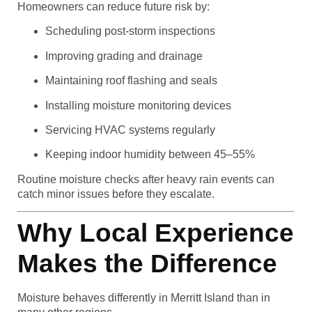
Homeowners can reduce future risk by:
Scheduling post-storm inspections
Improving grading and drainage
Maintaining roof flashing and seals
Installing moisture monitoring devices
Servicing HVAC systems regularly
Keeping indoor humidity between 45–55%
Routine moisture checks after heavy rain events can
catch minor issues before they escalate.
Why Local Experience
Makes the Difference
Moisture behaves differently in Merritt Island than in