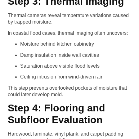
Step 3: Thermal Imaging
Thermal cameras reveal temperature variations caused
by trapped moisture.
In coastal flood cases, thermal imaging often uncovers:
Moisture behind kitchen cabinetry
Damp insulation inside wall cavities
Saturation above visible flood levels
Ceiling intrusion from wind-driven rain
This step prevents overlooked pockets of moisture that
could later develop mold.
Step 4: Flooring and
Subfloor Evaluation
Hardwood, laminate, vinyl plank, and carpet padding