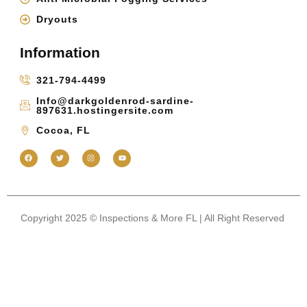
Dryouts
Information
321-794-4499
Info@darkgoldenrod-sardine-
897631.hostingersite.com
Cocoa, FL
Copyright 2025 © Inspections & More FL | All Right Reserved