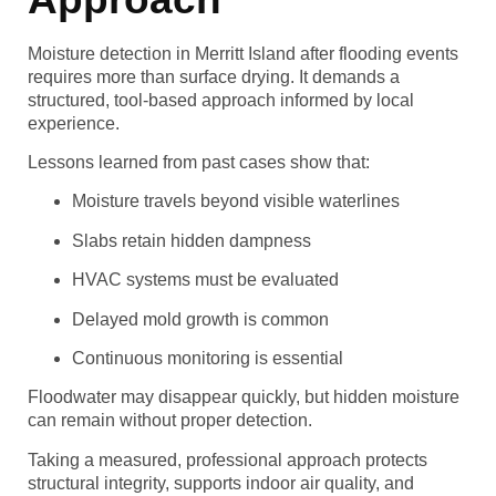
Moisture detection in Merritt Island after flooding events
requires more than surface drying. It demands a
structured, tool-based approach informed by local
experience.
Lessons learned from past cases show that:
Moisture travels beyond visible waterlines
Slabs retain hidden dampness
HVAC systems must be evaluated
Delayed mold growth is common
Continuous monitoring is essential
Floodwater may disappear quickly, but hidden moisture
can remain without proper detection.
Taking a measured, professional approach protects
structural integrity, supports indoor air quality, and