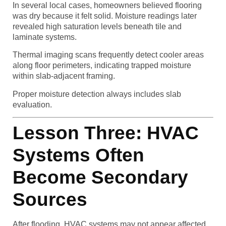
In several local cases, homeowners believed flooring
was dry because it felt solid. Moisture readings later
revealed high saturation levels beneath tile and
laminate systems.
Thermal imaging scans frequently detect cooler areas
along floor perimeters, indicating trapped moisture
within slab-adjacent framing.
Proper moisture detection always includes slab
evaluation.
Lesson Three: HVAC
Systems Often
Become Secondary
Sources
After flooding, HVAC systems may not appear affected.