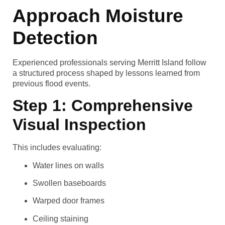
Approach Moisture
Detection
Experienced professionals serving Merritt Island follow
a structured process shaped by lessons learned from
previous flood events.
Step 1: Comprehensive
Visual Inspection
This includes evaluating:
Water lines on walls
Swollen baseboards
Warped door frames
Ceiling staining