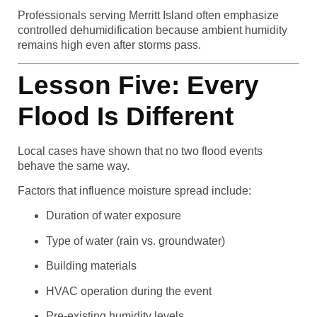
Professionals serving Merritt Island often emphasize
controlled dehumidification because ambient humidity
remains high even after storms pass.
Lesson Five: Every
Flood Is Different
Local cases have shown that no two flood events
behave the same way.
Factors that influence moisture spread include:
Duration of water exposure
Type of water (rain vs. groundwater)
Building materials
HVAC operation during the event
Pre-existing humidity levels