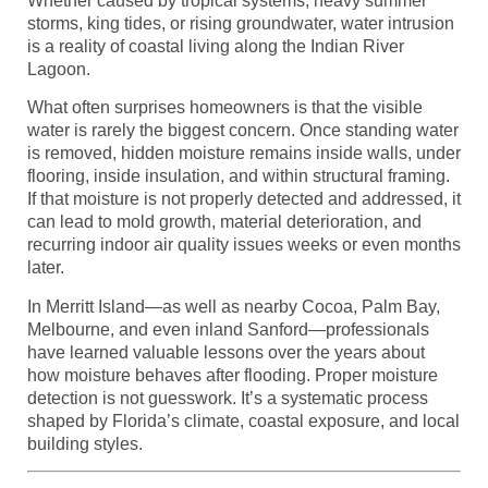
Whether caused by tropical systems, heavy summer
storms, king tides, or rising groundwater, water intrusion
is a reality of coastal living along the Indian River
Lagoon.
What often surprises homeowners is that the visible
water is rarely the biggest concern. Once standing water
is removed, hidden moisture remains inside walls, under
flooring, inside insulation, and within structural framing.
If that moisture is not properly detected and addressed, it
can lead to mold growth, material deterioration, and
recurring indoor air quality issues weeks or even months
later.
In Merritt Island—as well as nearby Cocoa, Palm Bay,
Melbourne, and even inland Sanford—professionals
have learned valuable lessons over the years about
how moisture behaves after flooding. Proper moisture
detection is not guesswork. It’s a systematic process
shaped by Florida’s climate, coastal exposure, and local
building styles.