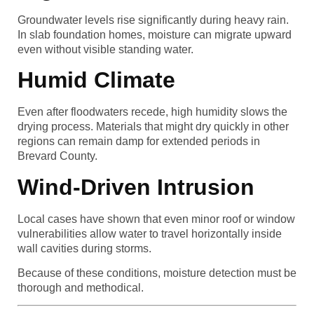
Groundwater levels rise significantly during heavy rain.
In slab foundation homes, moisture can migrate upward
even without visible standing water.
Humid Climate
Even after floodwaters recede, high humidity slows the
drying process. Materials that might dry quickly in other
regions can remain damp for extended periods in
Brevard County.
Wind-Driven Intrusion
Local cases have shown that even minor roof or window
vulnerabilities allow water to travel horizontally inside
wall cavities during storms.
Because of these conditions, moisture detection must be
thorough and methodical.