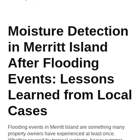
Moisture Detection
in Merritt Island
After Flooding
Events: Lessons
Learned from Local
Cases
Flooding events in Merritt Island are something many
property owners have experienced at least once.