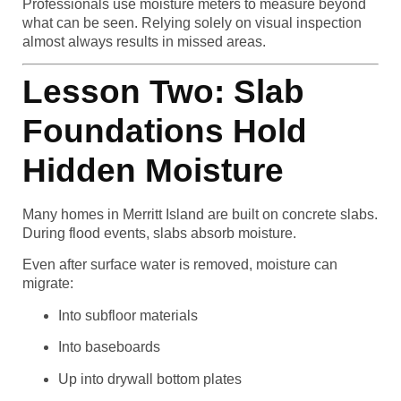
Professionals use moisture meters to measure beyond
what can be seen. Relying solely on visual inspection
almost always results in missed areas.
Lesson Two: Slab
Foundations Hold
Hidden Moisture
Many homes in Merritt Island are built on concrete slabs.
During flood events, slabs absorb moisture.
Even after surface water is removed, moisture can
migrate:
Into subfloor materials
Into baseboards
Up into drywall bottom plates