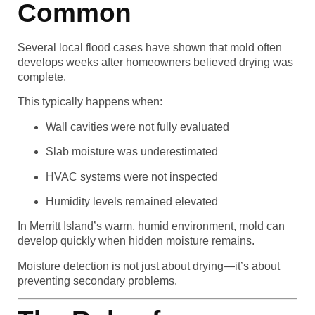
Common
Several local flood cases have shown that mold often
develops weeks after homeowners believed drying was
complete.
This typically happens when:
Wall cavities were not fully evaluated
Slab moisture was underestimated
HVAC systems were not inspected
Humidity levels remained elevated
In Merritt Island’s warm, humid environment, mold can
develop quickly when hidden moisture remains.
Moisture detection is not just about drying—it’s about
preventing secondary problems.