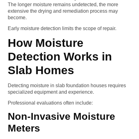
The longer moisture remains undetected, the more
extensive the drying and remediation process may
become.
Early moisture detection limits the scope of repair.
How Moisture
Detection Works in
Slab Homes
Detecting moisture in slab foundation houses requires
specialized equipment and experience.
Professional evaluations often include:
Non-Invasive Moisture
Meters