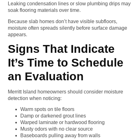
Leaking condensation lines or slow plumbing drips may
soak flooring materials over time.
Because slab homes don’t have visible subfloors,
moisture often spreads silently before surface damage
appears.
Signs That Indicate
It’s Time to Schedule
an Evaluation
Merritt Island homeowners should consider moisture
detection when noticing:
Warm spots on tile floors
Damp or darkened grout lines
Warped laminate or hardwood flooring
Musty odors with no clear source
Baseboards pulling away from walls