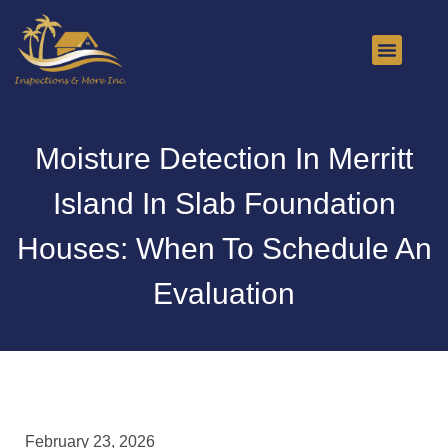
About Us
Contact Us
Moisture Detection In Merritt
Island In Slab Foundation
Houses: When To Schedule An
Evaluation
February 23, 2026