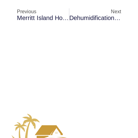
Previous
Next
Merritt Island Homes Dealing With Mold Removal In Rental Properties: Cost Factors And Recovery Insights
Dehumidification In Palm Bay In Coastal Properties: When To Schedule An Evaluation