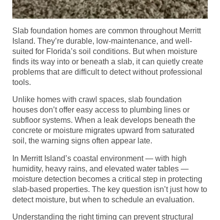
Slab foundation homes are common throughout Merritt
Island. They’re durable, low-maintenance, and well-
suited for Florida’s soil conditions. But when moisture
finds its way into or beneath a slab, it can quietly create
problems that are difficult to detect without professional
tools.
Unlike homes with crawl spaces, slab foundation
houses don’t offer easy access to plumbing lines or
subfloor systems. When a leak develops beneath the
concrete or moisture migrates upward from saturated
soil, the warning signs often appear late.
In Merritt Island’s coastal environment — with high
humidity, heavy rains, and elevated water tables —
moisture detection becomes a critical step in protecting
slab-based properties. The key question isn’t just how to
detect moisture, but when to schedule an evaluation.
Understanding the right timing can prevent structural