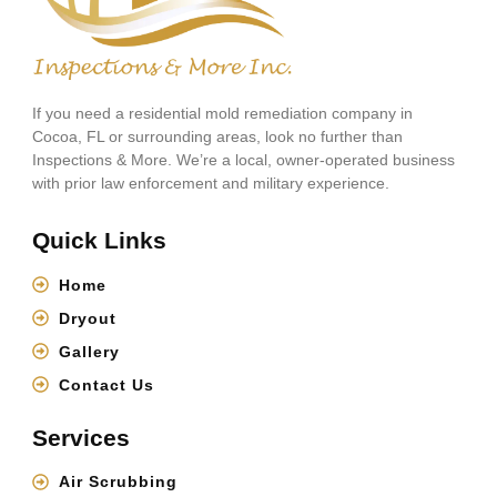
If you need a residential mold remediation company in
Cocoa, FL or surrounding areas, look no further than
Inspections & More. We’re a local, owner-operated business
with prior law enforcement and military experience.
Quick Links
Home
Dryout
Gallery
Contact Us
Services
Air Scrubbing