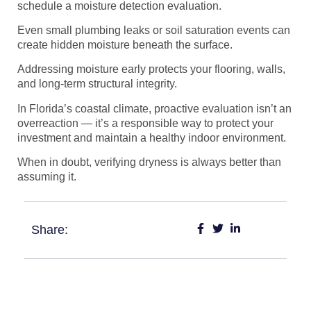
schedule a moisture detection evaluation.
Even small plumbing leaks or soil saturation events can
create hidden moisture beneath the surface.
Addressing moisture early protects your flooring, walls,
and long-term structural integrity.
In Florida’s coastal climate, proactive evaluation isn’t an
overreaction — it’s a responsible way to protect your
investment and maintain a healthy indoor environment.
When in doubt, verifying dryness is always better than
assuming it.
Share: