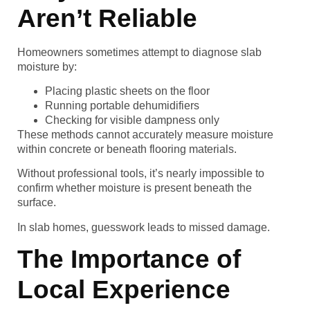
Aren’t Reliable
Homeowners sometimes attempt to diagnose slab
moisture by:
Placing plastic sheets on the floor
Running portable dehumidifiers
Checking for visible dampness only
These methods cannot accurately measure moisture
within concrete or beneath flooring materials.
Without professional tools, it’s nearly impossible to
confirm whether moisture is present beneath the
surface.
In slab homes, guesswork leads to missed damage.
The Importance of
Local Experience