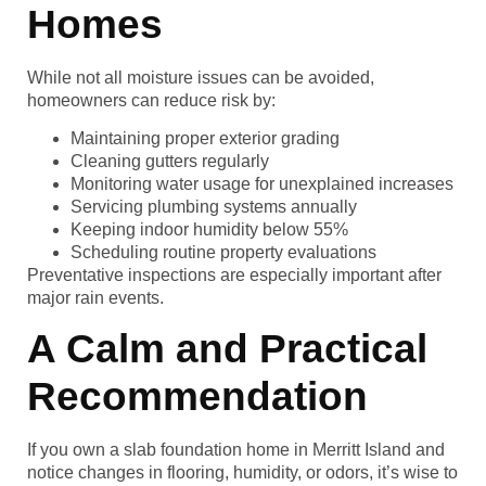
Homes
While not all moisture issues can be avoided,
homeowners can reduce risk by:
Maintaining proper exterior grading
Cleaning gutters regularly
Monitoring water usage for unexplained increases
Servicing plumbing systems annually
Keeping indoor humidity below 55%
Scheduling routine property evaluations
Preventative inspections are especially important after
major rain events.
A Calm and Practical
Recommendation
If you own a slab foundation home in Merritt Island and
notice changes in flooring, humidity, or odors, it’s wise to