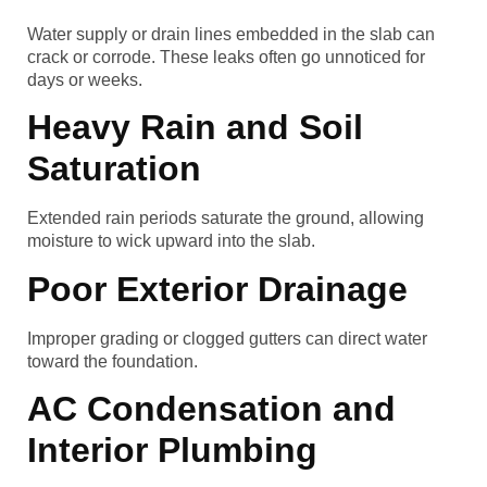
Water supply or drain lines embedded in the slab can
crack or corrode. These leaks often go unnoticed for
days or weeks.
Heavy Rain and Soil
Saturation
Extended rain periods saturate the ground, allowing
moisture to wick upward into the slab.
Poor Exterior Drainage
Improper grading or clogged gutters can direct water
toward the foundation.
AC Condensation and
Interior Plumbing