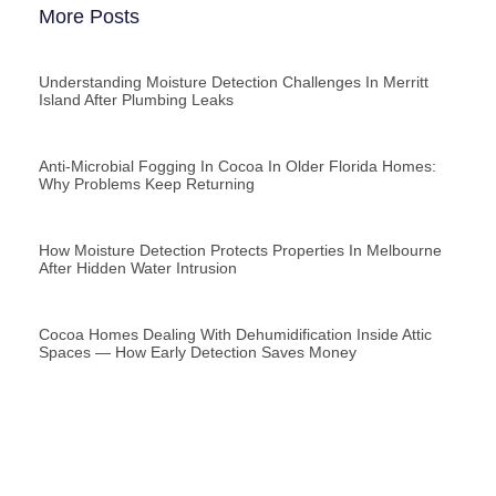
More Posts
Understanding Moisture Detection Challenges In Merritt
Island After Plumbing Leaks
Anti-Microbial Fogging In Cocoa In Older Florida Homes:
Why Problems Keep Returning
How Moisture Detection Protects Properties In Melbourne
After Hidden Water Intrusion
Cocoa Homes Dealing With Dehumidification Inside Attic
Spaces — How Early Detection Saves Money