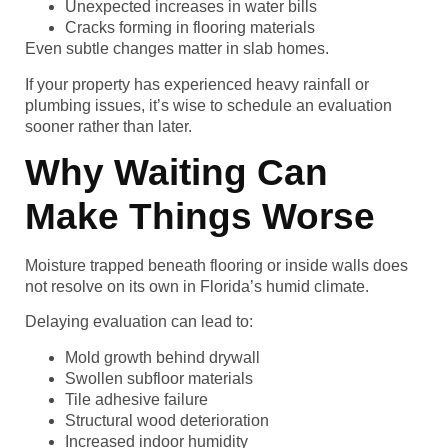
Unexpected increases in water bills
Cracks forming in flooring materials
Even subtle changes matter in slab homes.
If your property has experienced heavy rainfall or
plumbing issues, it’s wise to schedule an evaluation
sooner rather than later.
Why Waiting Can
Make Things Worse
Moisture trapped beneath flooring or inside walls does
not resolve on its own in Florida’s humid climate.
Delaying evaluation can lead to:
Mold growth behind drywall
Swollen subfloor materials
Tile adhesive failure
Structural wood deterioration
Increased indoor humidity