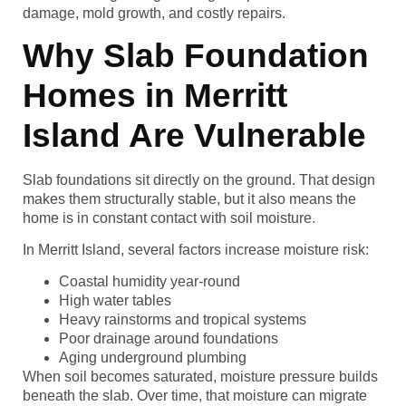
damage, mold growth, and costly repairs.
Why Slab Foundation
Homes in Merritt
Island Are Vulnerable
Slab foundations sit directly on the ground. That design
makes them structurally stable, but it also means the
home is in constant contact with soil moisture.
In Merritt Island, several factors increase moisture risk:
Coastal humidity year-round
High water tables
Heavy rainstorms and tropical systems
Poor drainage around foundations
Aging underground plumbing
When soil becomes saturated, moisture pressure builds
beneath the slab. Over time, that moisture can migrate