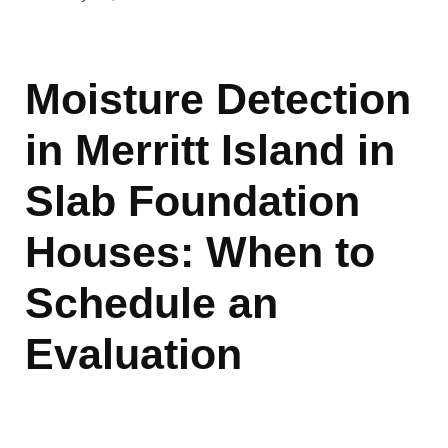
Moisture Detection
in Merritt Island in
Slab Foundation
Houses: When to
Schedule an
Evaluation