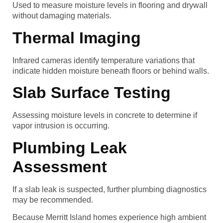
Used to measure moisture levels in flooring and drywall
without damaging materials.
Thermal Imaging
Infrared cameras identify temperature variations that
indicate hidden moisture beneath floors or behind walls.
Slab Surface Testing
Assessing moisture levels in concrete to determine if
vapor intrusion is occurring.
Plumbing Leak
Assessment
If a slab leak is suspected, further plumbing diagnostics
may be recommended.
Because Merritt Island homes experience high ambient