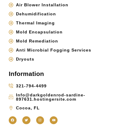
Air Blower Installation
Dehumidification
Thermal Imaging
Mold Encapsulation
Mold Remediation
Anti Microbial Fogging Services
Dryouts
Information
321-794-4499
Info@darkgoldenrod-sardine-
897631.hostingersite.com
Cocoa, FL