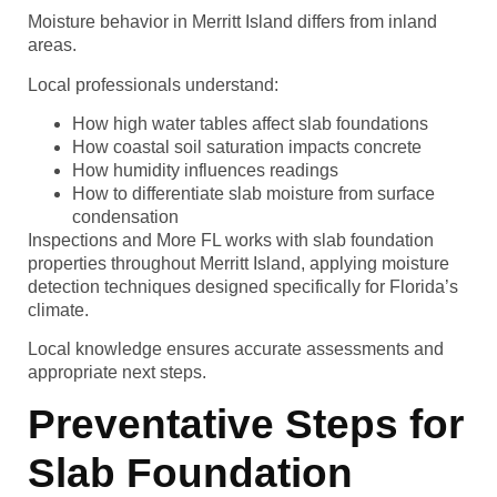
Moisture behavior in Merritt Island differs from inland
areas.
Local professionals understand:
How high water tables affect slab foundations
How coastal soil saturation impacts concrete
How humidity influences readings
How to differentiate slab moisture from surface
condensation
Inspections and More FL works with slab foundation
properties throughout Merritt Island, applying moisture
detection techniques designed specifically for Florida’s
climate.
Local knowledge ensures accurate assessments and
appropriate next steps.
Preventative Steps for
Slab Foundation