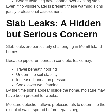
Before installing new flooring over existing slab
Even if no visible water is present, these warning signs
justify professional assessment.
Slab Leaks: A Hidden
but Serious Concern
Slab leaks are particularly challenging in Merritt Island
homes.
Because pipes run beneath concrete, leaks may:
Travel beneath flooring
Undermine soil stability
Increase foundation pressure
Soak lower wall framing
By the time signs appear inside the home, moisture may
have been present for weeks.
Moisture detection allows professionals to determine the
extent of water spread before repairs begin.