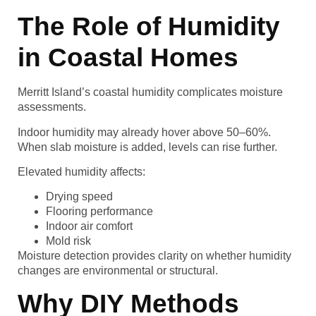
The Role of Humidity
in Coastal Homes
Merritt Island’s coastal humidity complicates moisture
assessments.
Indoor humidity may already hover above 50–60%.
When slab moisture is added, levels can rise further.
Elevated humidity affects:
Drying speed
Flooring performance
Indoor air comfort
Mold risk
Moisture detection provides clarity on whether humidity
changes are environmental or structural.
Why DIY Methods