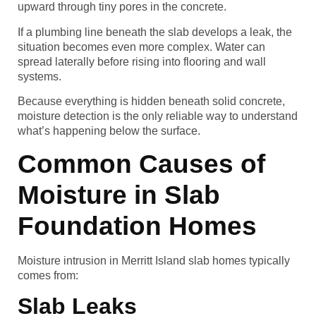
upward through tiny pores in the concrete.
If a plumbing line beneath the slab develops a leak, the
situation becomes even more complex. Water can
spread laterally before rising into flooring and wall
systems.
Because everything is hidden beneath solid concrete,
moisture detection is the only reliable way to understand
what’s happening below the surface.
Common Causes of
Moisture in Slab
Foundation Homes
Moisture intrusion in Merritt Island slab homes typically
comes from:
Slab Leaks