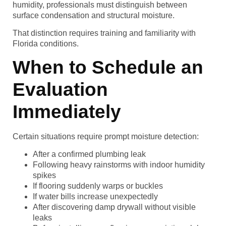
humidity, professionals must distinguish between
surface condensation and structural moisture.
That distinction requires training and familiarity with
Florida conditions.
When to Schedule an
Evaluation
Immediately
Certain situations require prompt moisture detection:
After a confirmed plumbing leak
Following heavy rainstorms with indoor humidity
spikes
If flooring suddenly warps or buckles
If water bills increase unexpectedly
After discovering damp drywall without visible
leaks