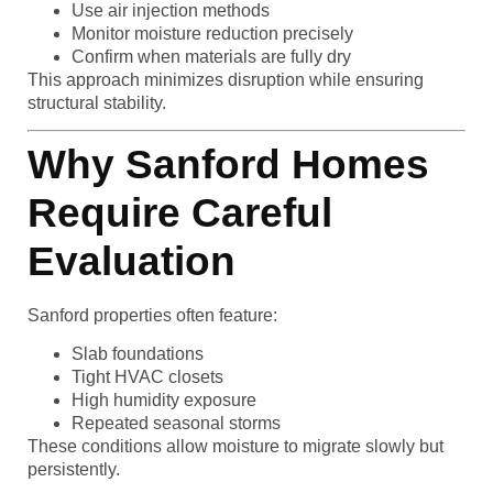
Use air injection methods
Monitor moisture reduction precisely
Confirm when materials are fully dry
This approach minimizes disruption while ensuring
structural stability.
Why Sanford Homes
Require Careful
Evaluation
Sanford properties often feature:
Slab foundations
Tight HVAC closets
High humidity exposure
Repeated seasonal storms
These conditions allow moisture to migrate slowly but
persistently.