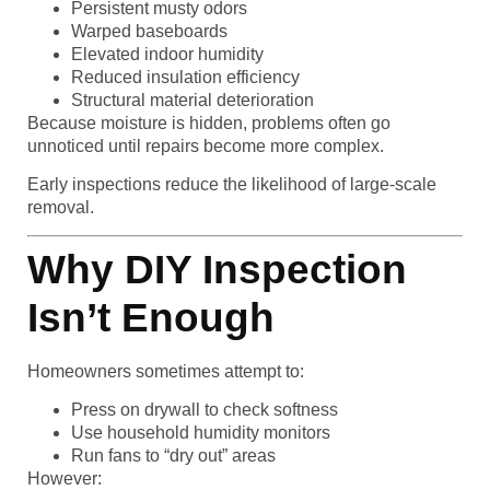
Persistent musty odors
Warped baseboards
Elevated indoor humidity
Reduced insulation efficiency
Structural material deterioration
Because moisture is hidden, problems often go
unnoticed until repairs become more complex.
Early inspections reduce the likelihood of large-scale
removal.
Why DIY Inspection
Isn’t Enough
Homeowners sometimes attempt to:
Press on drywall to check softness
Use household humidity monitors
Run fans to “dry out” areas
However: