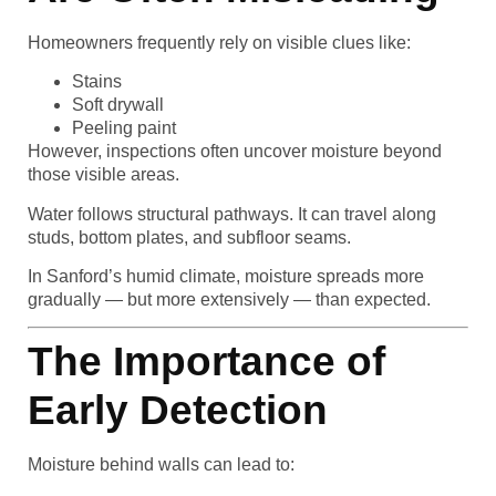
Homeowners frequently rely on visible clues like:
Stains
Soft drywall
Peeling paint
However, inspections often uncover moisture beyond
those visible areas.
Water follows structural pathways. It can travel along
studs, bottom plates, and subfloor seams.
In Sanford’s humid climate, moisture spreads more
gradually — but more extensively — than expected.
The Importance of
Early Detection
Moisture behind walls can lead to: