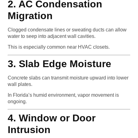
2. AC Condensation
Migration
Clogged condensate lines or sweating ducts can allow
water to seep into adjacent wall cavities.
This is especially common near HVAC closets.
3. Slab Edge Moisture
Concrete slabs can transmit moisture upward into lower
wall plates.
In Florida’s humid environment, vapor movement is
ongoing.
4. Window or Door
Intrusion