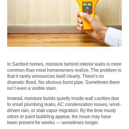
In Sanford homes, moisture behind interior walls is more
common than most homeowners realize. The problem is
that it rarely announces itself clearly. There’s no
dramatic flood. No obvious burst pipe. Sometimes there
isn’t even a visible stain.
Instead, moisture builds quietly inside wall cavities due
to small plumbing leaks, AC condensation issues, wind-
driven rain, or slab vapor migration. By the time musty
odors or paint bubbling appear, the issue may have
been present for weeks — sometimes longer.