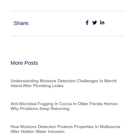
Share:
More Posts
Understanding Moisture Detection Challenges In Merritt
Island After Plumbing Leaks
Anti-Microbial Fogging In Cocoa In Older Florida Homes:
Why Problems Keep Returning
How Moisture Detection Protects Properties In Melbourne
After Hidden Water Intrusion