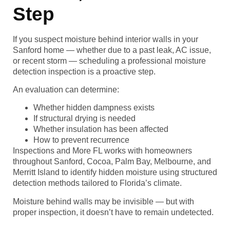
Step
If you suspect moisture behind interior walls in your
Sanford home — whether due to a past leak, AC issue,
or recent storm — scheduling a professional moisture
detection inspection is a proactive step.
An evaluation can determine:
Whether hidden dampness exists
If structural drying is needed
Whether insulation has been affected
How to prevent recurrence
Inspections and More FL works with homeowners
throughout Sanford, Cocoa, Palm Bay, Melbourne, and
Merritt Island to identify hidden moisture using structured
detection methods tailored to Florida’s climate.
Moisture behind walls may be invisible — but with
proper inspection, it doesn’t have to remain undetected.