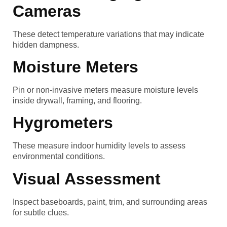
Cameras
These detect temperature variations that may indicate
hidden dampness.
Moisture Meters
Pin or non-invasive meters measure moisture levels
inside drywall, framing, and flooring.
Hygrometers
These measure indoor humidity levels to assess
environmental conditions.
Visual Assessment
Inspect baseboards, paint, trim, and surrounding areas
for subtle clues.