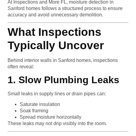
At Inspections and More FL, moisture detection in
Sanford homes follows a structured process to ensure
accuracy and avoid unnecessary demolition.
What Inspections
Typically Uncover
Behind interior walls in Sanford homes, inspections
often reveal:
1. Slow Plumbing Leaks
Small leaks in supply lines or drain pipes can:
Saturate insulation
Soak framing
Spread moisture horizontally
These leaks may not drip visibly into the room.