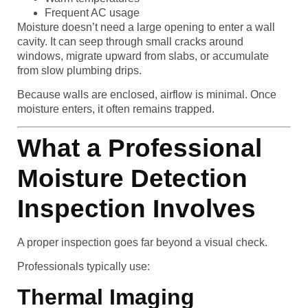
Frequent AC usage
Moisture doesn’t need a large opening to enter a wall
cavity. It can seep through small cracks around
windows, migrate upward from slabs, or accumulate
from slow plumbing drips.
Because walls are enclosed, airflow is minimal. Once
moisture enters, it often remains trapped.
What a Professional
Moisture Detection
Inspection Involves
A proper inspection goes far beyond a visual check.
Professionals typically use:
Thermal Imaging