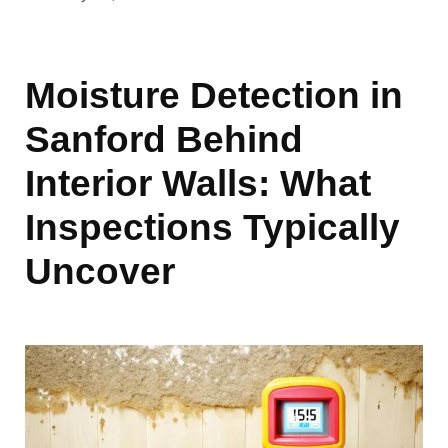
Moisture Detection in
Sanford Behind
Interior Walls: What
Inspections Typically
Uncover