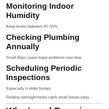
Monitoring Indoor
Humidity
Keep levels between 45–55%.
Checking Plumbing
Annually
Small drips cause major problems over time.
Scheduling Periodic
Inspections
Especially in older homes.
Routine oversight helps catch small issues early.