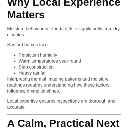
Why Local Experience
Matters
Moisture behavior in Florida differs significantly from dry
climates.
Sanford homes face:
Persistent humidity
Warm temperatures year-round
Slab construction
Heavy rainfall
Interpreting thermal imaging patterns and moisture
readings requires understanding how these factors
influence drying timelines.
Local expertise ensures inspections are thorough and
accurate.
A Calm, Practical Next