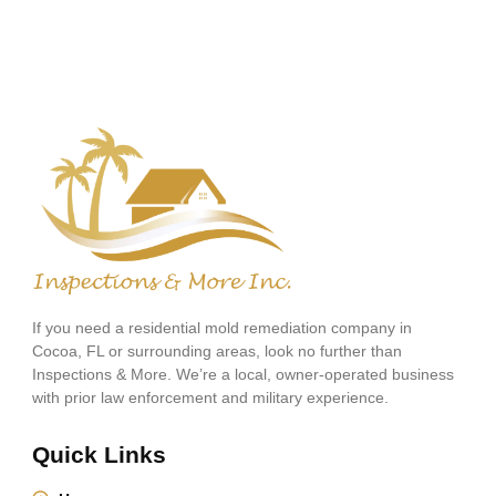
If you need a residential mold remediation company in
Cocoa, FL or surrounding areas, look no further than
Inspections & More. We’re a local, owner-operated business
with prior law enforcement and military experience.
Quick Links