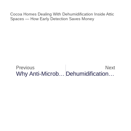
Cocoa Homes Dealing With Dehumidification Inside Attic
Spaces — How Early Detection Saves Money
Previous
Next
Why Anti-Microbial Fogging Becomes Necessary In Palm Bay After Heavy Rainstorms
Dehumidification In Palm Bay In Rental Properties: Long-Term Protection Strategies