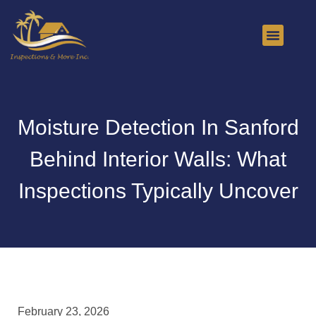
About Us
Contact Us
Moisture Detection In Sanford
Behind Interior Walls: What
Inspections Typically Uncover
February 23, 2026