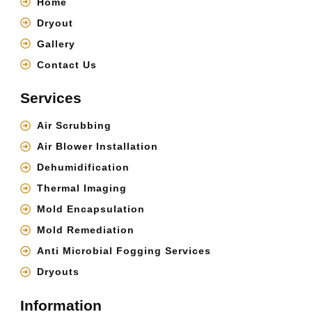
Home
Dryout
Gallery
Contact Us
Services
Air Scrubbing
Air Blower Installation
Dehumidification
Thermal Imaging
Mold Encapsulation
Mold Remediation
Anti Microbial Fogging Services
Dryouts
Information