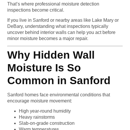
That’s where professional moisture detection
inspections become critical.
If you live in Sanford or nearby areas like Lake Mary or
DeBary, understanding what inspections typically
uncover behind interior walls can help you act before
minor moisture becomes a major repair.
Why Hidden Wall
Moisture Is So
Common in Sanford
Sanford homes face environmental conditions that
encourage moisture movement:
High year-round humidity
Heavy rainstorms
Slab-on-grade construction
Warm temperatures