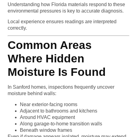
Understanding how Florida materials respond to these
environmental pressures is key to accurate diagnosis.
Local experience ensures readings are interpreted
correctly.
Common Areas
Where Hidden
Moisture Is Found
In Sanford homes, inspections frequently uncover
moisture behind walls:
Near exterior-facing rooms
Adjacent to bathrooms and kitchens
Around HVAC equipment
Along garage-to-home transition walls
Beneath window frames
Even if damage appears isolated, moisture may extend