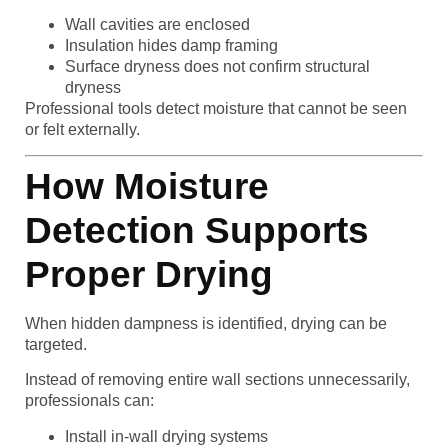
Wall cavities are enclosed
Insulation hides damp framing
Surface dryness does not confirm structural
dryness
Professional tools detect moisture that cannot be seen
or felt externally.
How Moisture
Detection Supports
Proper Drying
When hidden dampness is identified, drying can be
targeted.
Instead of removing entire wall sections unnecessarily,
professionals can:
Install in-wall drying systems