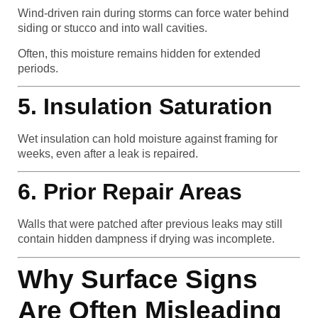
Wind-driven rain during storms can force water behind
siding or stucco and into wall cavities.
Often, this moisture remains hidden for extended
periods.
5. Insulation Saturation
Wet insulation can hold moisture against framing for
weeks, even after a leak is repaired.
6. Prior Repair Areas
Walls that were patched after previous leaks may still
contain hidden dampness if drying was incomplete.
Why Surface Signs
Are Often Misleading