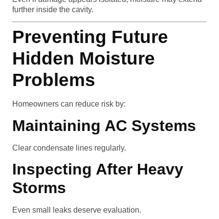
further inside the cavity.
Preventing Future
Hidden Moisture
Problems
Homeowners can reduce risk by:
Maintaining AC Systems
Clear condensate lines regularly.
Inspecting After Heavy
Storms
Even small leaks deserve evaluation.