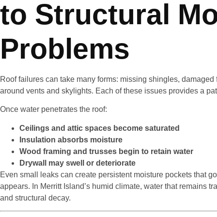
to Structural Mo
Problems
Roof failures can take many forms: missing shingles, damaged fl
around vents and skylights. Each of these issues provides a pat
Once water penetrates the roof:
Ceilings and attic spaces become saturated
Insulation absorbs moisture
Wood framing and trusses begin to retain water
Drywall may swell or deteriorate
Even small leaks can create persistent moisture pockets that go
appears. In Merritt Island’s humid climate, water that remains t
and structural decay.