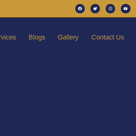
rvices
Blogs
Gallery
Contact Us