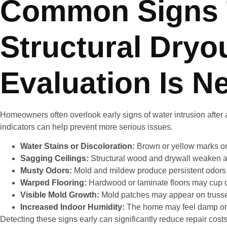
Common Signs 
Structural Dryo
Evaluation Is N
Homeowners often overlook early signs of water intrusion after a
indicators can help prevent more serious issues.
Water Stains or Discoloration:
Brown or yellow marks on 
Sagging Ceilings:
Structural wood and drywall weaken a
Musty Odors:
Mold and mildew produce persistent odors t
Warped Flooring:
Hardwood or laminate floors may cup o
Visible Mold Growth:
Mold patches may appear on trusses,
Increased Indoor Humidity:
The home may feel damp or s
Detecting these signs early can significantly reduce repair co