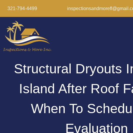
321-794-4499
inspectionsandmorefl@gmail.
Structural Dryouts I
Island After Roof F
When To Schedu
Evaluation