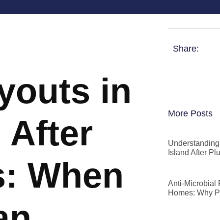
Share:
youts in
More Posts
 After
Understanding 
Island After P
s: When
Anti-Microbial
Homes: Why P
an