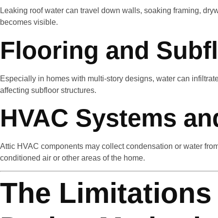
Leaking roof water can travel down walls, soaking framing, drywa
becomes visible.
Flooring and Subf
Especially in homes with multi-story designs, water can infiltrat
affecting subfloor structures.
HVAC Systems an
Attic HVAC components may collect condensation or water from 
conditioned air or other areas of the home.
The Limitations