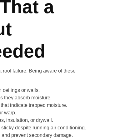
That a
ut
eeded
 roof failure. Being aware of these
ceilings or walls.
s they absorb moisture.
hat indicate trapped moisture.
r warp.
 insulation, or drywall.
ticky despite running air conditioning.
sts and prevent secondary damage.