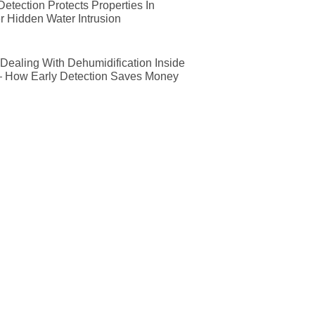
etection Protects Properties In
r Hidden Water Intrusion
ealing With Dehumidification Inside
— How Early Detection Saves Money