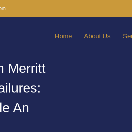
com
Home
About Us
Se
n Merritt
ailures:
le An