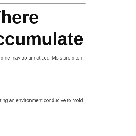
here
ccumulate
 home may go unnoticed. Moisture often
reating an environment conducive to mold