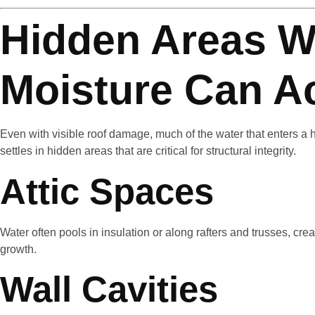
Hidden Areas W
Moisture Can A
Even with visible roof damage, much of the water that enters a
settles in hidden areas that are critical for structural integrity.
Attic Spaces
Water often pools in insulation or along rafters and trusses, c
growth.
Wall Cavities