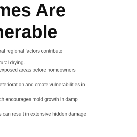
mes Are
nerable
ral regional factors contribute:
ural drying.
e exposed areas before homeowners
terioration and create vulnerabilities in
hich encourages mold growth in damp
rs can result in extensive hidden damage