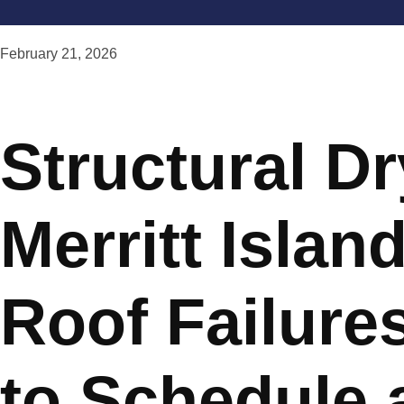
February 21, 2026
Structural Dr
Merritt Island
Roof Failure
to Schedule 