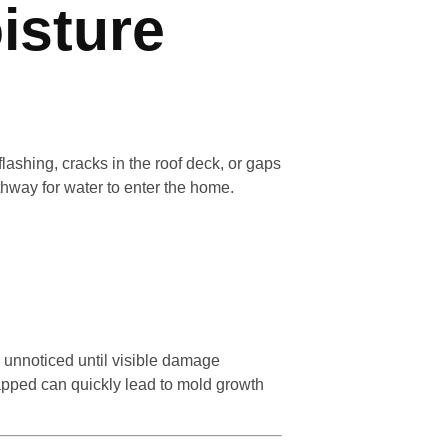
isture
ashing, cracks in the roof deck, or gaps
hway for water to enter the home.
 unnoticed until visible damage
rapped can quickly lead to mold growth