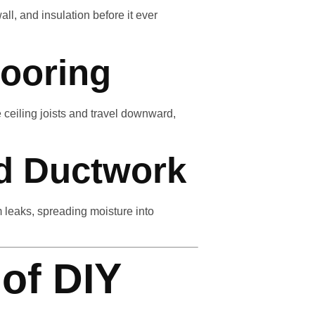
ll, and insulation before it ever
looring
e ceiling joists and travel downward,
d Ductwork
leaks, spreading moisture into
 of DIY