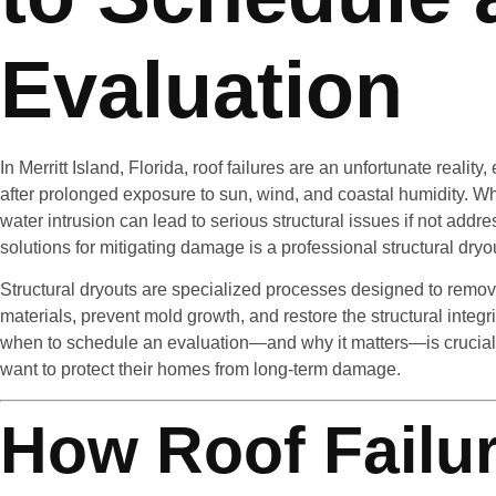
Evaluation
In Merritt Island, Florida, roof failures are an unfortunate realit
after prolonged exposure to sun, wind, and coastal humidity. When
water intrusion can lead to serious structural issues if not addr
solutions for mitigating damage is a professional structural dryo
Structural dryouts are specialized processes designed to remov
materials, prevent mold growth, and restore the structural integ
when to schedule an evaluation—and why it matters—is crucial 
want to protect their homes from long-term damage.
How Roof Failu