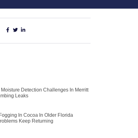
Moisture Detection Challenges In Merritt
lumbing Leaks
 Fogging In Cocoa In Older Florida
roblems Keep Returning