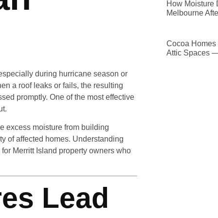
How Moisture D
Melbourne Afte
Cocoa Homes D
Attic Spaces 
y, especially during hurricane season or
 a roof leaks or fails, the resulting
essed promptly. One of the most effective
ut.
e excess moisture from building
rity of affected homes. Understanding
for Merritt Island property owners who
res Lead