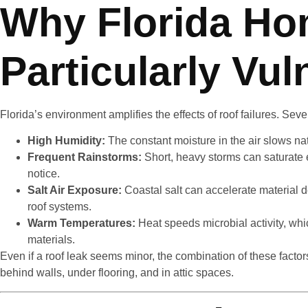
Why Florida Ho
Particularly Vul
Florida’s environment amplifies the effects of roof failures. Seve
High Humidity:
The constant moisture in the air slows nat
Frequent Rainstorms:
Short, heavy storms can saturat
notice.
Salt Air Exposure:
Coastal salt can accelerate material de
roof systems.
Warm Temperatures:
Heat speeds microbial activity, w
materials.
Even if a roof leak seems minor, the combination of these facto
behind walls, under flooring, and in attic spaces.