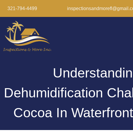
321-794-4499
inspectionsandmorefl@gmail.
Understandi
Dehumidification Cha
Cocoa In Waterfro