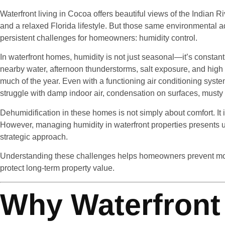
Waterfront living in Cocoa offers beautiful views of the Indian 
and a relaxed Florida lifestyle. But those same environmental 
persistent challenges for homeowners: humidity control.
In waterfront homes, humidity is not just seasonal—it’s constant.
nearby water, afternoon thunderstorms, salt exposure, and high 
much of the year. Even with a functioning air conditioning sy
struggle with damp indoor air, condensation on surfaces, musty 
Dehumidification in these homes is not simply about comfort. It is
However, managing humidity in waterfront properties presents u
strategic approach.
Understanding these challenges helps homeowners prevent mol
protect long-term property value.
Why Waterfront