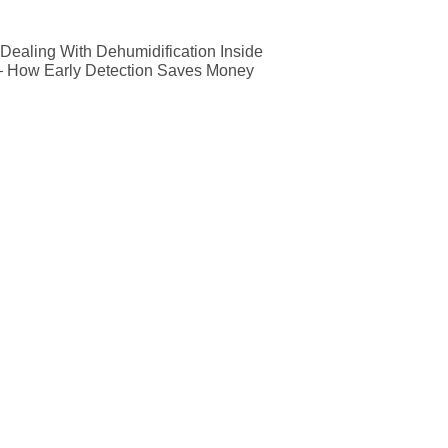
ealing With Dehumidification Inside
— How Early Detection Saves Money