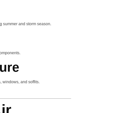
ring summer and storm season.
 components.
ure
 windows, and soffits.
ir