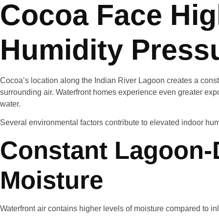
Cocoa Face Hig
Humidity Press
Cocoa’s location along the Indian River Lagoon creates a const
surrounding air. Waterfront homes experience even greater expo
water.
Several environmental factors contribute to elevated indoor hum
Constant Lagoon-
Moisture
Waterfront air contains higher levels of moisture compared to in