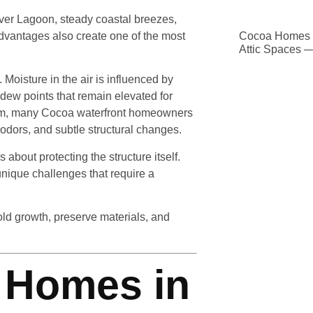
River Lagoon, steady coastal breezes,
advantages also create one of the most
Cocoa Homes D
Attic Spaces 
 Moisture in the air is influenced by
dew points that remain elevated for
stem, many Cocoa waterfront homeowners
odors, and subtle structural changes.
 about protecting the structure itself.
nique challenges that require a
d growth, preserve materials, and
 Homes in