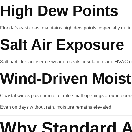
High Dew Points
Florida’s east coast maintains high dew points, especially du
Salt Air Exposure
Salt particles accelerate wear on seals, insulation, and HVAC
Wind-Driven Moist
Coastal winds push humid air into small openings around doors,
Even on days without rain, moisture remains elevated.
Why Standard A