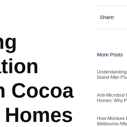
Share:
ng
More Posts
tion
Understanding 
Island After P
n Cocoa
Anti-Microbial
Homes: Why P
t Homes
How Moisture D
Melbourne Afte