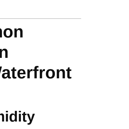
mon
on
aterfront
idity