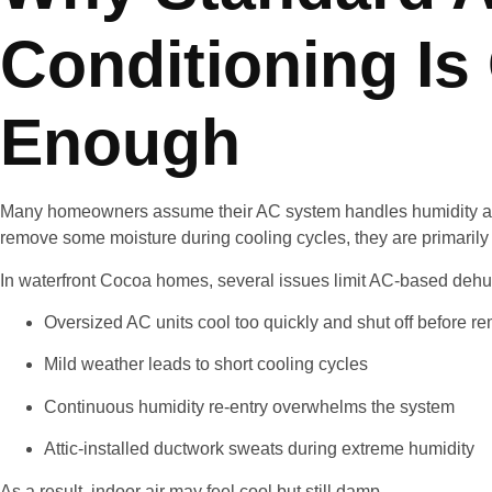
Conditioning Is
Enough
Many homeowners assume their AC system handles humidity auto
remove some moisture during cooling cycles, they are primarily
In waterfront Cocoa homes, several issues limit AC-based dehum
Oversized AC units cool too quickly and shut off before 
Mild weather leads to short cooling cycles
Continuous humidity re-entry overwhelms the system
Attic-installed ductwork sweats during extreme humidity
As a result, indoor air may feel cool but still damp.