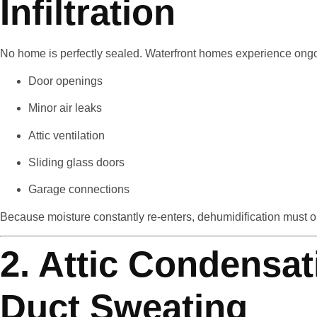
Infiltration
No home is perfectly sealed. Waterfront homes experience ongoin
Door openings
Minor air leaks
Attic ventilation
Sliding glass doors
Garage connections
Because moisture constantly re-enters, dehumidification must op
2. Attic Condensa
Duct Sweating