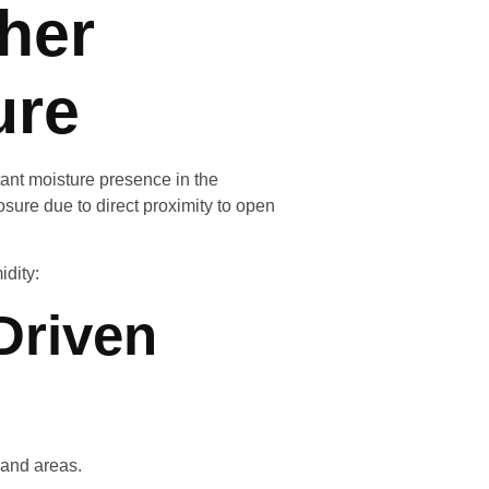
her
ure
ant moisture presence in the
sure due to direct proximity to open
idity:
Driven
land areas.