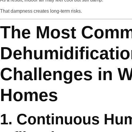
That dampness creates long-term risks.
The Most Com
Dehumidificati
Challenges in W
Homes
1. Continuous Hum