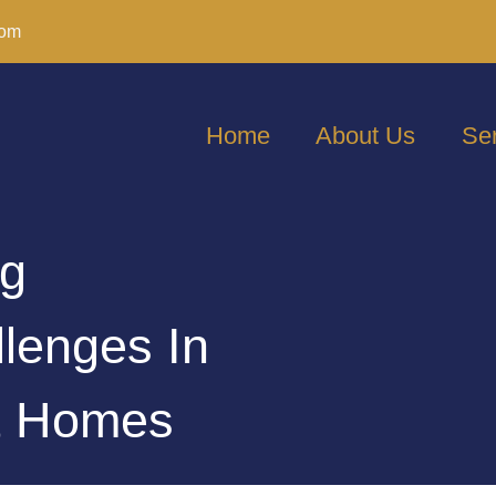
com
Home
About Us
Se
ng
llenges In
nt Homes