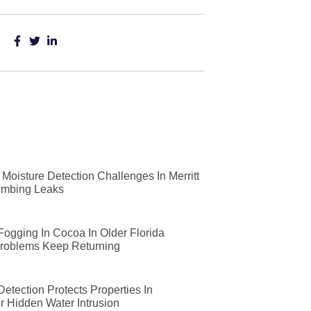
Moisture Detection Challenges In Merritt
lumbing Leaks
 Fogging In Cocoa In Older Florida
roblems Keep Returning
etection Protects Properties In
r Hidden Water Intrusion