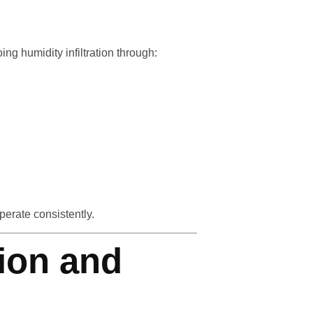
g humidity infiltration through:
erate consistently.
tion and