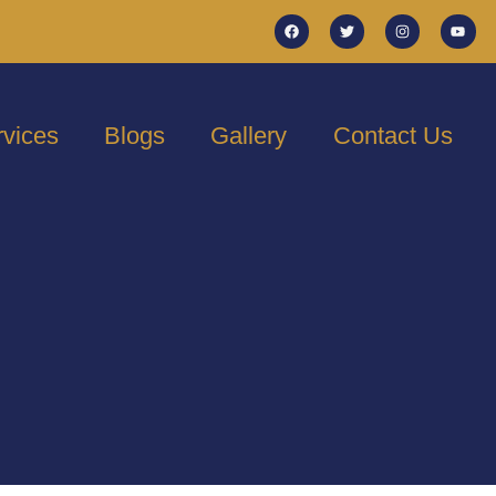
rvices
Blogs
Gallery
Contact Us