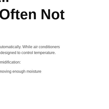
 Often Not
matically. While air conditioners
 designed to control temperature.
idification:
removing enough moisture