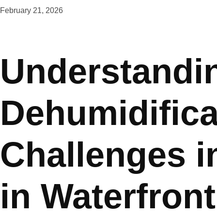
February 21, 2026
Understandi
Dehumidifica
Challenges i
in Waterfron