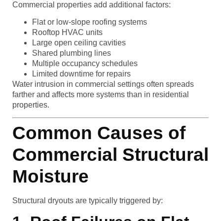
Commercial properties add additional factors:
Flat or low-slope roofing systems
Rooftop HVAC units
Large open ceiling cavities
Shared plumbing lines
Multiple occupancy schedules
Limited downtime for repairs
Water intrusion in commercial settings often spreads
farther and affects more systems than in residential
properties.
Common Causes of
Commercial Structural
Moisture
Structural dryouts are typically triggered by: