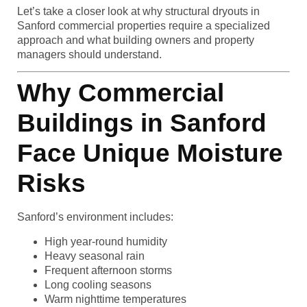
Let’s take a closer look at why structural dryouts in
Sanford commercial properties require a specialized
approach and what building owners and property
managers should understand.
Why Commercial
Buildings in Sanford
Face Unique Moisture
Risks
Sanford’s environment includes:
High year-round humidity
Heavy seasonal rain
Frequent afternoon storms
Long cooling seasons
Warm nighttime temperatures