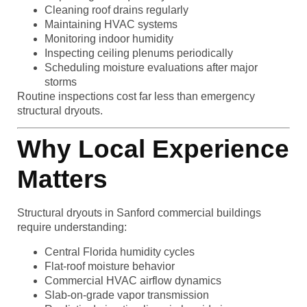
Cleaning roof drains regularly
Maintaining HVAC systems
Monitoring indoor humidity
Inspecting ceiling plenums periodically
Scheduling moisture evaluations after major
storms
Routine inspections cost far less than emergency
structural dryouts.
Why Local Experience
Matters
Structural dryouts in Sanford commercial buildings
require understanding:
Central Florida humidity cycles
Flat-roof moisture behavior
Commercial HVAC airflow dynamics
Slab-on-grade vapor transmission