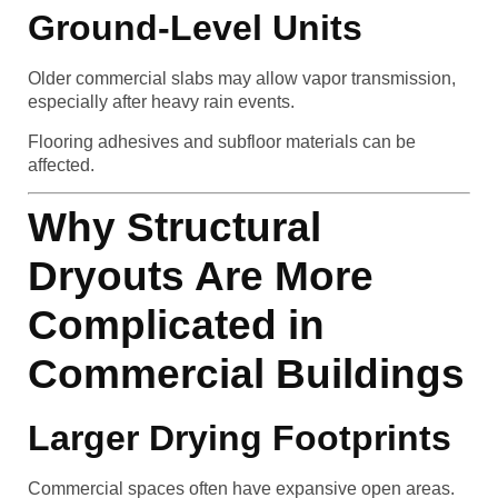
Ground-Level Units
Older commercial slabs may allow vapor transmission,
especially after heavy rain events.
Flooring adhesives and subfloor materials can be
affected.
Why Structural
Dryouts Are More
Complicated in
Commercial Buildings
Larger Drying Footprints
Commercial spaces often have expansive open areas.