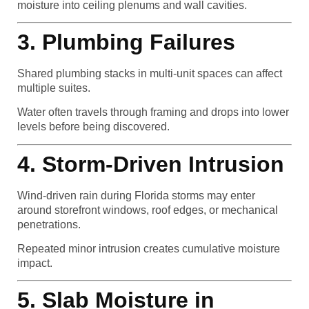
moisture into ceiling plenums and wall cavities.
3. Plumbing Failures
Shared plumbing stacks in multi-unit spaces can affect
multiple suites.
Water often travels through framing and drops into lower
levels before being discovered.
4. Storm-Driven Intrusion
Wind-driven rain during Florida storms may enter
around storefront windows, roof edges, or mechanical
penetrations.
Repeated minor intrusion creates cumulative moisture
impact.
5. Slab Moisture in