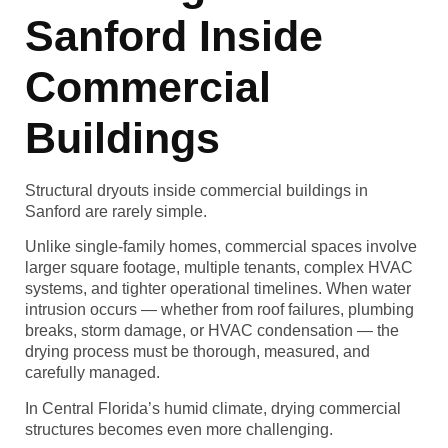
Sanford Inside
Commercial
Buildings
Structural dryouts inside commercial buildings in
Sanford are rarely simple.
Unlike single-family homes, commercial spaces involve
larger square footage, multiple tenants, complex HVAC
systems, and tighter operational timelines. When water
intrusion occurs — whether from roof failures, plumbing
breaks, storm damage, or HVAC condensation — the
drying process must be thorough, measured, and
carefully managed.
In Central Florida’s humid climate, drying commercial
structures becomes even more challenging.