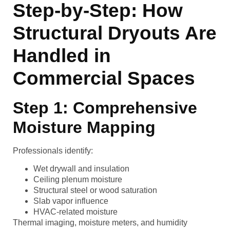
Step-by-Step: How
Structural Dryouts Are
Handled in
Commercial Spaces
Step 1: Comprehensive
Moisture Mapping
Professionals identify:
Wet drywall and insulation
Ceiling plenum moisture
Structural steel or wood saturation
Slab vapor influence
HVAC-related moisture
Thermal imaging, moisture meters, and humidity