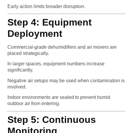
Early action limits broader disruption.
Step 4: Equipment
Deployment
Commercial-grade dehumidifiers and air movers are
placed strategically.
In larger spaces, equipment numbers increase
significantly.
Negative air setups may be used when contamination is
involved.
Indoor environments are sealed to prevent humid
outdoor air from entering.
Step 5: Continuous
Monitoring