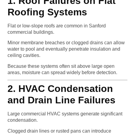
1. Roof Failures on Flat
Roofing Systems
Flat or low-slope roofs are common in Sanford
commercial buildings.
Minor membrane breaches or clogged drains can allow
water to pool and eventually penetrate insulation and
ceiling cavities.
Because these systems often sit above large open
areas, moisture can spread widely before detection.
2. HVAC Condensation
and Drain Line Failures
Large commercial HVAC systems generate significant
condensation.
Clogged drain lines or rusted pans can introduce