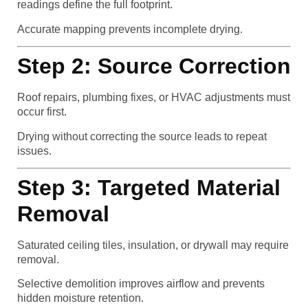
readings define the full footprint.
Accurate mapping prevents incomplete drying.
Step 2: Source Correction
Roof repairs, plumbing fixes, or HVAC adjustments must
occur first.
Drying without correcting the source leads to repeat
issues.
Step 3: Targeted Material
Removal
Saturated ceiling tiles, insulation, or drywall may require
removal.
Selective demolition improves airflow and prevents
hidden moisture retention.