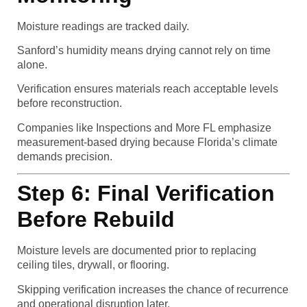
Moisture readings are tracked daily.
Sanford’s humidity means drying cannot rely on time
alone.
Verification ensures materials reach acceptable levels
before reconstruction.
Companies like Inspections and More FL emphasize
measurement-based drying because Florida’s climate
demands precision.
Step 6: Final Verification
Before Rebuild
Moisture levels are documented prior to replacing
ceiling tiles, drywall, or flooring.
Skipping verification increases the chance of recurrence
and operational disruption later.