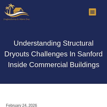
About Us
Contact Us
Understanding Structural
Dryouts Challenges In Sanford
Inside Commercial Buildings
February 24, 2026