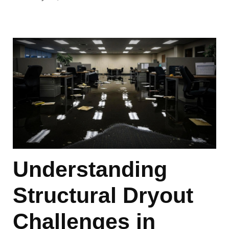
Understanding
Structural Dryout
Challenges in