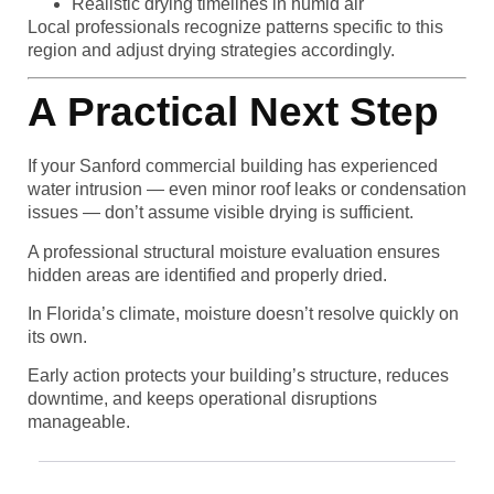
Realistic drying timelines in humid air
Local professionals recognize patterns specific to this
region and adjust drying strategies accordingly.
A Practical Next Step
If your Sanford commercial building has experienced
water intrusion — even minor roof leaks or condensation
issues — don’t assume visible drying is sufficient.
A professional structural moisture evaluation ensures
hidden areas are identified and properly dried.
In Florida’s climate, moisture doesn’t resolve quickly on
its own.
Early action protects your building’s structure, reduces
downtime, and keeps operational disruptions
manageable.