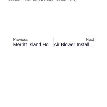
Previous
Next
Merritt Island Homes Dealing With Anti-Microbial Fogging Inside Attic Spaces — How Early Detection Saves Money
Air Blower Installation In Cocoa In Older Florida Homes: What Property Owners Should Understand