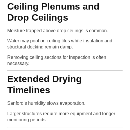
Ceiling Plenums and
Drop Ceilings
Moisture trapped above drop ceilings is common.
Water may pool on ceiling tiles while insulation and
structural decking remain damp.
Removing ceiling sections for inspection is often
necessary.
Extended Drying
Timelines
Sanford’s humidity slows evaporation.
Larger structures require more equipment and longer
monitoring periods.