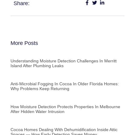
Share:
More Posts
Understanding Moisture Detection Challenges In Merritt
Island After Plumbing Leaks
Anti-Microbial Fogging In Cocoa In Older Florida Homes:
Why Problems Keep Returning
How Moisture Detection Protects Properties In Melbourne
After Hidden Water Intrusion
Cocoa Homes Dealing With Dehumidification Inside Attic
Spaces — How Early Detection Saves Money