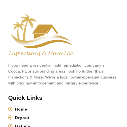
If you need a residential mold remediation company in
Cocoa, FL or surrounding areas, look no further than
Inspections & More. We’re a local, owner-operated business
with prior law enforcement and military experience.
Quick Links
Home
Dryout
Gallery