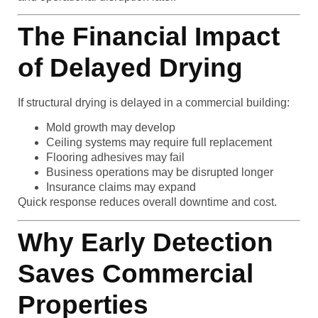
The Financial Impact
of Delayed Drying
If structural drying is delayed in a commercial building:
Mold growth may develop
Ceiling systems may require full replacement
Flooring adhesives may fail
Business operations may be disrupted longer
Insurance claims may expand
Quick response reduces overall downtime and cost.
Why Early Detection
Saves Commercial
Properties