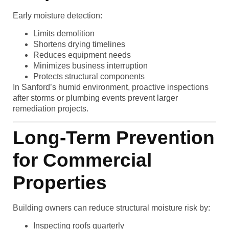
Early moisture detection:
Limits demolition
Shortens drying timelines
Reduces equipment needs
Minimizes business interruption
Protects structural components
In Sanford’s humid environment, proactive inspections
after storms or plumbing events prevent larger
remediation projects.
Long-Term Prevention
for Commercial
Properties
Building owners can reduce structural moisture risk by:
Inspecting roofs quarterly