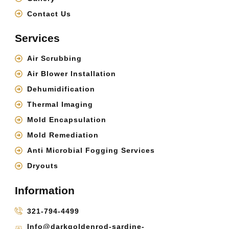
Contact Us
Services
Air Scrubbing
Air Blower Installation
Dehumidification
Thermal Imaging
Mold Encapsulation
Mold Remediation
Anti Microbial Fogging Services
Dryouts
Information
321-794-4499
Info@darkgoldenrod-sardine-