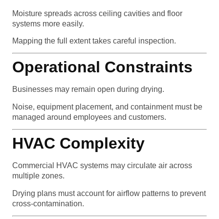
Moisture spreads across ceiling cavities and floor
systems more easily.
Mapping the full extent takes careful inspection.
Operational Constraints
Businesses may remain open during drying.
Noise, equipment placement, and containment must be
managed around employees and customers.
HVAC Complexity
Commercial HVAC systems may circulate air across
multiple zones.
Drying plans must account for airflow patterns to prevent
cross-contamination.