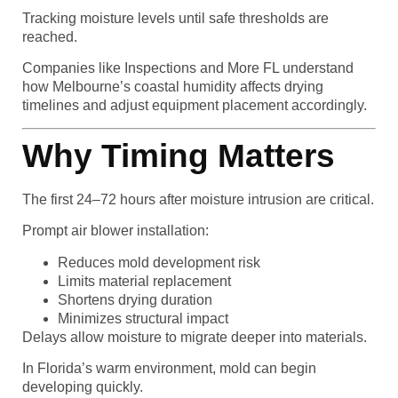
Tracking moisture levels until safe thresholds are
reached.
Companies like Inspections and More FL understand
how Melbourne’s coastal humidity affects drying
timelines and adjust equipment placement accordingly.
Why Timing Matters
The first 24–72 hours after moisture intrusion are critical.
Prompt air blower installation:
Reduces mold development risk
Limits material replacement
Shortens drying duration
Minimizes structural impact
Delays allow moisture to migrate deeper into materials.
In Florida’s warm environment, mold can begin
developing quickly.