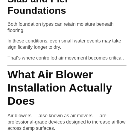
Foundations
Both foundation types can retain moisture beneath
flooring.
In these conditions, even small water events may take
significantly longer to dry.
That’s where controlled air movement becomes critical.
What Air Blower
Installation Actually
Does
Air blowers — also known as air movers — are
professional-grade devices designed to increase airflow
across damp surfaces.