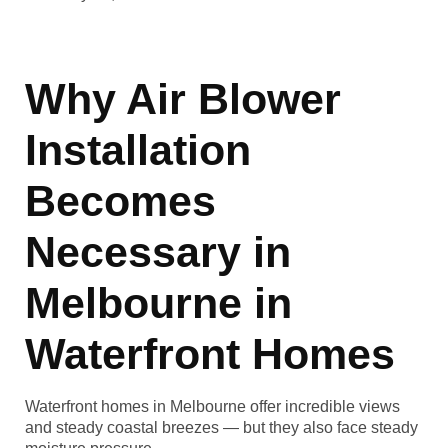
Why Air Blower
Installation
Becomes
Necessary in
Melbourne in
Waterfront Homes
Waterfront homes in Melbourne offer incredible views
and steady coastal breezes — but they also face steady