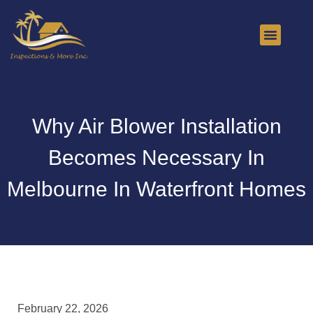
About Us
Contact Us
Why Air Blower Installation
Becomes Necessary In
Melbourne In Waterfront Homes
February 22, 2026