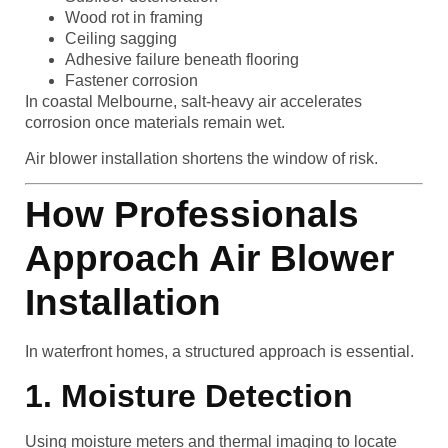
Wood rot in framing
Ceiling sagging
Adhesive failure beneath flooring
Fastener corrosion
In coastal Melbourne, salt-heavy air accelerates
corrosion once materials remain wet.
Air blower installation shortens the window of risk.
How Professionals
Approach Air Blower
Installation
In waterfront homes, a structured approach is essential.
1. Moisture Detection
Using moisture meters and thermal imaging to locate