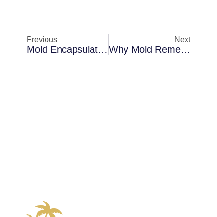
Previous
Next
Mold Encapsulation In Melbourne Inside Commercial Buildings: The Science Behind The Solution
Why Mold Remediation Becomes Necessary In Sanford In Older Florida Homes