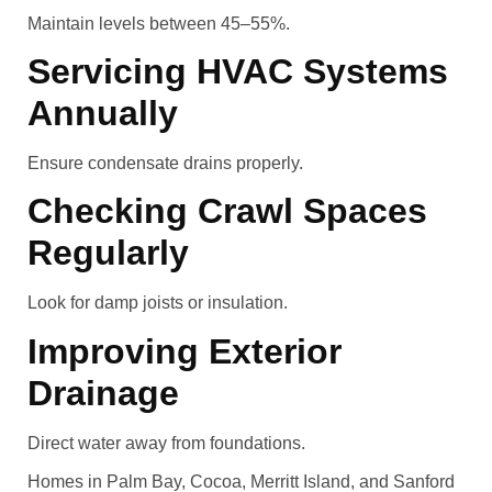
Maintain levels between 45–55%.
Servicing HVAC Systems
Annually
Ensure condensate drains properly.
Checking Crawl Spaces
Regularly
Look for damp joists or insulation.
Improving Exterior
Drainage
Direct water away from foundations.
Homes in Palm Bay, Cocoa, Merritt Island, and Sanford