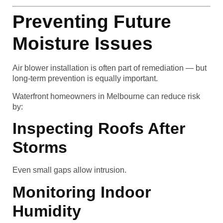
Preventing Future
Moisture Issues
Air blower installation is often part of remediation — but
long-term prevention is equally important.
Waterfront homeowners in Melbourne can reduce risk
by:
Inspecting Roofs After
Storms
Even small gaps allow intrusion.
Monitoring Indoor
Humidity