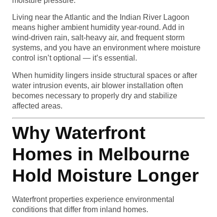
moisture pressure.
Living near the Atlantic and the Indian River Lagoon
means higher ambient humidity year-round. Add in
wind-driven rain, salt-heavy air, and frequent storm
systems, and you have an environment where moisture
control isn’t optional — it’s essential.
When humidity lingers inside structural spaces or after
water intrusion events, air blower installation often
becomes necessary to properly dry and stabilize
affected areas.
Why Waterfront
Homes in Melbourne
Hold Moisture Longer
Waterfront properties experience environmental
conditions that differ from inland homes.