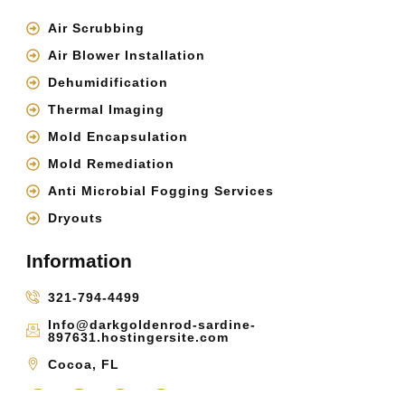
Air Scrubbing
Air Blower Installation
Dehumidification
Thermal Imaging
Mold Encapsulation
Mold Remediation
Anti Microbial Fogging Services
Dryouts
Information
321-794-4499
Info@darkgoldenrod-sardine-
897631.hostingersite.com
Cocoa, FL