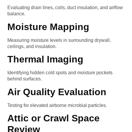
Evaluating drain lines, coils, duct insulation, and airflow
balance.
Moisture Mapping
Measuring moisture levels in surrounding drywall,
ceilings, and insulation.
Thermal Imaging
Identifying hidden cold spots and moisture pockets
behind surfaces.
Air Quality Evaluation
Testing for elevated airborne microbial particles.
Attic or Crawl Space
Review