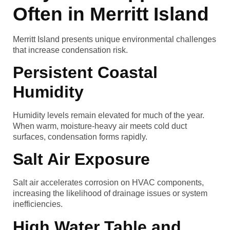
Often in Merritt Island
Merritt Island presents unique environmental challenges
that increase condensation risk.
Persistent Coastal
Humidity
Humidity levels remain elevated for much of the year.
When warm, moisture-heavy air meets cold duct
surfaces, condensation forms rapidly.
Salt Air Exposure
Salt air accelerates corrosion on HVAC components,
increasing the likelihood of drainage issues or system
inefficiencies.
High Water Table and