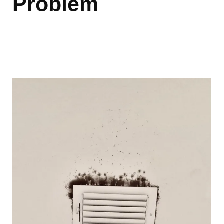
Problem