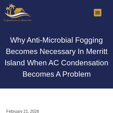
About Us
Contact Us
Why Anti-Microbial Fogging
Becomes Necessary In Merritt
Island When AC Condensation
Becomes A Problem
February 21, 2026