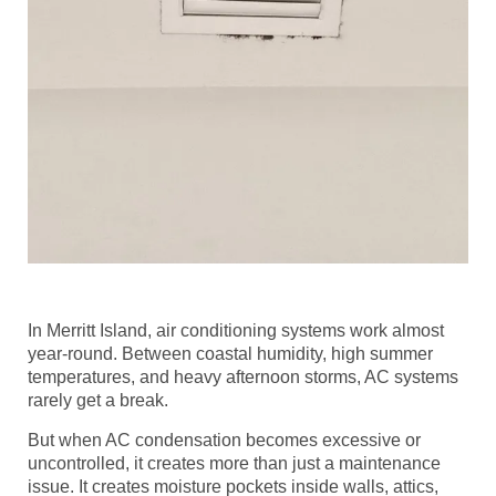
In Merritt Island, air conditioning systems work almost
year-round. Between coastal humidity, high summer
temperatures, and heavy afternoon storms, AC systems
rarely get a break.
But when AC condensation becomes excessive or
uncontrolled, it creates more than just a maintenance
issue. It creates moisture pockets inside walls, attics,