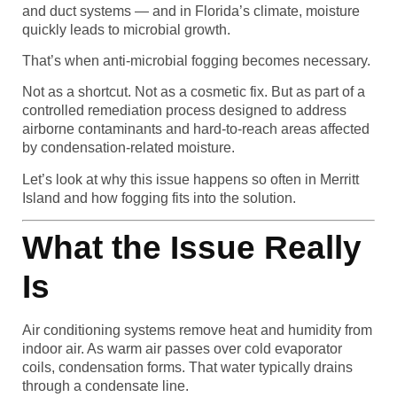
and duct systems — and in Florida’s climate, moisture
quickly leads to microbial growth.
That’s when anti-microbial fogging becomes necessary.
Not as a shortcut. Not as a cosmetic fix. But as part of a
controlled remediation process designed to address
airborne contaminants and hard-to-reach areas affected
by condensation-related moisture.
Let’s look at why this issue happens so often in Merritt
Island and how fogging fits into the solution.
What the Issue Really
Is
Air conditioning systems remove heat and humidity from
indoor air. As warm air passes over cold evaporator
coils, condensation forms. That water typically drains
through a condensate line.