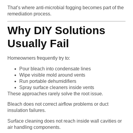
That’s where anti-microbial fogging becomes part of the
remediation process.
Why DIY Solutions
Usually Fail
Homeowners frequently try to:
Pour bleach into condensate lines
Wipe visible mold around vents
Run portable dehumidifiers
Spray surface cleaners inside vents
These approaches rarely solve the root issue.
Bleach does not correct airflow problems or duct
insulation failures.
Surface cleaning does not reach inside wall cavities or
air handling components.