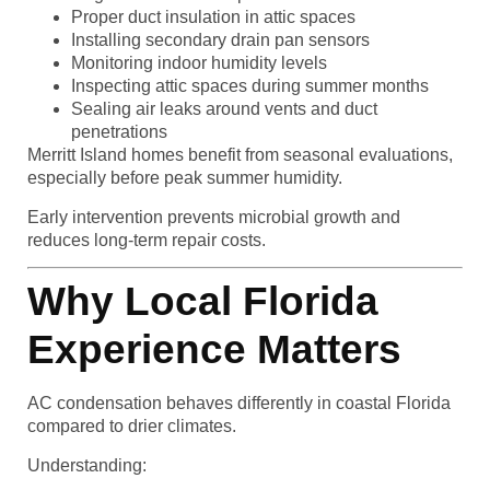
Proper duct insulation in attic spaces
Installing secondary drain pan sensors
Monitoring indoor humidity levels
Inspecting attic spaces during summer months
Sealing air leaks around vents and duct
penetrations
Merritt Island homes benefit from seasonal evaluations,
especially before peak summer humidity.
Early intervention prevents microbial growth and
reduces long-term repair costs.
Why Local Florida
Experience Matters
AC condensation behaves differently in coastal Florida
compared to drier climates.
Understanding: