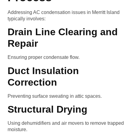
Addressing AC condensation issues in Merritt Island
typically involves:
Drain Line Clearing and
Repair
Ensuring proper condensate flow.
Duct Insulation
Correction
Preventing surface sweating in attic spaces.
Structural Drying
Using dehumidifiers and air movers to remove trapped
moisture.