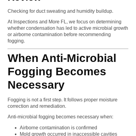
Checking for duct sweating and humidity buildup.
At Inspections and More FL, we focus on determining
whether condensation has led to active microbial growth
or airborne contamination before recommending
fogging.
When Anti-Microbial
Fogging Becomes
Necessary
Fogging is not a first step. It follows proper moisture
correction and remediation.
Anti-microbial fogging becomes necessary when:
Airborne contamination is confirmed
Mold growth occurred in inaccessible cavities