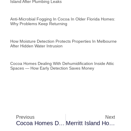
Island After Plumbing Leaks
Anti-Microbial Fogging In Cocoa In Older Florida Homes:
Why Problems Keep Returning
How Moisture Detection Protects Properties In Melbourne
After Hidden Water Intrusion
Cocoa Homes Dealing With Dehumidification Inside Attic
Spaces — How Early Detection Saves Money
Previous
Next
Cocoa Homes Dealing With Air Scrubbing After Roof Failures — Warning Signs You Should Never Ignore
Merritt Island Homes Dealing With Thermal Imaging Inspections In Slab Foundation Houses — Lessons Learned From Local Cases