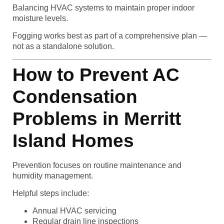
Balancing HVAC systems to maintain proper indoor
moisture levels.
Fogging works best as part of a comprehensive plan —
not as a standalone solution.
How to Prevent AC
Condensation
Problems in Merritt
Island Homes
Prevention focuses on routine maintenance and
humidity management.
Helpful steps include:
Annual HVAC servicing
Regular drain line inspections