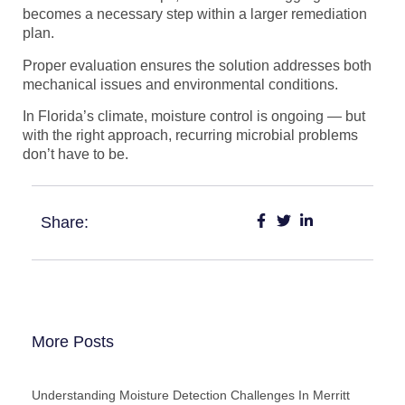
becomes a necessary step within a larger remediation
plan.
Proper evaluation ensures the solution addresses both
mechanical issues and environmental conditions.
In Florida’s climate, moisture control is ongoing — but
with the right approach, recurring microbial problems
don’t have to be.
Share:
More Posts
Understanding Moisture Detection Challenges In Merritt