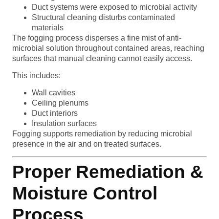
Duct systems were exposed to microbial activity
Structural cleaning disturbs contaminated
materials
The fogging process disperses a fine mist of anti-
microbial solution throughout contained areas, reaching
surfaces that manual cleaning cannot easily access.
This includes:
Wall cavities
Ceiling plenums
Duct interiors
Insulation surfaces
Fogging supports remediation by reducing microbial
presence in the air and on treated surfaces.
Proper Remediation &
Moisture Control
Process