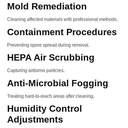
Mold Remediation
Cleaning affected materials with professional methods.
Containment Procedures
Preventing spore spread during removal.
HEPA Air Scrubbing
Capturing airborne particles.
Anti-Microbial Fogging
Treating hard-to-reach areas after cleaning.
Humidity Control
Adjustments