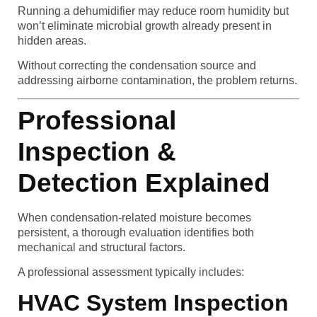
Running a dehumidifier may reduce room humidity but
won’t eliminate microbial growth already present in
hidden areas.
Without correcting the condensation source and
addressing airborne contamination, the problem returns.
Professional
Inspection &
Detection Explained
When condensation-related moisture becomes
persistent, a thorough evaluation identifies both
mechanical and structural factors.
A professional assessment typically includes:
HVAC System Inspection