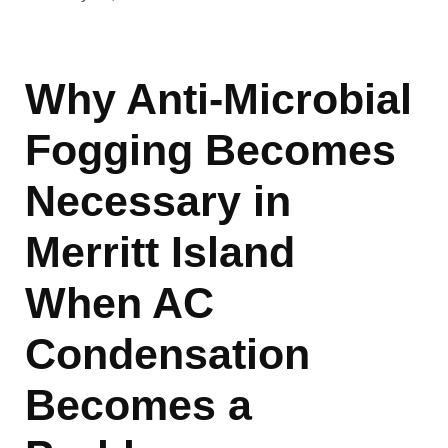
Why Anti-Microbial
Fogging Becomes
Necessary in
Merritt Island
When AC
Condensation
Becomes a