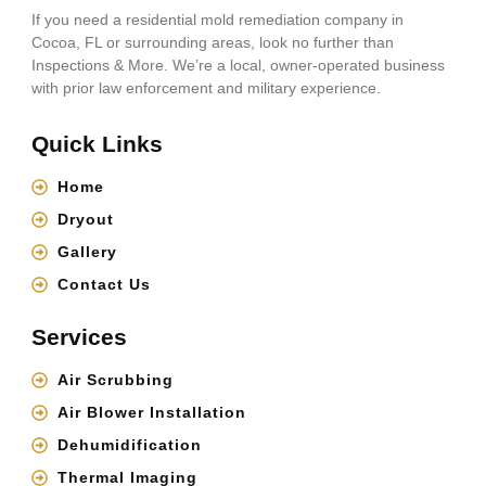
If you need a residential mold remediation company in
Cocoa, FL or surrounding areas, look no further than
Inspections & More. We’re a local, owner-operated business
with prior law enforcement and military experience.
Quick Links
Home
Dryout
Gallery
Contact Us
Services
Air Scrubbing
Air Blower Installation
Dehumidification
Thermal Imaging