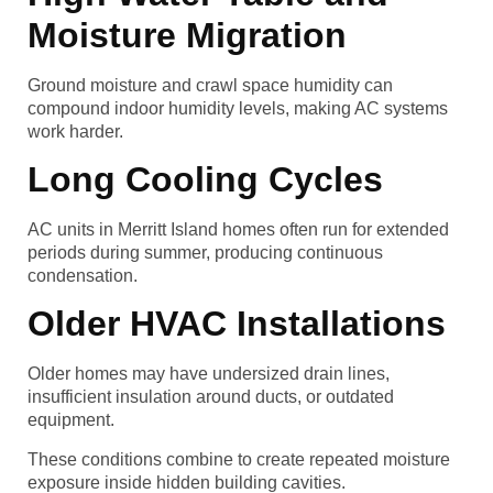
Moisture Migration
Ground moisture and crawl space humidity can
compound indoor humidity levels, making AC systems
work harder.
Long Cooling Cycles
AC units in Merritt Island homes often run for extended
periods during summer, producing continuous
condensation.
Older HVAC Installations
Older homes may have undersized drain lines,
insufficient insulation around ducts, or outdated
equipment.
These conditions combine to create repeated moisture
exposure inside hidden building cavities.