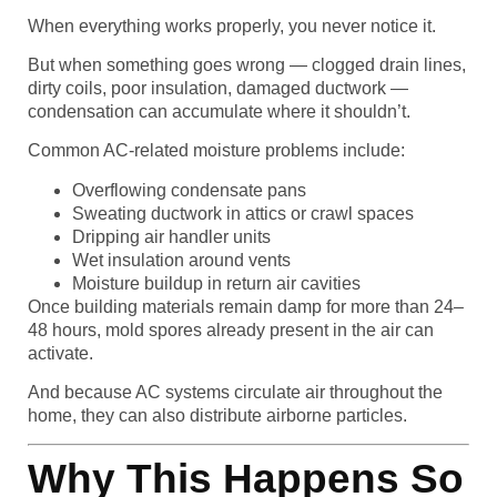
When everything works properly, you never notice it.
But when something goes wrong — clogged drain lines,
dirty coils, poor insulation, damaged ductwork —
condensation can accumulate where it shouldn’t.
Common AC-related moisture problems include:
Overflowing condensate pans
Sweating ductwork in attics or crawl spaces
Dripping air handler units
Wet insulation around vents
Moisture buildup in return air cavities
Once building materials remain damp for more than 24–
48 hours, mold spores already present in the air can
activate.
And because AC systems circulate air throughout the
home, they can also distribute airborne particles.
Why This Happens So