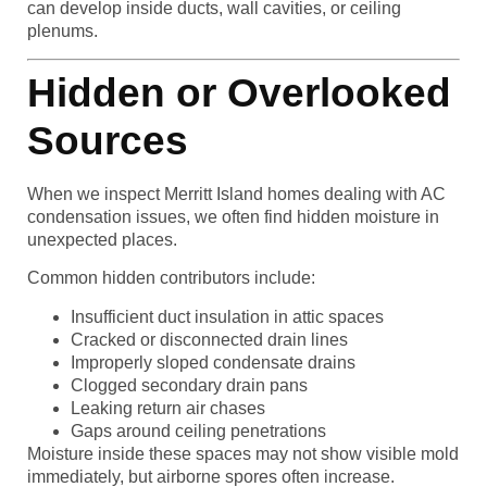
can develop inside ducts, wall cavities, or ceiling
plenums.
Hidden or Overlooked
Sources
When we inspect Merritt Island homes dealing with AC
condensation issues, we often find hidden moisture in
unexpected places.
Common hidden contributors include:
Insufficient duct insulation in attic spaces
Cracked or disconnected drain lines
Improperly sloped condensate drains
Clogged secondary drain pans
Leaking return air chases
Gaps around ceiling penetrations
Moisture inside these spaces may not show visible mold
immediately, but airborne spores often increase.