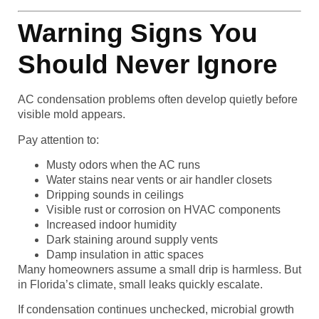
Warning Signs You
Should Never Ignore
AC condensation problems often develop quietly before
visible mold appears.
Pay attention to:
Musty odors when the AC runs
Water stains near vents or air handler closets
Dripping sounds in ceilings
Visible rust or corrosion on HVAC components
Increased indoor humidity
Dark staining around supply vents
Damp insulation in attic spaces
Many homeowners assume a small drip is harmless. But
in Florida’s climate, small leaks quickly escalate.
If condensation continues unchecked, microbial growth