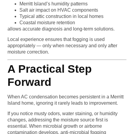
Merritt Island’s humidity patterns
Salt air impact on HVAC components
Typical attic construction in local homes
Coastal moisture retention
allows accurate diagnosis and long-term solutions.
Local experience ensures that fogging is used
appropriately — only when necessary and only after
moisture correction.
A Practical Step
Forward
When AC condensation becomes persistent in a Merritt
Island home, ignoring it rarely leads to improvement.
If you notice musty odors, water staining, or humidity
changes, addressing the moisture source first is
essential. When microbial growth or airborne
contamination develops, anti-microbial fogging