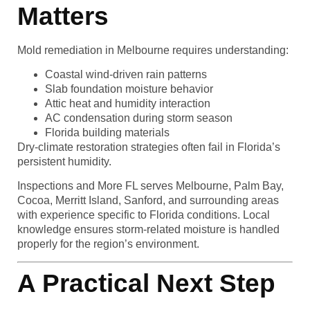
Matters
Mold remediation in Melbourne requires understanding:
Coastal wind-driven rain patterns
Slab foundation moisture behavior
Attic heat and humidity interaction
AC condensation during storm season
Florida building materials
Dry-climate restoration strategies often fail in Florida’s
persistent humidity.
Inspections and More FL serves Melbourne, Palm Bay,
Cocoa, Merritt Island, Sanford, and surrounding areas
with experience specific to Florida conditions. Local
knowledge ensures storm-related moisture is handled
properly for the region’s environment.
A Practical Next Step