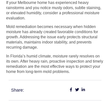
If your Melbourne home has experienced heavy
rainstorms and you notice musty odors, subtle staining,
or elevated humidity, consider a professional moisture
evaluation.
Mold remediation becomes necessary when hidden
moisture has already created favorable conditions for
growth. Addressing the issue early protects structural
materials, maintains indoor stability, and prevents
recurring damage.
In Florida’s humid climate, moisture rarely resolves on
its own. After heavy rain, proactive inspection and timely
remediation are the most effective ways to protect your
home from long-term mold problems.
Share: