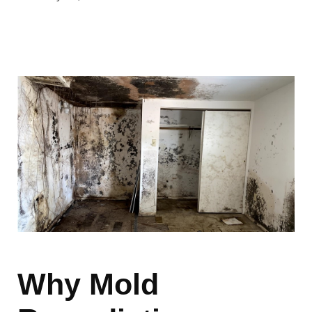
Why Mold