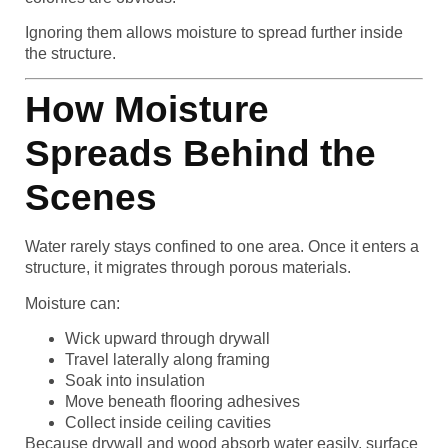
Ignoring them allows moisture to spread further inside
the structure.
How Moisture
Spreads Behind the
Scenes
Water rarely stays confined to one area. Once it enters a
structure, it migrates through porous materials.
Moisture can:
Wick upward through drywall
Travel laterally along framing
Soak into insulation
Move beneath flooring adhesives
Collect inside ceiling cavities
Because drywall and wood absorb water easily, surface