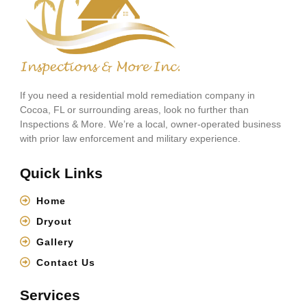
If you need a residential mold remediation company in
Cocoa, FL or surrounding areas, look no further than
Inspections & More. We’re a local, owner-operated business
with prior law enforcement and military experience.
Quick Links
Home
Dryout
Gallery
Contact Us
Services