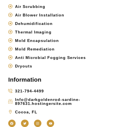
Air Scrubbing
Air Blower Installation
Dehumidification
Thermal Imaging
Mold Encapsulation
Mold Remediation
Anti Microbial Fogging Services
Dryouts
Information
321-794-4499
Info@darkgoldenrod-sardine-
897631.hostingersite.com
Cocoa, FL