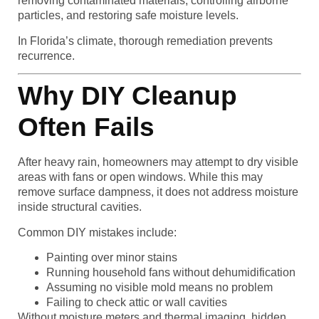
removing contaminated materials, controlling airborne
particles, and restoring safe moisture levels.
In Florida’s climate, thorough remediation prevents
recurrence.
Why DIY Cleanup
Often Fails
After heavy rain, homeowners may attempt to dry visible
areas with fans or open windows. While this may
remove surface dampness, it does not address moisture
inside structural cavities.
Common DIY mistakes include:
Painting over minor stains
Running household fans without dehumidification
Assuming no visible mold means no problem
Failing to check attic or wall cavities
Without moisture meters and thermal imaging, hidden