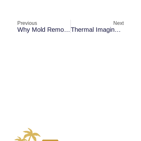
Previous
Next
Why Mold Removal Becomes Necessary In Sanford In Older Florida Homes
Thermal Imaging Inspections In Merritt Island When AC Condensation Becomes A Problem: How Florida’s Climate Makes It Worse