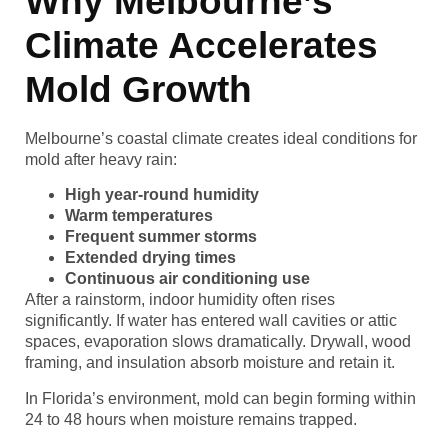
Why Melbourne’s
Climate Accelerates
Mold Growth
Melbourne’s coastal climate creates ideal conditions for
mold after heavy rain:
High year-round humidity
Warm temperatures
Frequent summer storms
Extended drying times
Continuous air conditioning use
After a rainstorm, indoor humidity often rises
significantly. If water has entered wall cavities or attic
spaces, evaporation slows dramatically. Drywall, wood
framing, and insulation absorb moisture and retain it.
In Florida’s environment, mold can begin forming within
24 to 48 hours when moisture remains trapped.