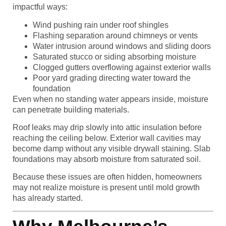
impactful ways:
Wind pushing rain under roof shingles
Flashing separation around chimneys or vents
Water intrusion around windows and sliding doors
Saturated stucco or siding absorbing moisture
Clogged gutters overflowing against exterior walls
Poor yard grading directing water toward the
foundation
Even when no standing water appears inside, moisture
can penetrate building materials.
Roof leaks may drip slowly into attic insulation before
reaching the ceiling below. Exterior wall cavities may
become damp without any visible drywall staining. Slab
foundations may absorb moisture from saturated soil.
Because these issues are often hidden, homeowners
may not realize moisture is present until mold growth
has already started.