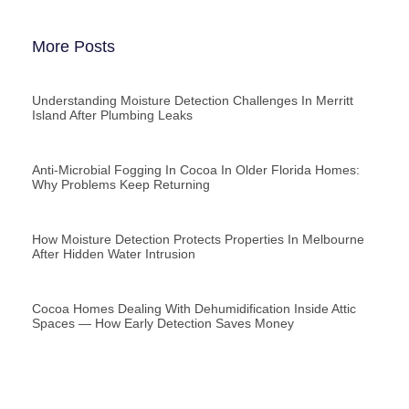
More Posts
Understanding Moisture Detection Challenges In Merritt
Island After Plumbing Leaks
Anti-Microbial Fogging In Cocoa In Older Florida Homes:
Why Problems Keep Returning
How Moisture Detection Protects Properties In Melbourne
After Hidden Water Intrusion
Cocoa Homes Dealing With Dehumidification Inside Attic
Spaces — How Early Detection Saves Money