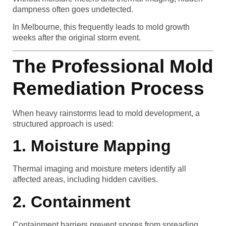
dampness often goes undetected.
In Melbourne, this frequently leads to mold growth
weeks after the original storm event.
The Professional Mold
Remediation Process
When heavy rainstorms lead to mold development, a
structured approach is used:
1. Moisture Mapping
Thermal imaging and moisture meters identify all
affected areas, including hidden cavities.
2. Containment
Containment barriers prevent spores from spreading