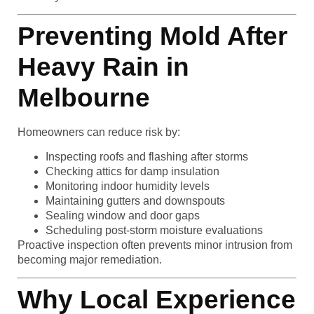
Preventing Mold After
Heavy Rain in
Melbourne
Homeowners can reduce risk by:
Inspecting roofs and flashing after storms
Checking attics for damp insulation
Monitoring indoor humidity levels
Maintaining gutters and downspouts
Sealing window and door gaps
Scheduling post-storm moisture evaluations
Proactive inspection often prevents minor intrusion from
becoming major remediation.
Why Local Experience