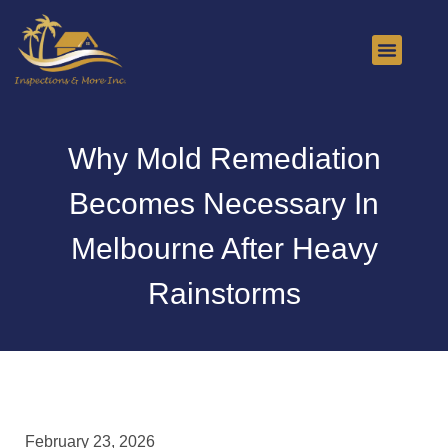
About Us
Contact Us
Why Mold Remediation
Becomes Necessary In
Melbourne After Heavy
Rainstorms
February 23, 2026