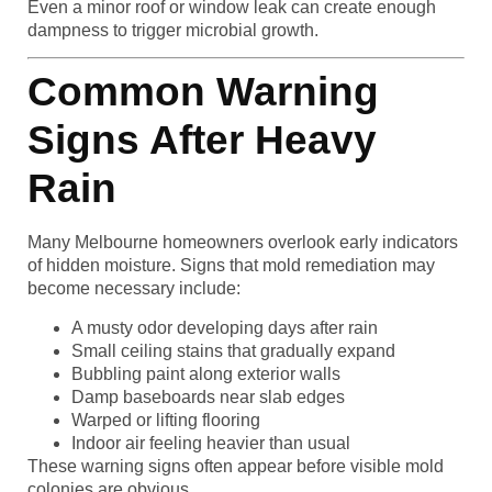
Even a minor roof or window leak can create enough
dampness to trigger microbial growth.
Common Warning
Signs After Heavy
Rain
Many Melbourne homeowners overlook early indicators
of hidden moisture. Signs that mold remediation may
become necessary include:
A musty odor developing days after rain
Small ceiling stains that gradually expand
Bubbling paint along exterior walls
Damp baseboards near slab edges
Warped or lifting flooring
Indoor air feeling heavier than usual
These warning signs often appear before visible mold
colonies are obvious.