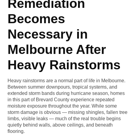
Remediation
Becomes
Necessary in
Melbourne After
Heavy Rainstorms
Heavy rainstorms are a normal part of life in Melbourne.
Between summer downpours, tropical systems, and
extended storm bands during hurricane season, homes
in this part of Brevard County experience repeated
moisture exposure throughout the year. While some
storm damage is obvious — missing shingles, fallen tree
limbs, visible leaks — much of the real trouble begins
quietly behind walls, above ceilings, and beneath
flooring.