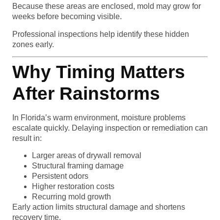
Because these areas are enclosed, mold may grow for
weeks before becoming visible.
Professional inspections help identify these hidden
zones early.
Why Timing Matters
After Rainstorms
In Florida’s warm environment, moisture problems
escalate quickly. Delaying inspection or remediation can
result in:
Larger areas of drywall removal
Structural framing damage
Persistent odors
Higher restoration costs
Recurring mold growth
Early action limits structural damage and shortens
recovery time.