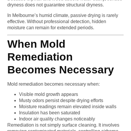
dryness does not guarantee structural dryness.
In Melbourne’s humid climate, passive drying is rarely
effective. Without professional detection, hidden
moisture can remain for extended periods.
When Mold
Remediation
Becomes Necessary
Mold remediation becomes necessary when:
Visible mold growth appears
Musty odors persist despite drying efforts
Moisture readings remain elevated inside walls
Insulation has been saturated
Indoor air quality changes noticeably
Remediation is not simply surface cleaning. It involves