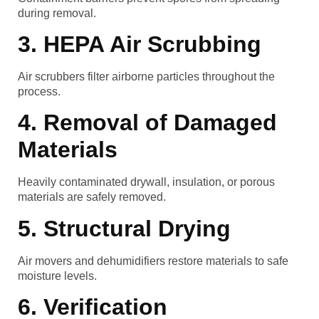
during removal.
3. HEPA Air Scrubbing
Air scrubbers filter airborne particles throughout the
process.
4. Removal of Damaged
Materials
Heavily contaminated drywall, insulation, or porous
materials are safely removed.
5. Structural Drying
Air movers and dehumidifiers restore materials to safe
moisture levels.
6. Verification