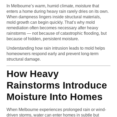
In Melbourne’s warm, humid climate, moisture that
enters a home during heavy rain rarely dries on its own.
When dampness lingers inside structural materials,
mold growth can begin quickly. That’s why mold
remediation often becomes necessary after heavy
rainstorms — not because of catastrophic flooding, but
because of hidden, persistent moisture.
Understanding how rain intrusion leads to mold helps
homeowners respond early and prevent long-term
structural damage.
How Heavy
Rainstorms Introduce
Moisture Into Homes
When Melbourne experiences prolonged rain or wind-
driven storms, water can enter homes in subtle but