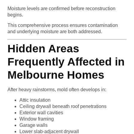
Moisture levels are confirmed before reconstruction
begins.
This comprehensive process ensures contamination
and underlying moisture are both addressed.
Hidden Areas
Frequently Affected in
Melbourne Homes
After heavy rainstorms, mold often develops in:
Attic insulation
Ceiling drywall beneath roof penetrations
Exterior wall cavities
Window framing
Garage walls
Lower slab-adjacent drywall