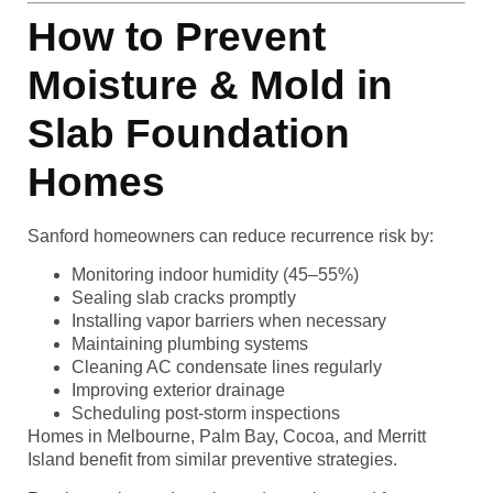
How to Prevent
Moisture & Mold in
Slab Foundation
Homes
Sanford homeowners can reduce recurrence risk by:
Monitoring indoor humidity (45–55%)
Sealing slab cracks promptly
Installing vapor barriers when necessary
Maintaining plumbing systems
Cleaning AC condensate lines regularly
Improving exterior drainage
Scheduling post-storm inspections
Homes in Melbourne, Palm Bay, Cocoa, and Merritt
Island benefit from similar preventive strategies.