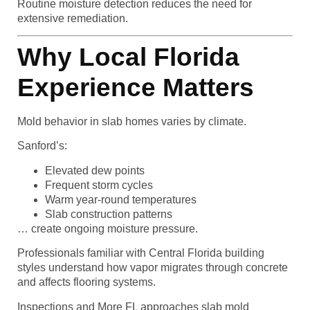
Routine moisture detection reduces the need for
extensive remediation.
Why Local Florida
Experience Matters
Mold behavior in slab homes varies by climate.
Sanford’s:
Elevated dew points
Frequent storm cycles
Warm year-round temperatures
Slab construction patterns
… create ongoing moisture pressure.
Professionals familiar with Central Florida building
styles understand how vapor migrates through concrete
and affects flooring systems.
Inspections and More FL approaches slab mold