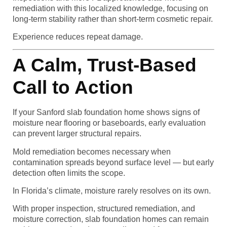
remediation with this localized knowledge, focusing on
long-term stability rather than short-term cosmetic repair.
Experience reduces repeat damage.
A Calm, Trust-Based
Call to Action
If your Sanford slab foundation home shows signs of
moisture near flooring or baseboards, early evaluation
can prevent larger structural repairs.
Mold remediation becomes necessary when
contamination spreads beyond surface level — but early
detection often limits the scope.
In Florida’s climate, moisture rarely resolves on its own.
With proper inspection, structured remediation, and
moisture correction, slab foundation homes can remain