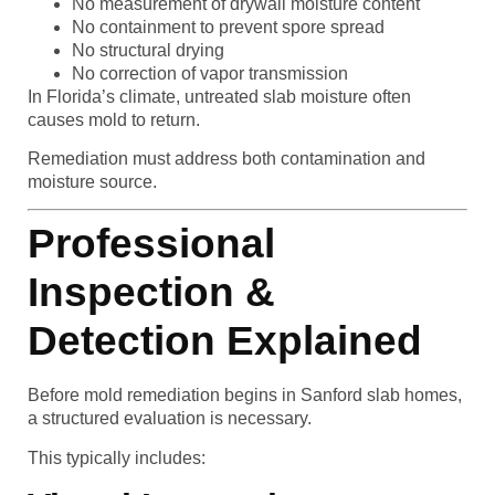
No measurement of drywall moisture content
No containment to prevent spore spread
No structural drying
No correction of vapor transmission
In Florida’s climate, untreated slab moisture often
causes mold to return.
Remediation must address both contamination and
moisture source.
Professional
Inspection &
Detection Explained
Before mold remediation begins in Sanford slab homes,
a structured evaluation is necessary.
This typically includes: