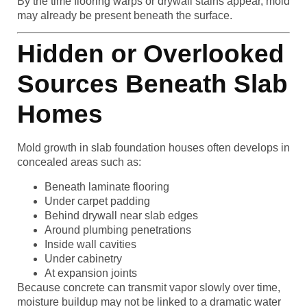
By the time flooring warps or drywall stains appear, mold
may already be present beneath the surface.
Hidden or Overlooked
Sources Beneath Slab
Homes
Mold growth in slab foundation houses often develops in
concealed areas such as:
Beneath laminate flooring
Under carpet padding
Behind drywall near slab edges
Around plumbing penetrations
Inside wall cavities
Under cabinetry
At expansion joints
Because concrete can transmit vapor slowly over time,
moisture buildup may not be linked to a dramatic water