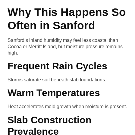
Why This Happens So
Often in Sanford
Sanford’s inland humidity may feel less coastal than
Cocoa or Merritt Island, but moisture pressure remains
high.
Frequent Rain Cycles
Storms saturate soil beneath slab foundations.
Warm Temperatures
Heat accelerates mold growth when moisture is present.
Slab Construction
Prevalence