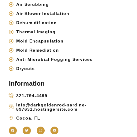
Air Scrubbing
Air Blower Installation
Dehumidification
Thermal Imaging
Mold Encapsulation
Mold Remediation
Anti Microbial Fogging Services
Dryouts
Information
321-794-4499
Info@darkgoldenrod-sardine-
897631.hostingersite.com
Cocoa, FL