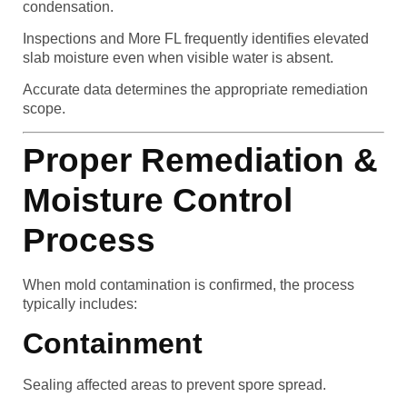
condensation.
Inspections and More FL frequently identifies elevated
slab moisture even when visible water is absent.
Accurate data determines the appropriate remediation
scope.
Proper Remediation &
Moisture Control
Process
When mold contamination is confirmed, the process
typically includes:
Containment
Sealing affected areas to prevent spore spread.