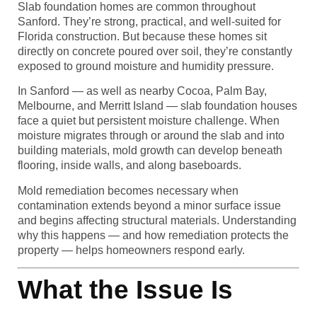
Slab foundation homes are common throughout
Sanford. They’re strong, practical, and well-suited for
Florida construction. But because these homes sit
directly on concrete poured over soil, they’re constantly
exposed to ground moisture and humidity pressure.
In Sanford — as well as nearby Cocoa, Palm Bay,
Melbourne, and Merritt Island — slab foundation houses
face a quiet but persistent moisture challenge. When
moisture migrates through or around the slab and into
building materials, mold growth can develop beneath
flooring, inside walls, and along baseboards.
Mold remediation becomes necessary when
contamination extends beyond a minor surface issue
and begins affecting structural materials. Understanding
why this happens — and how remediation protects the
property — helps homeowners respond early.
What the Issue Is