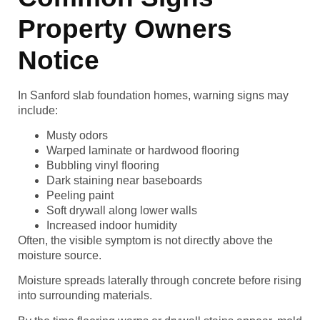
Property Owners
Notice
In Sanford slab foundation homes, warning signs may
include:
Musty odors
Warped laminate or hardwood flooring
Bubbling vinyl flooring
Dark staining near baseboards
Peeling paint
Soft drywall along lower walls
Increased indoor humidity
Often, the visible symptom is not directly above the
moisture source.
Moisture spreads laterally through concrete before rising
into surrounding materials.