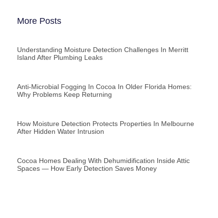
More Posts
Understanding Moisture Detection Challenges In Merritt
Island After Plumbing Leaks
Anti-Microbial Fogging In Cocoa In Older Florida Homes:
Why Problems Keep Returning
How Moisture Detection Protects Properties In Melbourne
After Hidden Water Intrusion
Cocoa Homes Dealing With Dehumidification Inside Attic
Spaces — How Early Detection Saves Money