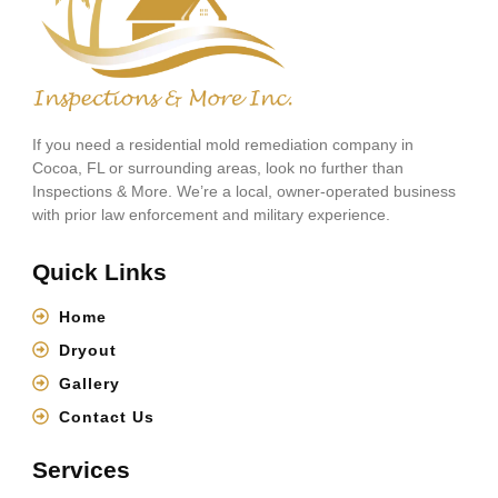
If you need a residential mold remediation company in
Cocoa, FL or surrounding areas, look no further than
Inspections & More. We’re a local, owner-operated business
with prior law enforcement and military experience.
Quick Links
Home
Dryout
Gallery
Contact Us
Services