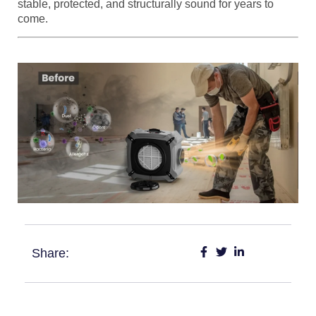
stable, protected, and structurally sound for years to
come.
Share: