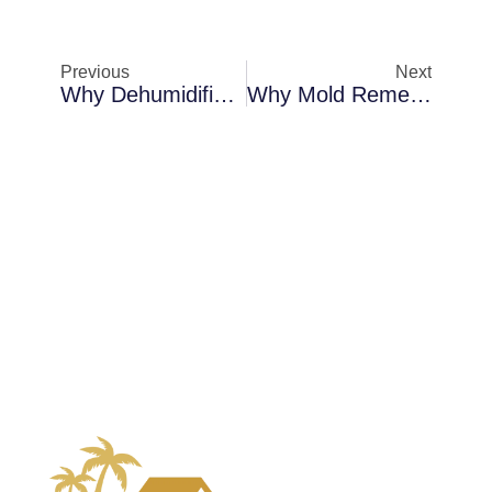
Previous
Next
Why Dehumidification Becomes Necessary In Sanford When Indoor Air Feels Damp
Why Mold Remediation Becomes Necessary In Sanford In Crawl Spaces