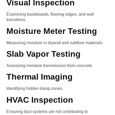
Visual Inspection
Examining baseboards, flooring edges, and wall
transitions.
Moisture Meter Testing
Measuring moisture in drywall and subfloor materials.
Slab Vapor Testing
Assessing moisture transmission from concrete.
Thermal Imaging
Identifying hidden damp zones.
HVAC Inspection
Ensuring duct systems are not contributing to