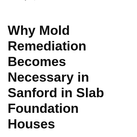
Why Mold
Remediation
Becomes
Necessary in
Sanford in Slab
Foundation
Houses