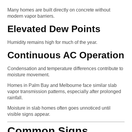
Many homes are built directly on concrete without
modern vapor barriers.
Elevated Dew Points
Humidity remains high for much of the year.
Continuous AC Operation
Condensation and temperature differences contribute to
moisture movement.
Homes in Palm Bay and Melbourne face similar slab
vapor transmission patterns, especially after prolonged
rainfall.
Moisture in slab homes often goes unnoticed until
visible signs appear.
Common Signs