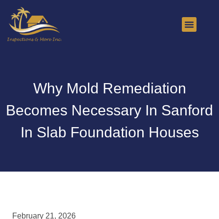
About Us
Contact Us
Why Mold Remediation
Becomes Necessary In Sanford
In Slab Foundation Houses
February 21, 2026