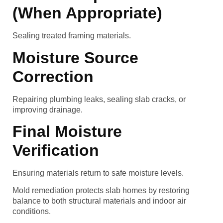
(When Appropriate)
Sealing treated framing materials.
Moisture Source
Correction
Repairing plumbing leaks, sealing slab cracks, or
improving drainage.
Final Moisture
Verification
Ensuring materials return to safe moisture levels.
Mold remediation protects slab homes by restoring
balance to both structural materials and indoor air
conditions.