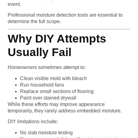
event.
Professional moisture detection tools are essential to
determine the full scope.
Why DIY Attempts
Usually Fail
Homeowners sometimes attempt to:
Clean visible mold with bleach
Run household fans
Replace small sections of flooring
Paint over stained drywall
While these efforts may improve appearance
temporarily, they rarely address embedded moisture.
DIY limitations include:
No slab moisture testing