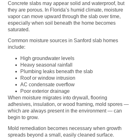
Concrete slabs may appear solid and waterproof, but
they are porous. In Florida’s humid climate, moisture
vapor can move upward through the slab over time,
especially when soil beneath the home becomes
saturated.
Common moisture sources in Sanford slab homes
include:
High groundwater levels
Heavy seasonal rainfall
Plumbing leaks beneath the slab
Roof or window intrusion
AC condensate overflow
Poor exterior drainage
When moisture migrates into drywall, flooring
adhesives, insulation, or wood framing, mold spores —
which are always present in the environment — can
begin to grow.
Mold remediation becomes necessary when growth
spreads beyond a small, easily cleaned surface.