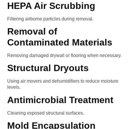
HEPA Air Scrubbing
Filtering airborne particles during removal.
Removal of
Contaminated Materials
Removing damaged drywall or flooring when necessary.
Structural Dryouts
Using air movers and dehumidifiers to reduce moisture
levels.
Antimicrobial Treatment
Cleaning exposed structural surfaces.
Mold Encapsulation